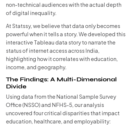
non-technical audiences with the actual depth
of digital inequality.
At Statssy, we believe that data only becomes
powerful when it tells a story. We developed this
interactive Tableau data story to narrate the
status of internet access across India,
highlighting how it correlates with education,
income, and geography.
The Findings: A Multi-Dimensional
Divide
Using data from the National Sample Survey
Office (NSSO) and NFHS-5, our analysis
uncovered four critical disparities that impact
education, healthcare, and employability: