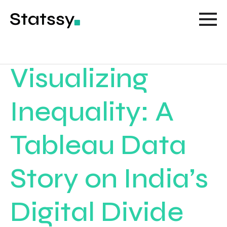
Visualizing
Inequality: A
Tableau Data
Story on India’s
Digital Divide