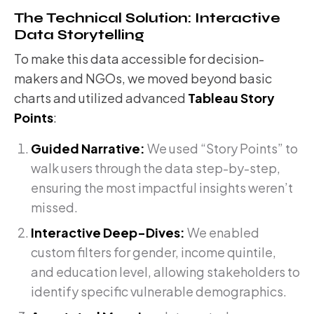
The Technical Solution: Interactive
Data Storytelling
To make this data accessible for decision-
makers and NGOs, we moved beyond basic
charts and utilized advanced
Tableau Story
Points
:
Guided Narrative:
We used “Story Points” to
walk users through the data step-by-step,
ensuring the most impactful insights weren’t
missed.
Interactive Deep-Dives:
We enabled
custom filters for gender, income quintile,
and education level, allowing stakeholders to
identify specific vulnerable demographics.