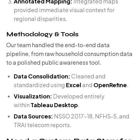
Annotated Mapping:
Integrated maps
provided immediate visual context for
regional disparities.
Methodology & Tools
Our team handled the end-to-end data
pipeline, from raw household consumption data
to a polished public awareness tool.
Data Consolidation:
Cleaned and
standardized using
Excel
and
OpenRefine
.
Visualization:
Developed entirely
within
Tableau Desktop
.
Data Sources:
NSSO 2017-18, NFHS-5, and
TRAI telecom reports.