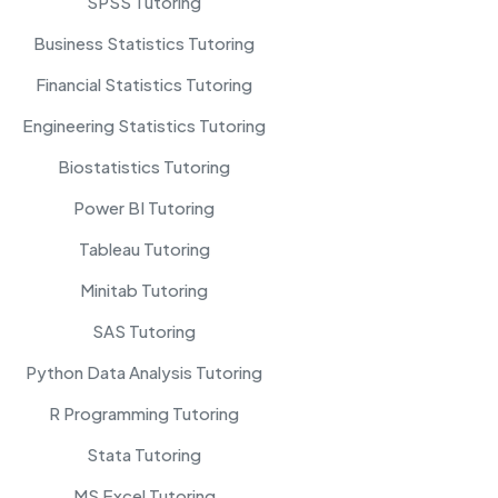
SPSS Tutoring
Business Statistics Tutoring
Financial Statistics Tutoring
Engineering Statistics Tutoring
Biostatistics Tutoring
Power BI Tutoring
Tableau Tutoring
Minitab Tutoring
SAS Tutoring
Python Data Analysis Tutoring
R Programming Tutoring
Stata Tutoring
MS Excel Tutoring