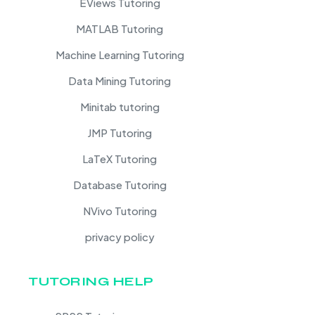
EViews Tutoring
MATLAB Tutoring
Machine Learning Tutoring
Data Mining Tutoring
Minitab tutoring
JMP Tutoring
LaTeX Tutoring
Database Tutoring
NVivo Tutoring
privacy policy
TUTORING HELP