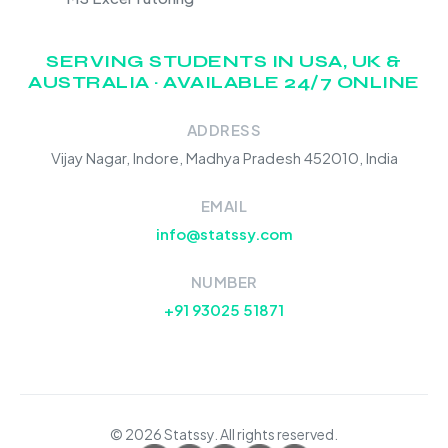
SERVING STUDENTS IN USA, UK &
AUSTRALIA · AVAILABLE 24/7 ONLINE
ADDRESS
Vijay Nagar, Indore, Madhya Pradesh 452010, India
EMAIL
info@statssy.com
NUMBER
+91 93025 51871
© 2026 Statssy. All rights reserved.