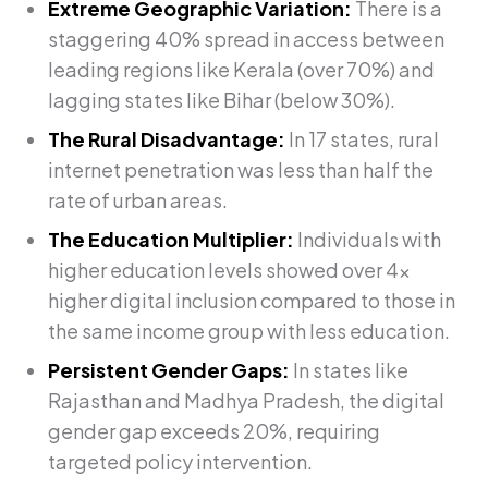
Extreme Geographic Variation:
There is a
staggering 40% spread in access between
leading regions like Kerala (over 70%) and
lagging states like Bihar (below 30%).
The Rural Disadvantage:
In 17 states, rural
internet penetration was less than half the
rate of urban areas.
The Education Multiplier:
Individuals with
higher education levels showed over 4x
higher digital inclusion compared to those in
the same income group with less education.
Persistent Gender Gaps:
In states like
Rajasthan and Madhya Pradesh, the digital
gender gap exceeds 20%, requiring
targeted policy intervention.