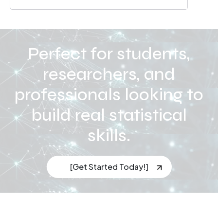
Perfect for students,
researchers, and
professionals looking to
build real statistical
skills.
[Get Started Today!]