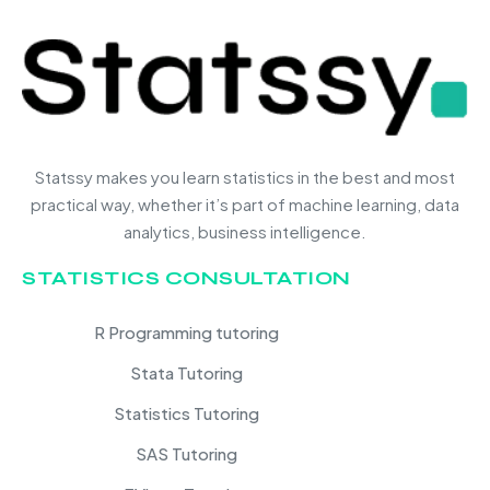
Statssy makes you learn statistics in the best and most
practical way, whether it’s part of machine learning, data
analytics, business intelligence.
STATISTICS CONSULTATION
R Programming tutoring
Stata Tutoring
Statistics Tutoring
SAS Tutoring