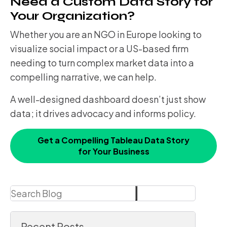
Need a Custom Data Story for
Your Organization?
Whether you are an NGO in Europe looking to
visualize social impact or a US-based firm
needing to turn complex market data into a
compelling narrative, we can help.
A well-designed dashboard doesn’t just show
data; it drives advocacy and informs policy.
Get a Compelling Tableau Data Story
for Your Business
Search
Search
Recent Posts