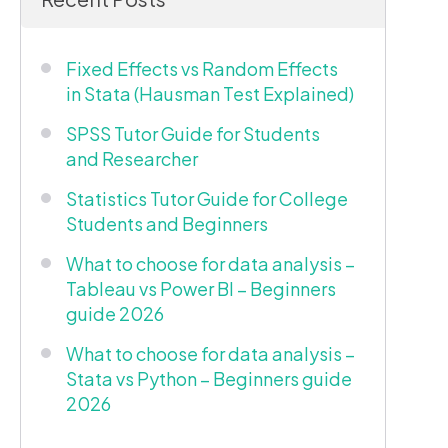
Fixed Effects vs Random Effects
in Stata (Hausman Test Explained)
SPSS Tutor Guide for Students
and Researcher
Statistics Tutor Guide for College
Students and Beginners
What to choose for data analysis –
Tableau vs Power BI – Beginners
guide 2026
What to choose for data analysis –
Stata vs Python – Beginners guide
2026