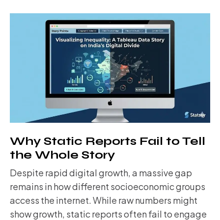
Why Static Reports Fail to Tell
the Whole Story
Despite rapid digital growth, a massive gap
remains in how different socioeconomic groups
access the internet. While raw numbers might
show growth, static reports often fail to engage