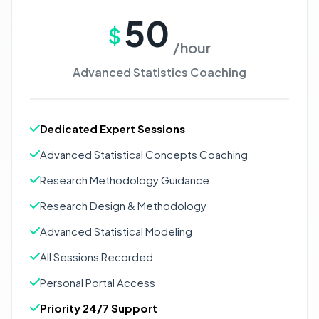
50
$
/hour
Advanced Statistics Coaching
Dedicated Expert Sessions
Advanced Statistical Concepts Coaching
Research Methodology Guidance
Research Design & Methodology
Advanced Statistical Modeling
All Sessions Recorded
Personal Portal Access
Priority 24/7 Support