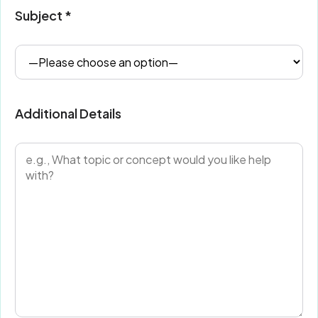
Subject *
Additional Details