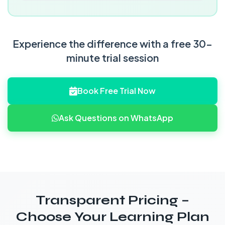
Experience the difference with a free 30-
minute trial session
Book Free Trial Now
Ask Questions on WhatsApp
Transparent Pricing –
Choose Your Learning Plan