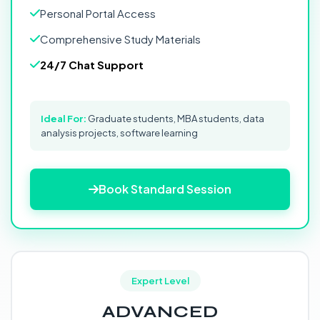
Personal Portal Access
Comprehensive Study Materials
24/7 Chat Support
Ideal For:
Graduate students, MBA students, data
analysis projects, software learning
Book Standard Session
Expert Level
ADVANCED