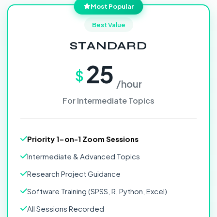
Most Popular
Best Value
STANDARD
25
$
/hour
For Intermediate Topics
Priority 1-on-1 Zoom Sessions
Intermediate & Advanced Topics
Research Project Guidance
Software Training (SPSS, R, Python, Excel)
All Sessions Recorded