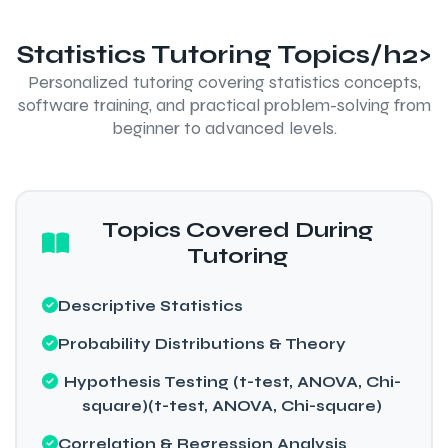
Statistics Tutoring Topics/h2>
Personalized tutoring covering statistics concepts,
software training, and practical problem-solving from
beginner to advanced levels.
Topics Covered During
Tutoring
Descriptive Statistics
Probability Distributions & Theory
Hypothesis Testing (t-test, ANOVA, Chi-
square)(t-test, ANOVA, Chi-square)
Correlation & Regression Analysis