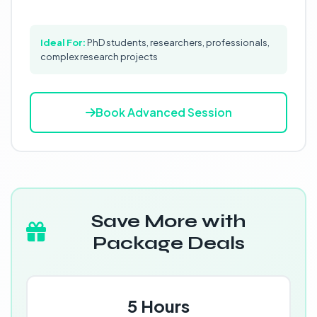
Ideal For:
PhD students, researchers, professionals,
complex research projects
Book Advanced Session
Save More with
Package Deals
5 Hours