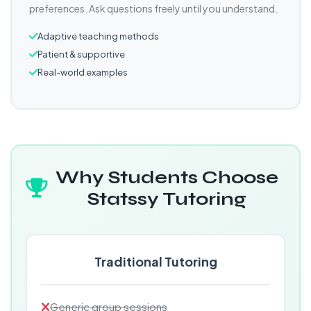
preferences. Ask questions freely until you understand.
Adaptive teaching methods
Patient & supportive
Real-world examples
Why Students Choose
Statssy Tutoring
Traditional Tutoring
Generic group sessions