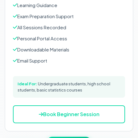
Learning Guidance
Exam Preparation Support
All Sessions Recorded
Personal Portal Access
Downloadable Materials
Email Support
Ideal For:
Undergraduate students, high school
students, basic statistics courses
Book Beginner Session