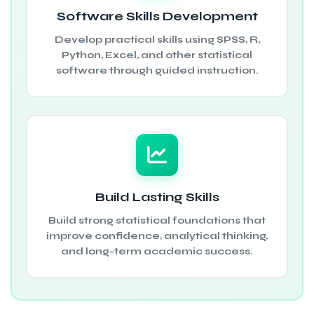
Software Skills Development
Develop practical skills using SPSS, R,
Python, Excel, and other statistical
software through guided instruction.
Build Lasting Skills
Build strong statistical foundations that
improve confidence, analytical thinking,
and long-term academic success.