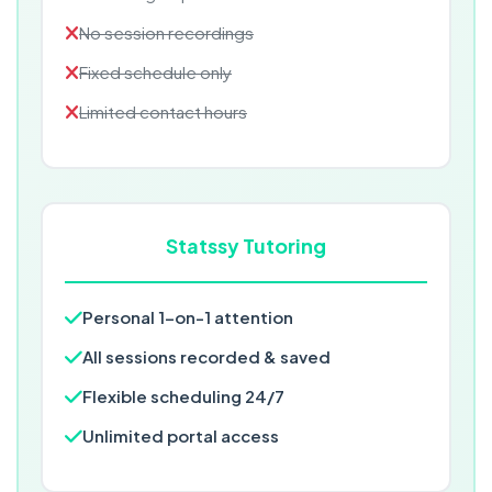
No session recordings
Fixed schedule only
Limited contact hours
Statssy Tutoring
Personal 1-on-1 attention
All sessions recorded & saved
Flexible scheduling 24/7
Unlimited portal access