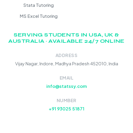
Stata Tutoring
MS Excel Tutoring
SERVING STUDENTS IN USA, UK &
AUSTRALIA · AVAILABLE 24/7 ONLINE
ADDRESS
Vijay Nagar, Indore, Madhya Pradesh 452010, India
EMAIL
info@statssy.com
NUMBER
+91 93025 51871