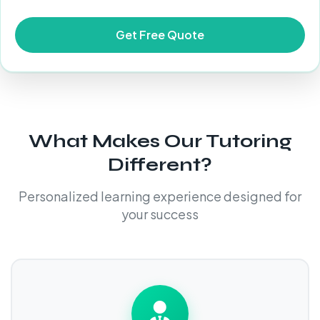
What Makes Our Tutoring
Different?
Personalized learning experience designed for
your success