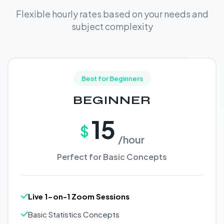
Flexible hourly rates based on your needs and
subject complexity
Best for Beginners
BEGINNER
15
$
/hour
Perfect for Basic Concepts
Live 1-on-1 Zoom Sessions
Basic Statistics Concepts