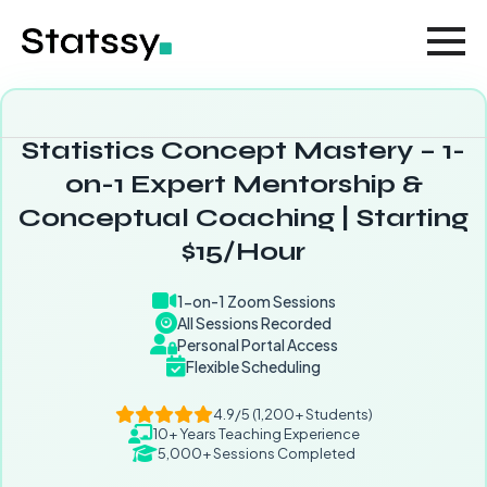
Statistics Concept Mastery – 1-
on-1 Expert Mentorship &
Conceptual Coaching | Starting
$15/Hour
1-on-1 Zoom Sessions
All Sessions Recorded
Personal Portal Access
Flexible Scheduling
4.9/5 (1,200+ Students)
10+ Years Teaching Experience
5,000+ Sessions Completed