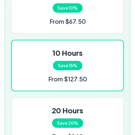
Save 10%
From $67.50
10 Hours
Save 15%
From $127.50
20 Hours
Save 20%