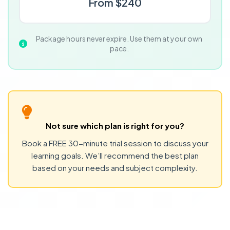
From $240
Package hours never expire. Use them at your own
pace.
Not sure which plan is right for you?
Book a FREE 30-minute trial session to discuss your
learning goals. We’ll recommend the best plan
based on your needs and subject complexity.