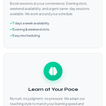
Book sessions at your convenience. Evening slots,
weekend availability, and urgent same-day sessions
available. We work around your schedule.
7 days a week availability
Evening & weekend slots
Easy rescheduling
Learn at Your Pace
No rush, no judgment, no pressure. We adapt our
teaching style to match your learning speed and