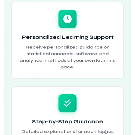
Personalized Learning Support
Receive personalized guidance on
statistical concepts, software, and
analytical methods at your own learning
pace.
Step-by-Step Guidance
Detailed explanations for each top[ics