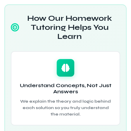
How Our Homework
Tutoring Helps You
Learn
Understand Concepts, Not Just
Answers
We explain the theory and logic behind
each solution so you truly understand
the material.