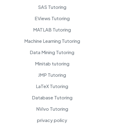
SAS Tutoring
EViews Tutoring
MATLAB Tutoring
Machine Learning Tutoring
Data Mining Tutoring
Minitab tutoring
JMP Tutoring
LaTeX Tutoring
Database Tutoring
NVivo Tutoring
privacy policy