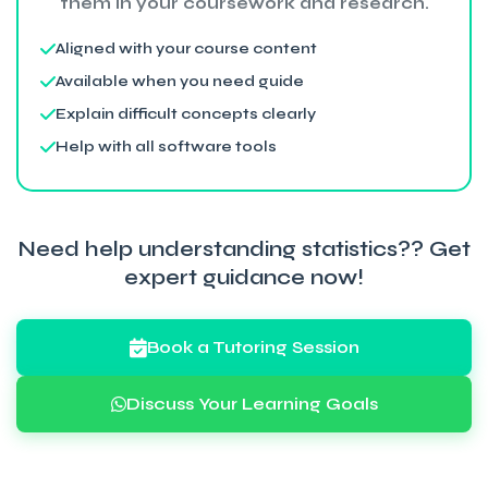
them in your coursework and research.
Aligned with your course content
Available when you need guide
Explain difficult concepts clearly
Help with all software tools
Need help understanding statistics?? Get
expert guidance now!
Book a Tutoring Session
Discuss Your Learning Goals