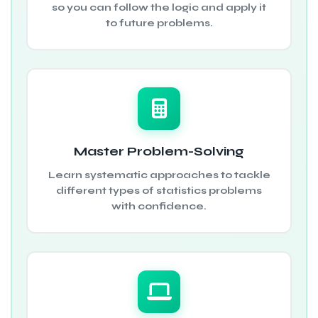
so you can follow the logic and apply it
to future problems.
Master Problem-Solving
Learn systematic approaches to tackle
different types of statistics problems
with confidence.