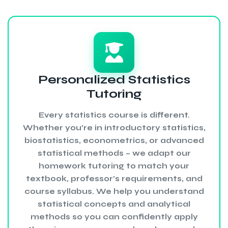
Personalized Statistics
Tutoring
Every statistics course is different.
Whether you’re in introductory statistics,
biostatistics, econometrics, or advanced
statistical methods – we adapt our
homework tutoring to match your
textbook, professor’s requirements, and
course syllabus. We help you understand
statistical concepts and analytical
methods so you can confidently apply