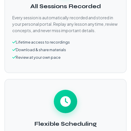
All Sessions Recorded
Every session is automatically recorded and stored in
your personal portal. Replay any lesson anytime, review
concepts, and never miss important details.
Lifetime access to recordings
Download & share materials
Review at your own pace
Flexible Scheduling