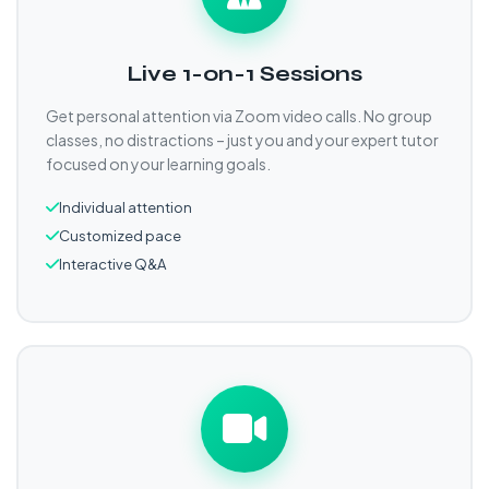
Live 1-on-1 Sessions
Get personal attention via Zoom video calls. No group
classes, no distractions – just you and your expert tutor
focused on your learning goals.
Individual attention
Customized pace
Interactive Q&A