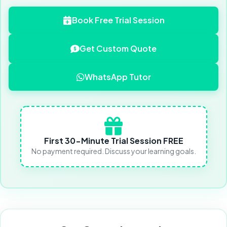
Book Free Trial Session
Get Custom Quote
WhatsApp Tutor
First 30-Minute Trial Session FREE
No payment required. Discuss your learning goals.