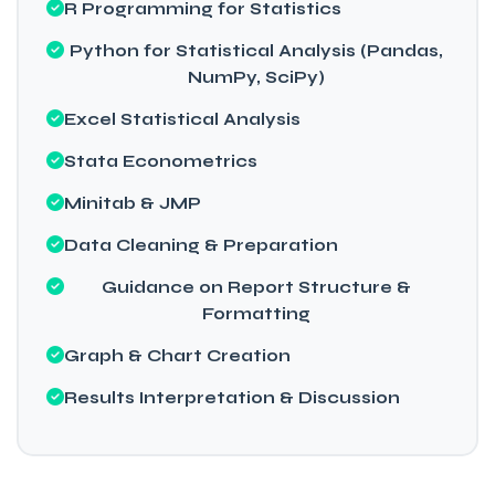
R Programming for Statistics
Python for Statistical Analysis (Pandas,
NumPy, SciPy)
Excel Statistical Analysis
Stata Econometrics
Minitab & JMP
Data Cleaning & Preparation
Guidance on Report Structure &
Formatting
Graph & Chart Creation
Results Interpretation & Discussion