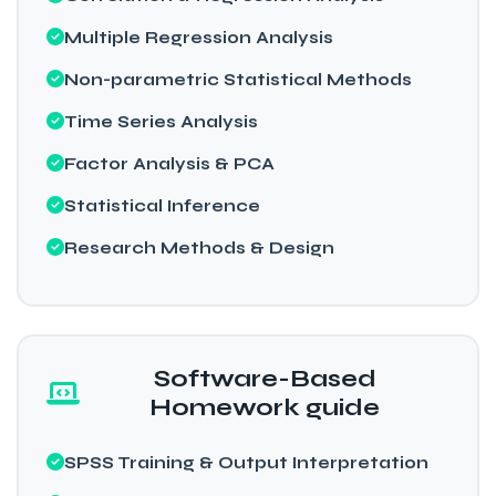
Multiple Regression Analysis
Non-parametric Statistical Methods
Time Series Analysis
Factor Analysis & PCA
Statistical Inference
Research Methods & Design
Software-Based
Homework guide
SPSS Training & Output Interpretation