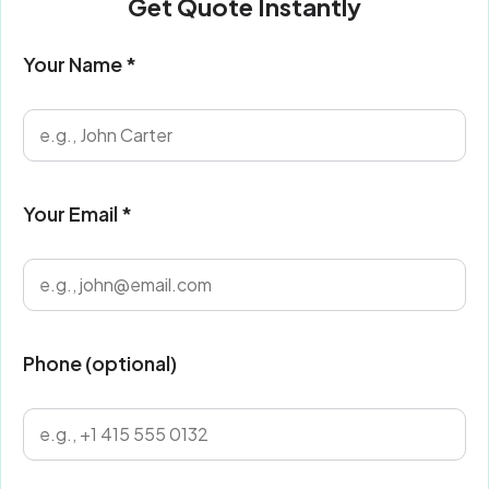
Get Quote Instantly
Your Name *
Your Email *
Phone (optional)