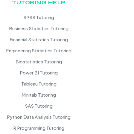
TUTORING HELP
SPSS Tutoring
Business Statistics Tutoring
Financial Statistics Tutoring
Engineering Statistics Tutoring
Biostatistics Tutoring
Power BI Tutoring
Tableau Tutoring
Minitab Tutoring
SAS Tutoring
Python Data Analysis Tutoring
R Programming Tutoring