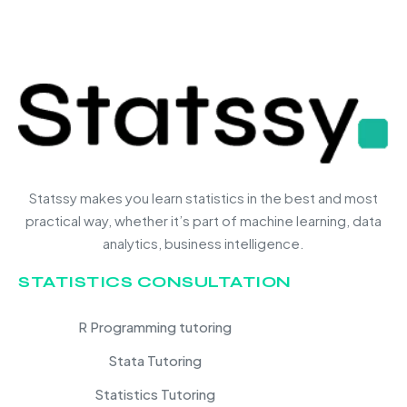
Statssy makes you learn statistics in the best and most
practical way, whether it’s part of machine learning, data
analytics, business intelligence.
STATISTICS CONSULTATION
R Programming tutoring
Stata Tutoring
Statistics Tutoring