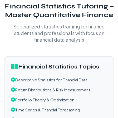
Financial Statistics Tutoring –
Master Quantitative Finance
Specialized statistics training for finance
students and professionals with focus on
financial data analysis
Financial Statistics Topics
Descriptive Statistics for Financial Data
Return Distributions & Risk Measurement
Portfolio Theory & Optimization
Time Series & Financial Forecasting