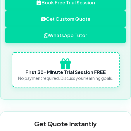
Book Free Trial Session
Get Custom Quote
WhatsApp Tutor
First 30-Minute Trial Session FREE
No payment required. Discuss your learning goals.
Get Quote Instantly