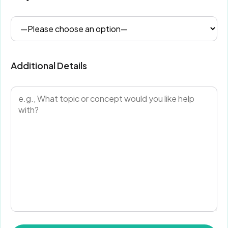
Additional Details