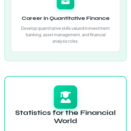
Career in Quantitative Finance
Develop quantitative skills valued in investment
banking, asset management, and financial
analysis roles.
Statistics for the Financial
World