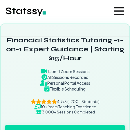
Financial Statistics Tutoring -1-
on-1 Expert Guidance | Starting
$15/Hour
1-on-1 Zoom Sessions
All Sessions Recorded
Personal Portal Access
Flexible Scheduling
4.9/5 (1,200+ Students)
10+ Years Teaching Experience
3,000+ Sessions Completed