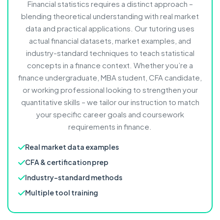
Financial statistics requires a distinct approach –
blending theoretical understanding with real market
data and practical applications. Our tutoring uses
actual financial datasets, market examples, and
industry-standard techniques to teach statistical
concepts in a finance context. Whether you’re a
finance undergraduate, MBA student, CFA candidate,
or working professional looking to strengthen your
quantitative skills – we tailor our instruction to match
your specific career goals and coursework
requirements in finance.
Real market data examples
CFA & certification prep
Industry-standard methods
Multiple tool training