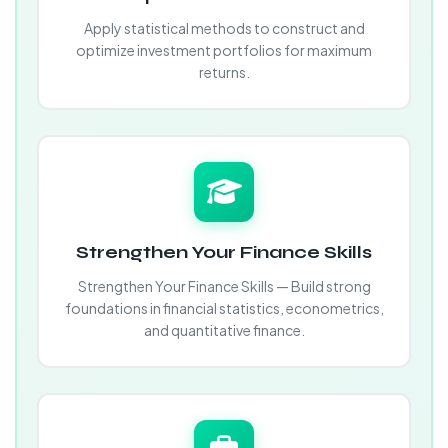
Apply statistical methods to construct and
optimize investment portfolios for maximum
returns.
Strengthen Your Finance Skills
Strengthen Your Finance Skills — Build strong
foundations in financial statistics, econometrics,
and quantitative finance.