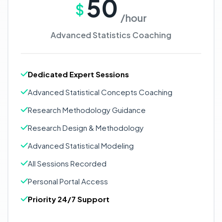
50
$
/hour
Advanced Statistics Coaching
Dedicated Expert Sessions
Advanced Statistical Concepts Coaching
Research Methodology Guidance
Research Design & Methodology
Advanced Statistical Modeling
All Sessions Recorded
Personal Portal Access
Priority 24/7 Support