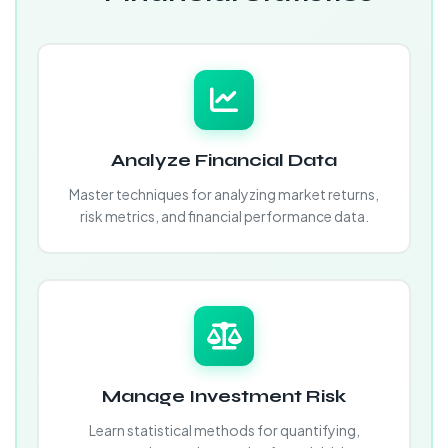
Analyze Financial Data
Master techniques for analyzing market returns,
risk metrics, and financial performance data.
Manage Investment Risk
Learn statistical methods for quantifying,