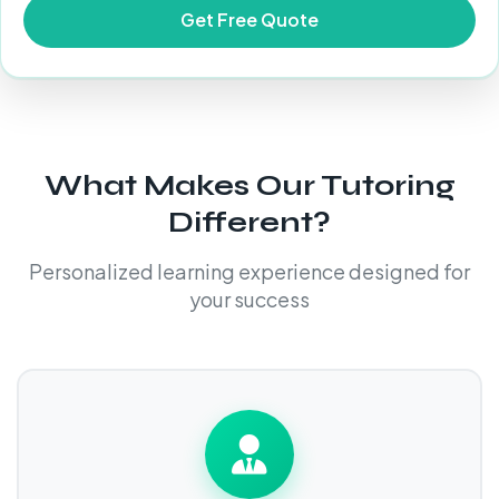
What Makes Our Tutoring
Different?
Personalized learning experience designed for
your success