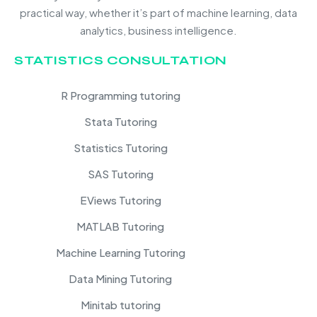
practical way, whether it’s part of machine learning, data
analytics, business intelligence.
STATISTICS CONSULTATION
R Programming tutoring
Stata Tutoring
Statistics Tutoring
SAS Tutoring
EViews Tutoring
MATLAB Tutoring
Machine Learning Tutoring
Data Mining Tutoring
Minitab tutoring