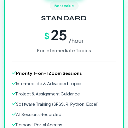
Best Value
STANDARD
25
$
/hour
For Intermediate Topics
Priority 1-on-1 Zoom Sessions
Intermediate & Advanced Topics
Project & Assignment Guidance
Software Training (SPSS, R, Python, Excel)
All Sessions Recorded
Personal Portal Access