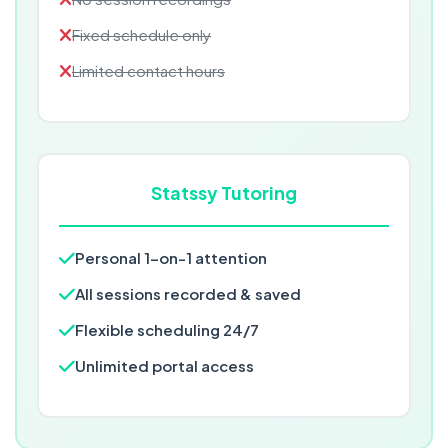
Fixed schedule only
Limited contact hours
Statssy Tutoring
Personal 1-on-1 attention
All sessions recorded & saved
Flexible scheduling 24/7
Unlimited portal access