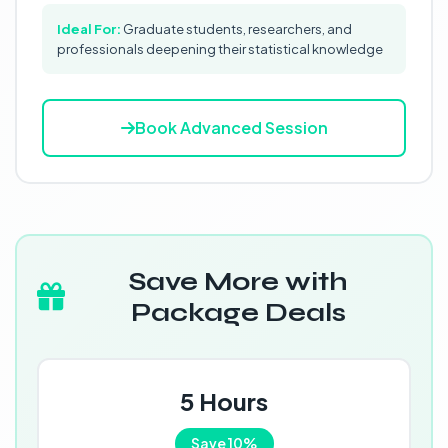
Ideal For:
Graduate students, researchers, and
professionals deepening their statistical knowledge
Book Advanced Session
Save More with
Package Deals
5 Hours
Save 10%