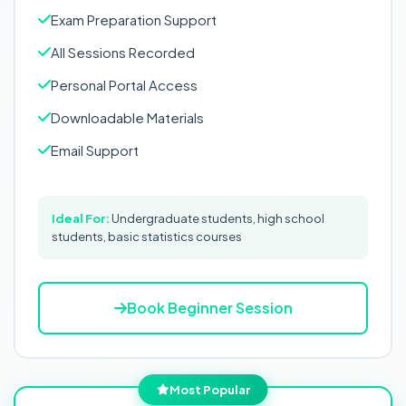
Exam Preparation Support
All Sessions Recorded
Personal Portal Access
Downloadable Materials
Email Support
Ideal For:
Undergraduate students, high school
students, basic statistics courses
Book Beginner Session
Most Popular