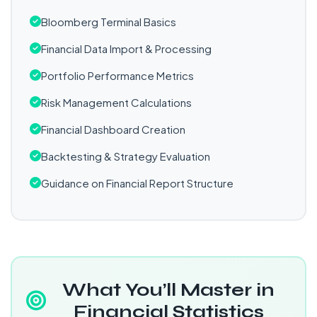
Bloomberg Terminal Basics
Financial Data Import & Processing
Portfolio Performance Metrics
Risk Management Calculations
Financial Dashboard Creation
Backtesting & Strategy Evaluation
Guidance on Financial Report Structure
What You’ll Master in
Financial Statistics