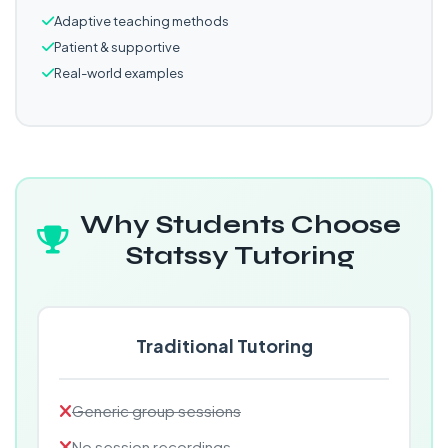
Adaptive teaching methods
Patient & supportive
Real-world examples
Why Students Choose
Statssy Tutoring
Traditional Tutoring
Generic group sessions
No session recordings