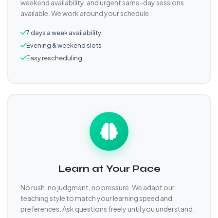
weekend availability, and urgent same-day sessions
available. We work around your schedule.
7 days a week availability
Evening & weekend slots
Easy rescheduling
Learn at Your Pace
No rush, no judgment, no pressure. We adapt our
teaching style to match your learning speed and
preferences. Ask questions freely until you understand.