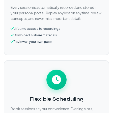
Every session is automatically recorded and stored in
your personal portal. Replay any lesson anytime, review
concepts, and never miss important details.
Lifetime access to recordings
Download & share materials
Review at your own pace
Flexible Scheduling
Book sessions at your convenience. Evening slots,