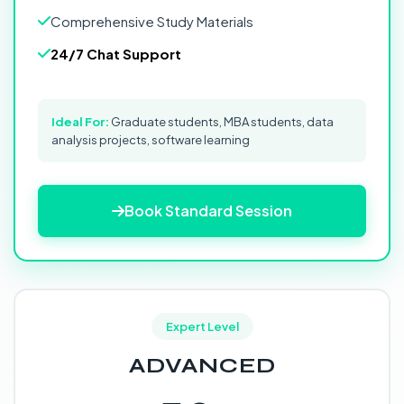
Comprehensive Study Materials
24/7 Chat Support
Ideal For:
Graduate students, MBA students, data
analysis projects, software learning
Book Standard Session
Expert Level
ADVANCED