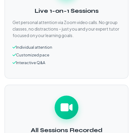
Live 1-on-1 Sessions
Get personal attention via Zoom video calls. No group
classes, no distractions – just you and your expert tutor
focused on your learning goals.
Individual attention
Customized pace
Interactive Q&A
All Sessions Recorded