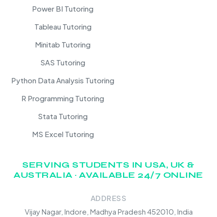
Power BI Tutoring
Tableau Tutoring
Minitab Tutoring
SAS Tutoring
Python Data Analysis Tutoring
R Programming Tutoring
Stata Tutoring
MS Excel Tutoring
SERVING STUDENTS IN USA, UK &
AUSTRALIA · AVAILABLE 24/7 ONLINE
ADDRESS
Vijay Nagar, Indore, Madhya Pradesh 452010, India