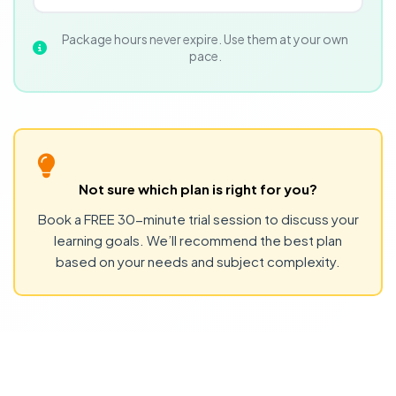
Package hours never expire. Use them at your own
pace.
Not sure which plan is right for you?
Book a FREE 30-minute trial session to discuss your
learning goals. We’ll recommend the best plan
based on your needs and subject complexity.