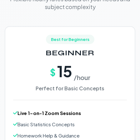
subject complexity
Best for Beginners
BEGINNER
15
$
/hour
Perfect for Basic Concepts
Live 1-on-1 Zoom Sessions
Basic Statistics Concepts
Homework Help & Guidance