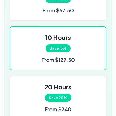
From $67.50
10 Hours
Save 15%
From $127.50
20 Hours
Save 20%
From $240