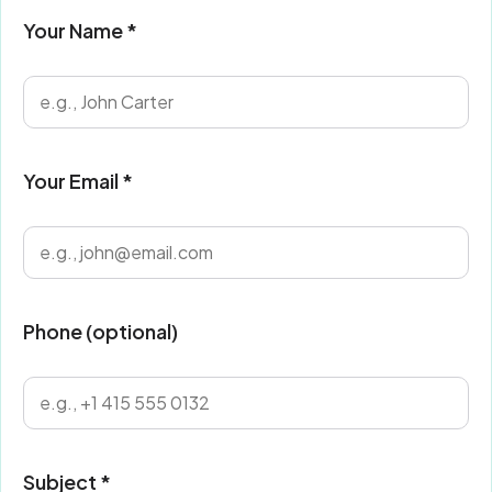
Your Name *
Your Email *
Phone (optional)
Subject *