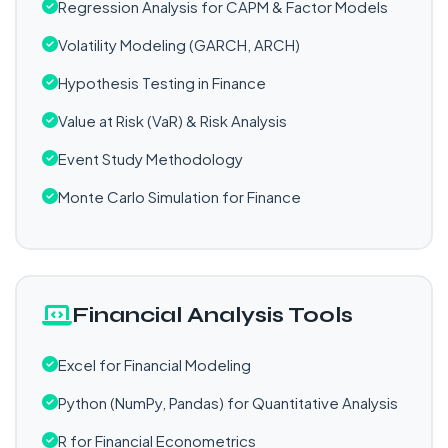
Regression Analysis for CAPM & Factor Models
Volatility Modeling (GARCH, ARCH)
Hypothesis Testing in Finance
Value at Risk (VaR) & Risk Analysis
Event Study Methodology
Monte Carlo Simulation for Finance
Financial Analysis Tools
Excel for Financial Modeling
Python (NumPy, Pandas) for Quantitative Analysis
R for Financial Econometrics