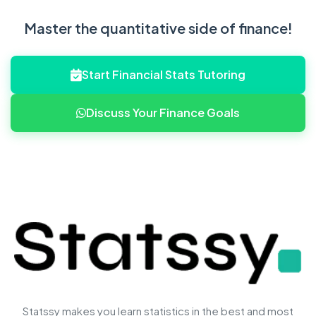
Master the quantitative side of finance!
Start Financial Stats Tutoring
Discuss Your Finance Goals
Statssy makes you learn statistics in the best and most