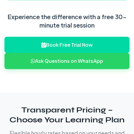
Experience the difference with a free 30-
minute trial session
Book Free Trial Now
Ask Questions on WhatsApp
Transparent Pricing –
Choose Your Learning Plan
Flexible hourly rates based on your needs and