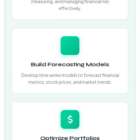
measuring, and managing financial risk
effectively.
Build Forecasting Models
Develop time series models to forecast financial
metrics, stock prices, and market trends.
Optimize Portfolios