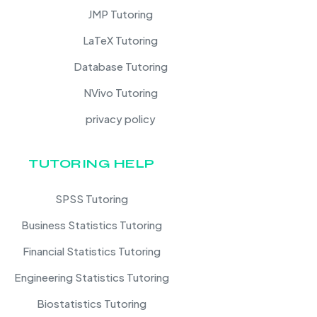
JMP Tutoring
LaTeX Tutoring
Database Tutoring
NVivo Tutoring
privacy policy
TUTORING HELP
SPSS Tutoring
Business Statistics Tutoring
Financial Statistics Tutoring
Engineering Statistics Tutoring
Biostatistics Tutoring