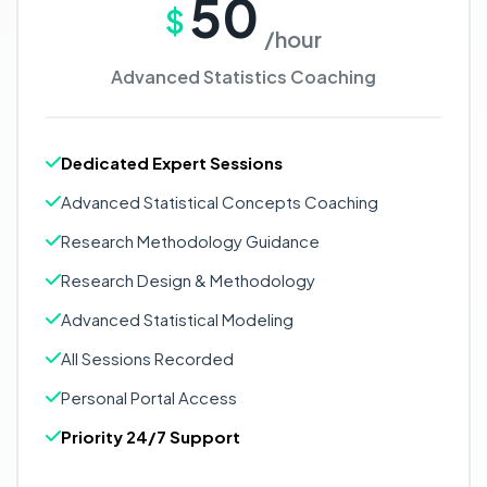
50
$
/hour
Advanced Statistics Coaching
Dedicated Expert Sessions
Advanced Statistical Concepts Coaching
Research Methodology Guidance
Research Design & Methodology
Advanced Statistical Modeling
All Sessions Recorded
Personal Portal Access
Priority 24/7 Support