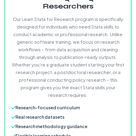
Researchers
Our Learn Stata for Research program is specifically
designed for individuals who need Stata skills to
conduct academic or professional research. Unlike
generic software training, we focus on research
workflows – from data acquisition and cleaning
through analysis to publication-ready outputs.
Whether you’re a graduate student starting your first
research project, a postdoctoral researcher, or a
professional conducting policy research – this
program gives you the exact Stata skills your
research requires.
Research-focused curriculum
Real research datasets
Research methodology guidance
Flexible learning schedule