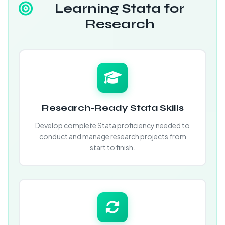
Learning Stata for
Research
Research-Ready Stata Skills
Develop complete Stata proficiency needed to
conduct and manage research projects from
start to finish.