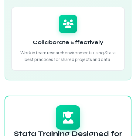
Collaborate Effectively
Work in team research environments using Stata
best practices for shared projects and data.
Stata Training Designed for