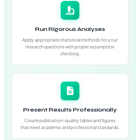
Run Rigorous Analyses
Apply appropriate statistical methods for your
research questions with proper assumption
checking.
Present Results Professionally
Create publication-quality tables and figures
that meet academic and professional standards.