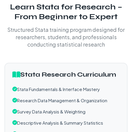
Learn Stata for Research –
From Beginner to Expert
Structured Stata training program designed for
researchers, students, and professionals
conducting statistical research
Stata Research Curriculum
Stata Fundamentals & Interface Mastery
Research Data Management & Organization
Survey Data Analysis & Weighting
Descriptive Analysis & Summary Statistics