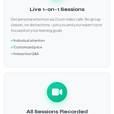
Live 1-on-1 Sessions
Get personal attention via Zoom video calls. No group
classes, no distractions – just you and your expert tutor
focused on your learning goals.
Individual attention
Customized pace
Interactive Q&A
All Sessions Recorded