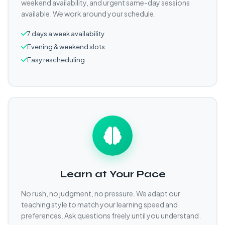
weekend availability, and urgent same-day sessions
available. We work around your schedule.
7 days a week availability
Evening & weekend slots
Easy rescheduling
Learn at Your Pace
No rush, no judgment, no pressure. We adapt our
teaching style to match your learning speed and
preferences. Ask questions freely until you understand.