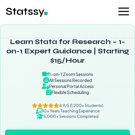
Learn Stata for Research – 1-
on-1 Expert Guidance | Starting
$15/Hour
1-on-1 Zoom Sessions
All Sessions Recorded
Personal Portal Access
Flexible Scheduling
4.9/5 (1,200+ Students)
10+ Years Teaching Experience
5,000+ Sessions Completed