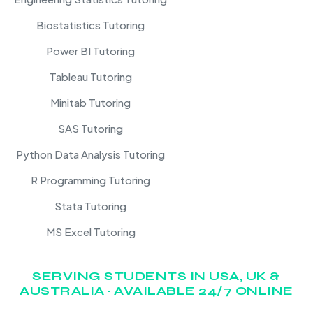
Biostatistics Tutoring
Power BI Tutoring
Tableau Tutoring
Minitab Tutoring
SAS Tutoring
Python Data Analysis Tutoring
R Programming Tutoring
Stata Tutoring
MS Excel Tutoring
SERVING STUDENTS IN USA, UK &
AUSTRALIA · AVAILABLE 24/7 ONLINE