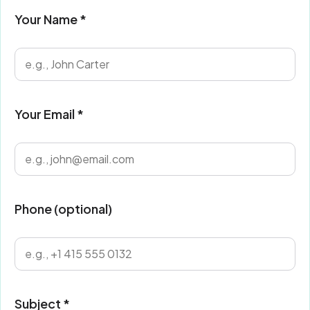
Your Name *
Your Email *
Phone (optional)
Subject *