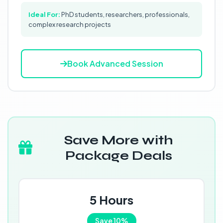
Ideal For:
PhD students, researchers, professionals,
complex research projects
Book Advanced Session
Save More with
Package Deals
5 Hours
Save 10%