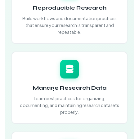
Reproducible Research
Build workflows and documentation practices
that ensure your research is transparent and
repeatable.
Manage Research Data
Learn best practices for organizing,
documenting, and maintaining research datasets
properly.