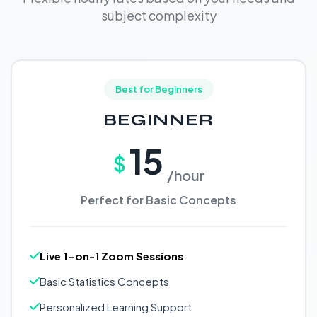
subject complexity
Best for Beginners
BEGINNER
15
$
/hour
Perfect for Basic Concepts
Live 1-on-1 Zoom Sessions
Basic Statistics Concepts
Personalized Learning Support