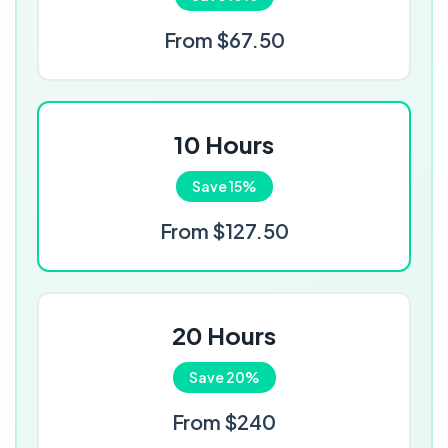
From $67.50
10 Hours
Save 15%
From $127.50
20 Hours
Save 20%
From $240