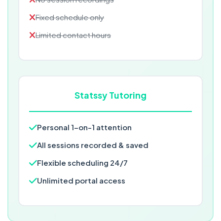
Fixed schedule only
Limited contact hours
Statssy Tutoring
Personal 1-on-1 attention
All sessions recorded & saved
Flexible scheduling 24/7
Unlimited portal access