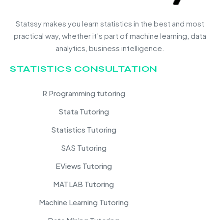
Statssy makes you learn statistics in the best and most
practical way, whether it’s part of machine learning, data
analytics, business intelligence.
STATISTICS CONSULTATION
R Programming tutoring
Stata Tutoring
Statistics Tutoring
SAS Tutoring
EViews Tutoring
MATLAB Tutoring
Machine Learning Tutoring