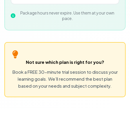
Package hours never expire. Use them at your own
pace.
Not sure which plan is right for you?
Book a FREE 30-minute trial session to discuss your
learning goals. We’ll recommend the best plan
based on your needs and subject complexity.