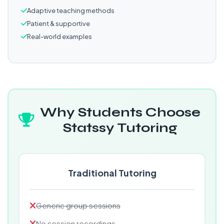
Adaptive teaching methods
Patient & supportive
Real-world examples
Why Students Choose
Statssy Tutoring
Traditional Tutoring
Generic group sessions
No session recordings