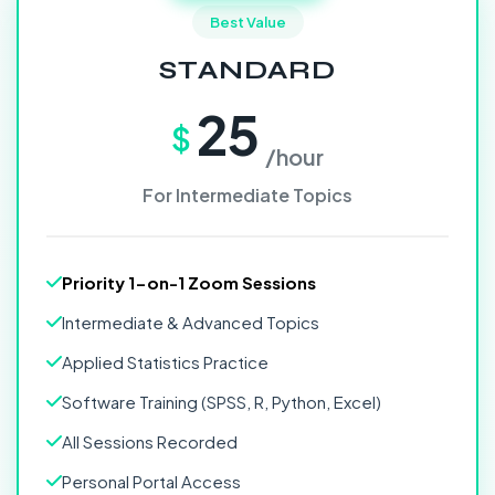
Best Value
STANDARD
25
$
/hour
For Intermediate Topics
Priority 1-on-1 Zoom Sessions
Intermediate & Advanced Topics
Applied Statistics Practice
Software Training (SPSS, R, Python, Excel)
All Sessions Recorded
Personal Portal Access