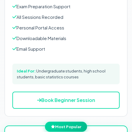
Exam Preparation Support
All Sessions Recorded
Personal Portal Access
Downloadable Materials
Email Support
Ideal For:
Undergraduate students, high school
students, basic statistics courses
Book Beginner Session
Most Popular