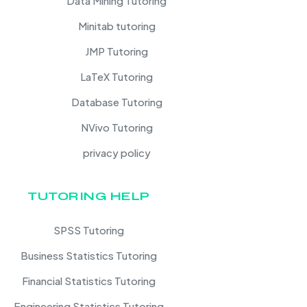
Data Mining Tutoring
Minitab tutoring
JMP Tutoring
LaTeX Tutoring
Database Tutoring
NVivo Tutoring
privacy policy
TUTORING HELP
SPSS Tutoring
Business Statistics Tutoring
Financial Statistics Tutoring
Engineering Statistics Tutoring