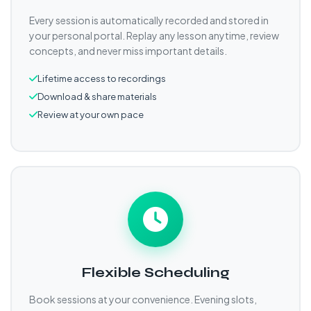
Every session is automatically recorded and stored in
your personal portal. Replay any lesson anytime, review
concepts, and never miss important details.
Lifetime access to recordings
Download & share materials
Review at your own pace
Flexible Scheduling
Book sessions at your convenience. Evening slots,