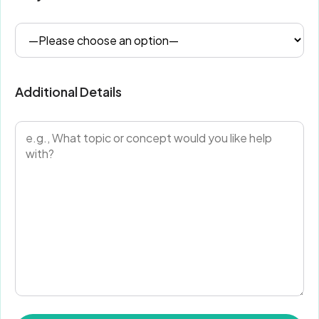
Additional Details