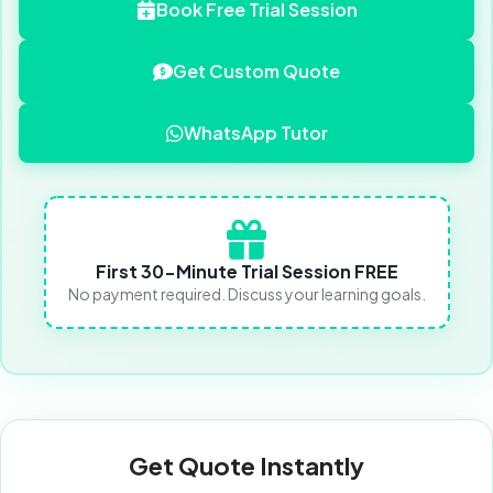
Book Free Trial Session
Get Custom Quote
WhatsApp Tutor
First 30-Minute Trial Session FREE
No payment required. Discuss your learning goals.
Get Quote Instantly