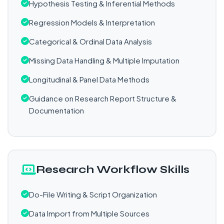
Hypothesis Testing & Inferential Methods
Regression Models & Interpretation
Categorical & Ordinal Data Analysis
Missing Data Handling & Multiple Imputation
Longitudinal & Panel Data Methods
Guidance on Research Report Structure &
Documentation
Research Workflow Skills
Do-File Writing & Script Organization
Data Import from Multiple Sources