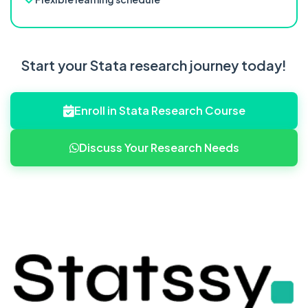
Start your Stata research journey today!
Enroll in Stata Research Course
Discuss Your Research Needs