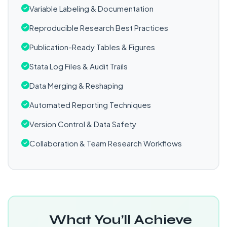
Variable Labeling & Documentation
Reproducible Research Best Practices
Publication-Ready Tables & Figures
Stata Log Files & Audit Trails
Data Merging & Reshaping
Automated Reporting Techniques
Version Control & Data Safety
Collaboration & Team Research Workflows
What You’ll Achieve