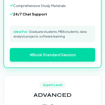
Comprehensive Study Materials
24/7 Chat Support
Ideal For:
Graduate students, MBA students, data
analysis projects, software learning
Book Standard Session
Expert Level
ADVANCED