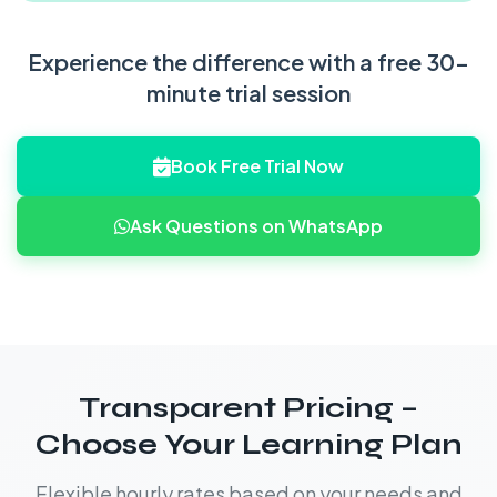
Experience the difference with a free 30-
minute trial session
Book Free Trial Now
Ask Questions on WhatsApp
Transparent Pricing –
Choose Your Learning Plan
Flexible hourly rates based on your needs and