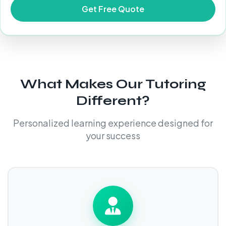
What Makes Our Tutoring
Different?
Personalized learning experience designed for
your success