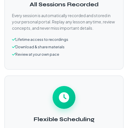
All Sessions Recorded
Every session is automatically recorded and stored in
your personal portal. Replay any lesson anytime, review
concepts, and never miss important details.
Lifetime access to recordings
Download & share materials
Review at your own pace
Flexible Scheduling