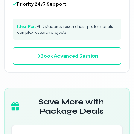
Priority 24/7 Support
Ideal For:
PhD students, researchers, professionals,
complex research projects
Book Advanced Session
Save More with
Package Deals