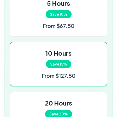
5 Hours
Save 10%
From $67.50
10 Hours
Save 15%
From $127.50
20 Hours
Save 20%