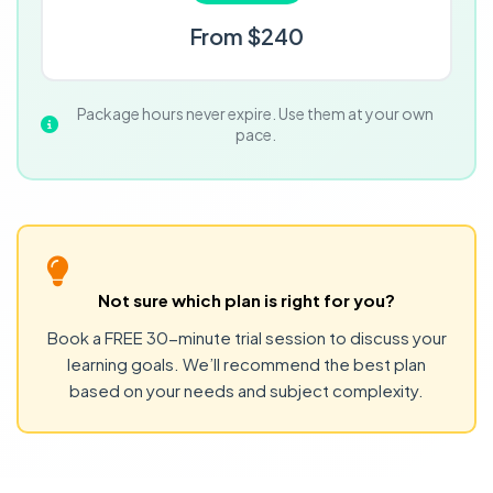
From $240
Package hours never expire. Use them at your own
pace.
Not sure which plan is right for you?
Book a FREE 30-minute trial session to discuss your
learning goals. We’ll recommend the best plan
based on your needs and subject complexity.