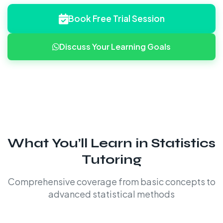
Book Free Trial Session
Discuss Your Learning Goals
What You’ll Learn in Statistics
Tutoring
Comprehensive coverage from basic concepts to
advanced statistical methods