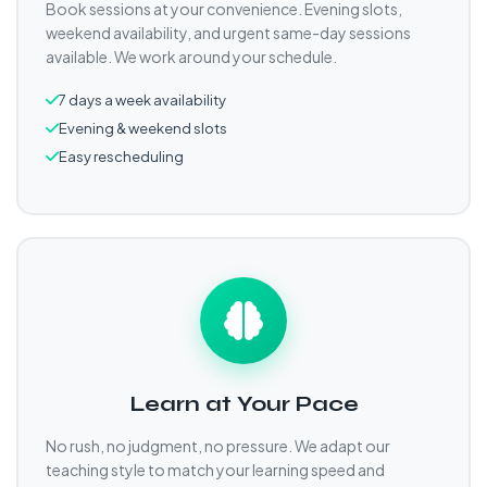
Book sessions at your convenience. Evening slots,
weekend availability, and urgent same-day sessions
available. We work around your schedule.
7 days a week availability
Evening & weekend slots
Easy rescheduling
Learn at Your Pace
No rush, no judgment, no pressure. We adapt our
teaching style to match your learning speed and