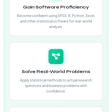
Gain Software Proficiency
Become confident using SPSS, R, Python, Excel,
and other statistical software for real-world
analysis.
Solve Real-World Problems
Apply statistical methods to actual research
questions and business problems with
confidence.