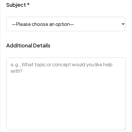
Subject *
Additional Details