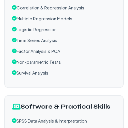
Correlation & Regression Analysis
Multiple Regression Models
Logistic Regression
Time Series Analysis
Factor Analysis & PCA
Non-parametric Tests
Survival Analysis
Software & Practical Skills
SPSS Data Analysis & Interpretation