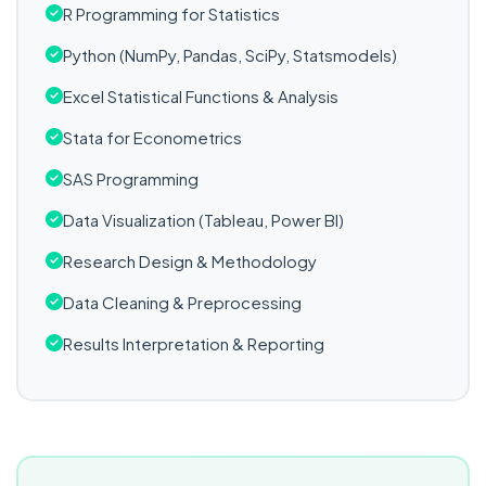
R Programming for Statistics
Python (NumPy, Pandas, SciPy, Statsmodels)
Excel Statistical Functions & Analysis
Stata for Econometrics
SAS Programming
Data Visualization (Tableau, Power BI)
Research Design & Methodology
Data Cleaning & Preprocessing
Results Interpretation & Reporting