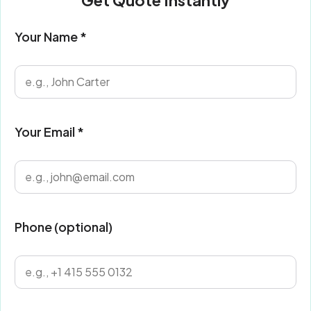
Get Quote Instantly
Your Name *
Your Email *
Phone (optional)