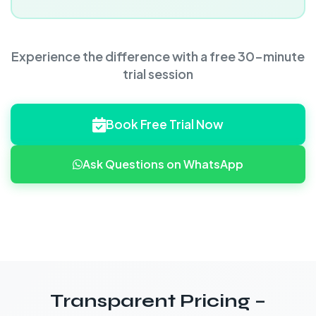
Experience the difference with a free 30-minute
trial session
Book Free Trial Now
Ask Questions on WhatsApp
Transparent Pricing –