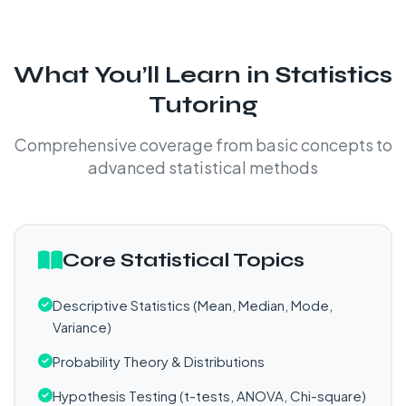
What You’ll Learn in Statistics
Tutoring
Comprehensive coverage from basic concepts to
advanced statistical methods
Core Statistical Topics
Descriptive Statistics (Mean, Median, Mode,
Variance)
Probability Theory & Distributions
Hypothesis Testing (t-tests, ANOVA, Chi-square)