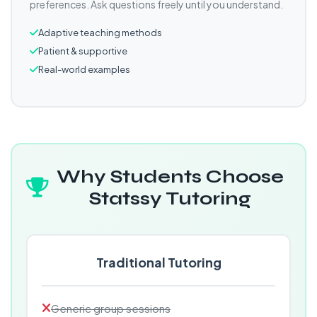
preferences. Ask questions freely until you understand.
Adaptive teaching methods
Patient & supportive
Real-world examples
Why Students Choose
Statssy Tutoring
Traditional Tutoring
Generic group sessions