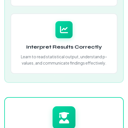
Interpret Results Correctly
Learn to read statistical output, understand p-
values, and communicate findings effectively.