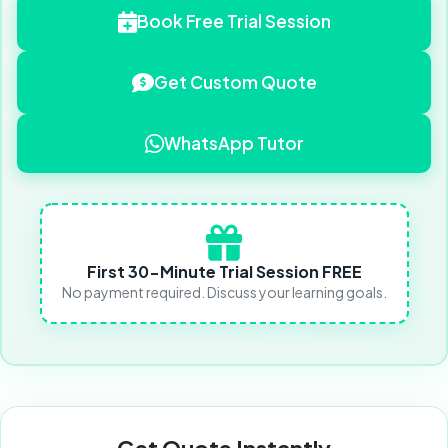
Book Free Trial Session
Get Custom Quote
WhatsApp Tutor
First 30-Minute Trial Session FREE
No payment required. Discuss your learning goals.