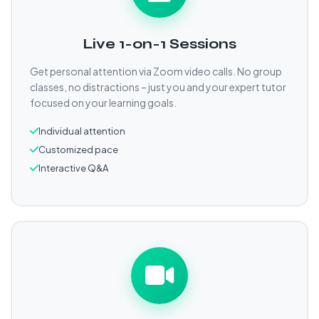
Live 1-on-1 Sessions
Get personal attention via Zoom video calls. No group
classes, no distractions – just you and your expert tutor
focused on your learning goals.
Individual attention
Customized pace
Interactive Q&A