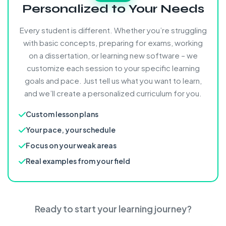
Personalized to Your Needs
Every student is different. Whether you’re struggling
with basic concepts, preparing for exams, working
on a dissertation, or learning new software – we
customize each session to your specific learning
goals and pace. Just tell us what you want to learn,
and we’ll create a personalized curriculum for you.
Custom lesson plans
Your pace, your schedule
Focus on your weak areas
Real examples from your field
Ready to start your learning journey?