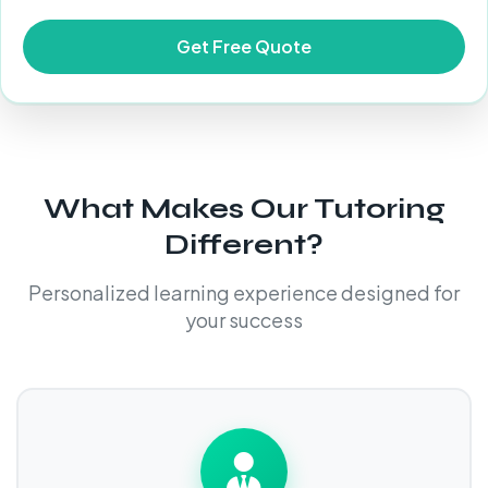
What Makes Our Tutoring
Different?
Personalized learning experience designed for
your success