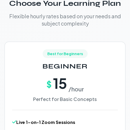
Choose Your Learning Plan
Flexible hourly rates based on your needs and
subject complexity
Best for Beginners
BEGINNER
15
$
/hour
Perfect for Basic Concepts
Live 1-on-1 Zoom Sessions