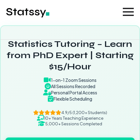
Statistics Tutoring – Learn
from PhD Expert | Starting
$15/Hour
1-on-1 Zoom Sessions
All Sessions Recorded
Personal Portal Access
Flexible Scheduling
4.9/5 (1,200+ Students)
10+ Years Teaching Experience
5,000+ Sessions Completed