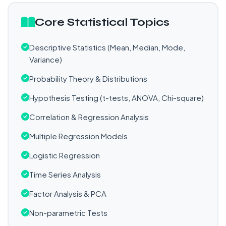
Core Statistical Topics
Descriptive Statistics (Mean, Median, Mode,
Variance)
Probability Theory & Distributions
Hypothesis Testing (t-tests, ANOVA, Chi-square)
Correlation & Regression Analysis
Multiple Regression Models
Logistic Regression
Time Series Analysis
Factor Analysis & PCA
Non-parametric Tests