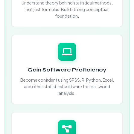
Understand theory behind statistical methods,
not just formulas. Build strong conceptual
foundation.
Gain Software Proficiency
Become confident using SPSS, R, Python, Excel,
and other statistical software for real-world
analysis.