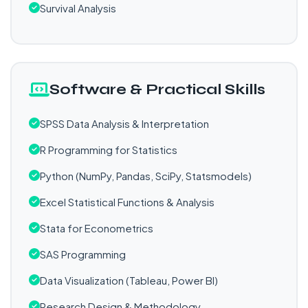
Survival Analysis
Software & Practical Skills
SPSS Data Analysis & Interpretation
R Programming for Statistics
Python (NumPy, Pandas, SciPy, Statsmodels)
Excel Statistical Functions & Analysis
Stata for Econometrics
SAS Programming
Data Visualization (Tableau, Power BI)
Research Design & Methodology