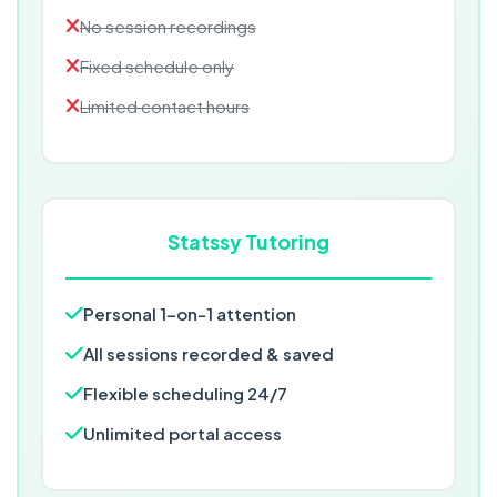
No session recordings
Fixed schedule only
Limited contact hours
Statssy Tutoring
Personal 1-on-1 attention
All sessions recorded & saved
Flexible scheduling 24/7
Unlimited portal access