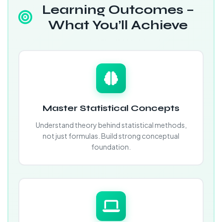
Learning Outcomes –
What You’ll Achieve
Master Statistical Concepts
Understand theory behind statistical methods,
not just formulas. Build strong conceptual
foundation.