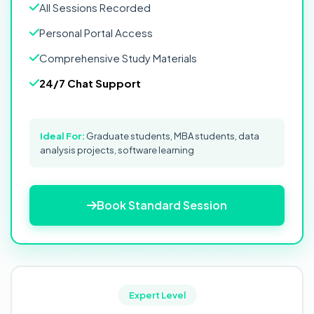
All Sessions Recorded
Personal Portal Access
Comprehensive Study Materials
24/7 Chat Support
Ideal For:
Graduate students, MBA students, data
analysis projects, software learning
Book Standard Session
Expert Level