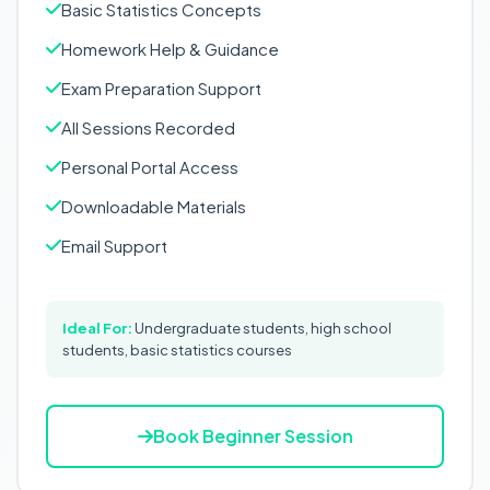
Basic Statistics Concepts
Homework Help & Guidance
Exam Preparation Support
All Sessions Recorded
Personal Portal Access
Downloadable Materials
Email Support
Ideal For:
Undergraduate students, high school
students, basic statistics courses
Book Beginner Session