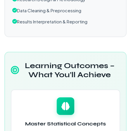
Data Cleaning & Preprocessing
Results Interpretation & Reporting
Learning Outcomes –
What You’ll Achieve
Master Statistical Concepts