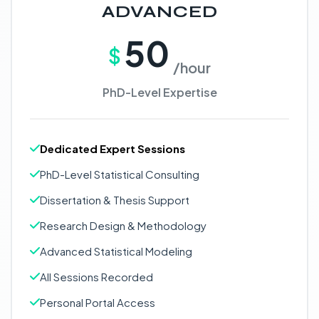
ADVANCED
50
$
/hour
PhD-Level Expertise
Dedicated Expert Sessions
PhD-Level Statistical Consulting
Dissertation & Thesis Support
Research Design & Methodology
Advanced Statistical Modeling
All Sessions Recorded
Personal Portal Access