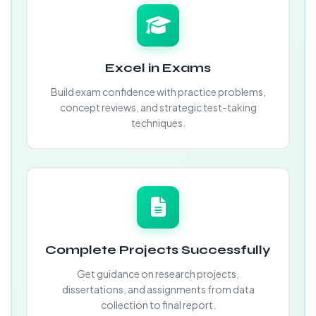
Excel in Exams
Build exam confidence with practice problems,
concept reviews, and strategic test-taking
techniques.
Complete Projects Successfully
Get guidance on research projects,
dissertations, and assignments from data
collection to final report.