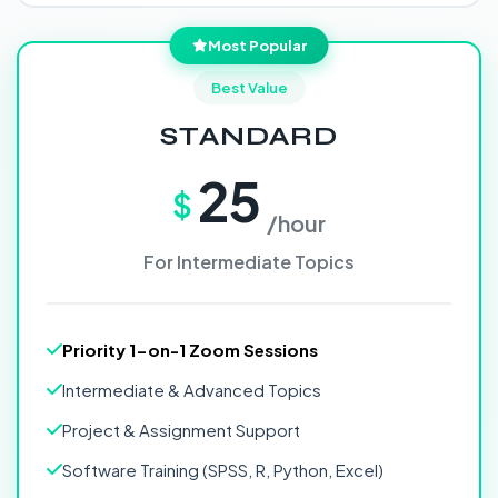
Most Popular
Best Value
STANDARD
25
$
/hour
For Intermediate Topics
Priority 1-on-1 Zoom Sessions
Intermediate & Advanced Topics
Project & Assignment Support
Software Training (SPSS, R, Python, Excel)