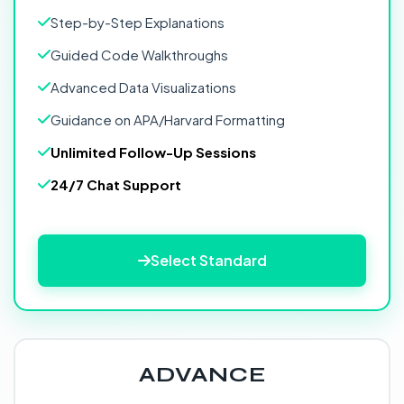
Step-by-Step Explanations
Guided Code Walkthroughs
Advanced Data Visualizations
Guidance on APA/Harvard Formatting
Unlimited Follow-Up Sessions
24/7 Chat Support
Select Standard
ADVANCE