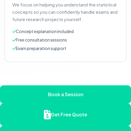
We focus on helping you understand the statistical
concepts so you can confidently handle exams and
future research projects yourself.
Concept explanation included
Free consultation sessions
Exam preparation support
Book a Session
Get Free Quote