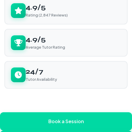
4.9/5
Rating (2,847 Reviews)
4.9/5
Average Tutor Rating
24/7
Tutor Availability
Book a Session