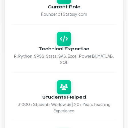
Current Role
Founder of Statssy.com
Technical Expertise
R, Python, SPSS, Stata, SAS, Excel, Power BI, MATLAB,
SQL
Students Helped
3,000+ Students Worldwide | 20+ Years Teaching
Experience