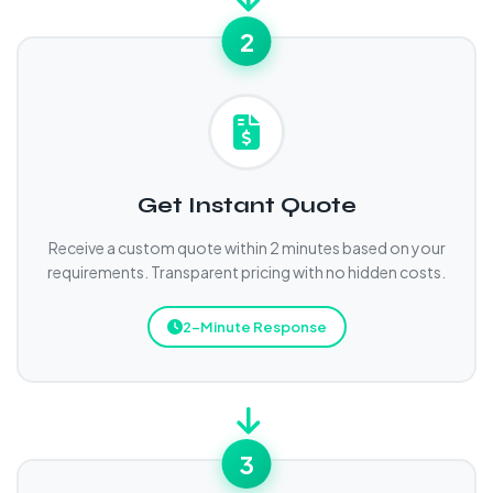
2
Get Instant Quote
Receive a custom quote within 2 minutes based on your
requirements. Transparent pricing with no hidden costs.
2-Minute Response
3