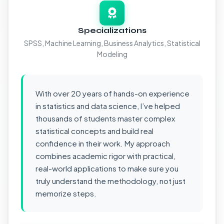
Specializations
SPSS, Machine Learning, Business Analytics, Statistical
Modeling
With over 20 years of hands-on experience
in statistics and data science, I’ve helped
thousands of students master complex
statistical concepts and build real
confidence in their work. My approach
combines academic rigor with practical,
real-world applications to make sure you
truly understand the methodology, not just
memorize steps.