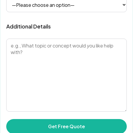
Additional Details