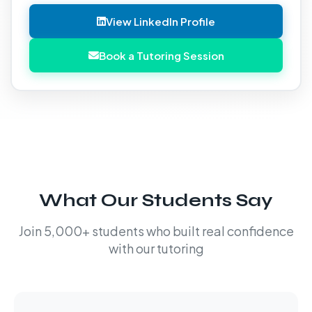
View LinkedIn Profile
Book a Tutoring Session
What Our Students Say
Join 5,000+ students who built real confidence
with our tutoring