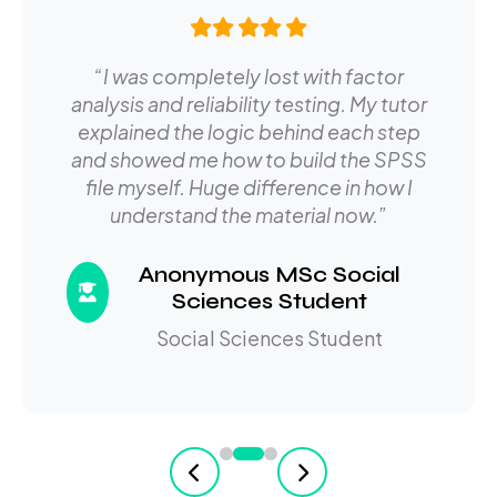
“I was completely lost with factor
analysis and reliability testing. My tutor
explained the logic behind each step
and showed me how to build the SPSS
file myself. Huge difference in how I
understand the material now.”
Anonymous MSc Social
Sciences Student
Social Sciences Student