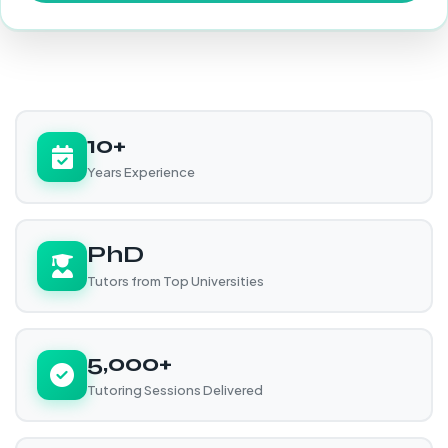
10+
Years Experience
PhD
Tutors from Top Universities
5,000+
Tutoring Sessions Delivered