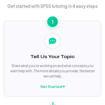
Get started with SPSS tutoring in 4 easy steps
1
Tell Us Your Topic
Share what you’re working on and what concepts you
want help with. The more details you provide, the better
we can help.
Get Started