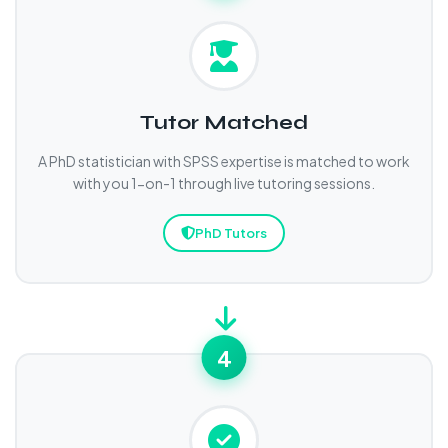
Tutor Matched
A PhD statistician with SPSS expertise is matched to work
with you 1-on-1 through live tutoring sessions.
PhD Tutors
4