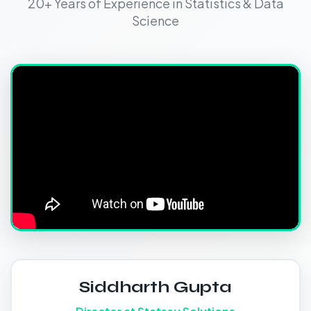
20+ Years of Experience in Statistics & Data
Science
Siddharth Gupta