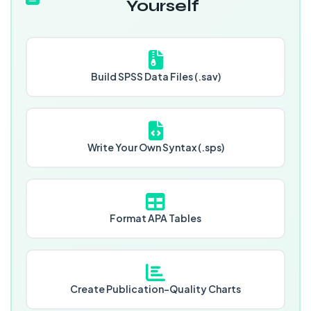
Yourself
Build SPSS Data Files (.sav)
Write Your Own Syntax (.sps)
Format APA Tables
Create Publication-Quality Charts