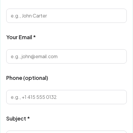
Your Email *
Phone (optional)
Subject *