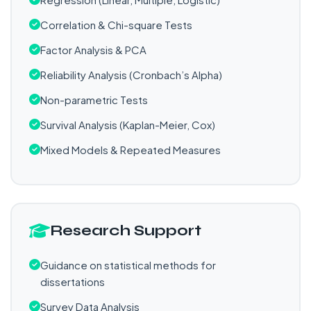
Correlation & Chi-square Tests
Factor Analysis & PCA
Reliability Analysis (Cronbach’s Alpha)
Non-parametric Tests
Survival Analysis (Kaplan-Meier, Cox)
Mixed Models & Repeated Measures
Research Support
Guidance on statistical methods for
dissertations
Survey Data Analysis