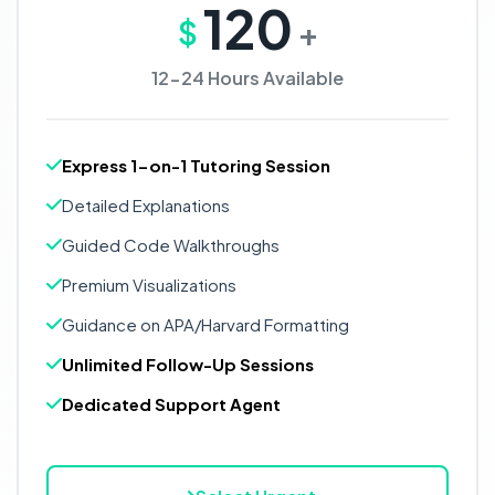
120
$
+
12-24 Hours Available
Express 1-on-1 Tutoring Session
Detailed Explanations
Guided Code Walkthroughs
Premium Visualizations
Guidance on APA/Harvard Formatting
Unlimited Follow-Up Sessions
Dedicated Support Agent