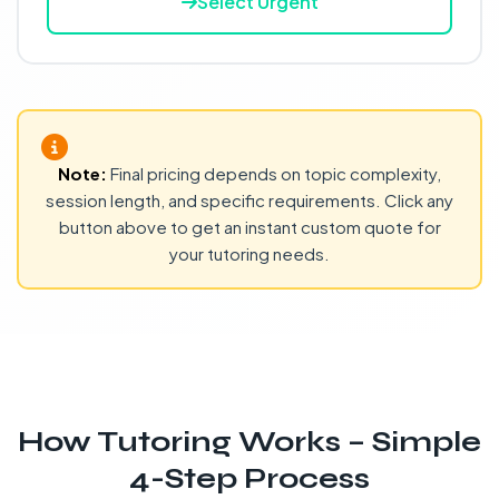
Select Urgent
Note:
Final pricing depends on topic complexity,
session length, and specific requirements. Click any
button above to get an instant custom quote for
your tutoring needs.
How Tutoring Works – Simple
4-Step Process