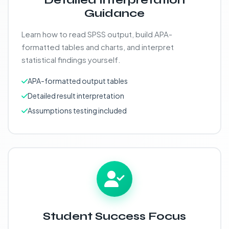
Detailed Interpretation
Guidance
Learn how to read SPSS output, build APA-
formatted tables and charts, and interpret
statistical findings yourself.
APA-formatted output tables
Detailed result interpretation
Assumptions testing included
Student Success Focus