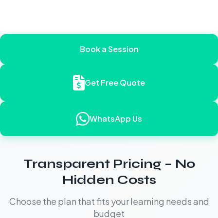
Book a Session
Get Free Quote
WhatsApp Us
Transparent Pricing – No
Hidden Costs
Choose the plan that fits your learning needs and
budget