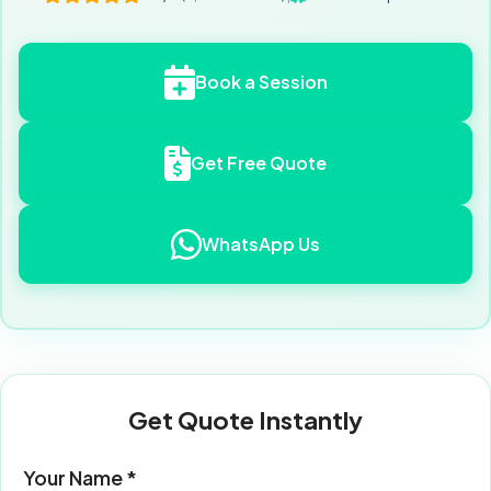
Book a Session
Get Free Quote
WhatsApp Us
Get Quote Instantly
Your Name *