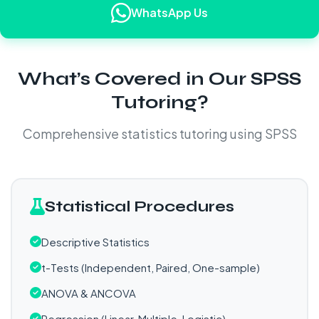
WhatsApp Us
What’s Covered in Our SPSS
Tutoring?
Comprehensive statistics tutoring using SPSS
Statistical Procedures
Descriptive Statistics
t-Tests (Independent, Paired, One-sample)
ANOVA & ANCOVA
Regression (Linear, Multiple, Logistic)