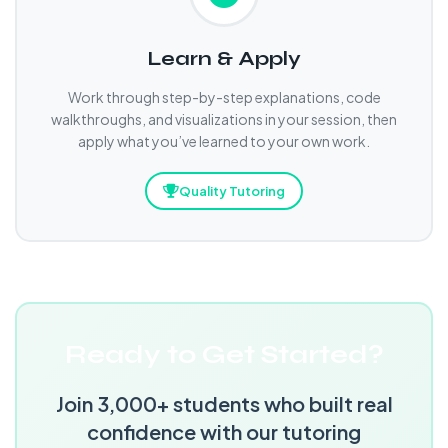
Learn & Apply
Work through step-by-step explanations, code
walkthroughs, and visualizations in your session, then
apply what you’ve learned to your own work.
Quality Tutoring
Ready to Get Started?
Join 3,000+ students who built real
confidence with our tutoring