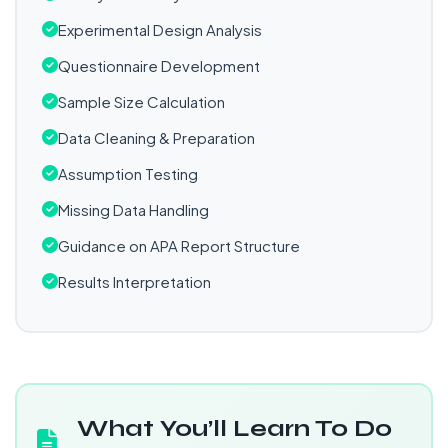
Experimental Design Analysis
Questionnaire Development
Sample Size Calculation
Data Cleaning & Preparation
Assumption Testing
Missing Data Handling
Guidance on APA Report Structure
Results Interpretation
What You’ll Learn To Do