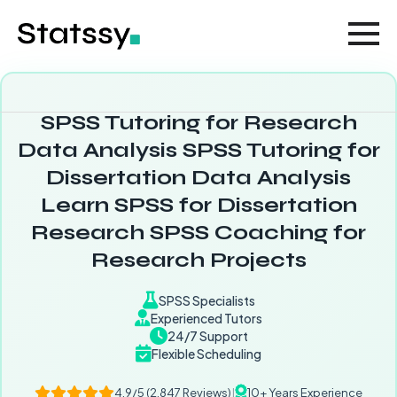
SPSS Tutoring for Research
Data Analysis SPSS Tutoring for
Dissertation Data Analysis
Learn SPSS for Dissertation
Research SPSS Coaching for
Research Projects
SPSS Specialists
Experienced Tutors
24/7 Support
Flexible Scheduling
4.9/5 (2,847 Reviews)
|
10+ Years Experience