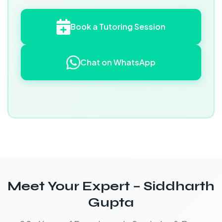
Book a Tutoring Session
Chat on WhatsApp
Meet Your Expert – Siddharth
Gupta