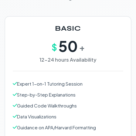
BASIC
50
$
+
12-24 hours Availability
Expert 1-on-1 Tutoring Session
Step-by-Step Explanations
Guided Code Walkthroughs
Data Visualizations
Guidance on APA/Harvard Formatting