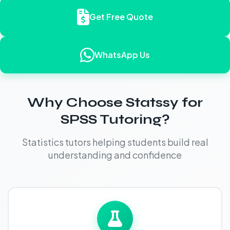
Get Free Quote
WhatsApp Us
Why Choose Statssy for
SPSS Tutoring?
Statistics tutors helping students build real
understanding and confidence