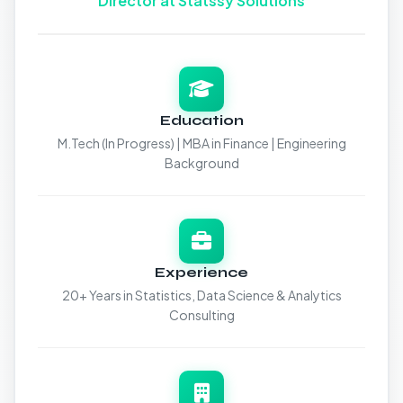
Director at Statssy Solutions
Education
M.Tech (In Progress) | MBA in Finance | Engineering
Background
Experience
20+ Years in Statistics, Data Science & Analytics
Consulting