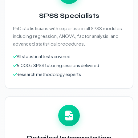
SPSS Specialists
PhD statisticians with expertise in all SPSS modules
including regression, ANOVA, factor analysis, and
advanced statistical procedures.
All statistical tests covered
5,000+ SPSS tutoring sessions delivered
Research methodology experts