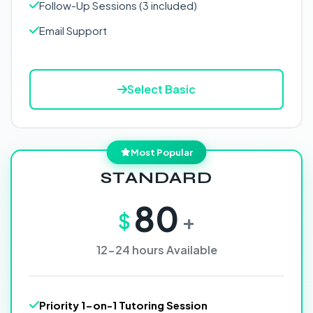
Follow-Up Sessions (3 included)
Email Support
Select Basic
Most Popular
STANDARD
80
$
+
12-24 hours Available
Priority 1-on-1 Tutoring Session