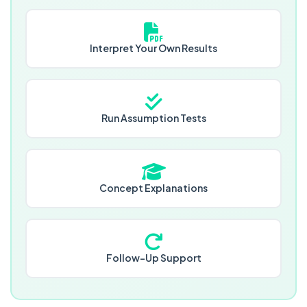
Interpret Your Own Results
Run Assumption Tests
Concept Explanations
Follow-Up Support