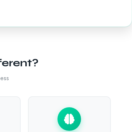
ferent?
cess