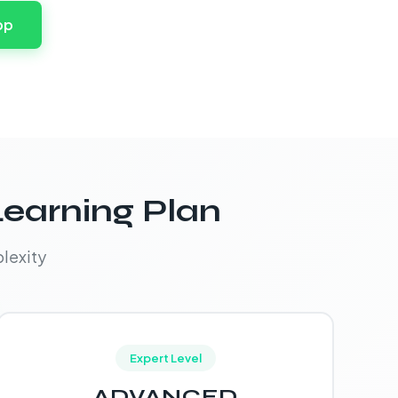
pp
Learning Plan
lexity
Expert Level
ADVANCED