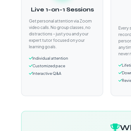
Live 1-on-1 Sessions
Get personal attention via Zoom
video calls. No group classes, no
Every 
distractions – just you and your
record
expert tutor focused on your
person
learning goals.
anytim
never 
Individual attention
Life
Customized pace
Down
Interactive Q&A
Revi
Wh