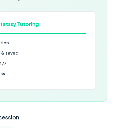
tatssy Tutoring
ntion
d & saved
4/7
ess
 session