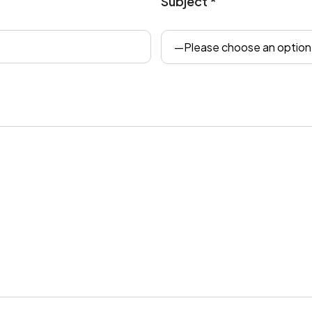
Subject *