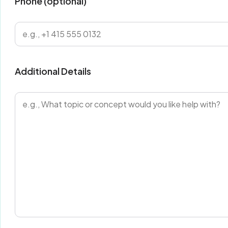
Phone (optional)
Additional Details