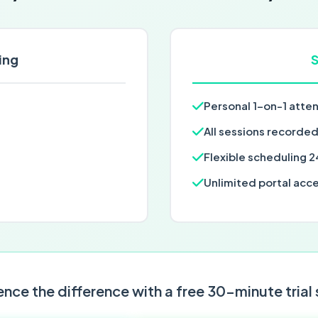
ing
S
Personal 1-on-1 atte
All sessions recorde
Flexible scheduling 2
Unlimited portal acc
nce the difference with a free 30-minute trial