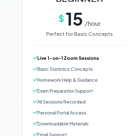
15
$
/hour
Perfect for Basic Concepts
Live 1-on-1 Zoom Sessions
Basic Statistics Concepts
Homework Help & Guidance
Exam Preparation Support
All Sessions Recorded
Personal Portal Access
Downloadable Materials
Email Support