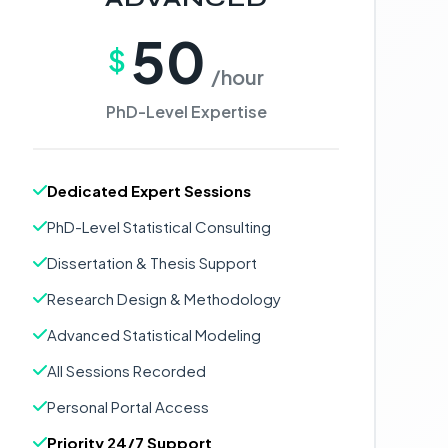
50
$
/hour
PhD-Level Expertise
Dedicated Expert Sessions
PhD-Level Statistical Consulting
Dissertation & Thesis Support
Research Design & Methodology
Advanced Statistical Modeling
All Sessions Recorded
Personal Portal Access
Priority 24/7 Support