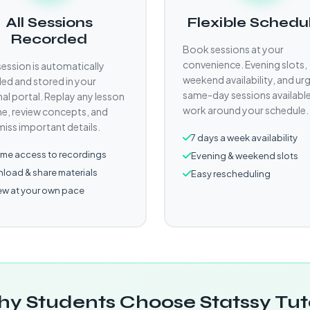
All Sessions
Flexible Schedu
Recorded
Book sessions at your
convenience. Evening slots,
session is automatically
weekend availability, and ur
ed and stored in your
same-day sessions availabl
al portal. Replay any lesson
work around your schedule.
e, review concepts, and
miss important details.
7 days a week availability
time access to recordings
Evening & weekend slots
load & share materials
Easy rescheduling
ew at your own pace
y Students Choose Statssy Tut