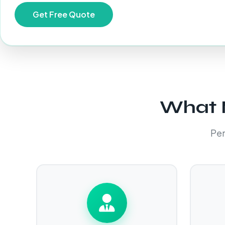
What M
Per