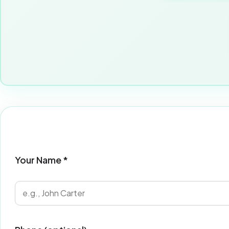
Your Name *