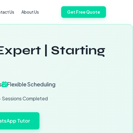
tact Us
About Us
Get Free Quote
xpert | Starting
s
Flexible Scheduling
 Sessions Completed
tsApp Tutor