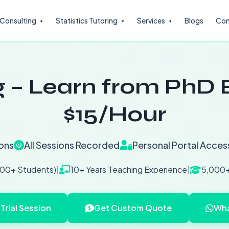
l Consulting
Statistics Tutoring
Services
Blogs
Con
 – Learn from PhD E
$15/Hour
ons
All Sessions Recorded
Personal Portal Acces
200+ Students)
|
10+ Years Teaching Experience
|
5,000+
Trial Session
Get Custom Quote
Wha