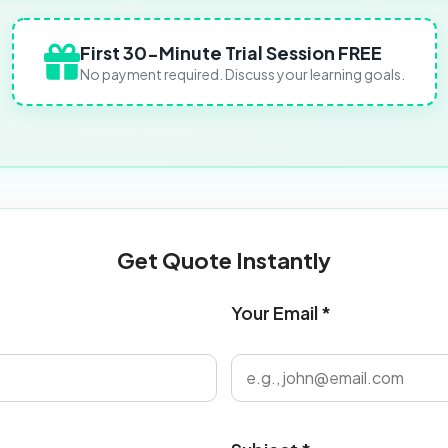
First 30-Minute Trial Session FREE
No payment required. Discuss your learning goals.
Get Quote Instantly
Your Email *