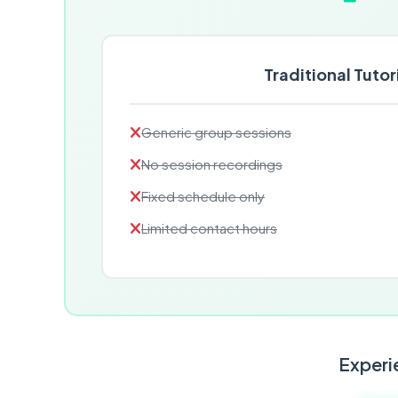
Traditional Tutor
Generic group sessions
No session recordings
Fixed schedule only
Limited contact hours
Experie