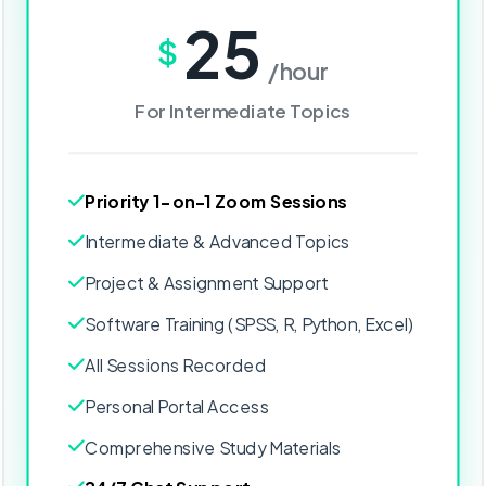
25
$
/hour
For Intermediate Topics
Priority 1-on-1 Zoom Sessions
Intermediate & Advanced Topics
Project & Assignment Support
Software Training (SPSS, R, Python, Excel)
All Sessions Recorded
Personal Portal Access
Comprehensive Study Materials