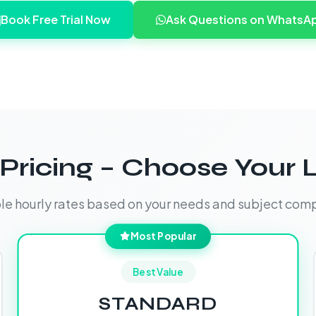
Book Free Trial Now
Ask Questions on WhatsA
Pricing – Choose Your 
ble hourly rates based on your needs and subject comp
Most Popular
Best Value
STANDARD