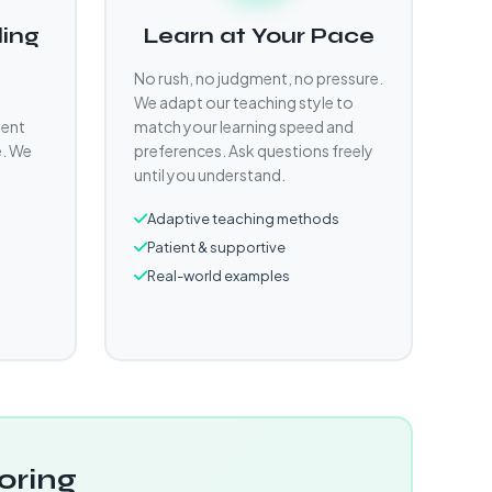
ling
Learn at Your Pace
No rush, no judgment, no pressure.
We adapt our teaching style to
gent
match your learning speed and
e. We
preferences. Ask questions freely
until you understand.
Adaptive teaching methods
Patient & supportive
Real-world examples
oring