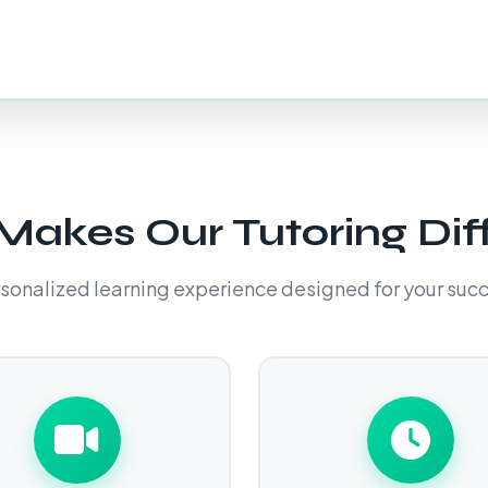
akes Our Tutoring Dif
sonalized learning experience designed for your suc