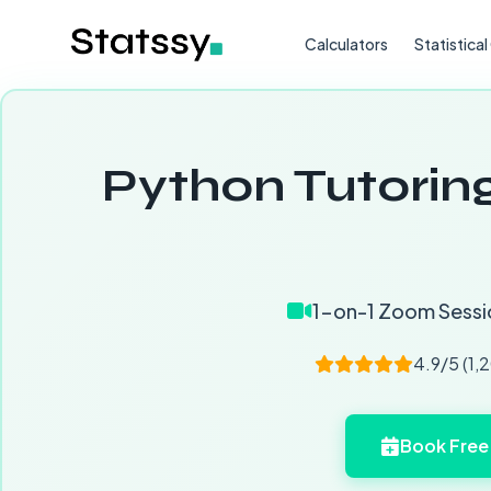
Calculators
Statistica
Python Tutoring
1-on-1 Zoom Sessi
4.9/5 (1,
Book Free 