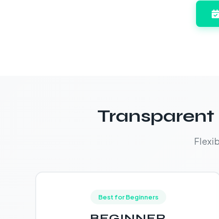
Transparent 
Flexi
Best for Beginners
BEGINNER