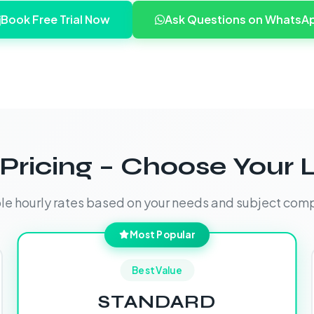
Book Free Trial Now
Ask Questions on WhatsA
Pricing – Choose Your 
ble hourly rates based on your needs and subject comp
Most Popular
Best Value
STANDARD