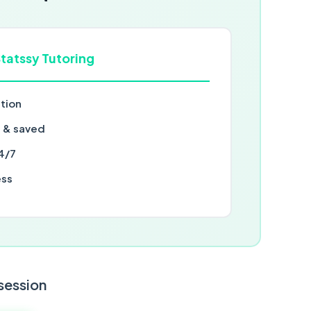
tatssy Tutoring
ntion
d & saved
4/7
ess
 session