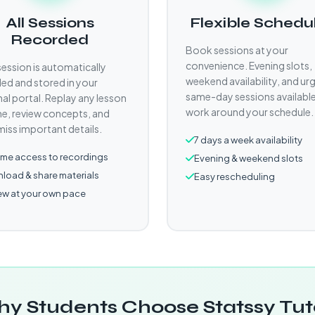
All Sessions
Flexible Schedu
Recorded
Book sessions at your
convenience. Evening slots,
session is automatically
weekend availability, and ur
ed and stored in your
same-day sessions availabl
al portal. Replay any lesson
work around your schedule.
e, review concepts, and
miss important details.
7 days a week availability
time access to recordings
Evening & weekend slots
load & share materials
Easy rescheduling
ew at your own pace
y Students Choose Statssy Tut