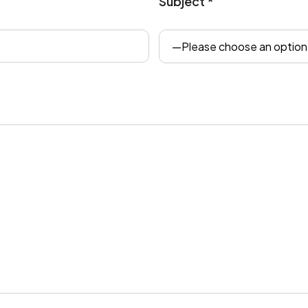
Subject *