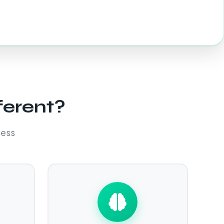
ferent?
cess