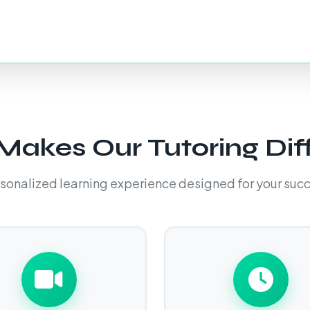
akes Our Tutoring Dif
sonalized learning experience designed for your suc