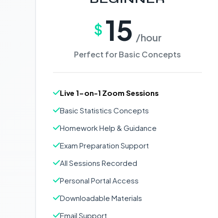
15
$
/hour
Perfect for Basic Concepts
Live 1-on-1 Zoom Sessions
Basic Statistics Concepts
Homework Help & Guidance
Exam Preparation Support
All Sessions Recorded
Personal Portal Access
Downloadable Materials
Email Support