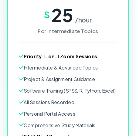
25
$
/hour
For Intermediate Topics
Priority 1-on-1 Zoom Sessions
Intermediate & Advanced Topics
Project & Assignment Guidance
Software Training (SPSS, R, Python, Excel)
All Sessions Recorded
Personal Portal Access
Comprehensive Study Materials