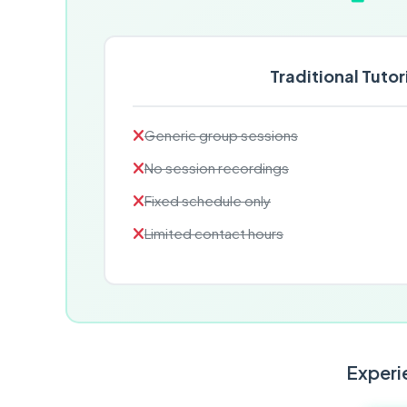
Traditional Tutor
Generic group sessions
No session recordings
Fixed schedule only
Limited contact hours
Experie