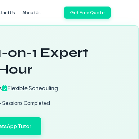
tact Us
About Us
Get Free Quote
1-on-1 Expert
/Hour
s
Flexible Scheduling
 Sessions Completed
tsApp Tutor