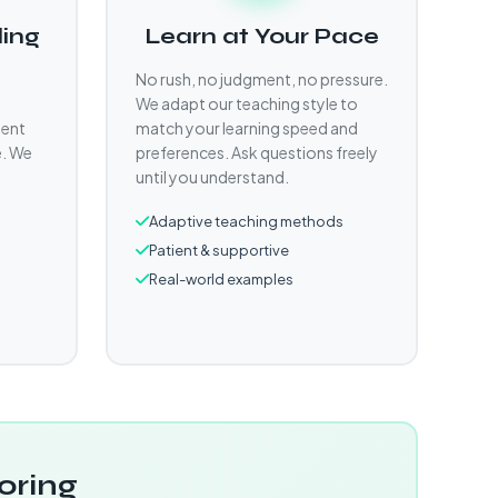
ling
Learn at Your Pace
No rush, no judgment, no pressure.
We adapt our teaching style to
gent
match your learning speed and
e. We
preferences. Ask questions freely
until you understand.
Adaptive teaching methods
Patient & supportive
Real-world examples
oring