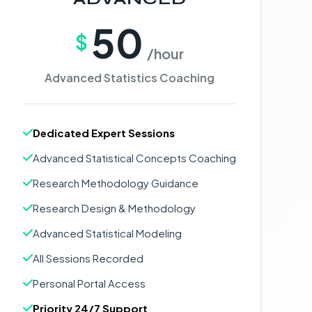
50
$
/hour
Advanced Statistics Coaching
Dedicated Expert Sessions
Advanced Statistical Concepts Coaching
Research Methodology Guidance
Research Design & Methodology
Advanced Statistical Modeling
All Sessions Recorded
Personal Portal Access
Priority 24/7 Support