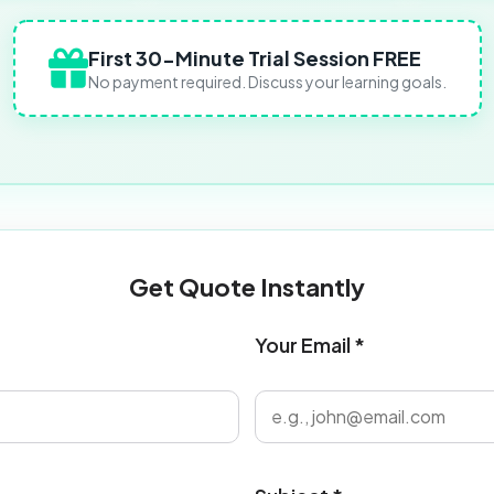
First 30-Minute Trial Session FREE
No payment required. Discuss your learning goals.
Get Quote Instantly
Your Email *