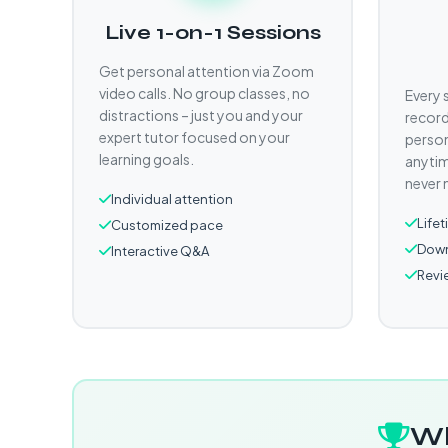
Live 1-on-1 Sessions
Get personal attention via Zoom
video calls. No group classes, no
Every 
distractions – just you and your
record
expert tutor focused on your
person
learning goals.
anytim
never 
Individual attention
Life
Customized pace
Down
Interactive Q&A
Revi
Wh