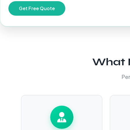
What M
Per