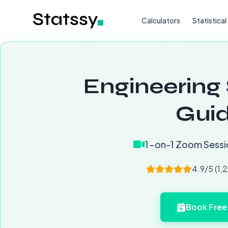
Calculators
Statistica
Engineering 
Guid
1-on-1 Zoom Sessi
4.9/5 (1,
Book Free 