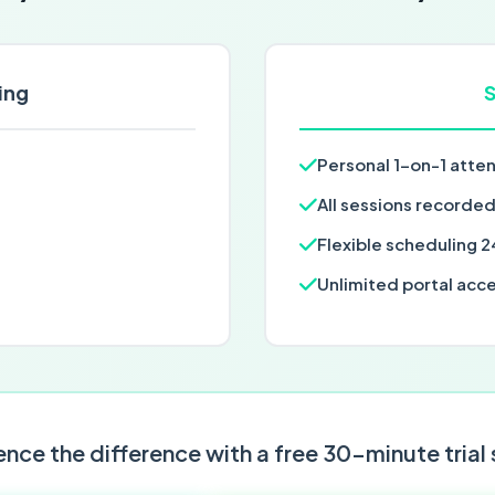
ing
S
Personal 1-on-1 atte
All sessions recorde
Flexible scheduling 2
Unlimited portal acc
nce the difference with a free 30-minute trial