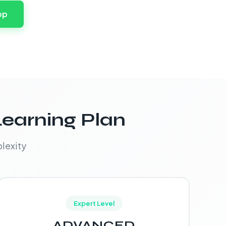
pp
Learning Plan
lexity
Expert Level
ADVANCED