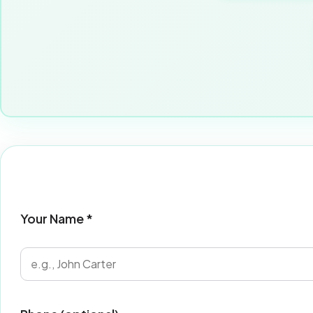
Your Name *