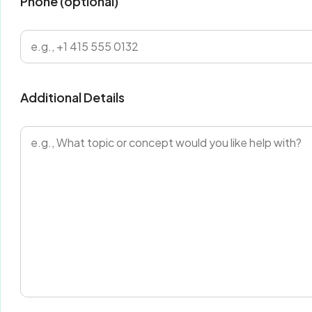
Phone (optional)
Additional Details