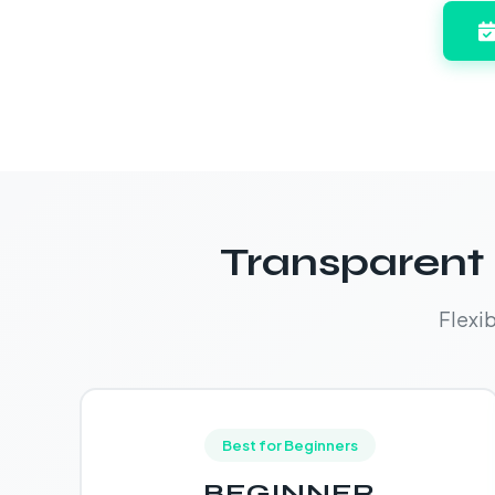
Transparent 
Flexi
Best for Beginners
BEGINNER