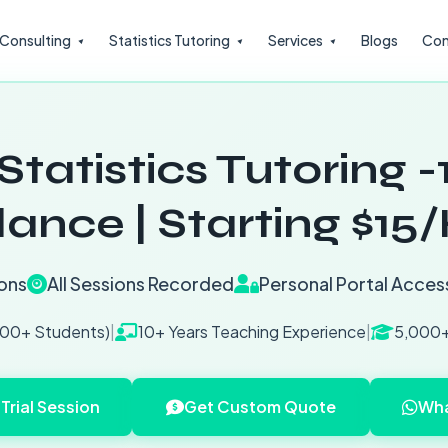
l Consulting
Statistics Tutoring
Services
Blogs
Con
Statistics Tutoring -
ance | Starting $15
ons
All Sessions Recorded
Personal Portal Acces
200+ Students)
|
10+ Years Teaching Experience
|
5,000+
Trial Session
Get Custom Quote
Wha