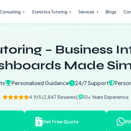
l Consulting
Statistics Tutoring
Services
Blogs
Con
toring – Business In
shboards Made Sim
ts
Personalized Guidance
24/7 Support
Person
4.9/5 (2,847 Reviews)
|
10+ Years Experience
Get Free Quote
Wh