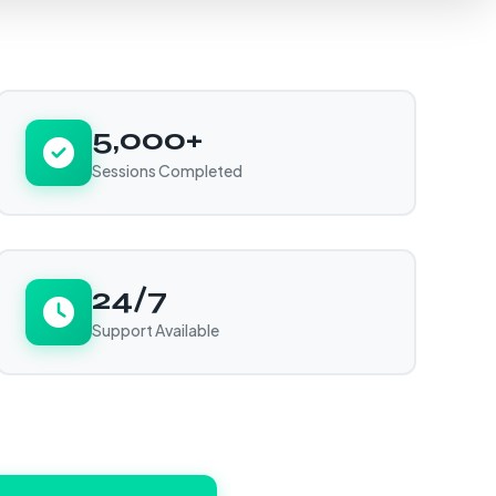
5,000+
Sessions Completed
24/7
Support Available