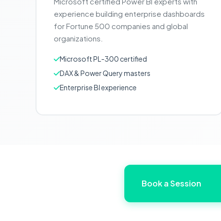
Microsoft certified Power BI experts with
experience building enterprise dashboards
for Fortune 500 companies and global
organizations.
Microsoft PL-300 certified
DAX & Power Query masters
Enterprise BI experience
Book a Session