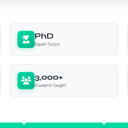
PhD
Expert Tutors
3,000+
Students Taught