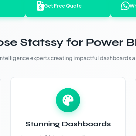
Get Free Quote
Wh
e Statssy for Power BI
intelligence experts creating impactful dashboards a
Stunning Dashboards