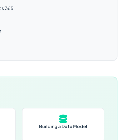
cs 365
n
Building a Data Model