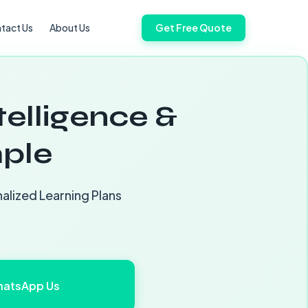
tact Us
About Us
Get Free Quote
telligence &
ple
alized Learning Plans
atsApp Us