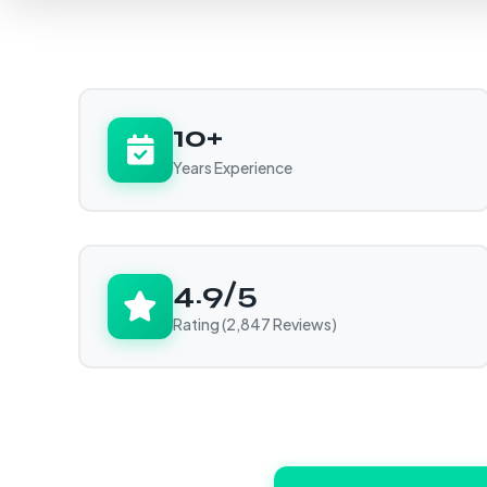
10+
Years Experience
4.9/5
Rating (2,847 Reviews)