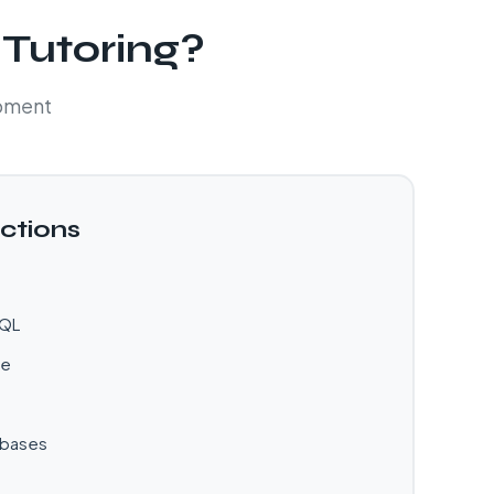
 Tutoring?
opment
ctions
SQL
ve
abases