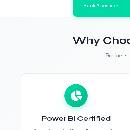
Book A session
Why Choos
Business 
Power BI Certified