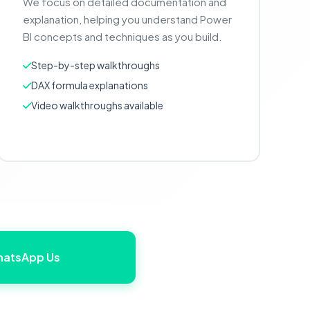
We focus on detailed documentation and
explanation, helping you understand Power
BI concepts and techniques as you build.
Step-by-step walkthroughs
DAX formula explanations
Video walkthroughs available
atsApp Us