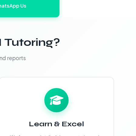
atsApp Us
 Tutoring?
nd reports
Learn & Excel