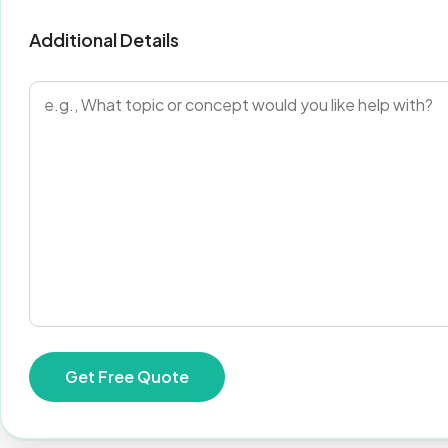
Additional Details