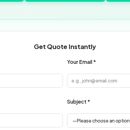
Get Quote Instantly
Your Email *
Subject *