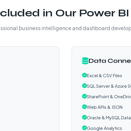
cluded in Our Power BI
ssional business intelligence and dashboard devel
Data Conne
Excel & CSV Files
SQL Server & Azure 
SharePoint & OneDri
Web APIs & JSON
Oracle & MySQL Dat
Google Analytics