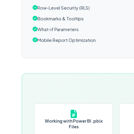
Row-Level Security (RLS)
Bookmarks & Tooltips
What-if Parameters
Mobile Report Optimization
Working with Power BI .pbix
Files