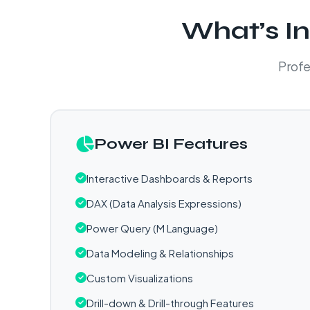
What’s In
Profe
Power BI Features
Interactive Dashboards & Reports
DAX (Data Analysis Expressions)
Power Query (M Language)
Data Modeling & Relationships
Custom Visualizations
Drill-down & Drill-through Features