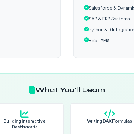
Salesforce & Dynami
SAP & ERP Systems
Python & R Integratio
REST APIs
What You’ll Learn
Building Interactive
Writing DAX Formulas
Dashboards