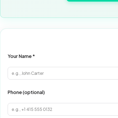
Your Name *
Phone (optional)