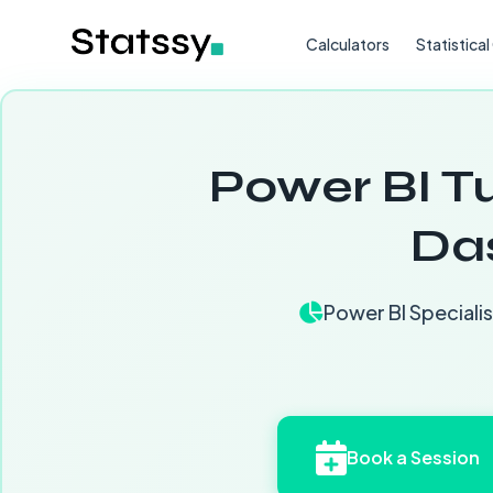
Calculators
Statistica
Power BI Tu
Da
Power BI Specialis
Book a Session