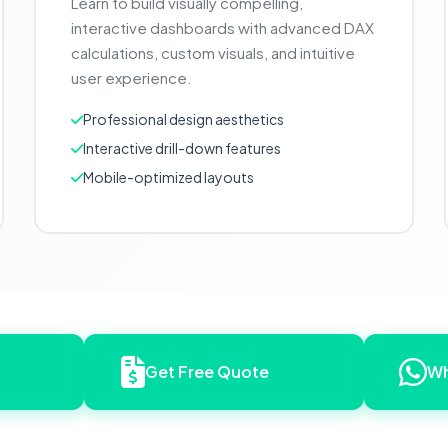
Learn to build visually compelling,
interactive dashboards with advanced DAX
calculations, custom visuals, and intuitive
user experience.
Professional design aesthetics
Interactive drill-down features
Mobile-optimized layouts
Get Free Quote
Wh