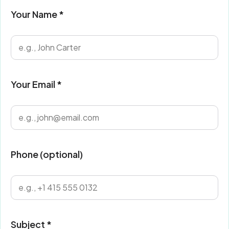
Your Name *
Your Email *
Phone (optional)
Subject *