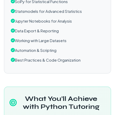
SciPy for Statistical Functions
Statsmodels for Advanced Statistics
Jupyter Notebooks for Analysis
Data Export & Reporting
Working with Large Datasets
Automation & Scripting
Best Practices & Code Organization
What You’ll Achieve
with Python Tutoring