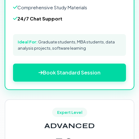
Comprehensive Study Materials
24/7 Chat Support
Ideal For:
Graduate students, MBA students, data
analysis projects, software learning
Book Standard Session
Expert Level
ADVANCED