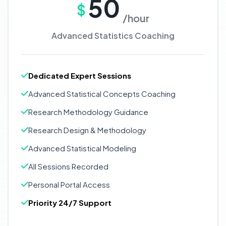
50
$
/hour
Advanced Statistics Coaching
Dedicated Expert Sessions
Advanced Statistical Concepts Coaching
Research Methodology Guidance
Research Design & Methodology
Advanced Statistical Modeling
All Sessions Recorded
Personal Portal Access
Priority 24/7 Support