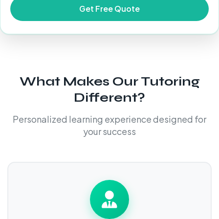
What Makes Our Tutoring
Different?
Personalized learning experience designed for
your success