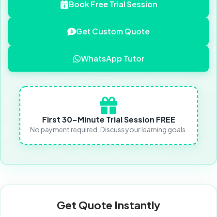
Book Free Trial Session
Get Custom Quote
WhatsApp Tutor
First 30-Minute Trial Session FREE
No payment required. Discuss your learning goals.
Get Quote Instantly