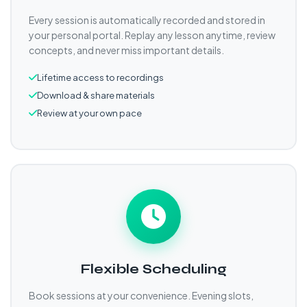
Every session is automatically recorded and stored in
your personal portal. Replay any lesson anytime, review
concepts, and never miss important details.
Lifetime access to recordings
Download & share materials
Review at your own pace
Flexible Scheduling
Book sessions at your convenience. Evening slots,