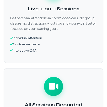
Live 1-on-1 Sessions
Get personal attention via Zoom video calls. No group
classes, no distractions – just you and your expert tutor
focused on your learning goals.
Individual attention
Customized pace
Interactive Q&A
All Sessions Recorded