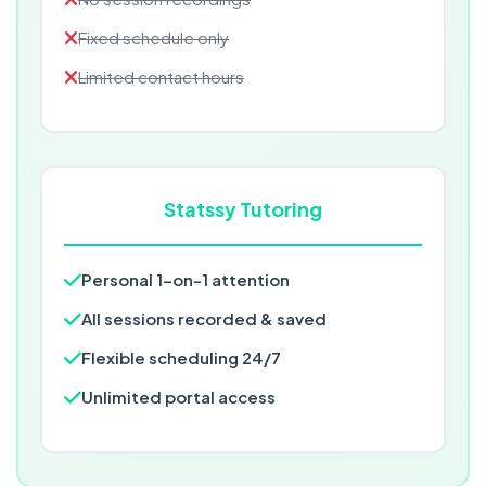
Fixed schedule only
Limited contact hours
Statssy Tutoring
Personal 1-on-1 attention
All sessions recorded & saved
Flexible scheduling 24/7
Unlimited portal access