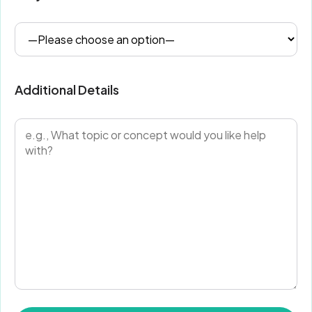
Additional Details