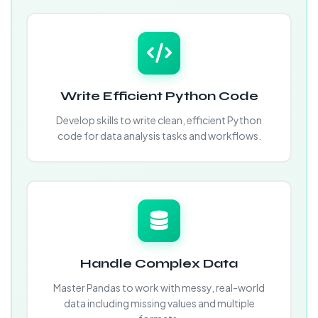
Write Efficient Python Code
Develop skills to write clean, efficient Python
code for data analysis tasks and workflows.
Handle Complex Data
Master Pandas to work with messy, real-world
data including missing values and multiple