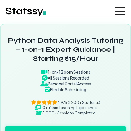
Python Data Analysis Tutoring
– 1-on-1 Expert Guidance |
Starting $15/Hour
1-on-1 Zoom Sessions
All Sessions Recorded
Personal Portal Access
Flexible Scheduling
4.9/5 (1,200+ Students)
10+ Years Teaching Experience
5,000+ Sessions Completed