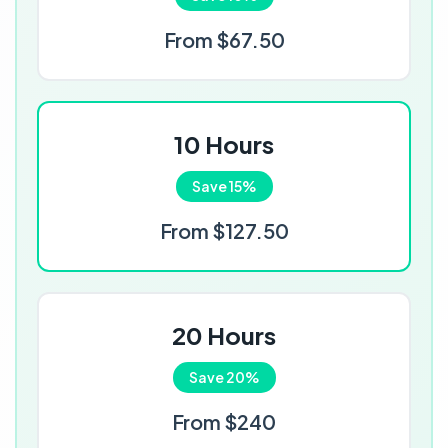
From $67.50
10 Hours
Save 15%
From $127.50
20 Hours
Save 20%
From $240