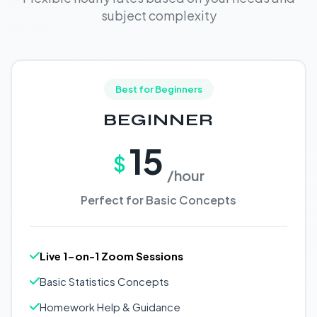
subject complexity
Best for Beginners
BEGINNER
15
$
/hour
Perfect for Basic Concepts
Live 1-on-1 Zoom Sessions
Basic Statistics Concepts
Homework Help & Guidance