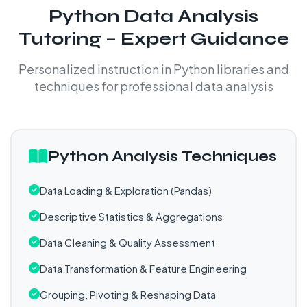
Python Data Analysis
Tutoring – Expert Guidance
Personalized instruction in Python libraries and
techniques for professional data analysis
Python Analysis Techniques
Data Loading & Exploration (Pandas)
Descriptive Statistics & Aggregations
Data Cleaning & Quality Assessment
Data Transformation & Feature Engineering
Grouping, Pivoting & Reshaping Data