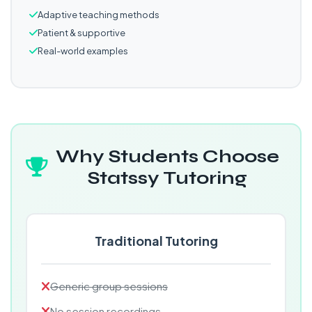
Adaptive teaching methods
Patient & supportive
Real-world examples
Why Students Choose
Statssy Tutoring
Traditional Tutoring
Generic group sessions
No session recordings