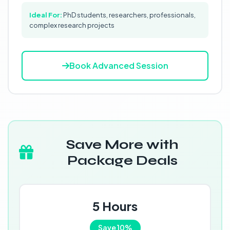
Ideal For:
PhD students, researchers, professionals,
complex research projects
Book Advanced Session
Save More with
Package Deals
5 Hours
Save 10%