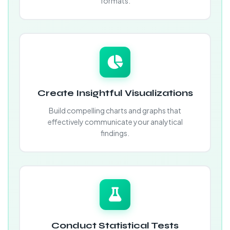
formats.
Create Insightful Visualizations
Build compelling charts and graphs that
effectively communicate your analytical
findings.
Conduct Statistical Tests