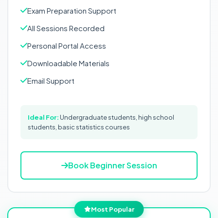
Exam Preparation Support
All Sessions Recorded
Personal Portal Access
Downloadable Materials
Email Support
Ideal For:
Undergraduate students, high school
students, basic statistics courses
Book Beginner Session
Most Popular