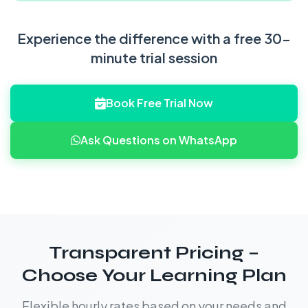
Experience the difference with a free 30-
minute trial session
Book Free Trial Now
Ask Questions on WhatsApp
Transparent Pricing –
Choose Your Learning Plan
Flexible hourly rates based on your needs and