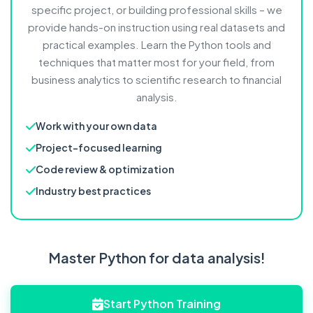
specific project, or building professional skills – we
provide hands-on instruction using real datasets and
practical examples. Learn the Python tools and
techniques that matter most for your field, from
business analytics to scientific research to financial
analysis.
Work with your own data
Project-focused learning
Code review & optimization
Industry best practices
Master Python for data analysis!
Start Python Training