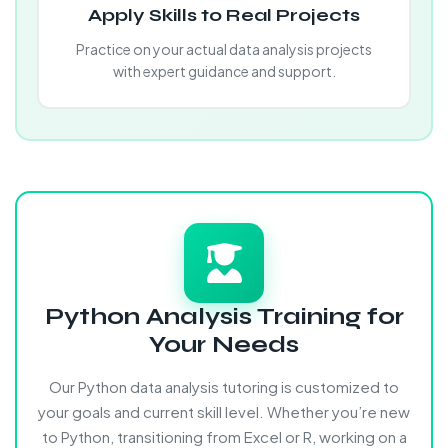
Apply Skills to Real Projects
Practice on your actual data analysis projects
with expert guidance and support.
Python Analysis Training for
Your Needs
Our Python data analysis tutoring is customized to
your goals and current skill level. Whether you’re new
to Python, transitioning from Excel or R, working on a