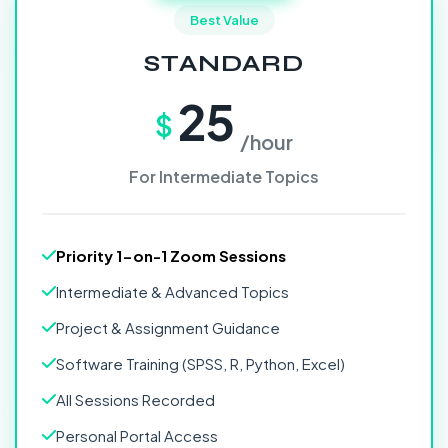
Best Value
STANDARD
25
$
/hour
For Intermediate Topics
Priority 1-on-1 Zoom Sessions
Intermediate & Advanced Topics
Project & Assignment Guidance
Software Training (SPSS, R, Python, Excel)
All Sessions Recorded
Personal Portal Access