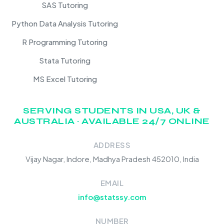
SAS Tutoring
Python Data Analysis Tutoring
R Programming Tutoring
Stata Tutoring
MS Excel Tutoring
SERVING STUDENTS IN USA, UK &
AUSTRALIA · AVAILABLE 24/7 ONLINE
ADDRESS
Vijay Nagar, Indore, Madhya Pradesh 452010, India
EMAIL
info@statssy.com
NUMBER