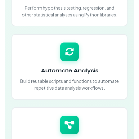
Perform hypothesis testing, regression, and
other statistical analyses using Python libraries.
Automate Analysis
Build reusable scripts and functions to automate
repetitive data analysis workflows.