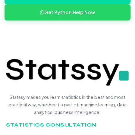
Get Python Help Now
Statssy makes you learn statistics in the best and most
practical way, whether it’s part of machine learning, data
analytics, business intelligence.
STATISTICS CONSULTATION