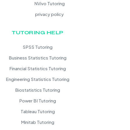
NVivo Tutoring
privacy policy
TUTORING HELP
SPSS Tutoring
Business Statistics Tutoring
Financial Statistics Tutoring
Engineering Statistics Tutoring
Biostatistics Tutoring
Power BI Tutoring
Tableau Tutoring
Minitab Tutoring