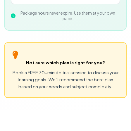
Package hours never expire. Use them at your own
pace.
Not sure which plan is right for you?
Book a FREE 30-minute trial session to discuss your
learning goals. We’ll recommend the best plan
based on your needs and subject complexity.