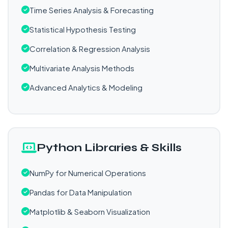
Time Series Analysis & Forecasting
Statistical Hypothesis Testing
Correlation & Regression Analysis
Multivariate Analysis Methods
Advanced Analytics & Modeling
Python Libraries & Skills
NumPy for Numerical Operations
Pandas for Data Manipulation
Matplotlib & Seaborn Visualization