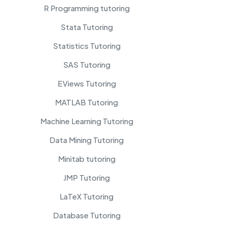
R Programming tutoring
Stata Tutoring
Statistics Tutoring
SAS Tutoring
EViews Tutoring
MATLAB Tutoring
Machine Learning Tutoring
Data Mining Tutoring
Minitab tutoring
JMP Tutoring
LaTeX Tutoring
Database Tutoring