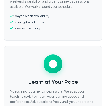
weekend availability, and urgent same-day sessions
available. We work around your schedule.
7 days a week availability
Evening & weekend slots
Easy rescheduling
Learn at Your Pace
No rush, no judgment, no pressure. We adapt our
teaching style to match your learning speed and
preferences. Ask questions freely until you understand.