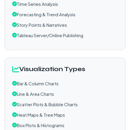
Time Series Analysis
Forecasting & Trend Analysis
Story Points & Narratives
Tableau Server/Online Publishing
Visualization Types
Bar & Column Charts
Line & Area Charts
Scatter Plots & Bubble Charts
Heat Maps & Tree Maps
Box Plots & Histograms