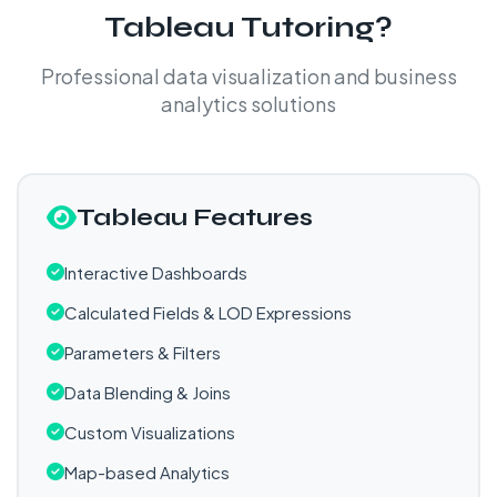
Tableau Tutoring?
Professional data visualization and business
analytics solutions
Tableau Features
Interactive Dashboards
Calculated Fields & LOD Expressions
Parameters & Filters
Data Blending & Joins
Custom Visualizations
Map-based Analytics