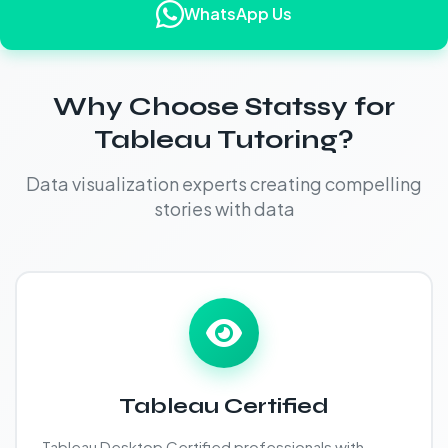
WhatsApp Us
Why Choose Statssy for
Tableau Tutoring?
Data visualization experts creating compelling
stories with data
Tableau Certified
Tableau Desktop Certified professionals with