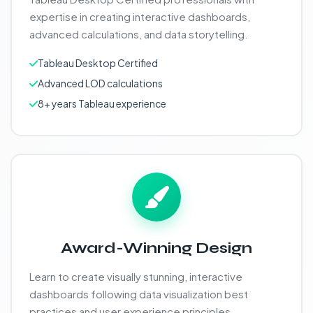
expertise in creating interactive dashboards,
advanced calculations, and data storytelling.
Tableau Desktop Certified
Advanced LOD calculations
8+ years Tableau experience
Award-Winning Design
Learn to create visually stunning, interactive
dashboards following data visualization best
practices and user experience principles.