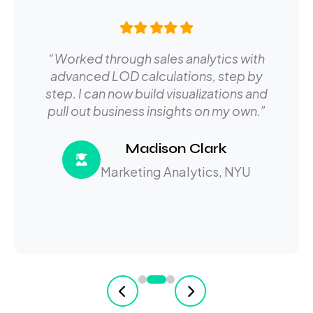
“Worked through sales analytics with
advanced LOD calculations, step by
step. I can now build visualizations and
pull out business insights on my own.”
Madison Clark
Marketing Analytics, NYU