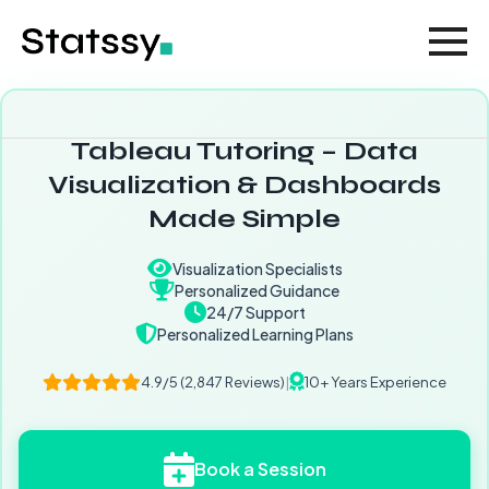
Tableau Tutoring – Data
Visualization & Dashboards
Made Simple
Visualization Specialists
Personalized Guidance
24/7 Support
Personalized Learning Plans
4.9/5 (2,847 Reviews)
|
10+ Years Experience
Book a Session