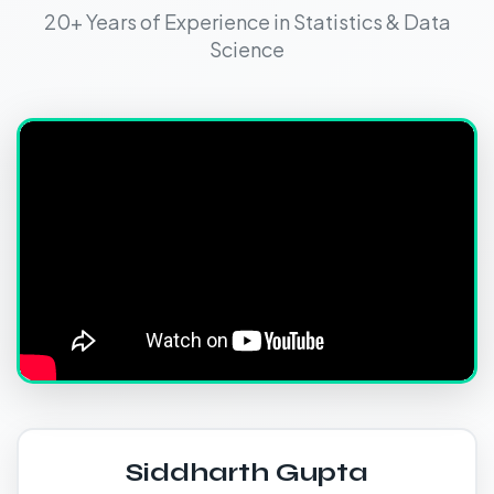
20+ Years of Experience in Statistics & Data
Science
Siddharth Gupta