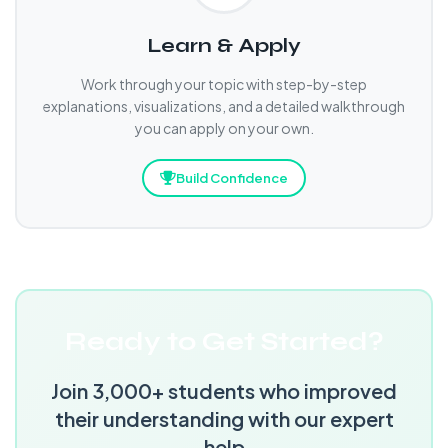
Learn & Apply
Work through your topic with step-by-step
explanations, visualizations, and a detailed walkthrough
you can apply on your own.
Build Confidence
Ready to Get Started?
Join 3,000+ students who improved
their understanding with our expert
help