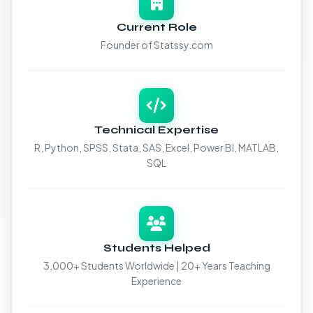
Current Role
Founder of Statssy.com
Technical Expertise
R, Python, SPSS, Stata, SAS, Excel, Power BI, MATLAB,
SQL
Students Helped
3,000+ Students Worldwide | 20+ Years Teaching
Experience