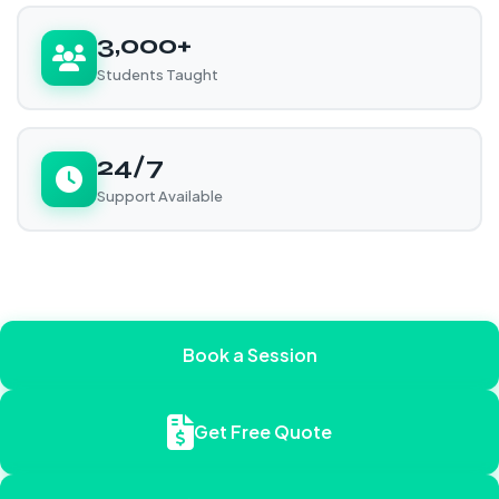
3,000+
Students Taught
24/7
Support Available
Book a Session
Get Free Quote