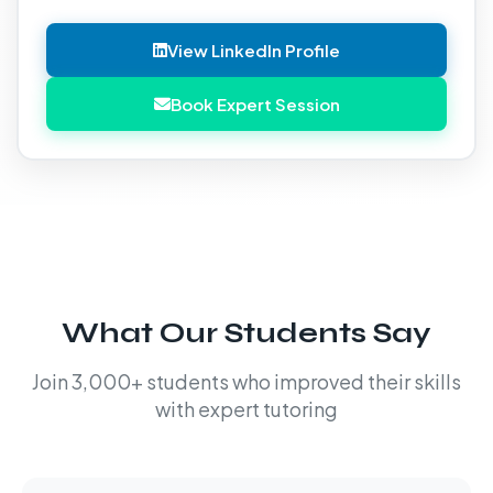
View LinkedIn Profile
Book Expert Session
What Our Students Say
Join 3,000+ students who improved their skills
with expert tutoring