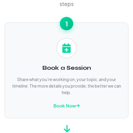
steps
1
Book a Session
Share what you’re working on, your topic, and your
timeline. The more details you provide, the better we can
help.
Book Now