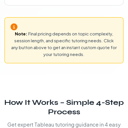
Note:
Final pricing depends on topic complexity,
session length, and specific tutoring needs. Click
any button above to get an instant custom quote for
your tutoring needs.
How It Works – Simple 4-Step
Process
Get expert Tableau tutoring guidance in 4 easy