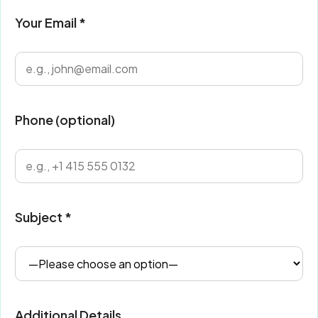
Your Email *
Phone (optional)
Subject *
Additional Details