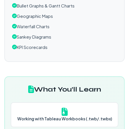
Bullet Graphs & Gantt Charts
Geographic Maps
Waterfall Charts
Sankey Diagrams
KPI Scorecards
What You’ll Learn
Working with Tableau Workbooks (.twb/.twbx)