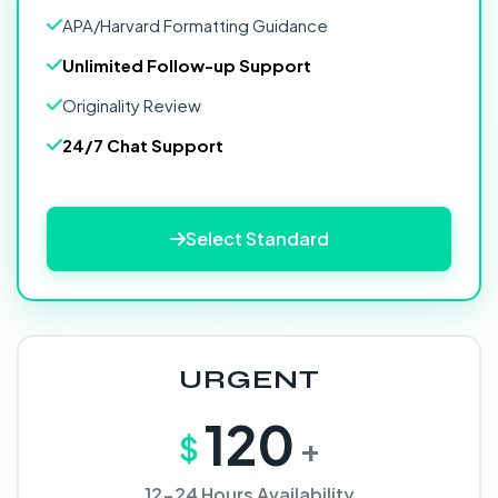
APA/Harvard Formatting Guidance
Unlimited Follow-up Support
Originality Review
24/7 Chat Support
Select Standard
URGENT
120
$
+
12-24 Hours Availability