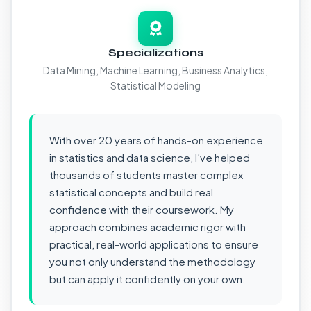
Specializations
Data Mining, Machine Learning, Business Analytics,
Statistical Modeling
With over 20 years of hands-on experience
in statistics and data science, I’ve helped
thousands of students master complex
statistical concepts and build real
confidence with their coursework. My
approach combines academic rigor with
practical, real-world applications to ensure
you not only understand the methodology
but can apply it confidently on your own.