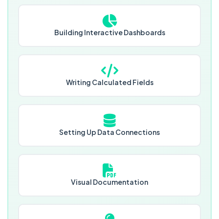
Building Interactive Dashboards
Writing Calculated Fields
Setting Up Data Connections
Visual Documentation