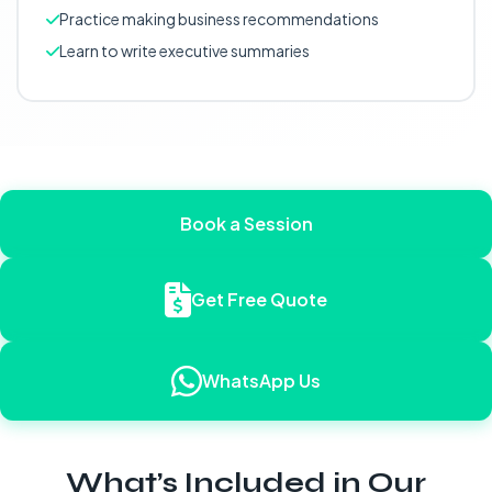
Practice making business recommendations
Learn to write executive summaries
Book a Session
Get Free Quote
WhatsApp Us
What’s Included in Our