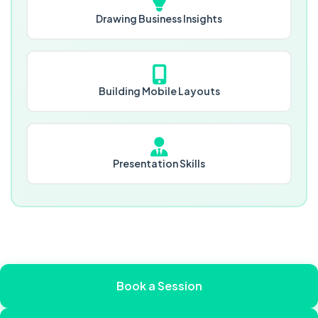
Drawing Business Insights
Building Mobile Layouts
Presentation Skills
Book a Session