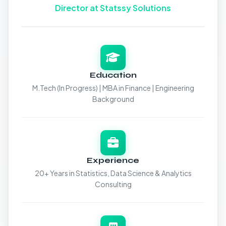
Director at Statssy Solutions
Education
M.Tech (In Progress) | MBA in Finance | Engineering
Background
Experience
20+ Years in Statistics, Data Science & Analytics
Consulting