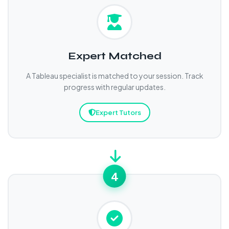
Expert Matched
A Tableau specialist is matched to your session. Track
progress with regular updates.
Expert Tutors
4