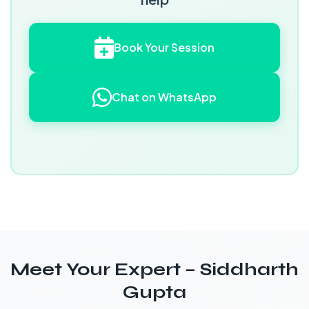
Book Your Session
Chat on WhatsApp
Meet Your Expert – Siddharth
Gupta