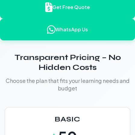
Get Free Quote
WhatsApp Us
Transparent Pricing – No
Hidden Costs
Choose the plan that fits your learning needs and
budget
BASIC