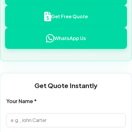
Get Free Quote
WhatsApp Us
Get Quote Instantly
Your Name *