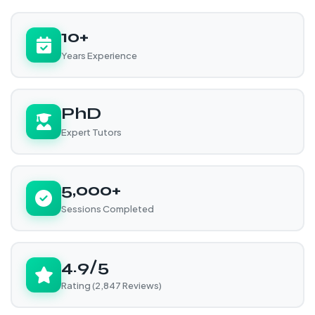
10+
Years Experience
PhD
Expert Tutors
5,000+
Sessions Completed
4.9/5
Rating (2,847 Reviews)