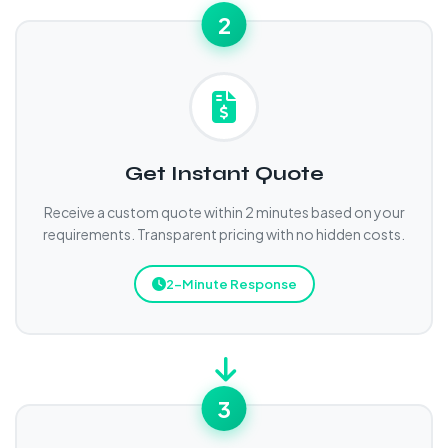
2
Get Instant Quote
Receive a custom quote within 2 minutes based on your
requirements. Transparent pricing with no hidden costs.
2-Minute Response
3