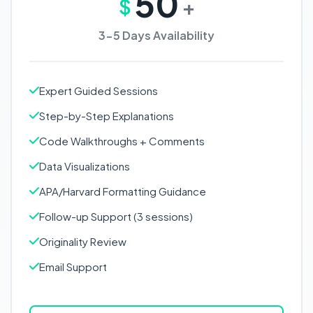
50
$
+
3-5 Days Availability
Expert Guided Sessions
Step-by-Step Explanations
Code Walkthroughs + Comments
Data Visualizations
APA/Harvard Formatting Guidance
Follow-up Support (3 sessions)
Originality Review
Email Support