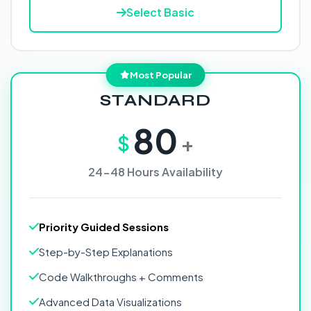
Select Basic
Most Popular
STANDARD
80
$
+
24-48 Hours Availability
Priority Guided Sessions
Step-by-Step Explanations
Code Walkthroughs + Comments
Advanced Data Visualizations