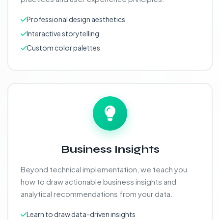
Professional design aesthetics
Interactive storytelling
Custom color palettes
Business Insights
Beyond technical implementation, we teach you
how to draw actionable business insights and
analytical recommendations from your data.
Learn to draw data-driven insights