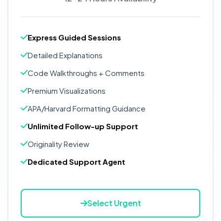
Express Guided Sessions
Detailed Explanations
Code Walkthroughs + Comments
Premium Visualizations
APA/Harvard Formatting Guidance
Unlimited Follow-up Support
Originality Review
Dedicated Support Agent
Select Urgent