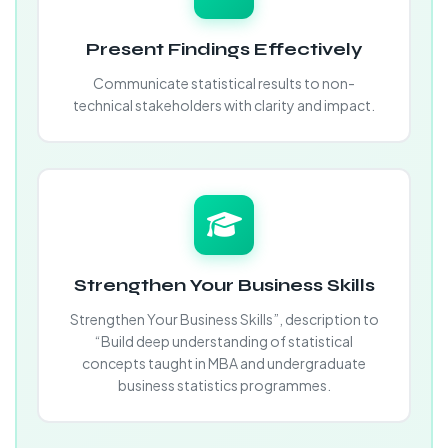
Present Findings Effectively
Communicate statistical results to non-
technical stakeholders with clarity and impact.
Strengthen Your Business Skills
Strengthen Your Business Skills”, description to
“Build deep understanding of statistical
concepts taught in MBA and undergraduate
business statistics programmes.