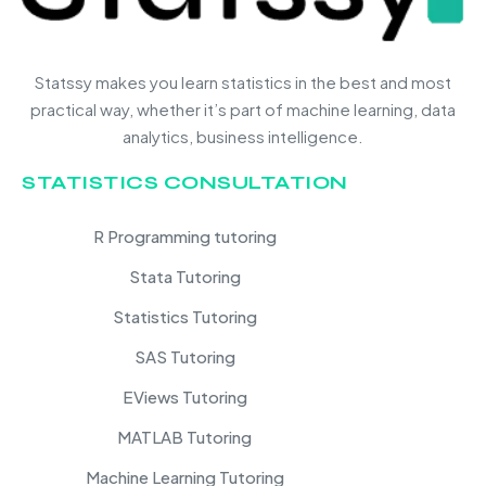
Statssy makes you learn statistics in the best and most
practical way, whether it’s part of machine learning, data
analytics, business intelligence.
STATISTICS CONSULTATION
R Programming tutoring
Stata Tutoring
Statistics Tutoring
SAS Tutoring
EViews Tutoring
MATLAB Tutoring
Machine Learning Tutoring