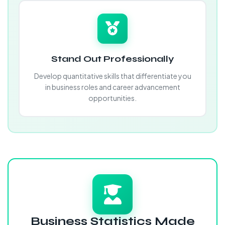
Stand Out Professionally
Develop quantitative skills that differentiate you
in business roles and career advancement
opportunities.
Business Statistics Made