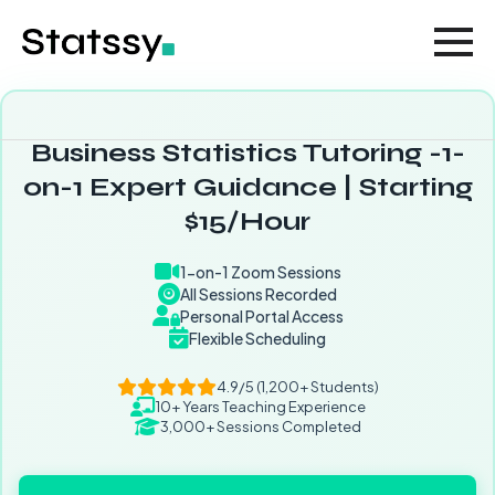
Business Statistics Tutoring -1-
on-1 Expert Guidance | Starting
$15/Hour
1-on-1 Zoom Sessions
All Sessions Recorded
Personal Portal Access
Flexible Scheduling
4.9/5 (1,200+ Students)
10+ Years Teaching Experience
3,000+ Sessions Completed