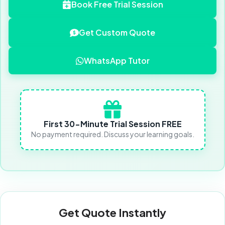
Book Free Trial Session
Get Custom Quote
WhatsApp Tutor
First 30-Minute Trial Session FREE
No payment required. Discuss your learning goals.
Get Quote Instantly