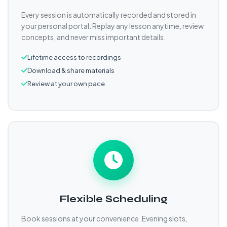
Every session is automatically recorded and stored in
your personal portal. Replay any lesson anytime, review
concepts, and never miss important details.
Lifetime access to recordings
Download & share materials
Review at your own pace
Flexible Scheduling
Book sessions at your convenience. Evening slots,