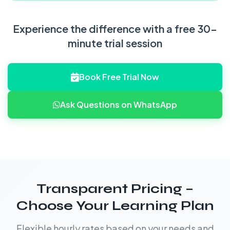
Experience the difference with a free 30-
minute trial session
Book Free Trial Now
Ask Questions on WhatsApp
Transparent Pricing –
Choose Your Learning Plan
Flexible hourly rates based on your needs and