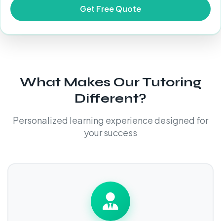
What Makes Our Tutoring
Different?
Personalized learning experience designed for
your success