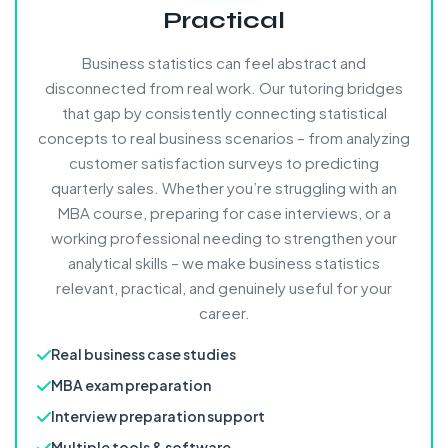
Practical
Business statistics can feel abstract and
disconnected from real work. Our tutoring bridges
that gap by consistently connecting statistical
concepts to real business scenarios – from analyzing
customer satisfaction surveys to predicting
quarterly sales. Whether you’re struggling with an
MBA course, preparing for case interviews, or a
working professional needing to strengthen your
analytical skills – we make business statistics
relevant, practical, and genuinely useful for your
career.
Real business case studies
MBA exam preparation
Interview preparation support
Multiple tools & software