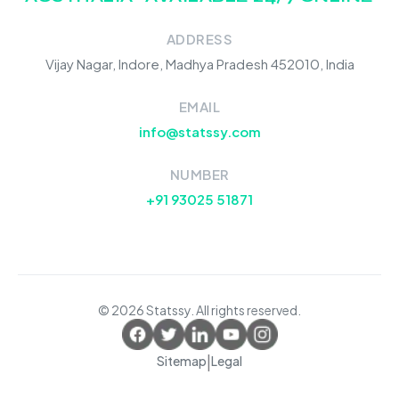
ADDRESS
Vijay Nagar, Indore, Madhya Pradesh 452010, India
EMAIL
info@statssy.com
NUMBER
+91 93025 51871
© 2026 Statssy. All rights reserved.
|
Sitemap
Legal