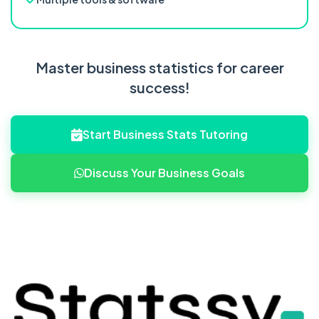
Master business statistics for career
success!
Start Business Stats Tutoring
Discuss Your Business Goals