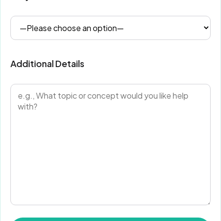
Additional Details