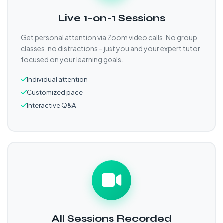
Live 1-on-1 Sessions
Get personal attention via Zoom video calls. No group
classes, no distractions – just you and your expert tutor
focused on your learning goals.
Individual attention
Customized pace
Interactive Q&A
All Sessions Recorded