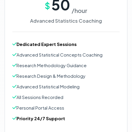
50
$
/hour
Advanced Statistics Coaching
Dedicated Expert Sessions
Advanced Statistical Concepts Coaching
Research Methodology Guidance
Research Design & Methodology
Advanced Statistical Modeling
All Sessions Recorded
Personal Portal Access
Priority 24/7 Support