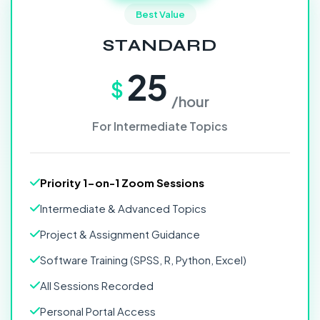
Best Value
STANDARD
25
$
/hour
For Intermediate Topics
Priority 1-on-1 Zoom Sessions
Intermediate & Advanced Topics
Project & Assignment Guidance
Software Training (SPSS, R, Python, Excel)
All Sessions Recorded
Personal Portal Access