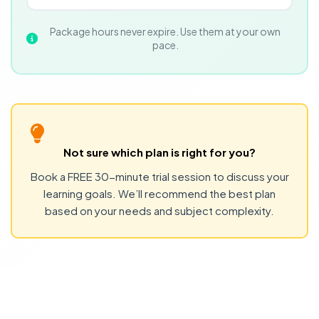
Package hours never expire. Use them at your own
pace.
Not sure which plan is right for you?
Book a FREE 30-minute trial session to discuss your
learning goals. We’ll recommend the best plan
based on your needs and subject complexity.