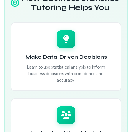
Tutoring Helps You
Make Data-Driven Decisions
Learn to use statistical analysis to inform
business decisions with confidence and
accuracy.