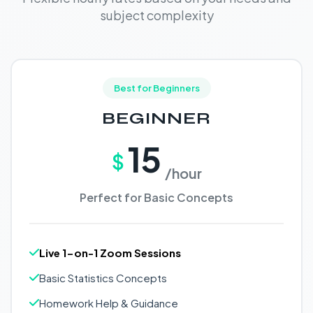
subject complexity
Best for Beginners
BEGINNER
15
$
/hour
Perfect for Basic Concepts
Live 1-on-1 Zoom Sessions
Basic Statistics Concepts
Homework Help & Guidance