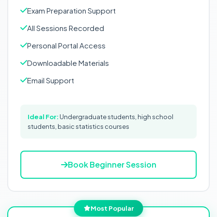
Exam Preparation Support
All Sessions Recorded
Personal Portal Access
Downloadable Materials
Email Support
Ideal For:
Undergraduate students, high school
students, basic statistics courses
Book Beginner Session
Most Popular