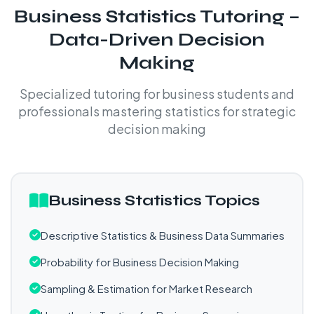
Business Statistics Tutoring –
Data-Driven Decision
Making
Specialized tutoring for business students and
professionals mastering statistics for strategic
decision making
Business Statistics Topics
Descriptive Statistics & Business Data Summaries
Probability for Business Decision Making
Sampling & Estimation for Market Research