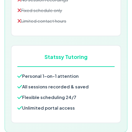
Fixed schedule only
Limited contact hours
Statssy Tutoring
Personal 1-on-1 attention
All sessions recorded & saved
Flexible scheduling 24/7
Unlimited portal access