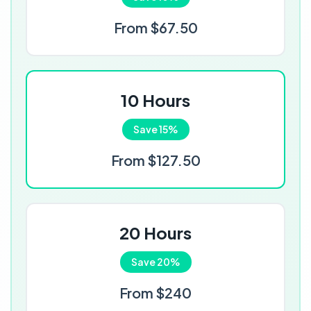
From $67.50
10 Hours
Save 15%
From $127.50
20 Hours
Save 20%
From $240