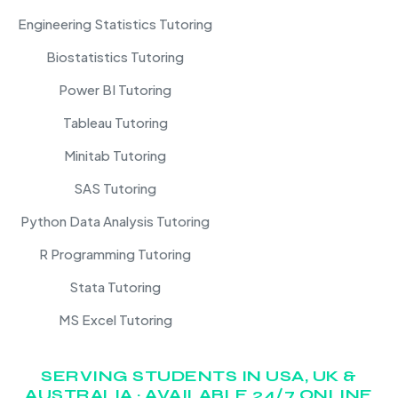
Engineering Statistics Tutoring
Biostatistics Tutoring
Power BI Tutoring
Tableau Tutoring
Minitab Tutoring
SAS Tutoring
Python Data Analysis Tutoring
R Programming Tutoring
Stata Tutoring
MS Excel Tutoring
SERVING STUDENTS IN USA, UK &
AUSTRALIA · AVAILABLE 24/7 ONLINE