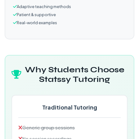
Adaptive teaching methods
Patient & supportive
Real-world examples
Why Students Choose
Statssy Tutoring
Traditional Tutoring
Generic group sessions
No session recordings