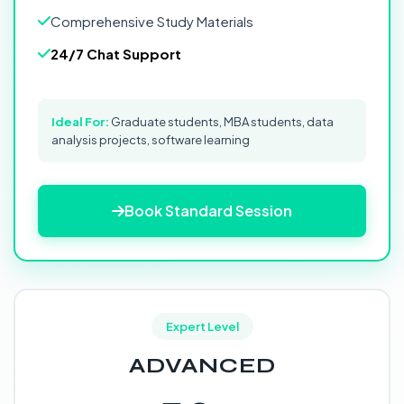
Comprehensive Study Materials
24/7 Chat Support
Ideal For:
Graduate students, MBA students, data
analysis projects, software learning
Book Standard Session
Expert Level
ADVANCED