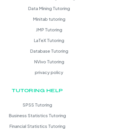
Data Mining Tutoring
Minitab tutoring
JMP Tutoring
LaTeX Tutoring
Database Tutoring
NVivo Tutoring
privacy policy
TUTORING HELP
SPSS Tutoring
Business Statistics Tutoring
Financial Statistics Tutoring