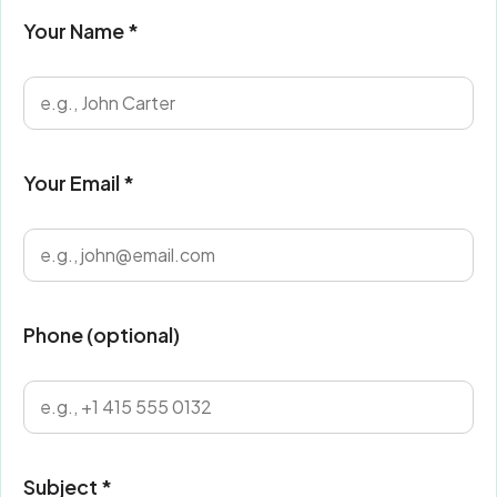
Your Name *
Your Email *
Phone (optional)
Subject *