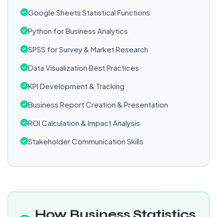
Google Sheets Statistical Functions
Python for Business Analytics
SPSS for Survey & Market Research
Data Visualization Best Practices
KPI Development & Tracking
Business Report Creation & Presentation
ROI Calculation & Impact Analysis
Stakeholder Communication Skills
How Business Statistics