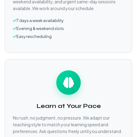
weekend availability, and urgent same-day sessions
available. We work around your schedule.
7 days a week availability
Evening & weekend slots
Easy rescheduling
Learn at Your Pace
No rush, no judgment, no pressure. We adapt our
teaching style to match your learning speed and
preferences. Ask questions freely until you understand.