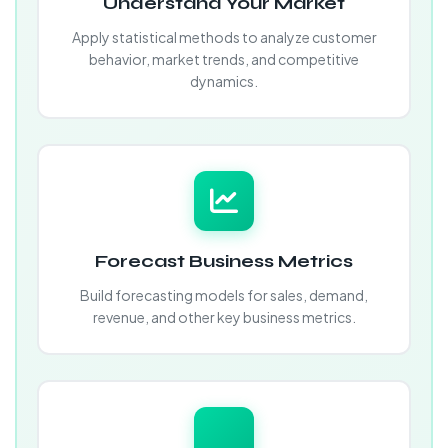
Understand Your Market
Apply statistical methods to analyze customer
behavior, market trends, and competitive
dynamics.
Forecast Business Metrics
Build forecasting models for sales, demand,
revenue, and other key business metrics.