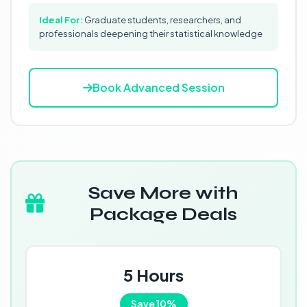
Ideal For:
Graduate students, researchers, and
professionals deepening their statistical knowledge
Book Advanced Session
Save More with
Package Deals
5 Hours
Save 10%