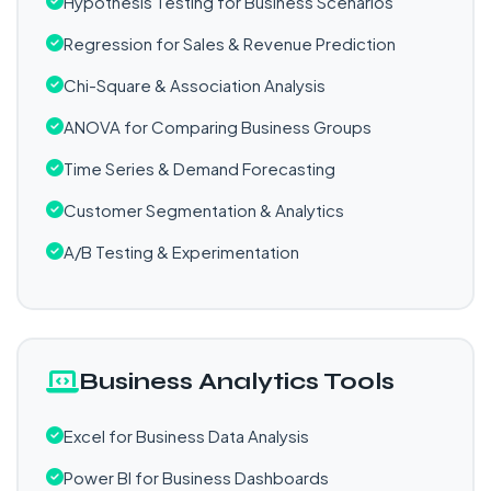
Hypothesis Testing for Business Scenarios
Regression for Sales & Revenue Prediction
Chi-Square & Association Analysis
ANOVA for Comparing Business Groups
Time Series & Demand Forecasting
Customer Segmentation & Analytics
A/B Testing & Experimentation
Business Analytics Tools
Excel for Business Data Analysis
Power BI for Business Dashboards