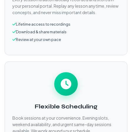
your personal portal. Replay any lesson anytime, review
concepts, and never miss important details.
Lifetime access to recordings
Download & share materials
Review at your own pace
Flexible Scheduling
Book sessions at your convenience. Evening slots,
weekend availability, and urgent same-day sessions
available. We work around your schedule.