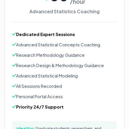
/hour
Advanced Statistics Coaching
Dedicated Expert Sessions
Advanced Statistical Concepts Coaching
Research Methodology Guidance
Research Design & Methodology Guidance
Advanced Statistical Modeling
All Sessions Recorded
Personal Portal Access
Priority 24/7 Support
Ideal For:
Graduate students, researchers, and