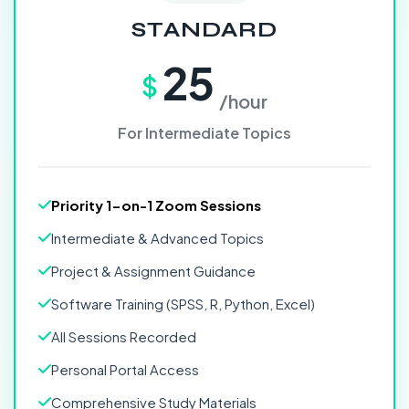
STANDARD
25
$
/hour
For Intermediate Topics
Priority 1-on-1 Zoom Sessions
Intermediate & Advanced Topics
Project & Assignment Guidance
Software Training (SPSS, R, Python, Excel)
All Sessions Recorded
Personal Portal Access
Comprehensive Study Materials