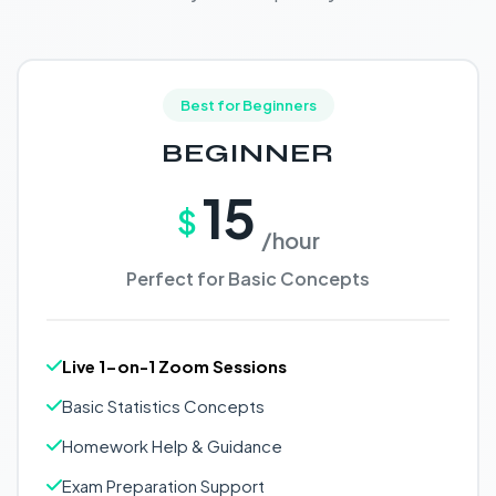
Best for Beginners
BEGINNER
15
$
/hour
Perfect for Basic Concepts
Live 1-on-1 Zoom Sessions
Basic Statistics Concepts
Homework Help & Guidance
Exam Preparation Support