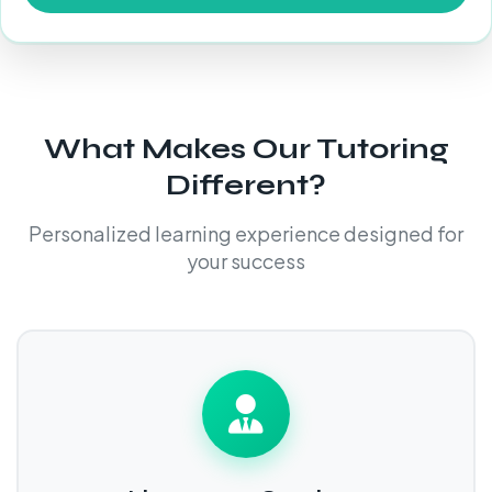
What Makes Our Tutoring
Different?
Personalized learning experience designed for
your success