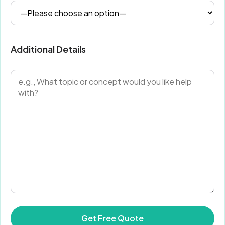
Additional Details