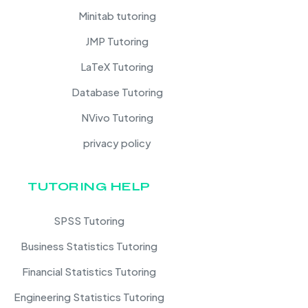
Minitab tutoring
JMP Tutoring
LaTeX Tutoring
Database Tutoring
NVivo Tutoring
privacy policy
TUTORING HELP
SPSS Tutoring
Business Statistics Tutoring
Financial Statistics Tutoring
Engineering Statistics Tutoring