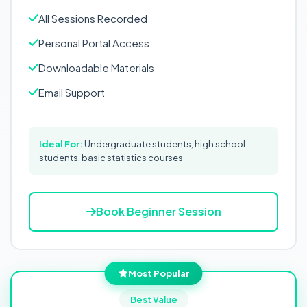
All Sessions Recorded
Personal Portal Access
Downloadable Materials
Email Support
Ideal For:
Undergraduate students, high school
students, basic statistics courses
Book Beginner Session
Most Popular
Best Value