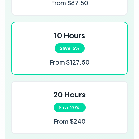
From $67.50
10 Hours
Save 15%
From $127.50
20 Hours
Save 20%
From $240