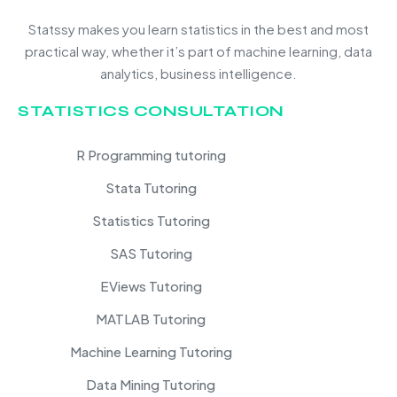
Statssy makes you learn statistics in the best and most
practical way, whether it’s part of machine learning, data
analytics, business intelligence.
STATISTICS CONSULTATION
R Programming tutoring
Stata Tutoring
Statistics Tutoring
SAS Tutoring
EViews Tutoring
MATLAB Tutoring
Machine Learning Tutoring
Data Mining Tutoring