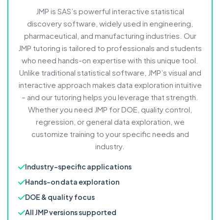
JMP is SAS’s powerful interactive statistical
discovery software, widely used in engineering,
pharmaceutical, and manufacturing industries. Our
JMP tutoring is tailored to professionals and students
who need hands-on expertise with this unique tool.
Unlike traditional statistical software, JMP’s visual and
interactive approach makes data exploration intuitive
– and our tutoring helps you leverage that strength.
Whether you need JMP for DOE, quality control,
regression, or general data exploration, we
customize training to your specific needs and
industry.
Industry-specific applications
Hands-on data exploration
DOE & quality focus
All JMP versions supported