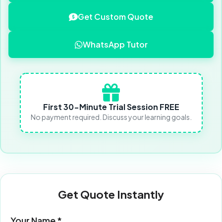
Get Custom Quote
WhatsApp Tutor
First 30-Minute Trial Session FREE
No payment required. Discuss your learning goals.
Get Quote Instantly
Your Name *