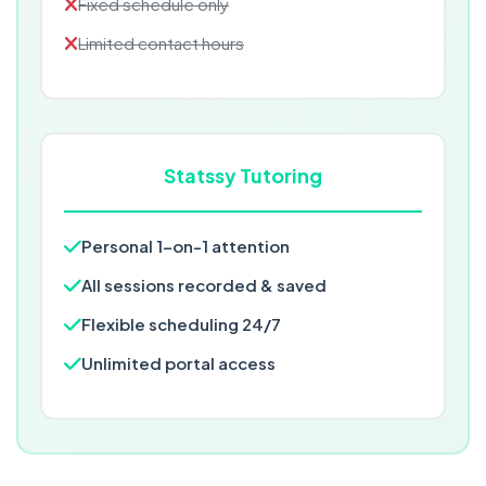
Fixed schedule only
Limited contact hours
Statssy Tutoring
Personal 1-on-1 attention
All sessions recorded & saved
Flexible scheduling 24/7
Unlimited portal access