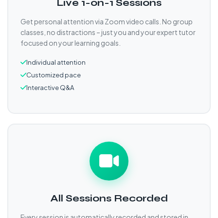
Live 1-on-1 Sessions
Get personal attention via Zoom video calls. No group
classes, no distractions – just you and your expert tutor
focused on your learning goals.
Individual attention
Customized pace
Interactive Q&A
All Sessions Recorded
Every session is automatically recorded and stored in