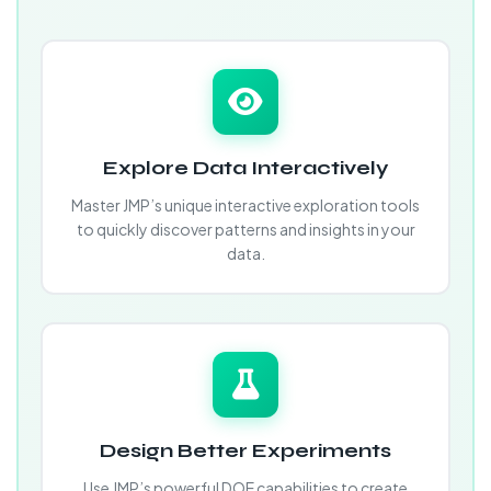
Explore Data Interactively
Master JMP’s unique interactive exploration tools
to quickly discover patterns and insights in your
data.
Design Better Experiments
Use JMP’s powerful DOE capabilities to create