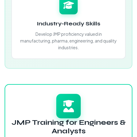
Industry-Ready Skills
Develop JMP proficiency valued in
manufacturing, pharma, engineering, and quality
industries.
JMP Training for Engineers &
Analysts