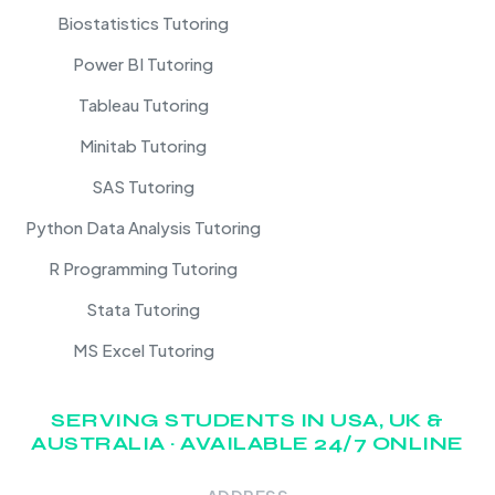
Biostatistics Tutoring
Power BI Tutoring
Tableau Tutoring
Minitab Tutoring
SAS Tutoring
Python Data Analysis Tutoring
R Programming Tutoring
Stata Tutoring
MS Excel Tutoring
SERVING STUDENTS IN USA, UK &
AUSTRALIA · AVAILABLE 24/7 ONLINE