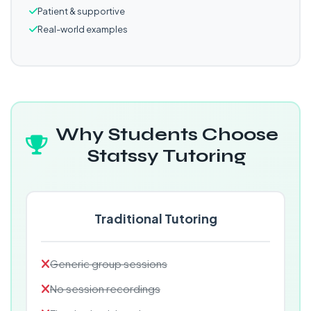
Patient & supportive
Real-world examples
Why Students Choose
Statssy Tutoring
Traditional Tutoring
Generic group sessions
No session recordings