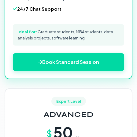
24/7 Chat Support
Ideal For:
Graduate students, MBA students, data
analysis projects, software learning
Book Standard Session
Expert Level
ADVANCED
50
$