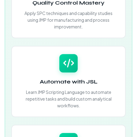
Quality Control Mastery
Apply SPC techniques and capability studies
using JMP for manufacturing and process
improvement.
Automate with JSL
Learn JMP Scripting Language to automate
repetitive tasks and build custom analytical
workflows.