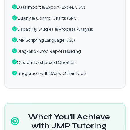
Data Import & Export (Excel, CSV)
Quality & Control Charts (SPC)
Capability Studies & Process Analysis
JMP Scripting Language (JSL)
Drag-and-Drop Report Building
Custom Dashboard Creation
Integration with SAS & Other Tools
What You’ll Achieve
with JMP Tutoring