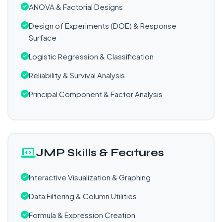
ANOVA & Factorial Designs
Design of Experiments (DOE) & Response
Surface
Logistic Regression & Classification
Reliability & Survival Analysis
Principal Component & Factor Analysis
JMP Skills & Features
Interactive Visualization & Graphing
Data Filtering & Column Utilities
Formula & Expression Creation