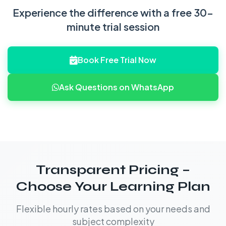
Experience the difference with a free 30-
minute trial session
Book Free Trial Now
Ask Questions on WhatsApp
Transparent Pricing –
Choose Your Learning Plan
Flexible hourly rates based on your needs and
subject complexity