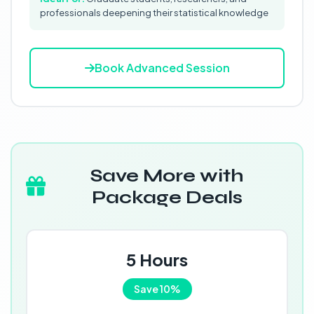
professionals deepening their statistical knowledge
Book Advanced Session
Save More with
Package Deals
5 Hours
Save 10%