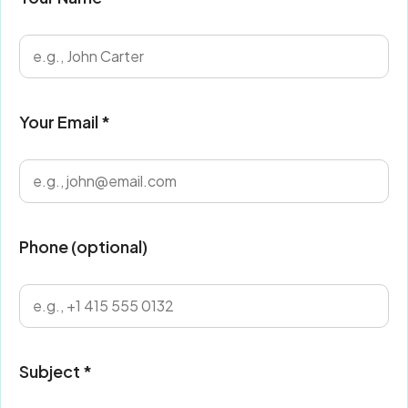
Your Email *
Phone (optional)
Subject *