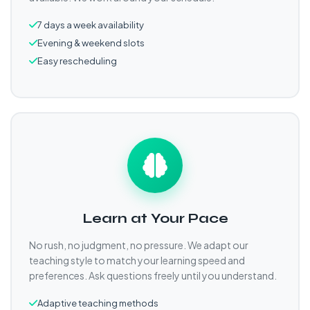
7 days a week availability
Evening & weekend slots
Easy rescheduling
Learn at Your Pace
No rush, no judgment, no pressure. We adapt our
teaching style to match your learning speed and
preferences. Ask questions freely until you understand.
Adaptive teaching methods