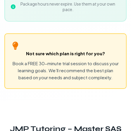
Package hours never expire. Use them at your own
pace.
Not sure which plan is right for you?
Book a FREE 30-minute trial session to discuss your
learning goals. We’ll recommend the best plan
based on your needs and subject complexity.
JMP Tutoring – Master SAS