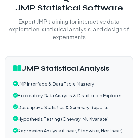
JMP Statistical Software
Expert JMP training for interactive data
exploration, statistical analysis, and design of
experiments
JMP Statistical Analysis
JMP Interface & Data Table Mastery
Exploratory Data Analysis & Distribution Explorer
Descriptive Statistics & Summary Reports
Hypothesis Testing (Oneway, Multivariate)
Regression Analysis (Linear, Stepwise, Nonlinear)