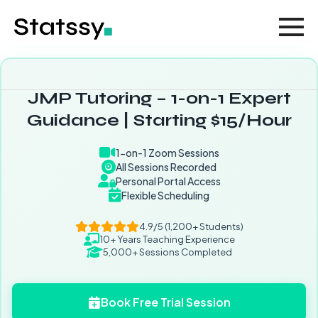
JMP Tutoring – 1-on-1 Expert
Guidance | Starting $15/Hour
1-on-1 Zoom Sessions
All Sessions Recorded
Personal Portal Access
Flexible Scheduling
4.9/5 (1,200+ Students)
10+ Years Teaching Experience
5,000+ Sessions Completed
Book Free Trial Session