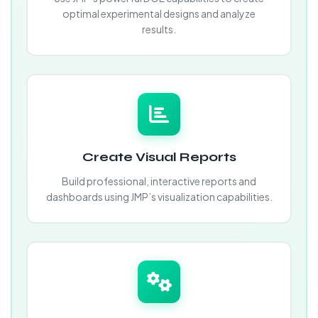
optimal experimental designs and analyze
results.
Create Visual Reports
Build professional, interactive reports and
dashboards using JMP’s visualization capabilities.