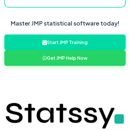
Master JMP statistical software today!
Start JMP Training
Get JMP Help Now