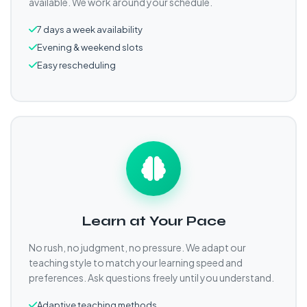
available. We work around your schedule.
7 days a week availability
Evening & weekend slots
Easy rescheduling
Learn at Your Pace
No rush, no judgment, no pressure. We adapt our
teaching style to match your learning speed and
preferences. Ask questions freely until you understand.
Adaptive teaching methods