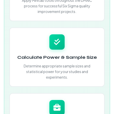
Apply Minitab tools throughout the DMAIC
process for successful Six Sigma quality
improvement projects.
Calculate Power & Sample Size
Determine appropriate sample sizes and
statistical power for your studies and
experiments.