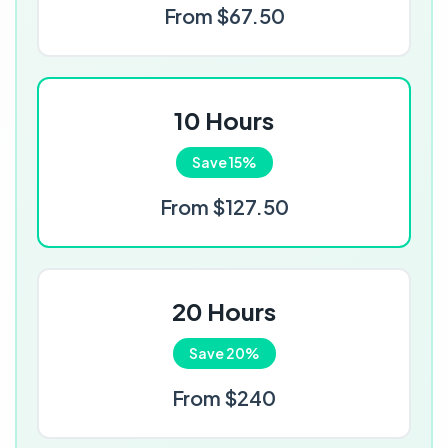
From $67.50
10 Hours
Save 15%
From $127.50
20 Hours
Save 20%
From $240