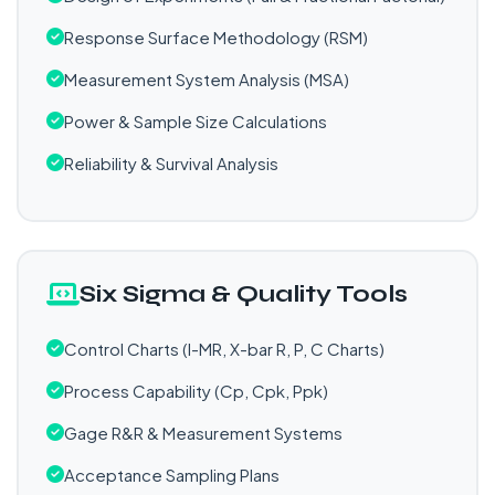
Response Surface Methodology (RSM)
Measurement System Analysis (MSA)
Power & Sample Size Calculations
Reliability & Survival Analysis
Six Sigma & Quality Tools
Control Charts (I-MR, X-bar R, P, C Charts)
Process Capability (Cp, Cpk, Ppk)
Gage R&R & Measurement Systems
Acceptance Sampling Plans