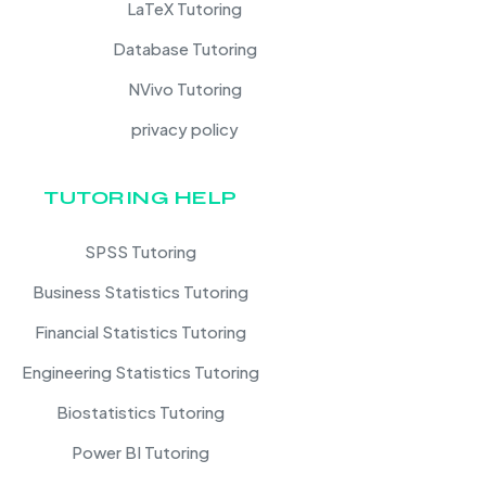
LaTeX Tutoring
Database Tutoring
NVivo Tutoring
privacy policy
TUTORING HELP
SPSS Tutoring
Business Statistics Tutoring
Financial Statistics Tutoring
Engineering Statistics Tutoring
Biostatistics Tutoring
Power BI Tutoring