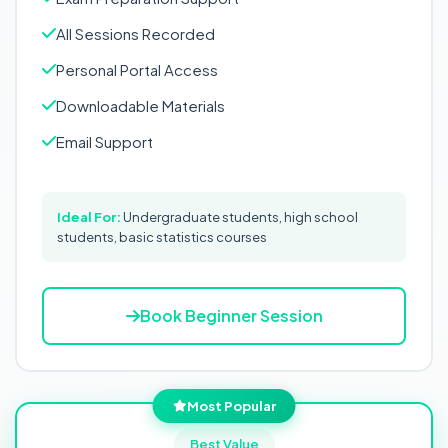
All Sessions Recorded
Personal Portal Access
Downloadable Materials
Email Support
Ideal For:
Undergraduate students, high school
students, basic statistics courses
Book Beginner Session
Most Popular
Best Value