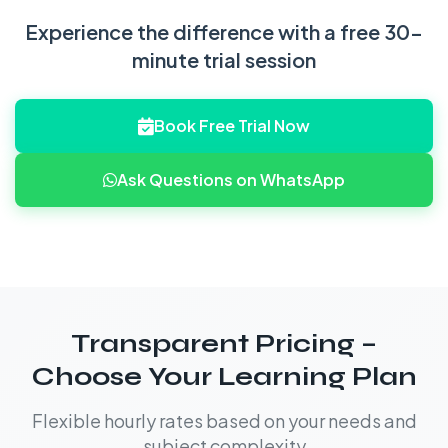
Experience the difference with a free 30-
minute trial session
Book Free Trial Now
Ask Questions on WhatsApp
Transparent Pricing –
Choose Your Learning Plan
Flexible hourly rates based on your needs and
subject complexity