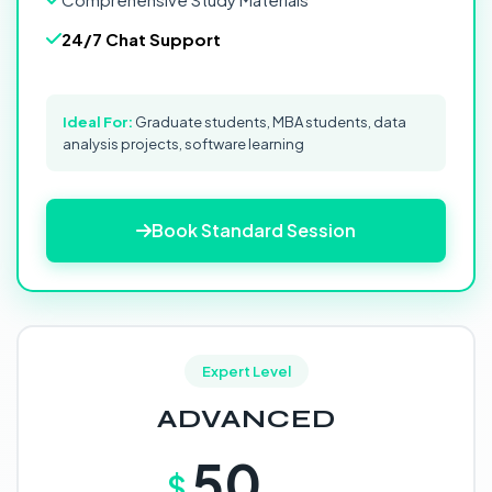
24/7 Chat Support
Ideal For:
Graduate students, MBA students, data
analysis projects, software learning
Book Standard Session
Expert Level
ADVANCED
50
$