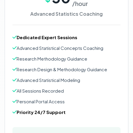
/hour
Advanced Statistics Coaching
Dedicated Expert Sessions
Advanced Statistical Concepts Coaching
Research Methodology Guidance
Research Design & Methodology Guidance
Advanced Statistical Modeling
All Sessions Recorded
Personal Portal Access
Priority 24/7 Support