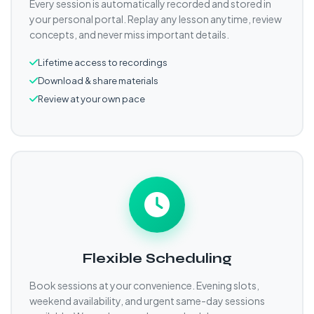
Every session is automatically recorded and stored in
your personal portal. Replay any lesson anytime, review
concepts, and never miss important details.
Lifetime access to recordings
Download & share materials
Review at your own pace
Flexible Scheduling
Book sessions at your convenience. Evening slots,
weekend availability, and urgent same-day sessions