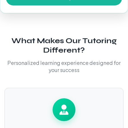
What Makes Our Tutoring
Different?
Personalized learning experience designed for
your success