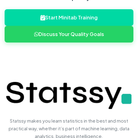
Start Minitab Training
Discuss Your Quality Goals
Statssy makes you learn statistics in the best and most
practical way, whether it’s part of machine learning, data
analytics, business intelligence.