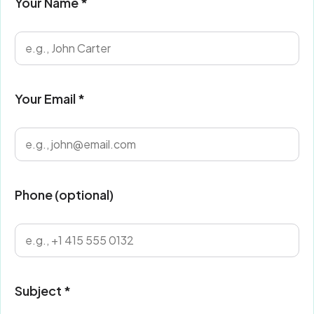
Your Name *
Your Email *
Phone (optional)
Subject *