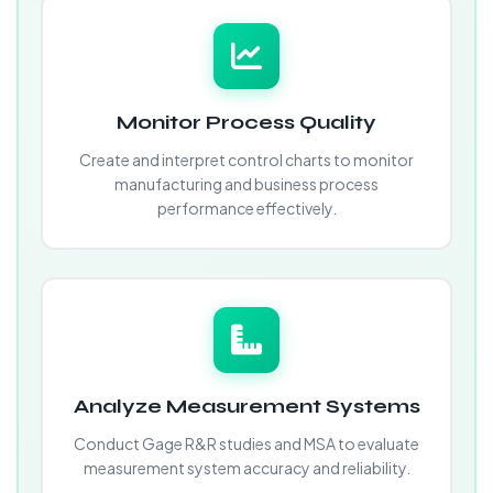
Monitor Process Quality
Create and interpret control charts to monitor
manufacturing and business process
performance effectively.
Analyze Measurement Systems
Conduct Gage R&R studies and MSA to evaluate
measurement system accuracy and reliability.