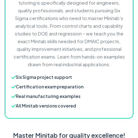
tutoring is specifically designed for engineers,
quality professionals, and students pursuing Six
Sigma certifications who need to master Minitab’s
analytical tools. From control charts and capability
studies to DOE and regression – we teach you the
exact Minitab skills needed for DMAIC projects,
quality improvement initiatives, and professional
certification exams. Learn from hands-on examples
drawn from real industrial applications.
Six Sigma project support
Certification exam preparation
Real manufacturing examples
All Minitab versions covered
Master Minitab for quality excellence!