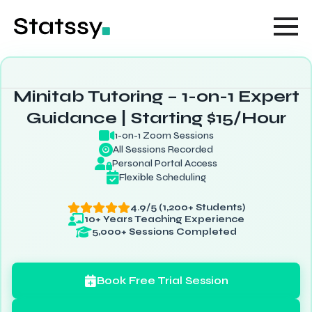
Minitab Tutoring – 1-on-1 Expert
Guidance | Starting $15/Hour
1-on-1 Zoom Sessions
All Sessions Recorded
Personal Portal Access
Flexible Scheduling
4.9/5 (1,200+ Students)
10+ Years Teaching Experience
5,000+ Sessions Completed
Book Free Trial Session