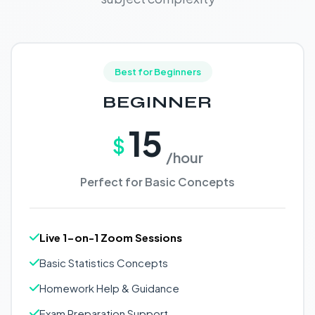
Best for Beginners
BEGINNER
15
$
/hour
Perfect for Basic Concepts
Live 1-on-1 Zoom Sessions
Basic Statistics Concepts
Homework Help & Guidance
Exam Preparation Support