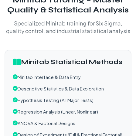
Quality & Statistical Analysis
Specialized Minitab training for Six Sigma,
quality control, and industrial statistical analysis
Minitab Statistical Methods
Minitab Interface & Data Entry
Descriptive Statistics & Data Exploration
Hypothesis Testing (All Major Tests)
Regression Analysis (Linear, Nonlinear)
ANOVA & Factorial Designs
Design of Experiments (Full & Fractional Factorial)