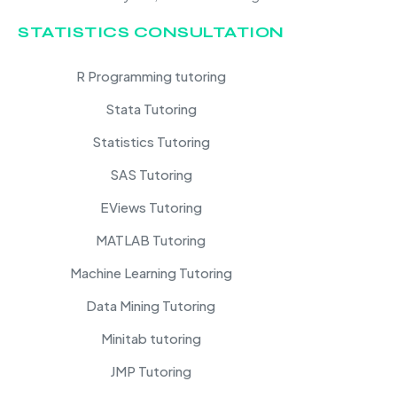
STATISTICS CONSULTATION
R Programming tutoring
Stata Tutoring
Statistics Tutoring
SAS Tutoring
EViews Tutoring
MATLAB Tutoring
Machine Learning Tutoring
Data Mining Tutoring
Minitab tutoring
JMP Tutoring