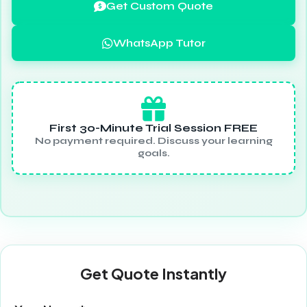
Get Custom Quote
WhatsApp Tutor
First 30-Minute Trial Session FREE
No payment required. Discuss your learning
goals.
Get Quote Instantly