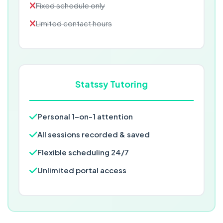
Fixed schedule only
Limited contact hours
Statssy Tutoring
Personal 1-on-1 attention
All sessions recorded & saved
Flexible scheduling 24/7
Unlimited portal access