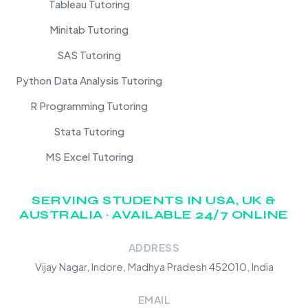
Tableau Tutoring
Minitab Tutoring
SAS Tutoring
Python Data Analysis Tutoring
R Programming Tutoring
Stata Tutoring
MS Excel Tutoring
SERVING STUDENTS IN USA, UK &
AUSTRALIA · AVAILABLE 24/7 ONLINE
ADDRESS
Vijay Nagar, Indore, Madhya Pradesh 452010, India
EMAIL