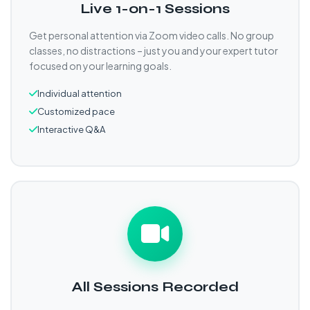
Live 1-on-1 Sessions
Get personal attention via Zoom video calls. No group
classes, no distractions – just you and your expert tutor
focused on your learning goals.
Individual attention
Customized pace
Interactive Q&A
All Sessions Recorded