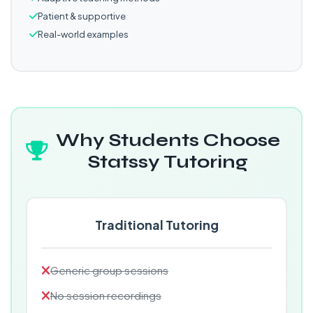
Patient & supportive
Real-world examples
Why Students Choose
Statssy Tutoring
Traditional Tutoring
Generic group sessions
No session recordings