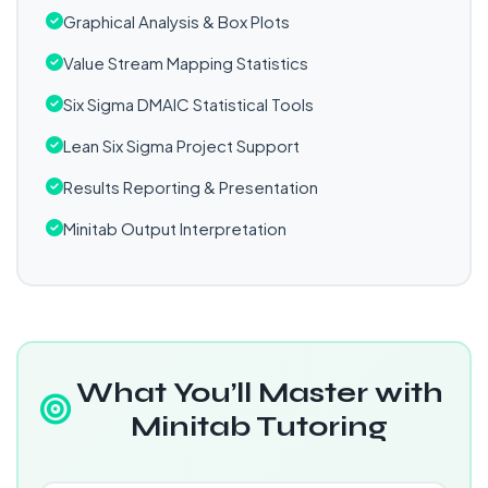
Graphical Analysis & Box Plots
Value Stream Mapping Statistics
Six Sigma DMAIC Statistical Tools
Lean Six Sigma Project Support
Results Reporting & Presentation
Minitab Output Interpretation
What You’ll Master with
Minitab Tutoring