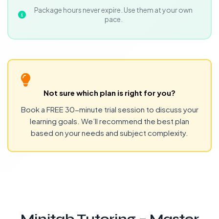
Package hours never expire. Use them at your own
pace.
Not sure which plan is right for you?
Book a FREE 30-minute trial session to discuss your
learning goals. We’ll recommend the best plan
based on your needs and subject complexity.
Minitab Tutoring – Master