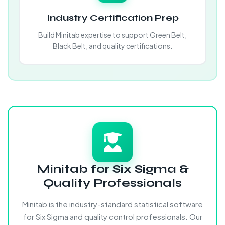
Industry Certification Prep
Build Minitab expertise to support Green Belt,
Black Belt, and quality certifications.
Minitab for Six Sigma &
Quality Professionals
Minitab is the industry-standard statistical software
for Six Sigma and quality control professionals. Our