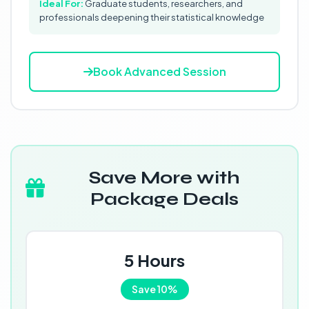
Ideal For:
Graduate students, researchers, and
professionals deepening their statistical knowledge
Book Advanced Session
Save More with
Package Deals
5 Hours
Save 10%