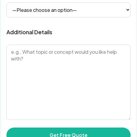
Additional Details