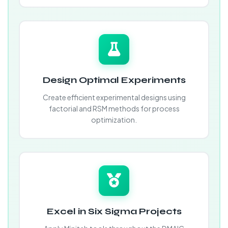
Design Optimal Experiments
Create efficient experimental designs using
factorial and RSM methods for process
optimization.
Excel in Six Sigma Projects