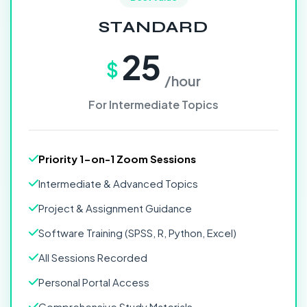
STANDARD
25
$
/hour
For Intermediate Topics
Priority 1-on-1 Zoom Sessions
Intermediate & Advanced Topics
Project & Assignment Guidance
Software Training (SPSS, R, Python, Excel)
All Sessions Recorded
Personal Portal Access
Comprehensive Study Materials