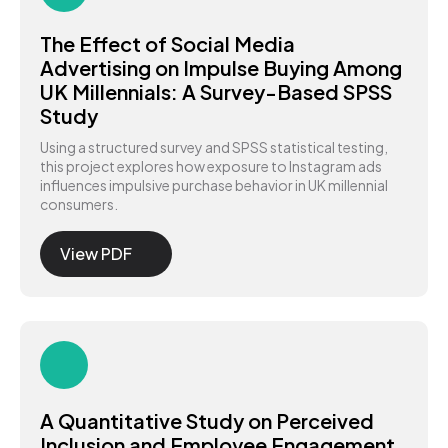
The Effect of Social Media
Advertising on Impulse Buying Among
UK Millennials: A Survey-Based SPSS
Study
Using a structured survey and SPSS statistical testing,
this project explores how exposure to Instagram ads
influences impulsive purchase behavior in UK millennial
consumers.
View PDF
A Quantitative Study on Perceived
Inclusion and Employee Engagement