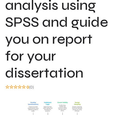
analysis using
SPSS and guide
you on report
for your
dissertation
☆
☆
☆
☆
☆
0
(0)