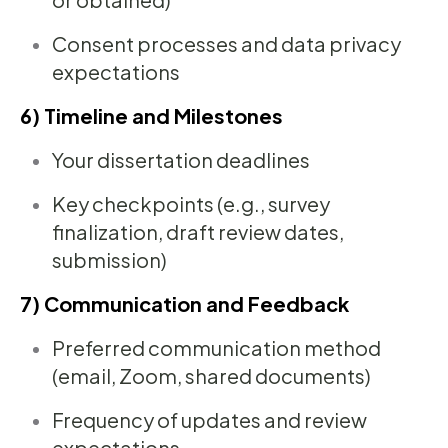
Consent processes and data privacy
expectations
6) Timeline and Milestones
Your dissertation deadlines
Key checkpoints (e.g., survey
finalization, draft review dates,
submission)
7) Communication and Feedback
Preferred communication method
(email, Zoom, shared documents)
Frequency of updates and review
expectations