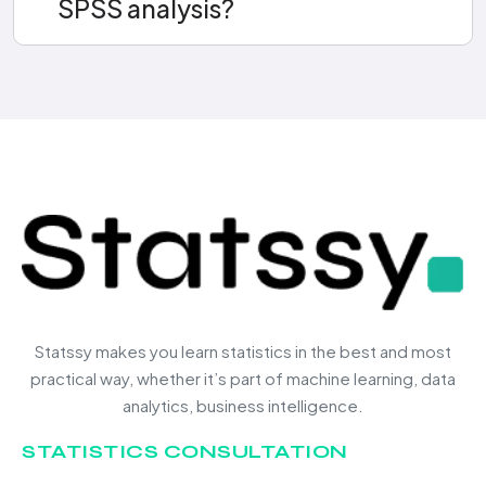
SPSS analysis?
Statssy makes you learn statistics in the best and most
practical way, whether it’s part of machine learning, data
analytics, business intelligence.
STATISTICS CONSULTATION