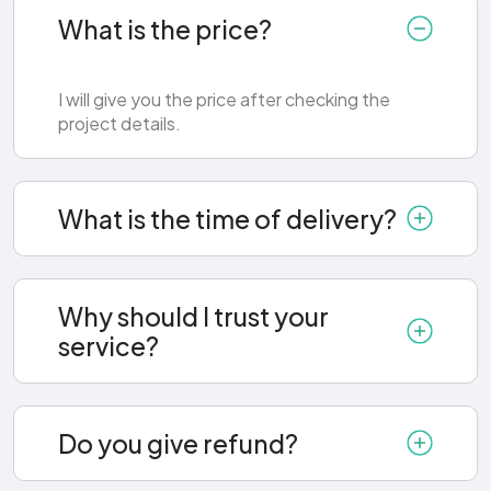
What is the price?
I will give you the price after checking the
project details.
What is the time of delivery?
Why should I trust your
service?
Do you give refund?