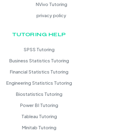
NVivo Tutoring
privacy policy
TUTORING HELP
SPSS Tutoring
Business Statistics Tutoring
Financial Statistics Tutoring
Engineering Statistics Tutoring
Biostatistics Tutoring
Power BI Tutoring
Tableau Tutoring
Minitab Tutoring