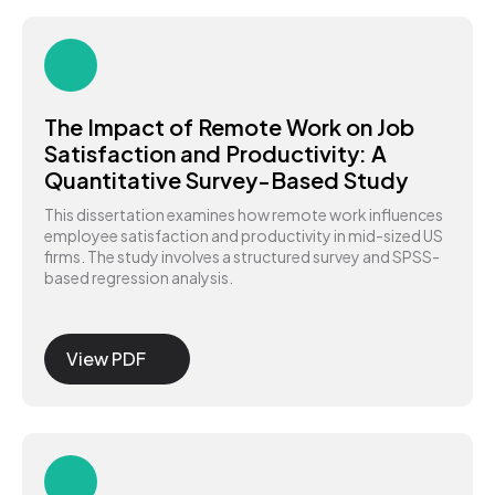
The Impact of Remote Work on Job
Satisfaction and Productivity: A
Quantitative Survey-Based Study
This dissertation examines how remote work influences
employee satisfaction and productivity in mid-sized US
firms. The study involves a structured survey and SPSS-
based regression analysis.
View PDF