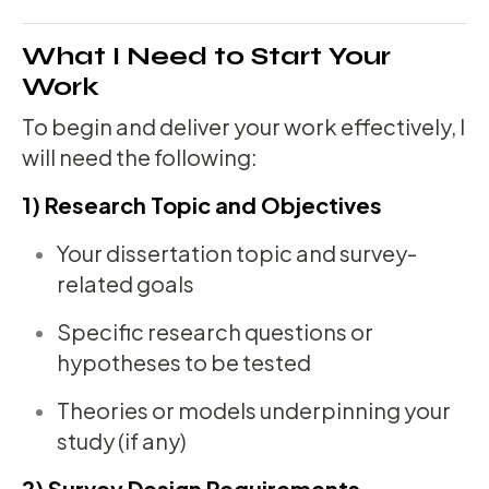
What I Need to Start Your
Work
To begin and deliver your work effectively, I
will need the following:
1) Research Topic and Objectives
Your dissertation topic and survey-
related goals
Specific research questions or
hypotheses to be tested
Theories or models underpinning your
study (if any)
2) Survey Design Requirements