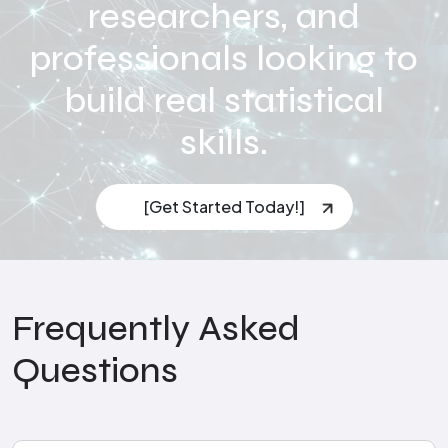
researchers, and
professionals looking to
build real statistical
skills.
[Get Started Today!]
Frequently Asked
Questions