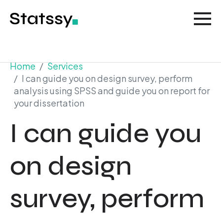
Home
Services
I can guide you on design survey, perform
analysis using SPSS and guide you on report for
your dissertation
I can guide you
on design
survey, perform