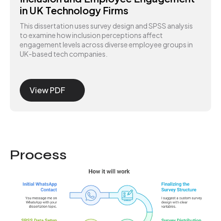
in UK Technology Firms
This dissertation uses survey design and SPSS analysis
to examine how inclusion perceptions affect
engagement levels across diverse employee groups in
UK-based tech companies.
View PDF
Process