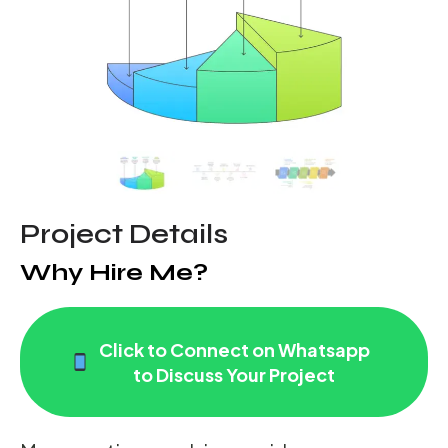
Project Details
Why Hire Me?
Click to Connect on Whatsapp
to Discuss Your Project