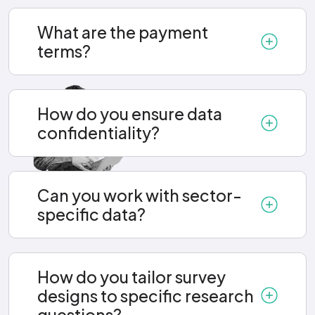
What are the payment
terms?
How do you ensure data
confidentiality?
Can you work with sector-
specific data?
How do you tailor survey
designs to specific research
questions?