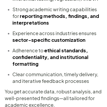
Strong academic writing capabilities
for
reporting methods, findings, and
interpretations
Experience across industries ensures
sector-specific customization
Adherence to
ethical standards,
confidentiality, and institutional
formatting
Clear communication, timely delivery,
and iterative feedback processes
You get accurate data, robust analysis, and
well-presented findings—all tailored for
academic excellence.