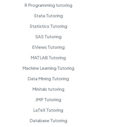
R Programming tutoring
Stata Tutoring
Statistics Tutoring
SAS Tutoring
EViews Tutoring
MATLAB Tutoring
Machine Learning Tutoring
Data Mining Tutoring
Minitab tutoring
JMP Tutoring
LaTeX Tutoring
Database Tutoring