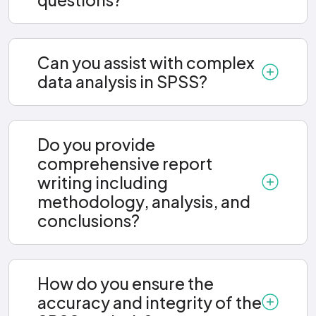
Can you assist with complex
data analysis in SPSS?
Do you provide
comprehensive report
writing including
methodology, analysis, and
conclusions?
How do you ensure the
accuracy and integrity of the