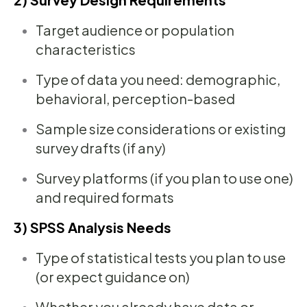
Target audience or population
characteristics
Type of data you need: demographic,
behavioral, perception-based
Sample size considerations or existing
survey drafts (if any)
Survey platforms (if you plan to use one)
and required formats
3) SPSS Analysis Needs
Type of statistical tests you plan to use
(or expect guidance on)
Whether you already have data or