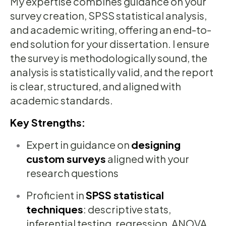
My expertise combines guidance on your
survey creation, SPSS statistical analysis,
and academic writing, offering an end-to-
end solution for your dissertation. I ensure
the survey is methodologically sound, the
analysis is statistically valid, and the report
is clear, structured, and aligned with
academic standards.
Key Strengths:
Expert in guidance on
designing
custom surveys
aligned with your
research questions
Proficient in
SPSS statistical
techniques
: descriptive stats,
inferential testing, regression, ANOVA