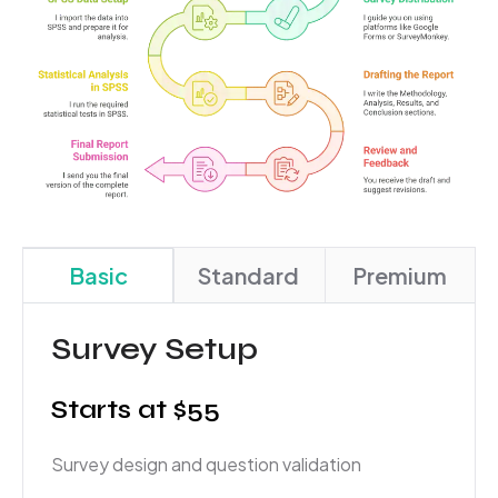
Basic
Standard
Premium
Survey Setup
Starts at $55
Survey design and question validation