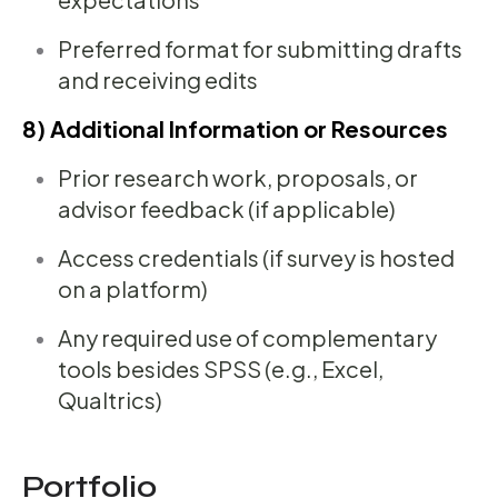
Preferred format for submitting drafts
and receiving edits
8) Additional Information or Resources
Prior research work, proposals, or
advisor feedback (if applicable)
Access credentials (if survey is hosted
on a platform)
Any required use of complementary
tools besides SPSS (e.g., Excel,
Qualtrics)
Portfolio