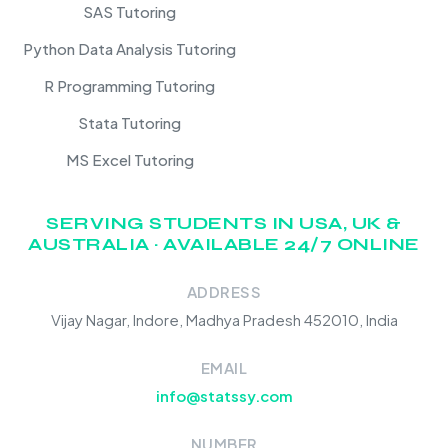
SAS Tutoring
Python Data Analysis Tutoring
R Programming Tutoring
Stata Tutoring
MS Excel Tutoring
SERVING STUDENTS IN USA, UK &
AUSTRALIA · AVAILABLE 24/7 ONLINE
ADDRESS
Vijay Nagar, Indore, Madhya Pradesh 452010, India
EMAIL
info@statssy.com
NUMBER