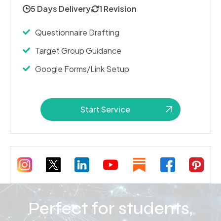
5 Days Delivery
1 Revision
Questionnaire Drafting
Target Group Guidance
Google Forms/Link Setup
Start Service
Perfect for students,