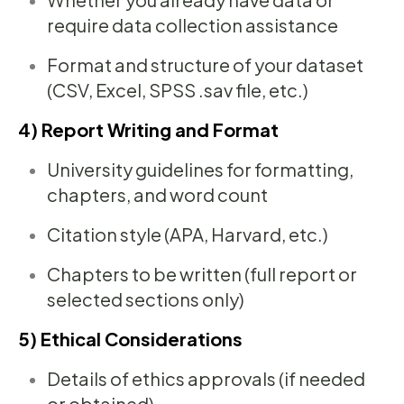
require data collection assistance
Format and structure of your dataset
(CSV, Excel, SPSS .sav file, etc.)
4) Report Writing and Format
University guidelines for formatting,
chapters, and word count
Citation style (APA, Harvard, etc.)
Chapters to be written (full report or
selected sections only)
5) Ethical Considerations
Details of ethics approvals (if needed
or obtained)