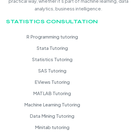
practical way, whether it’s part of machine learning, data
analytics, business intelligence.
STATISTICS CONSULTATION
R Programming tutoring
Stata Tutoring
Statistics Tutoring
SAS Tutoring
EViews Tutoring
MATLAB Tutoring
Machine Learning Tutoring
Data Mining Tutoring
Minitab tutoring