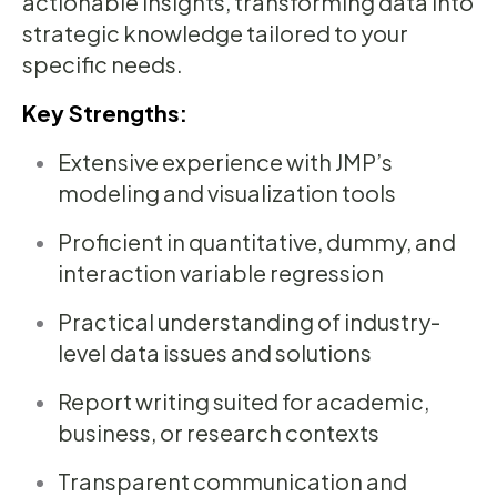
actionable insights, transforming data into
strategic knowledge tailored to your
specific needs.
Key Strengths:
Extensive experience with JMP’s
modeling and visualization tools
Proficient in quantitative, dummy, and
interaction variable regression
Practical understanding of industry-
level data issues and solutions
Report writing suited for academic,
business, or research contexts
Transparent communication and