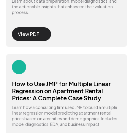
Learn about data preparation, model diagnostics, and
the actionable insights that enhanced their valuation
process.
View PDF
How to Use JMP for Multiple Linear
Regression on Apartment Rental
Prices: A Complete Case Study
Learn how a consulting firm used JMP to build a multiple
linear regression model predicting apartment rental
prices based on amenities and demographics. Includes
model diagnostics, EDA, and business impact.