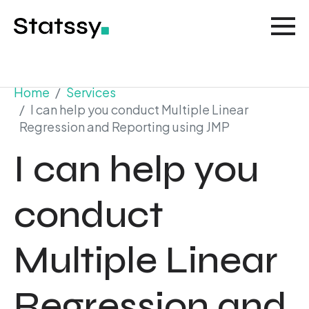
Home
Services
I can help you conduct Multiple Linear
Regression and Reporting using JMP
I can help you
conduct
Multiple Linear
Regression and