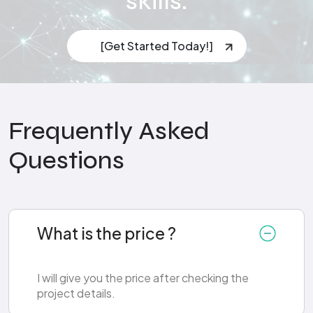
skills.
[Get Started Today!]
Frequently Asked
Questions
What is the price ?
I will give you the price after checking the
project details.