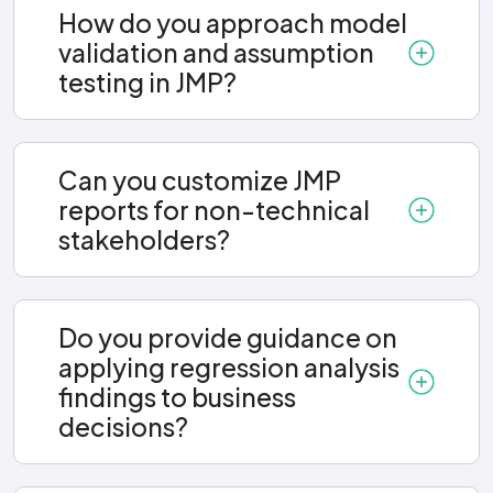
How do you approach model
validation and assumption
testing in JMP?
Can you customize JMP
reports for non-technical
stakeholders?
Do you provide guidance on
applying regression analysis
findings to business
decisions?