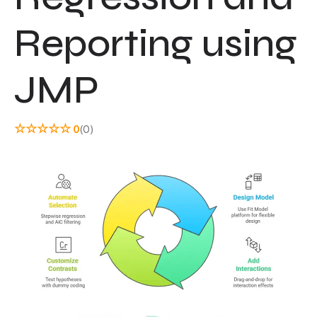
Reporting using
JMP
☆
☆
☆
☆
☆
0
(0)