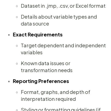
Dataset in .jmp, .csv, or Excel format
Details about variable types and
data source
Exact Requirements
Target dependent and independent
variables
Known data issues or
transformation needs
Reporting Preferences
Format, graphs, and depth of
interpretation required
Styling or formatting guidelines (if