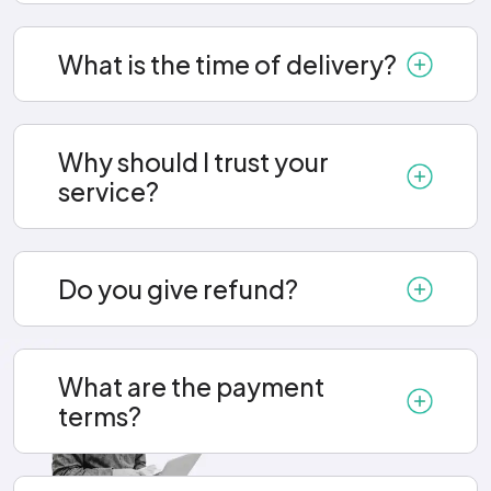
What is the time of delivery?
Why should I trust your
service?
Do you give refund?
What are the payment
terms?