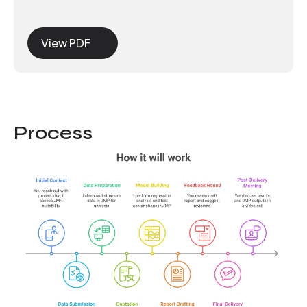
View PDF
Process