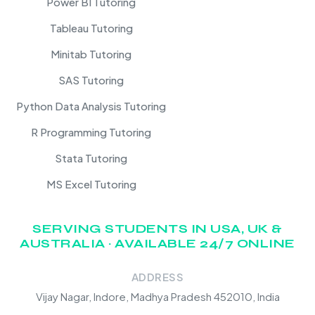
Power BI Tutoring
Tableau Tutoring
Minitab Tutoring
SAS Tutoring
Python Data Analysis Tutoring
R Programming Tutoring
Stata Tutoring
MS Excel Tutoring
SERVING STUDENTS IN USA, UK &
AUSTRALIA · AVAILABLE 24/7 ONLINE
ADDRESS
Vijay Nagar, Indore, Madhya Pradesh 452010, India