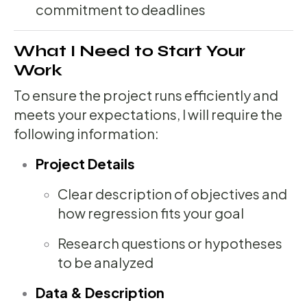
commitment to deadlines
What I Need to Start Your
Work
To ensure the project runs efficiently and
meets your expectations, I will require the
following information:
Project Details
Clear description of objectives and
how regression fits your goal
Research questions or hypotheses
to be analyzed
Data & Description