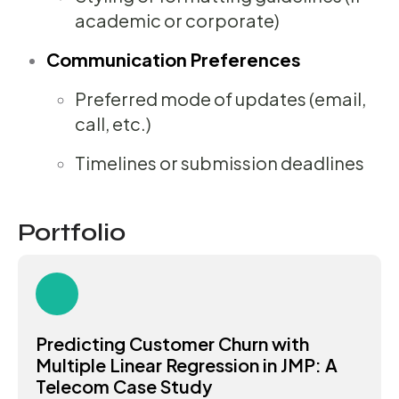
academic or corporate)
Communication Preferences
Preferred mode of updates (email,
call, etc.)
Timelines or submission deadlines
Portfolio
Predicting Customer Churn with
Multiple Linear Regression in JMP: A
Telecom Case Study