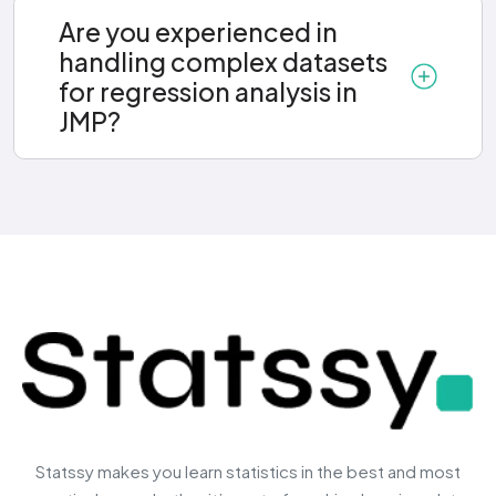
Are you experienced in
handling complex datasets
for regression analysis in
JMP?
Statssy makes you learn statistics in the best and most