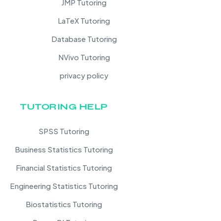
JMP Tutoring
LaTeX Tutoring
Database Tutoring
NVivo Tutoring
privacy policy
TUTORING HELP
SPSS Tutoring
Business Statistics Tutoring
Financial Statistics Tutoring
Engineering Statistics Tutoring
Biostatistics Tutoring