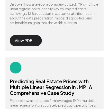
Discover how a telecom company utilized JMP's multiple
linear regression to identify key churn predictors,
achieving a 13% reduction in customer attrition. Learn
about the data preparation, model diagnostics, and
actionable insights that drove this success.
View PDF
Predicting Real Estate Prices with
Multiple Linear Regression in JMP: A
Comprehensive Case Study
Explore how a real estate firm leveraged JMP's multiple
linear regression to accurately predict property prices.