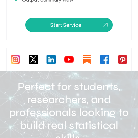
Start Service
Perfect for students,
researchers, and
professionals looking to
build real statistical