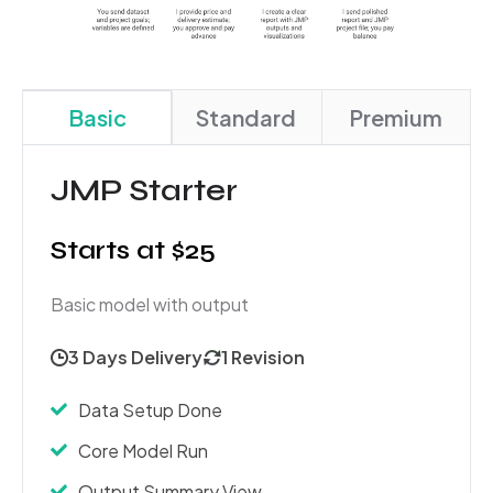
Basic
Standard
Premium
JMP Starter
Starts at $25
Basic model with output
3 Days Delivery
1 Revision
Data Setup Done
Core Model Run
Output Summary View