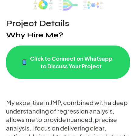
Project Details
Why Hire Me?
Click to Connect on Whatsapp
to Discuss Your Project
My expertise in JMP, combined with a deep
understanding of regression analysis,
allows me to provide nuanced, precise
analysis. I focus on delivering clear,