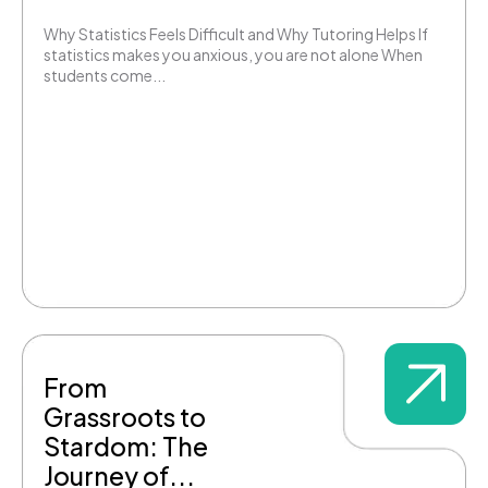
Why Statistics Feels Difficult and Why Tutoring Helps If
statistics makes you anxious, you are not alone When
students come...
From
Grassroots to
Stardom: The
Journey of...