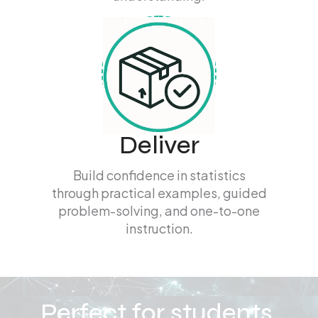
Deliver
Build confidence in statistics
through practical examples, guided
problem-solving, and one-to-one
instruction.
Perfect for students,