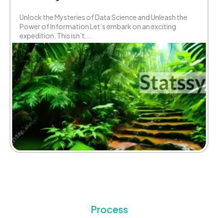
Unlock the Mysteries of Data Science and Unleash the
Power of Information Let’s embark on an exciting
expedition. This isn’t...
Process