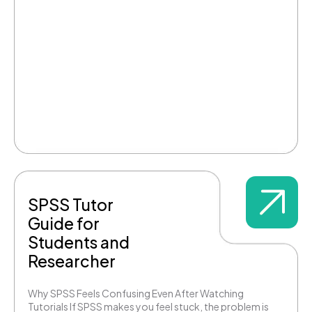
SPSS Tutor
Guide for
Students and
Researcher
Why SPSS Feels Confusing Even After Watching
Tutorials If SPSS makes you feel stuck, the problem is