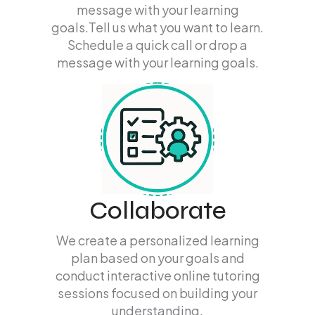
message with your learning
goals.Tell us what you want to learn.
Schedule a quick call or drop a
message with your learning goals.
Collaborate
We create a personalized learning
plan based on your goals and
conduct interactive online tutoring
sessions focused on building your
understanding.