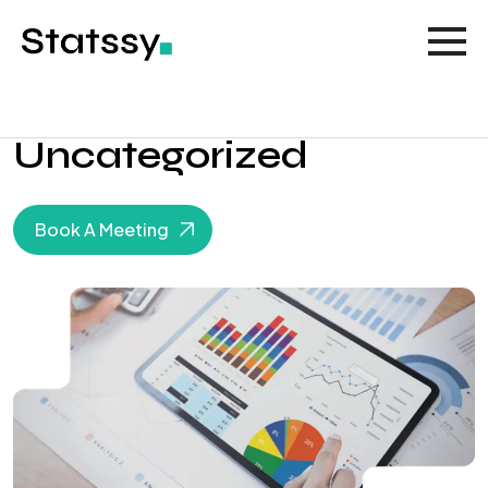
Uncategorized
Book A Meeting