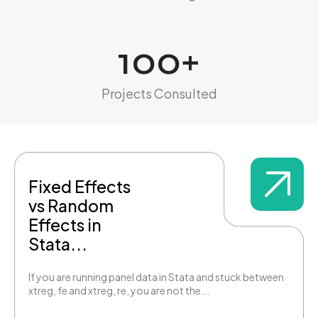
100
+
Projects Consulted
Fixed Effects
vs Random
Effects in
Stata...
If you are running panel data in Stata and stuck between
xtreg, fe and xtreg, re, you are not the...