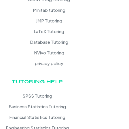
Minitab tutoring
JMP Tutoring
LaTeX Tutoring
Database Tutoring
NVivo Tutoring
privacy policy
TUTORING HELP
SPSS Tutoring
Business Statistics Tutoring
Financial Statistics Tutoring
Engineering Statistics Tutoring