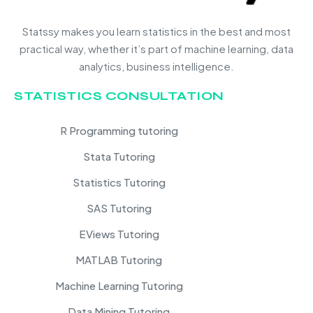
Statssy makes you learn statistics in the best and most
practical way, whether it’s part of machine learning, data
analytics, business intelligence.
STATISTICS CONSULTATION
R Programming tutoring
Stata Tutoring
Statistics Tutoring
SAS Tutoring
EViews Tutoring
MATLAB Tutoring
Machine Learning Tutoring
Data Mining Tutoring