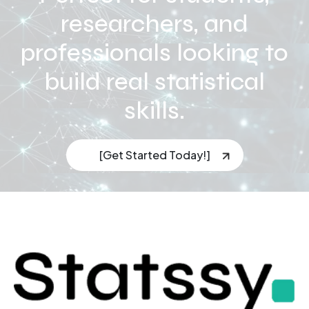
researchers, and
professionals looking to
build real statistical
skills.
[Get Started Today!]