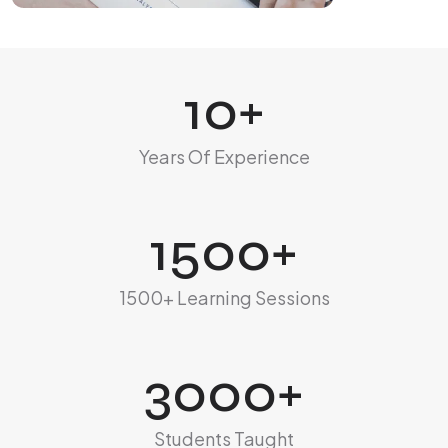
10
+
Years Of Experience
1500
+
1500+ Learning Sessions
3000
+
Students Taught