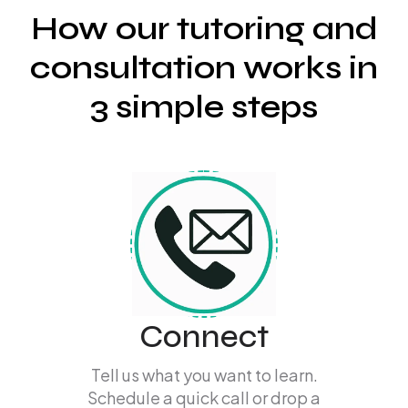
How our tutoring and
consultation works in
3 simple steps
Connect
Tell us what you want to learn.
Schedule a quick call or drop a