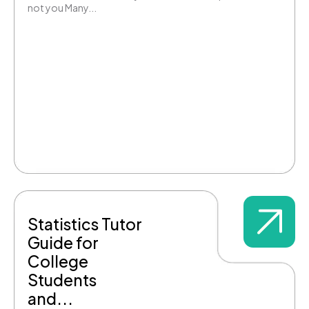
not you Many...
Statistics Tutor
Guide for
College
Students
and...