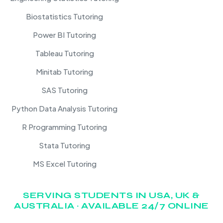
Biostatistics Tutoring
Power BI Tutoring
Tableau Tutoring
Minitab Tutoring
SAS Tutoring
Python Data Analysis Tutoring
R Programming Tutoring
Stata Tutoring
MS Excel Tutoring
SERVING STUDENTS IN USA, UK &
AUSTRALIA · AVAILABLE 24/7 ONLINE