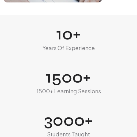
10
+
Years Of Experience
1500
+
1500+ Learning Sessions
3000
+
Students Taught