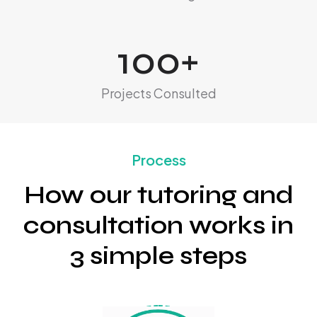
100
+
Projects Consulted
Process
How our tutoring and
consultation works in
3 simple steps