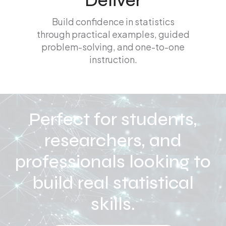
Deliver
Build confidence in statistics
through practical examples, guided
problem-solving, and one-to-one
instruction.
Perfect for students,
researchers, and
professionals looking to
build real statistical
skills.