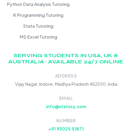
Python Data Analysis Tutoring
R Programming Tutoring
Stata Tutoring
MS Excel Tutoring
SERVING STUDENTS IN USA, UK &
AUSTRALIA · AVAILABLE 24/7 ONLINE
ADDRESS
Vijay Nagar, Indore, Madhya Pradesh 452010, India
EMAIL
info@statssy.com
NUMBER
+91 93025 51871