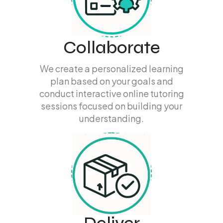
Collaborate
We create a personalized learning
plan based on your goals and
conduct interactive online tutoring
sessions focused on building your
understanding.