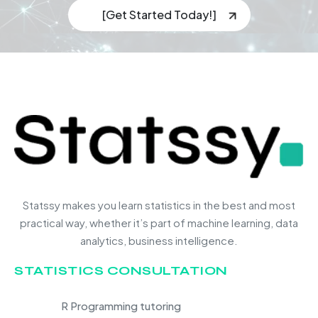
[Get Started Today!]
Statssy makes you learn statistics in the best and most
practical way, whether it’s part of machine learning, data
analytics, business intelligence.
STATISTICS CONSULTATION
R Programming tutoring