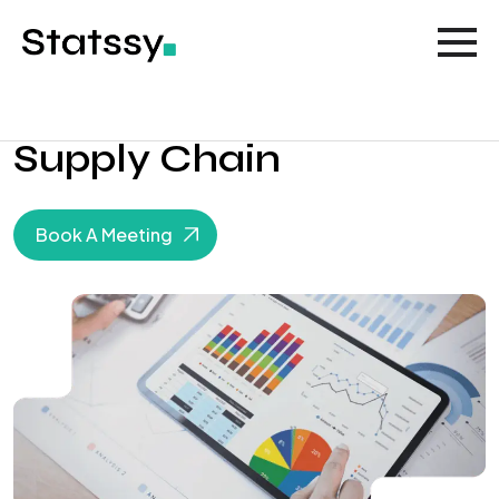
Supply Chain
Book A Meeting