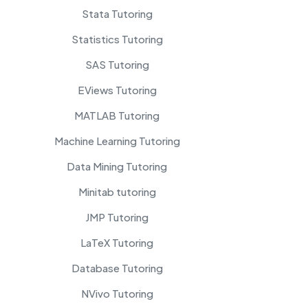
Stata Tutoring
Statistics Tutoring
SAS Tutoring
EViews Tutoring
MATLAB Tutoring
Machine Learning Tutoring
Data Mining Tutoring
Minitab tutoring
JMP Tutoring
LaTeX Tutoring
Database Tutoring
NVivo Tutoring