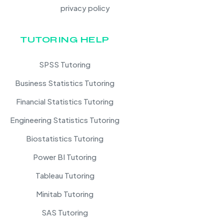
privacy policy
TUTORING HELP
SPSS Tutoring
Business Statistics Tutoring
Financial Statistics Tutoring
Engineering Statistics Tutoring
Biostatistics Tutoring
Power BI Tutoring
Tableau Tutoring
Minitab Tutoring
SAS Tutoring