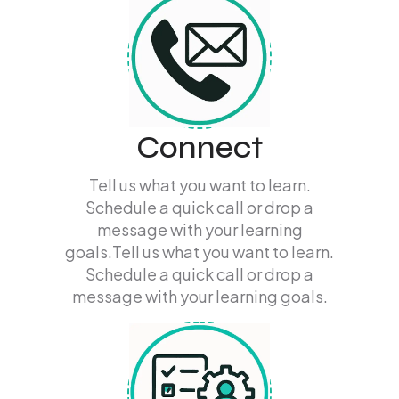
Connect
Tell us what you want to learn.
Schedule a quick call or drop a
message with your learning
goals.Tell us what you want to learn.
Schedule a quick call or drop a
message with your learning goals.