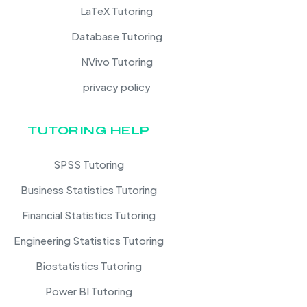
LaTeX Tutoring
Database Tutoring
NVivo Tutoring
privacy policy
TUTORING HELP
SPSS Tutoring
Business Statistics Tutoring
Financial Statistics Tutoring
Engineering Statistics Tutoring
Biostatistics Tutoring
Power BI Tutoring