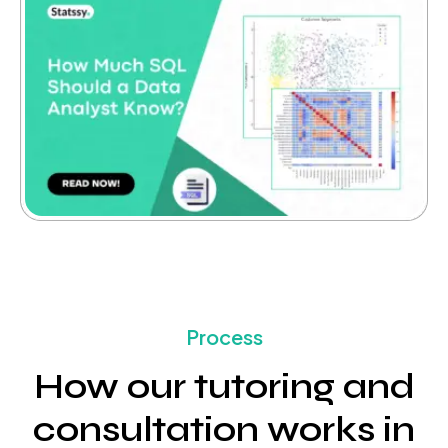
Process
How our tutoring and
consultation works in