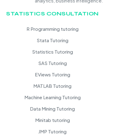
analytics, business intelligence.
STATISTICS CONSULTATION
R Programming tutoring
Stata Tutoring
Statistics Tutoring
SAS Tutoring
EViews Tutoring
MATLAB Tutoring
Machine Learning Tutoring
Data Mining Tutoring
Minitab tutoring
JMP Tutoring