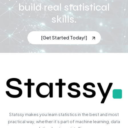
build real statistical
skills.
[Get Started Today!]
Statssy makes you learn statistics in the best and most
practical way, whether it’s part of machine learning, data