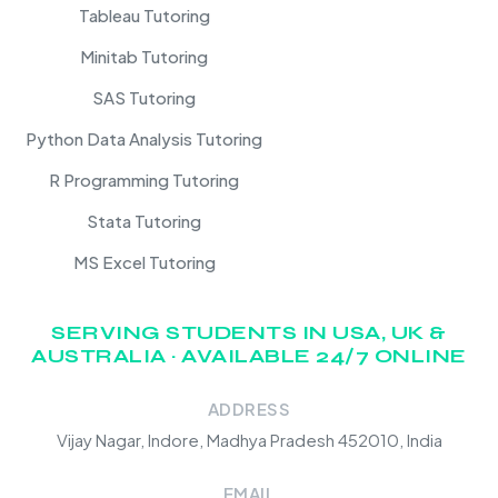
Tableau Tutoring
Minitab Tutoring
SAS Tutoring
Python Data Analysis Tutoring
R Programming Tutoring
Stata Tutoring
MS Excel Tutoring
SERVING STUDENTS IN USA, UK &
AUSTRALIA · AVAILABLE 24/7 ONLINE
ADDRESS
Vijay Nagar, Indore, Madhya Pradesh 452010, India
EMAIL