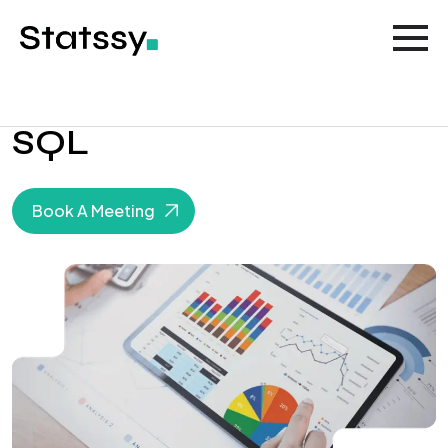
SQL
Book A Meeting