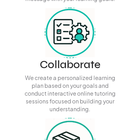
Collaborate
We create a personalized learning
plan based on your goals and
conduct interactive online tutoring
sessions focused on building your
understanding.