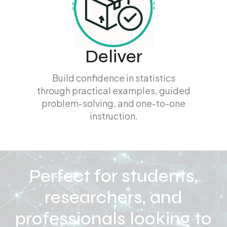
Deliver
Build confidence in statistics
through practical examples, guided
problem-solving, and one-to-one
instruction.
Perfect for students,
researchers, and
professionals looking to