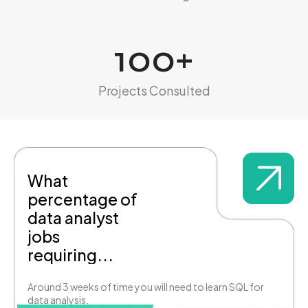
100
+
Projects Consulted
What
percentage of
data analyst
jobs
requiring...
Around 3 weeks of time you will need to learn SQL for
data analysis.