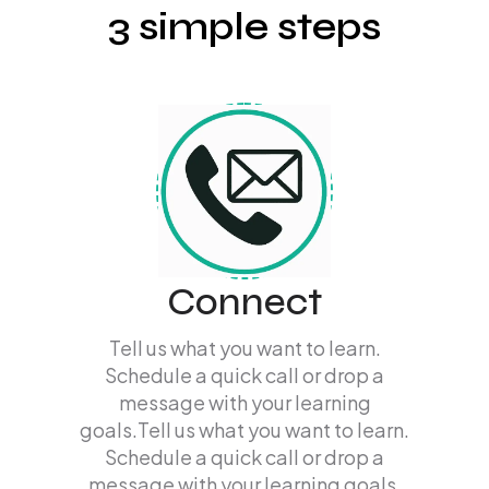
3 simple steps
Connect
Tell us what you want to learn.
Schedule a quick call or drop a
message with your learning
goals.Tell us what you want to learn.
Schedule a quick call or drop a
message with your learning goals.