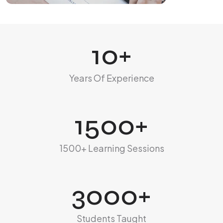
10
+
Years Of Experience
1500
+
1500+ Learning Sessions
3000
+
Students Taught