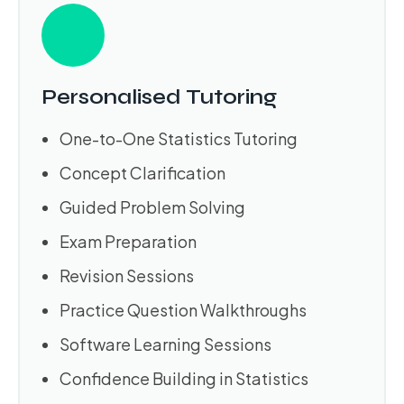
Personalised Tutoring
One-to-One Statistics Tutoring
Concept Clarification
Guided Problem Solving
Exam Preparation
Revision Sessions
Practice Question Walkthroughs
Software Learning Sessions
Confidence Building in Statistics