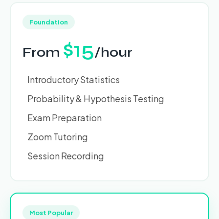
Foundation
$15
From
/hour
Introductory Statistics
Probability & Hypothesis Testing
Exam Preparation
Zoom Tutoring
Session Recording
Most Popular