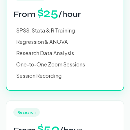
$25
From
/hour
SPSS, Stata & R Training
Regression & ANOVA
Research Data Analysis
One-to-One Zoom Sessions
Session Recording
Research
$50