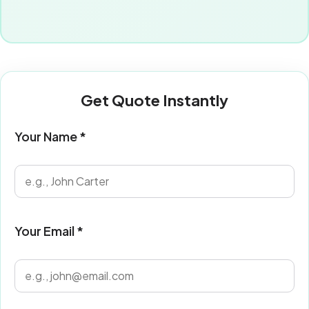
Get Quote Instantly
Your Name *
Your Email *