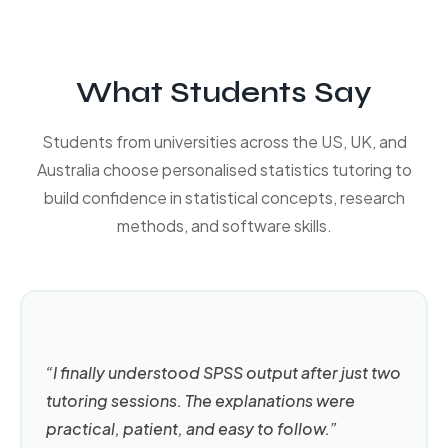
What Students Say
Students from universities across the US, UK, and
Australia choose personalised statistics tutoring to
build confidence in statistical concepts, research
methods, and software skills.
“I finally understood SPSS output after just two
tutoring sessions. The explanations were
practical, patient, and easy to follow.”