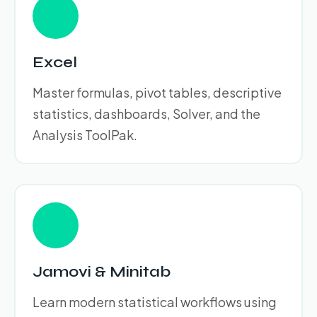
Excel
Master formulas, pivot tables, descriptive
statistics, dashboards, Solver, and the
Analysis ToolPak.
Jamovi & Minitab
Learn modern statistical workflows using