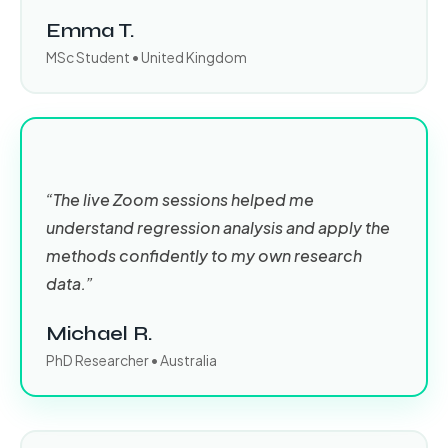
Emma T.
MSc Student • United Kingdom
“The live Zoom sessions helped me
understand regression analysis and apply the
methods confidently to my own research
data.”
Michael R.
PhD Researcher • Australia