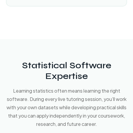
Statistical Software
Expertise
Learning statistics often means learning the right
software. During every live tutoring session, you’ll work
with your own datasets while developing practical skills
that you can apply independently in your coursework,
research, and future career.