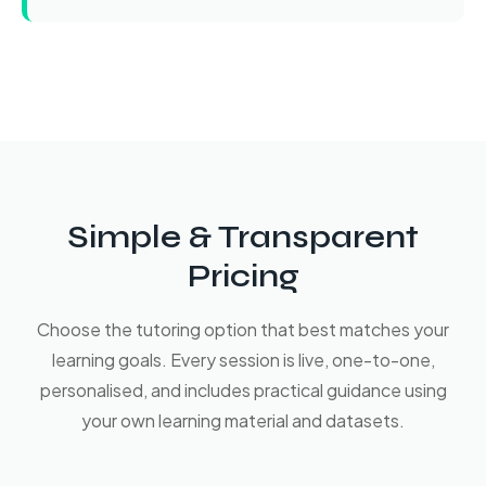
Simple & Transparent
Pricing
Choose the tutoring option that best matches your
learning goals. Every session is live, one-to-one,
personalised, and includes practical guidance using
your own learning material and datasets.