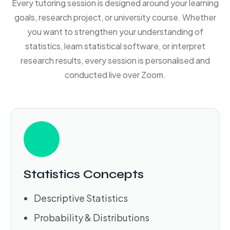
Every tutoring session is designed around your learning
goals, research project, or university course. Whether
you want to strengthen your understanding of
statistics, learn statistical software, or interpret
research results, every session is personalised and
conducted live over Zoom.
Statistics Concepts
Descriptive Statistics
Probability & Distributions