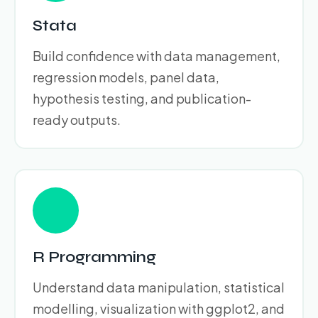
Stata
Build confidence with data management,
regression models, panel data,
hypothesis testing, and publication-
ready outputs.
R Programming
Understand data manipulation, statistical
modelling, visualization with ggplot2, and