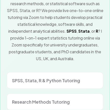
research methods, or statistical software such as
SPSS, Stata, or R? We provide live one-to-one online
tutoring via Zoom to help students develop practical
statistical knowledge, software skills, and
independent analytical abilities.
SPSS
,
Stata
, or
R
? I
provide 1-on-1 expert statistics tutoring online via
Zoom specifically for university undergraduates,
postgraduate students, and PhD candidates in the
US, UK, and Australia.
SPSS, Stata, R & Python Tutoring
Research Methods Tutoring