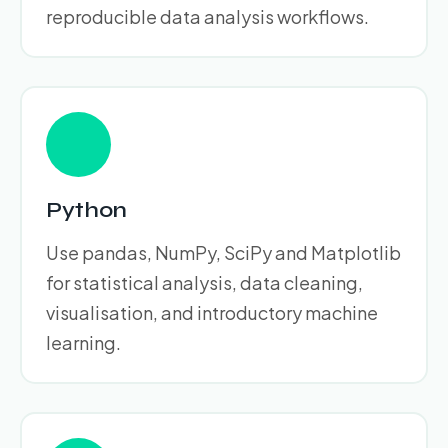
reproducible data analysis workflows.
Python
Use pandas, NumPy, SciPy and Matplotlib
for statistical analysis, data cleaning,
visualisation, and introductory machine
learning.