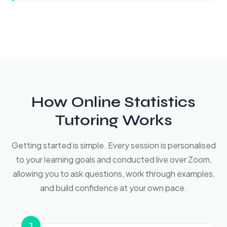
How Online Statistics
Tutoring Works
Getting started is simple. Every session is personalised
to your learning goals and conducted live over Zoom,
allowing you to ask questions, work through examples,
and build confidence at your own pace.
1