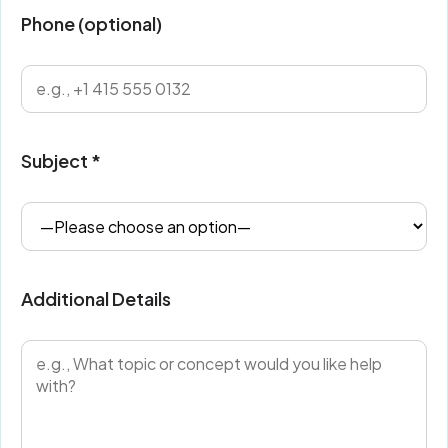
Phone (optional)
Subject *
Additional Details