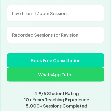
Live 1-on-1 Zoom Sessions
Recorded Sessions for Revision
Book Free Consultation
WhatsApp Tutor
4.9/5 Student Rating
10+ Years Teaching Experience
5,000+ Sessions Completed