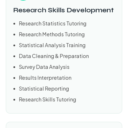
Research Skills Development
Research Statistics Tutoring
Research Methods Tutoring
Statistical Analysis Training
Data Cleaning & Preparation
Survey Data Analysis
Results Interpretation
Statistical Reporting
Research Skills Tutoring