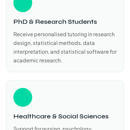
PhD & Research Students
Receive personalised tutoring in research
design, statistical methods, data
interpretation, and statistical software for
academic research.
Healthcare & Social Sciences
Support for nursing, psychology,