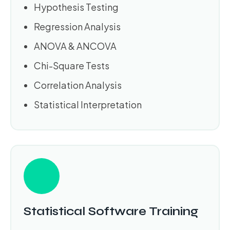
Hypothesis Testing
Regression Analysis
ANOVA & ANCOVA
Chi-Square Tests
Correlation Analysis
Statistical Interpretation
Statistical Software Training