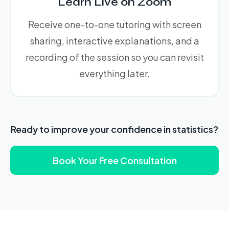
Learn Live on Zoom
Receive one-to-one tutoring with screen
sharing, interactive explanations, and a
recording of the session so you can revisit
everything later.
Ready to improve your confidence in statistics?
Book Your Free Consultation