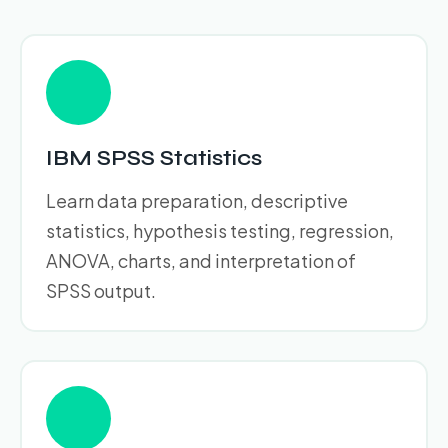
IBM SPSS Statistics
Learn data preparation, descriptive
statistics, hypothesis testing, regression,
ANOVA, charts, and interpretation of
SPSS output.