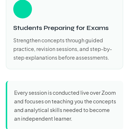
Students Preparing for Exams
Strengthen concepts through guided
practice, revision sessions, and step-by-
step explanations before assessments.
Every session is conducted live over Zoom
and focuses on teaching you the concepts
and analytical skills needed to become
an independent learner.