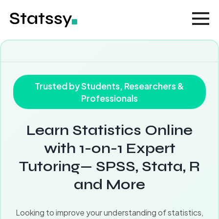
Trusted by Students, Researchers &
Professionals
Learn Statistics Online
with 1-on-1 Expert
Tutoring— SPSS, Stata, R
and More
Looking to improve your understanding of statistics,