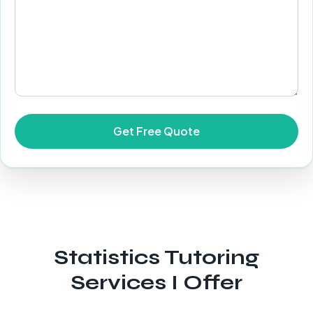
Statistics Tutoring
Services I Offer