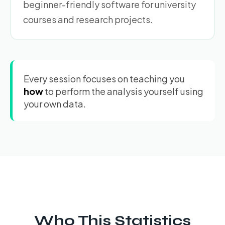
beginner-friendly software for university
courses and research projects.
Every session focuses on teaching you
how
to perform the analysis yourself using
your own data.
Who This Statistics