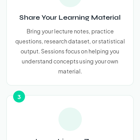
Share Your Learning Material
Bring your lecture notes, practice
questions, research dataset, or statistical
output. Sessions focus on helping you
understand concepts using your own
material.
3