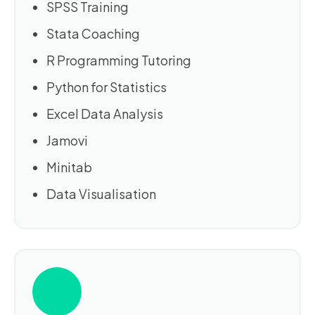
SPSS Training
Stata Coaching
R Programming Tutoring
Python for Statistics
Excel Data Analysis
Jamovi
Minitab
Data Visualisation