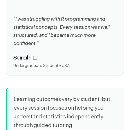
“I was struggling with R programming and
statistical concepts. Every session was well
structured, and I became much more
confident.”
Sarah L.
Undergraduate Student • USA
Learning outcomes vary by student, but
every session focuses on helping you
understand statistics independently
through guided tutoring.