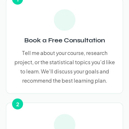
Book a Free Consultation
Tell me about your course, research
project, or the statistical topics you’d like
to learn. We’ll discuss your goals and
recommend the best learning plan.
2