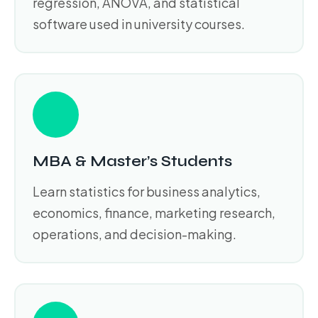
regression, ANOVA, and statistical
software used in university courses.
MBA & Master’s Students
Learn statistics for business analytics,
economics, finance, marketing research,
operations, and decision-making.