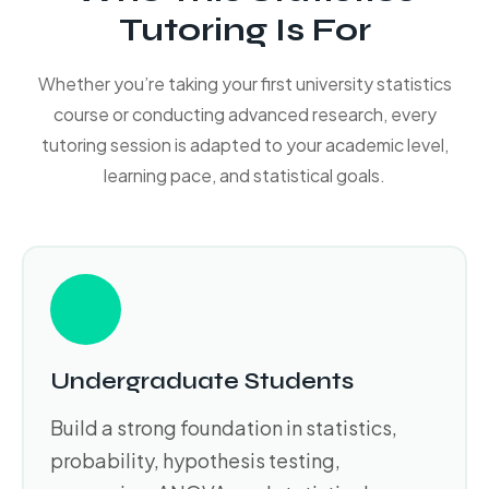
Tutoring Is For
Whether you’re taking your first university statistics
course or conducting advanced research, every
tutoring session is adapted to your academic level,
learning pace, and statistical goals.
Undergraduate Students
Build a strong foundation in statistics,
probability, hypothesis testing,