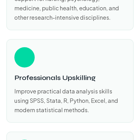
medicine, public health, education, and
other research-intensive disciplines.
Professionals Upskilling
Improve practical data analysis skills
using SPSS, Stata, R, Python, Excel, and
modern statistical methods.