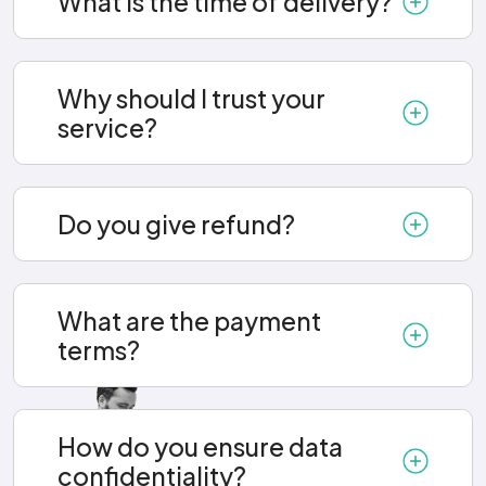
What is the time of delivery?
Why should I trust your
service?
Do you give refund?
What are the payment
terms?
How do you ensure data
confidentiality?