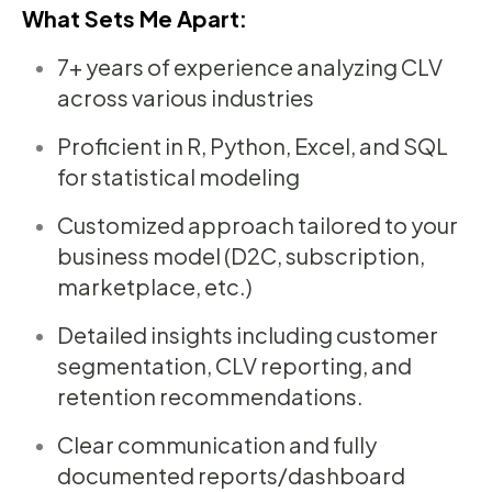
What Sets Me Apart:
7+ years of experience analyzing CLV
across various industries
Proficient in R, Python, Excel, and SQL
for statistical modeling
Customized approach tailored to your
business model (D2C, subscription,
marketplace, etc.)
Detailed insights including customer
segmentation, CLV reporting, and
retention recommendations.
Clear communication and fully
documented reports/dashboard