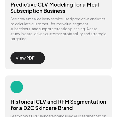
Predictive CLV Modeling for a Meal
Subscription Business
See how a meal delivery service used predictive analytics
to calculate customer lifetime value, segment
subscribers, and support retention planning. A case
study in data-driven customer profitability and strategic
targeting.
View PDF
Historical CLV and RFM Segmentation
for a D2C Skincare Brand
Learn how a D2C skincare brand used RFM segmentation