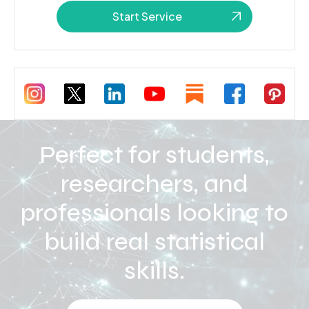
Start Service
Perfect for students,
researchers, and
professionals looking to
build real statistical
skills.