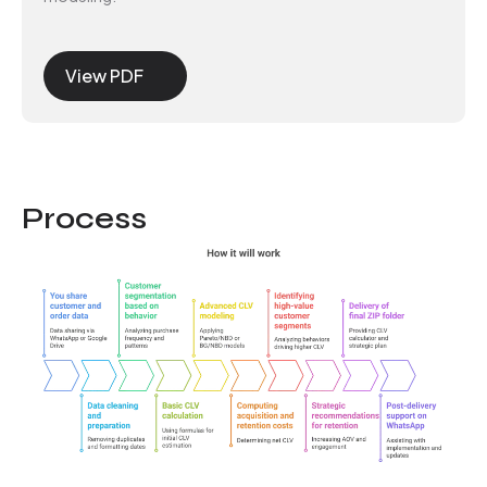
View PDF
Process