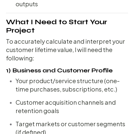
outputs
What I Need to Start Your
Project
To accurately calculate and interpret your
customer lifetime value, I will need the
following:
1) Business and Customer Profile
Your product/service structure (one-
time purchases, subscriptions, etc.)
Customer acquisition channels and
retention goals
Target markets or customer segments
(if defined)