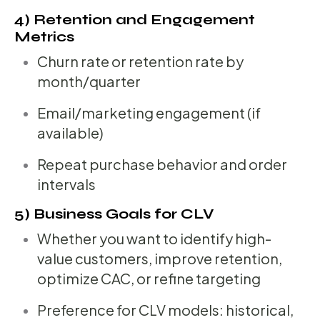
4) Retention and Engagement
Metrics
Churn rate or retention rate by
month/quarter
Email/marketing engagement (if
available)
Repeat purchase behavior and order
intervals
5) Business Goals for CLV
Whether you want to identify high-
value customers, improve retention,
optimize CAC, or refine targeting
Preference for CLV models: historical,