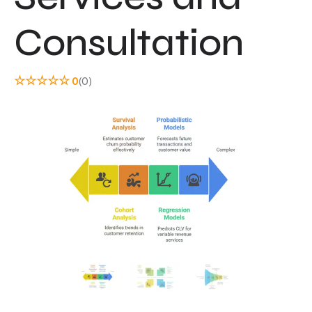
Consultation
☆
☆
☆
☆
☆
0
(0)