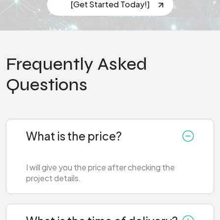
[Get Started Today!]
Frequently Asked
Questions
What is the price?
I will give you the price after checking the
project details.