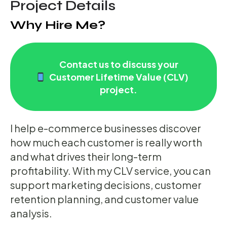
Project Details
Why Hire Me?
Contact us to discuss your
Customer Lifetime Value (CLV)
project.
I help e-commerce businesses discover
how much each customer is really worth
and what drives their long-term
profitability. With my CLV service, you can
support marketing decisions, customer
retention planning, and customer value
analysis.