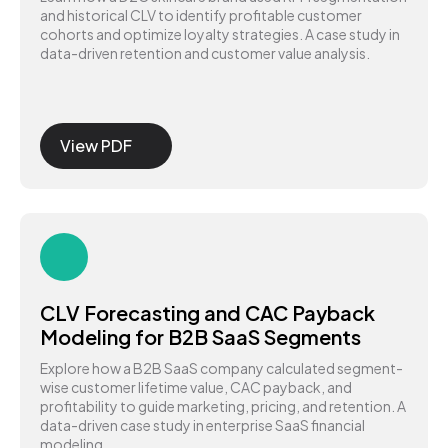
and historical CLV to identify profitable customer
cohorts and optimize loyalty strategies. A case study in
data-driven retention and customer value analysis.
View PDF
CLV Forecasting and CAC Payback
Modeling for B2B SaaS Segments
Explore how a B2B SaaS company calculated segment-
wise customer lifetime value, CAC payback, and
profitability to guide marketing, pricing, and retention. A
data-driven case study in enterprise SaaS financial
modeling.