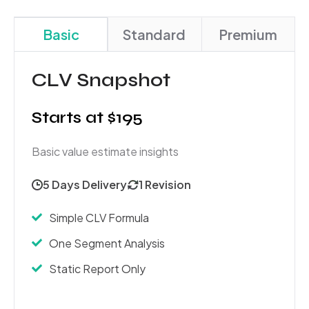
Basic
Standard
Premium
CLV Snapshot
Starts at $195
Basic value estimate insights
5 Days Delivery
1 Revision
Simple CLV Formula
One Segment Analysis
Static Report Only