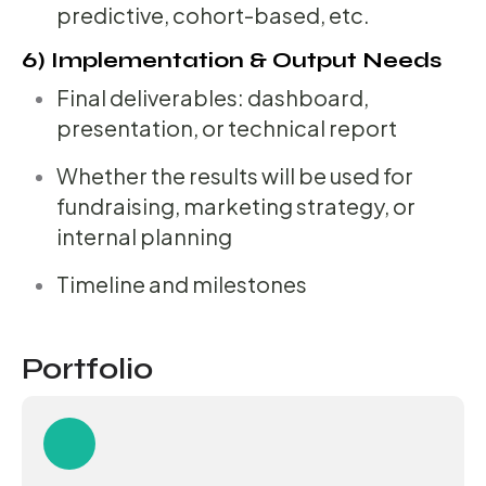
predictive, cohort-based, etc.
6) Implementation & Output Needs
Final deliverables: dashboard,
presentation, or technical report
Whether the results will be used for
fundraising, marketing strategy, or
internal planning
Timeline and milestones
Portfolio