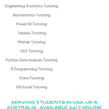
Engineering Statistics Tutoring
Biostatistics Tutoring
Power BI Tutoring
Tableau Tutoring
Minitab Tutoring
SAS Tutoring
Python Data Analysis Tutoring
R Programming Tutoring
Stata Tutoring
MS Excel Tutoring
SERVING STUDENTS IN USA, UK &
AUSTRALIA · AVAILABLE 24/7 ONLINE