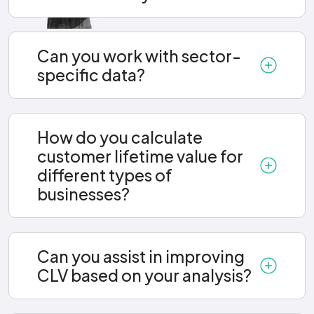
Can you work with sector-
specific data?
How do you calculate
customer lifetime value for
different types of
businesses?
Can you assist in improving
CLV based on your analysis?