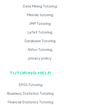
Data Mining Tutoring
Minitab tutoring
JMP Tutoring
LaTeX Tutoring
Database Tutoring
NVivo Tutoring
privacy policy
TUTORING HELP
SPSS Tutoring
Business Statistics Tutoring
Financial Statistics Tutoring