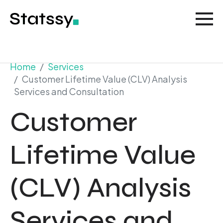
Home
Services
Customer Lifetime Value (CLV) Analysis
Services and Consultation
Customer
Lifetime Value
(CLV) Analysis
Services and