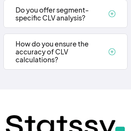
Do you offer segment-
specific CLV analysis?
How do you ensure the
accuracy of CLV
calculations?