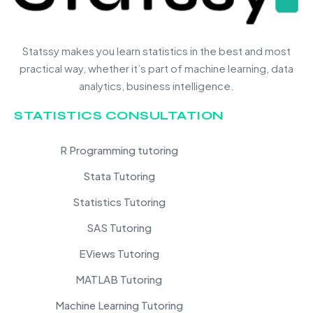
Statssy makes you learn statistics in the best and most
practical way, whether it’s part of machine learning, data
analytics, business intelligence.
STATISTICS CONSULTATION
R Programming tutoring
Stata Tutoring
Statistics Tutoring
SAS Tutoring
EViews Tutoring
MATLAB Tutoring
Machine Learning Tutoring