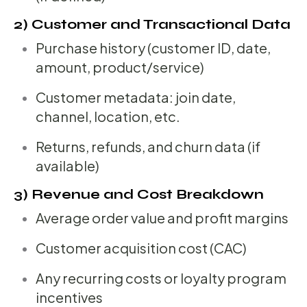
2) Customer and Transactional Data
Purchase history (customer ID, date,
amount, product/service)
Customer metadata: join date,
channel, location, etc.
Returns, refunds, and churn data (if
available)
3) Revenue and Cost Breakdown
Average order value and profit margins
Customer acquisition cost (CAC)
Any recurring costs or loyalty program
incentives