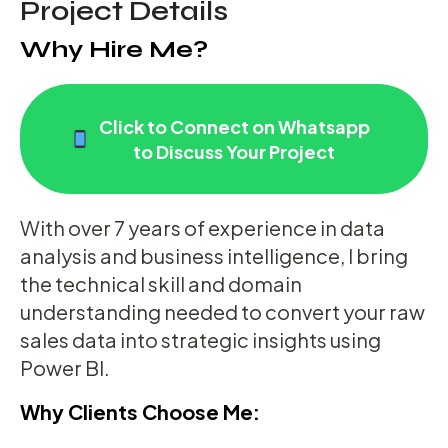
Project Details
Why Hire Me?
Click to Connect on Whatsapp
to Discuss Your Project
With over 7 years of experience in data
analysis and business intelligence, I bring
the technical skill and domain
understanding needed to convert your raw
sales data into strategic insights using
Power BI.
Why Clients Choose Me: