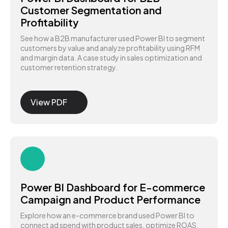
Customer Segmentation and
Profitability
See how a B2B manufacturer used Power BI to segment
customers by value and analyze profitability using RFM
and margin data. A case study in sales optimization and
customer retention strategy.
View PDF
Power BI Dashboard for E-commerce
Campaign and Product Performance
Explore how an e-commerce brand used Power BI to
connect ad spend with product sales, optimize ROAS,