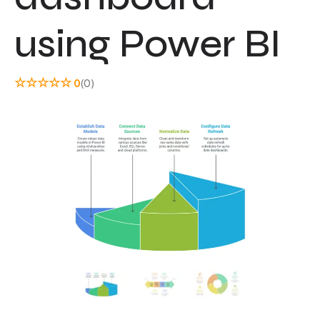
using Power BI
☆
☆
☆
☆
☆
0
(0)