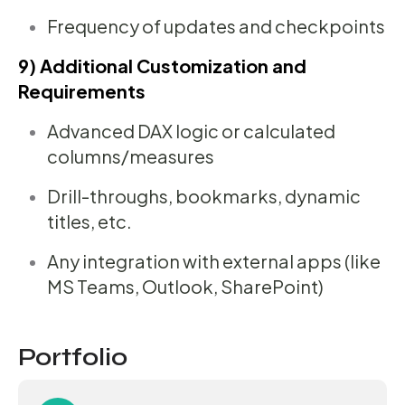
Frequency of updates and checkpoints
9) Additional Customization and
Requirements
Advanced DAX logic or calculated
columns/measures
Drill-throughs, bookmarks, dynamic
titles, etc.
Any integration with external apps (like
MS Teams, Outlook, SharePoint)
Portfolio