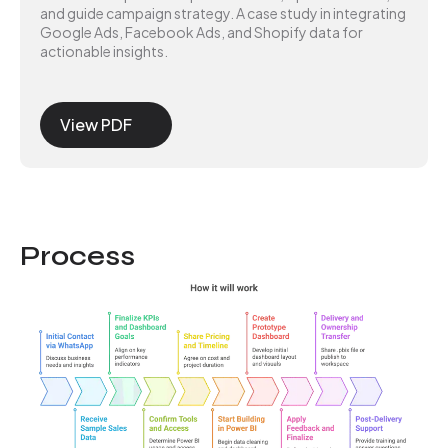
and guide campaign strategy. A case study in integrating
Google Ads, Facebook Ads, and Shopify data for
actionable insights.
View PDF
Process