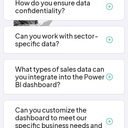
How do you ensure data
confidentiality?
Can you work with sector-
specific data?
What types of sales data can
you integrate into the Power
BI dashboard?
Can you customize the
dashboard to meet our
specific business needs and