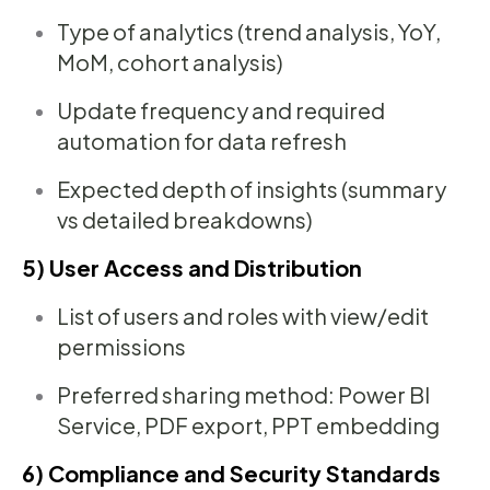
Type of analytics (trend analysis, YoY,
MoM, cohort analysis)
Update frequency and required
automation for data refresh
Expected depth of insights (summary
vs detailed breakdowns)
5) User Access and Distribution
List of users and roles with view/edit
permissions
Preferred sharing method: Power BI
Service, PDF export, PPT embedding
6) Compliance and Security Standards