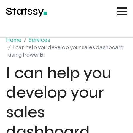
Home
Services
I can help you develop your sales dashboard
using Power BI
I can help you
develop your
sales
dashboard