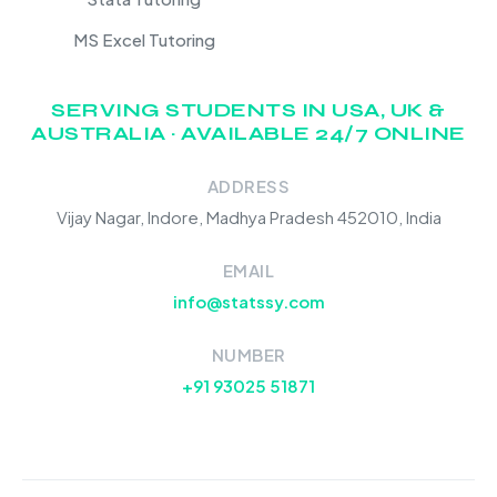
MS Excel Tutoring
SERVING STUDENTS IN USA, UK &
AUSTRALIA · AVAILABLE 24/7 ONLINE
ADDRESS
Vijay Nagar, Indore, Madhya Pradesh 452010, India
EMAIL
info@statssy.com
NUMBER
+91 93025 51871