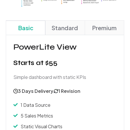
Basic
Standard
Premium
PowerLite View
Starts at $55
Simple dashboard with static KPIs
3 Days Delivery
1 Revision
1 Data Source
5 Sales Metrics
Static Visual Charts