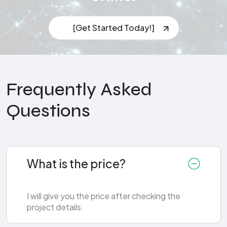
[Get Started Today!]
Frequently Asked
Questions
What is the price?
I will give you the price after checking the
project details.