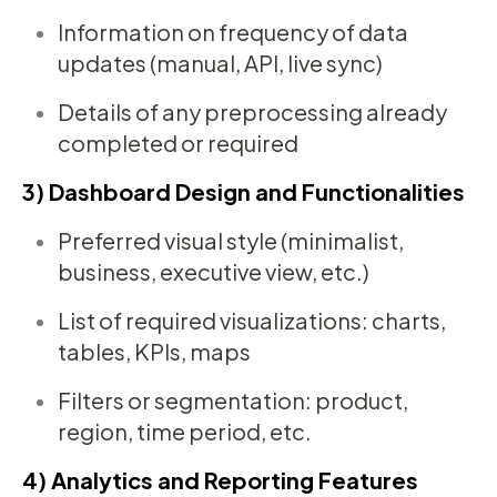
Information on frequency of data
updates (manual, API, live sync)
Details of any preprocessing already
completed or required
3) Dashboard Design and Functionalities
Preferred visual style (minimalist,
business, executive view, etc.)
List of required visualizations: charts,
tables, KPIs, maps
Filters or segmentation: product,
region, time period, etc.
4) Analytics and Reporting Features