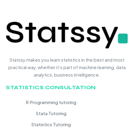
Statssy makes you learn statistics in the best and most
practical way, whether it’s part of machine learning, data
analytics, business intelligence.
STATISTICS CONSULTATION
R Programming tutoring
Stata Tutoring
Statistics Tutoring