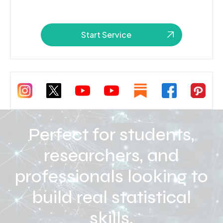
Start Service
Perfect for students,
researchers, and
professionals looking to
build real statistical
skills.