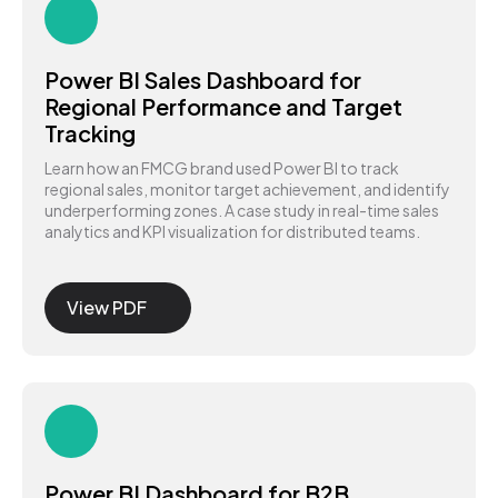
Power BI Sales Dashboard for
Regional Performance and Target
Tracking
Learn how an FMCG brand used Power BI to track
regional sales, monitor target achievement, and identify
underperforming zones. A case study in real-time sales
analytics and KPI visualization for distributed teams.
View PDF
Power BI Dashboard for B2B