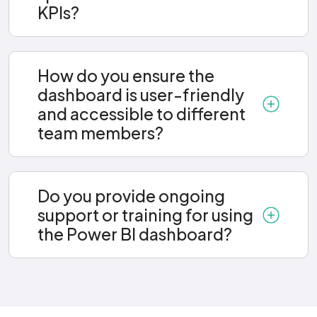
KPIs?
How do you ensure the
dashboard is user-friendly
and accessible to different
team members?
Do you provide ongoing
support or training for using
the Power BI dashboard?