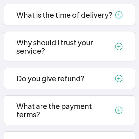
What is the time of delivery?
Why should I trust your
service?
Do you give refund?
What are the payment
terms?