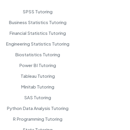
SPSS Tutoring
Business Statistics Tutoring
Financial Statistics Tutoring
Engineering Statistics Tutoring
Biostatistics Tutoring
Power BI Tutoring
Tableau Tutoring
Minitab Tutoring
SAS Tutoring
Python Data Analysis Tutoring
R Programming Tutoring
Stata Tutoring