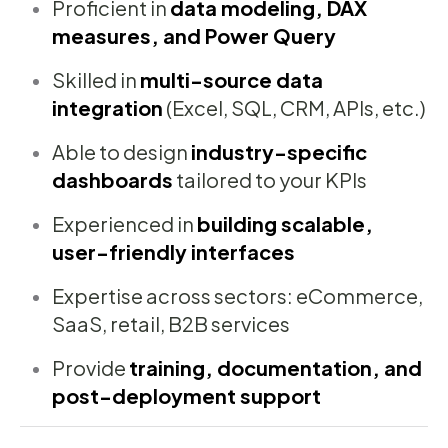
Proficient in
data modeling, DAX
measures, and Power Query
Skilled in
multi-source data
integration
(Excel, SQL, CRM, APIs, etc.)
Able to design
industry-specific
dashboards
tailored to your KPIs
Experienced in
building scalable,
user-friendly interfaces
Expertise across sectors: eCommerce,
SaaS, retail, B2B services
Provide
training, documentation, and
post-deployment support