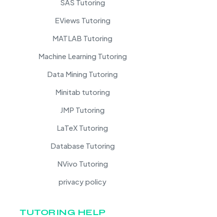
SAS Tutoring
EViews Tutoring
MATLAB Tutoring
Machine Learning Tutoring
Data Mining Tutoring
Minitab tutoring
JMP Tutoring
LaTeX Tutoring
Database Tutoring
NVivo Tutoring
privacy policy
TUTORING HELP