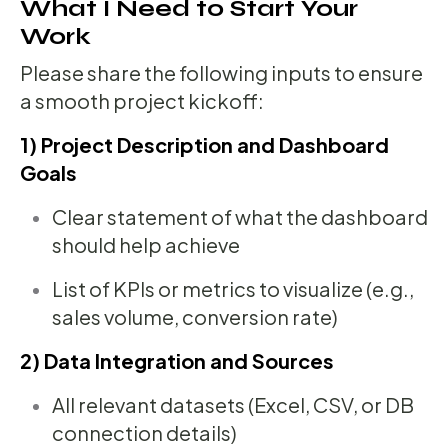
What I Need to Start Your
Work
Please share the following inputs to ensure
a smooth project kickoff:
1) Project Description and Dashboard
Goals
Clear statement of what the dashboard
should help achieve
List of KPIs or metrics to visualize (e.g.,
sales volume, conversion rate)
2) Data Integration and Sources
All relevant datasets (Excel, CSV, or DB
connection details)