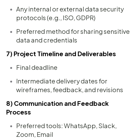
Any internal or external data security
protocols (e.g., ISO, GDPR)
Preferred method for sharing sensitive
data and credentials
7) Project Timeline and Deliverables
Final deadline
Intermediate delivery dates for
wireframes, feedback, and revisions
8) Communication and Feedback
Process
Preferred tools: WhatsApp, Slack,
Zoom, Email