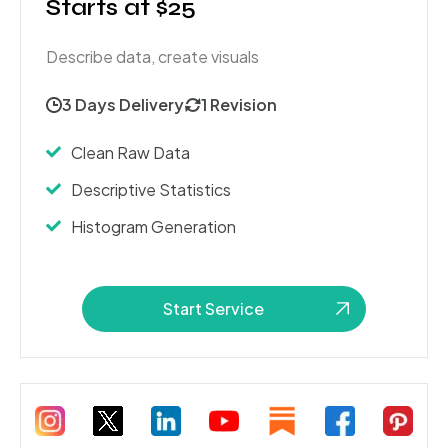
Starts at $25
Describe data, create visuals
3 Days Delivery
1 Revision
Clean Raw Data
Descriptive Statistics
Histogram Generation
Start Service