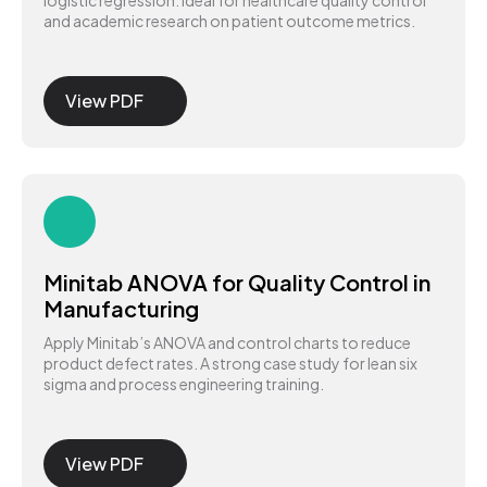
logistic regression. Ideal for healthcare quality control
and academic research on patient outcome metrics.
View PDF
Minitab ANOVA for Quality Control in
Manufacturing
Apply Minitab’s ANOVA and control charts to reduce
product defect rates. A strong case study for lean six
sigma and process engineering training.
View PDF