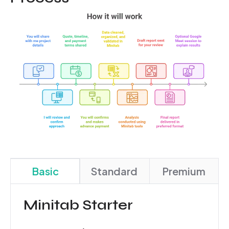
Basic
Standard
Premium
Minitab Starter