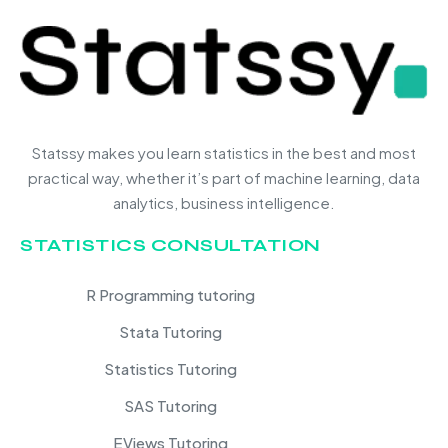
Statssy makes you learn statistics in the best and most
practical way, whether it’s part of machine learning, data
analytics, business intelligence.
STATISTICS CONSULTATION
R Programming tutoring
Stata Tutoring
Statistics Tutoring
SAS Tutoring
EViews Tutoring