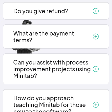
Do you give refund?
What are the payment
terms?
Can you assist with process
improvement projects using
Minitab?
How do you approach
teaching Minitab for those
new to the software?