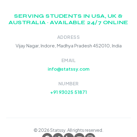
SERVING STUDENTS IN USA, UK &
AUSTRALIA · AVAILABLE 24/7 ONLINE
ADDRESS
Vijay Nagar, Indore, Madhya Pradesh 452010, India
EMAIL
info@statssy.com
NUMBER
+91 93025 51871
© 2026 Statssy. All rights reserved.