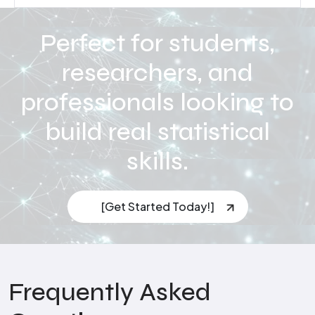
Perfect for students,
researchers, and
professionals looking to
build real statistical
skills.
[Get Started Today!]
Frequently Asked