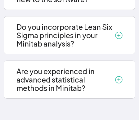
Do you incorporate Lean Six
Sigma principles in your
Minitab analysis?
Are you experienced in
advanced statistical
methods in Minitab?