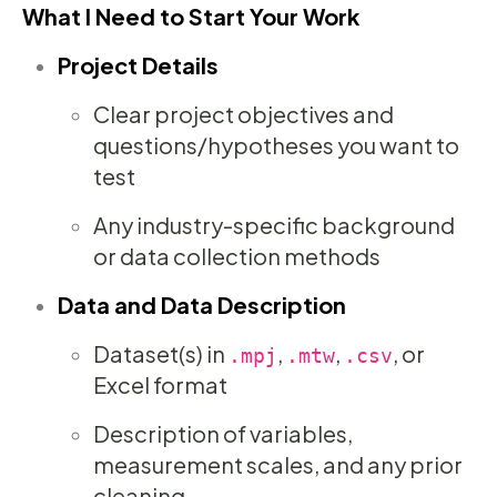
What I Need to Start Your Work
Project Details
Clear project objectives and
questions/hypotheses you want to
test
Any industry-specific background
or data collection methods
Data and Data Description
Dataset(s) in
,
,
, or
.mpj
.mtw
.csv
Excel format
Description of variables,
measurement scales, and any prior
cleaning