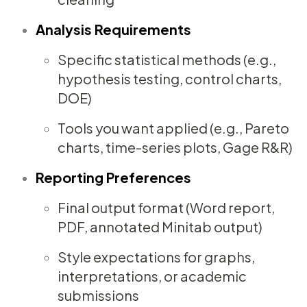
Analysis Requirements
Specific statistical methods (e.g.,
hypothesis testing, control charts,
DOE)
Tools you want applied (e.g., Pareto
charts, time-series plots, Gage R&R)
Reporting Preferences
Final output format (Word report,
PDF, annotated Minitab output)
Style expectations for graphs,
interpretations, or academic
submissions