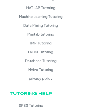
MATLAB Tutoring
Machine Learning Tutoring
Data Mining Tutoring
Minitab tutoring
JMP Tutoring
LaTeX Tutoring
Database Tutoring
NVivo Tutoring
privacy policy
TUTORING HELP
SPSS Tutoring