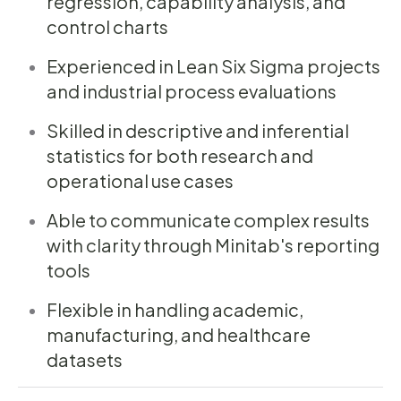
regression, capability analysis, and
control charts
Experienced in Lean Six Sigma projects
and industrial process evaluations
Skilled in descriptive and inferential
statistics for both research and
operational use cases
Able to communicate complex results
with clarity through Minitab's reporting
tools
Flexible in handling academic,
manufacturing, and healthcare
datasets