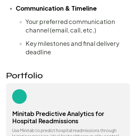
Communication & Timeline
Your preferred communication
channel (email, call, etc.)
Key milestones and final delivery
deadline
Portfolio
Minitab Predictive Analytics for
Hospital Readmissions
Use Minitab to predict hospital readmissions through