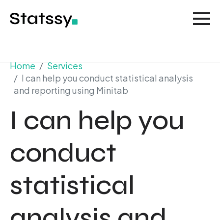
Home
Services
I can help you conduct statistical analysis
and reporting using Minitab
I can help you
conduct
statistical
analysis and