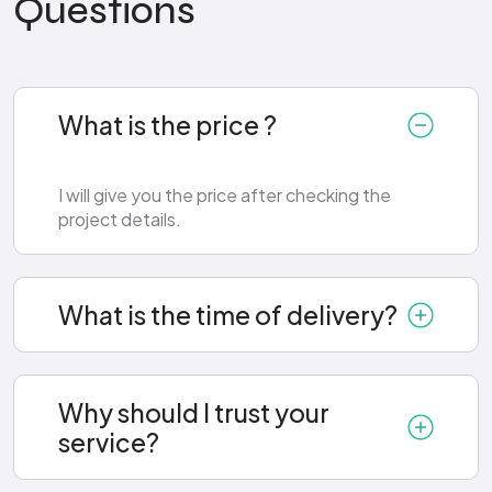
Questions
What is the price ?
I will give you the price after checking the
project details.
What is the time of delivery?
Why should I trust your
service?