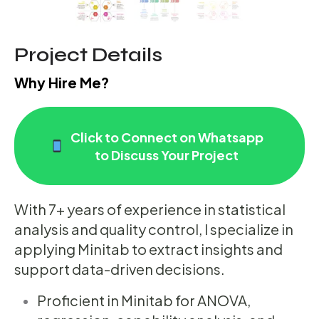
Project Details
Why Hire Me?
Click to Connect on Whatsapp
to Discuss Your Project
With 7+ years of experience in statistical
analysis and quality control, I specialize in
applying Minitab to extract insights and
support data-driven decisions.
Proficient in Minitab for ANOVA,