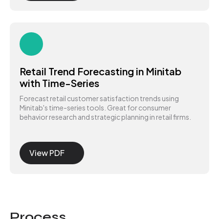
Retail Trend Forecasting in Minitab
with Time-Series
Forecast retail customer satisfaction trends using
Minitab's time-series tools. Great for consumer
behavior research and strategic planning in retail firms.
View PDF
Process