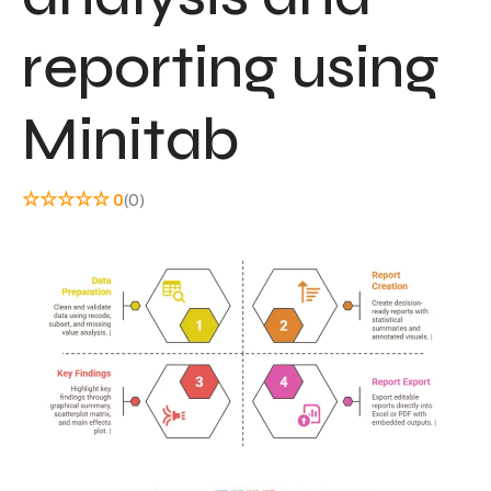
reporting using
Minitab
☆
☆
☆
☆
☆
0
(0)