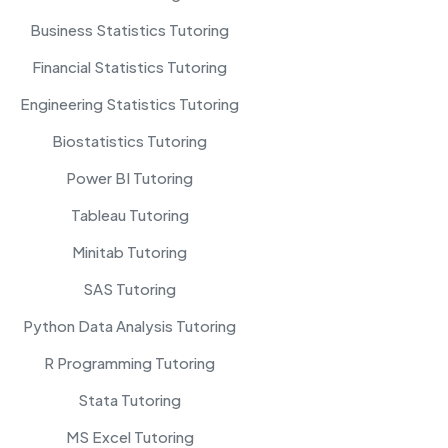
Business Statistics Tutoring
Financial Statistics Tutoring
Engineering Statistics Tutoring
Biostatistics Tutoring
Power BI Tutoring
Tableau Tutoring
Minitab Tutoring
SAS Tutoring
Python Data Analysis Tutoring
R Programming Tutoring
Stata Tutoring
MS Excel Tutoring