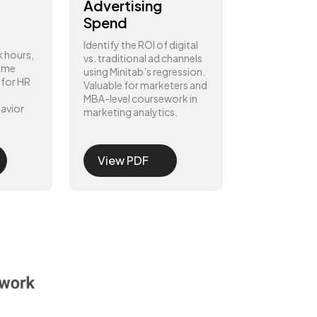
Advertising
Spend
Identify the ROI of digital
k hours,
vs. traditional ad channels
home
using Minitab’s regression.
 for HR
Valuable for marketers and
MBA-level coursework in
avior
marketing analytics.
View PDF