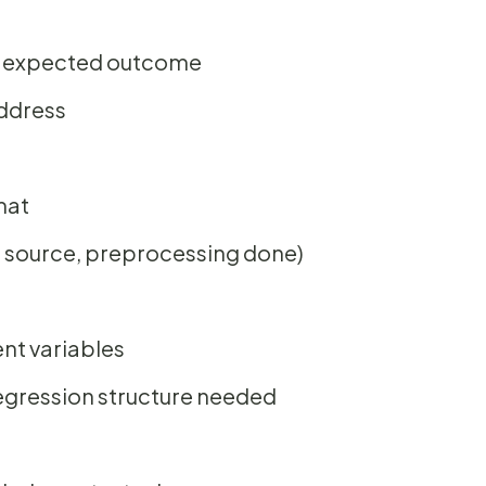
nd expected outcome
address
mat
, source, preprocessing done)
nt variables
regression structure needed