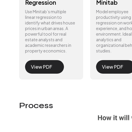
Regression
Minitab
Use Minitab’s multiple
Model employee
linear regression to
productivity using
identify what drives house
regression on wor
prices in urban areas. A
experience, and 
powerful tool for real
environment. Ideal
estate analysts and
analytics and
academic researchers in
organizational beh
property economics.
studies.
View PDF
View PDF
Process