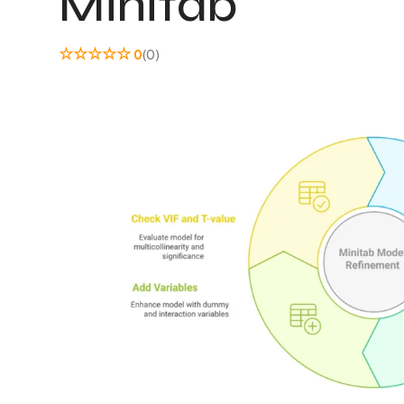
Minitab
☆
☆
☆
☆
☆
0
(0)