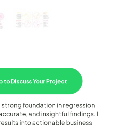
 to Discuss Your Project
 strong foundation in regression
accurate, and insightful findings. I
results into actionable business