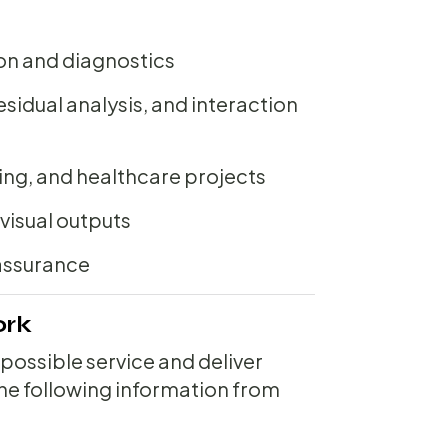
on and diagnostics
residual analysis, and interaction
ng, and healthcare projects
visual outputs
assurance
ork
 possible service and deliver
 the following information from