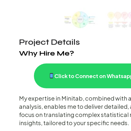
Project Details
Why Hire Me?
Click to Connect on Whatsapp
My expertise in Minitab, combined with a
analysis, enables me to deliver detailed, 
focus on translating complex statistical 
insights, tailored to your specific needs.