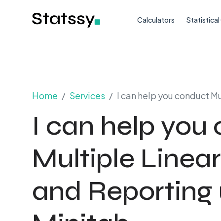
Calculators
Statistica
Home
Services
I can help you conduct M
I can help you
Multiple Linea
and Reporting 