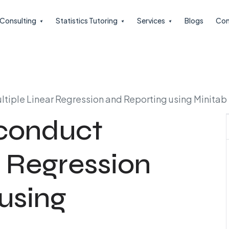
l Consulting
Statistics Tutoring
Services
Blogs
Con
ultiple Linear Regression and Reporting using Minitab
 conduct
r Regression
using