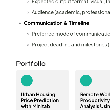
Expected output format: visual, ta
Audience (academic, professional,
Communication & Timeline
Preferred mode of communicati
Project deadline and milestones (i
Portfolio
Urban Housing
Remote Wor
Price Prediction
Productivity
with Minitab
Analysis Usi