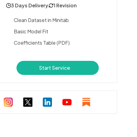
3 Days Delivery
1 Revision
Clean Dataset in Minitab
Basic Model Fit
Coefficients Table (PDF)
Start Service