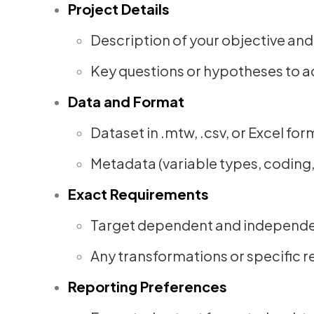
Project Details
Description of your objective a
Key questions or hypotheses to 
Data and Format
Dataset in .mtw, .csv, or Excel for
Metadata (variable types, coding
Exact Requirements
Target dependent and independe
Any transformations or specific 
Reporting Preferences