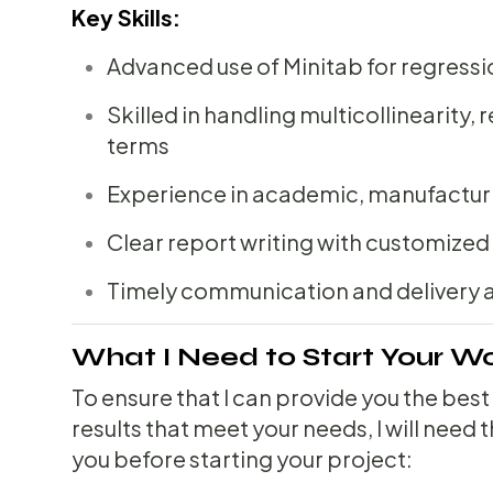
Key Skills:
Advanced use of Minitab for regressi
Skilled in handling multicollinearity, 
terms
Experience in academic, manufacturi
Clear report writing with customized 
Timely communication and delivery 
What I Need to Start Your W
To ensure that I can provide you the best
results that meet your needs, I will need
you before starting your project: