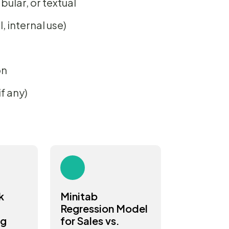
bular, or textual
 internal use)
on
f any)
k
Minitab
Regression Model
ng
for Sales vs.