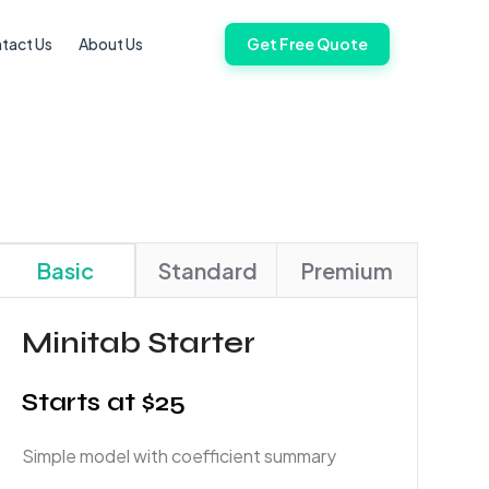
tact Us
About Us
Get Free Quote
Basic
Standard
Premium
Minitab Starter
Starts at $25
Simple model with coefficient summary