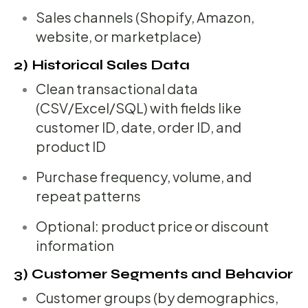
Sales channels (Shopify, Amazon,
website, or marketplace)
2) Historical Sales Data
Clean transactional data
(CSV/Excel/SQL) with fields like
customer ID, date, order ID, and
product ID
Purchase frequency, volume, and
repeat patterns
Optional: product price or discount
information
3) Customer Segments and Behavior
Customer groups (by demographics,