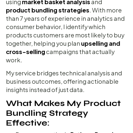
using
market basket analysis
and
product bundling strategies
. With more
than 7 years of experience in analytics and
consumer behavior, I identify which
products customers are most likely to buy
together, helping you plan
upselling and
cross-selling
campaigns that actually
work.
My service bridges technical analysis and
business outcomes, offering actionable
insights instead of just data.
What Makes My Product
Bundling Strategy
Effective: