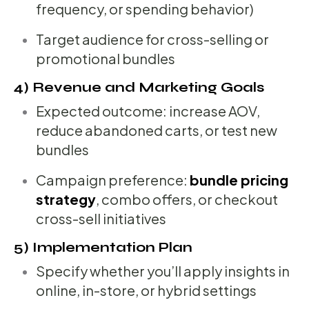
frequency, or spending behavior)
Target audience for cross-selling or
promotional bundles
4) Revenue and Marketing Goals
Expected outcome: increase AOV,
reduce abandoned carts, or test new
bundles
Campaign preference:
bundle pricing
strategy
, combo offers, or checkout
cross-sell initiatives
5) Implementation Plan
Specify whether you’ll apply insights in
online, in-store, or hybrid settings