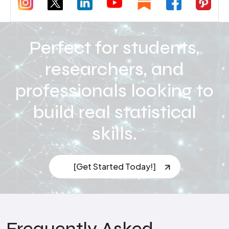
Perfect for students,
researchers, and
professionals looking to
build real statistical
skills.
[Get Started Today!]