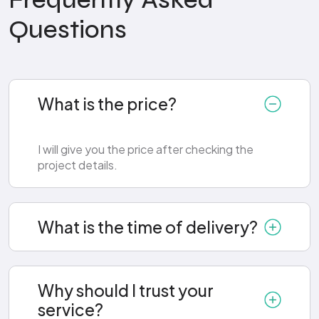
Frequently Asked
Questions
What is the price?
I will give you the price after checking the
project details.
What is the time of delivery?
Why should I trust your
service?