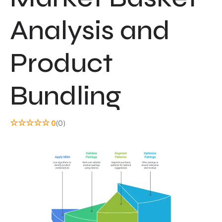
Analysis and
Product
Bundling
☆
☆
☆
☆
☆
0
(0)