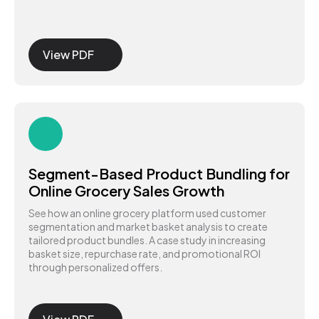
View PDF
Segment-Based Product Bundling for
Online Grocery Sales Growth
See how an online grocery platform used customer
segmentation and market basket analysis to create
tailored product bundles. A case study in increasing
basket size, repurchase rate, and promotional ROI
through personalized offers.