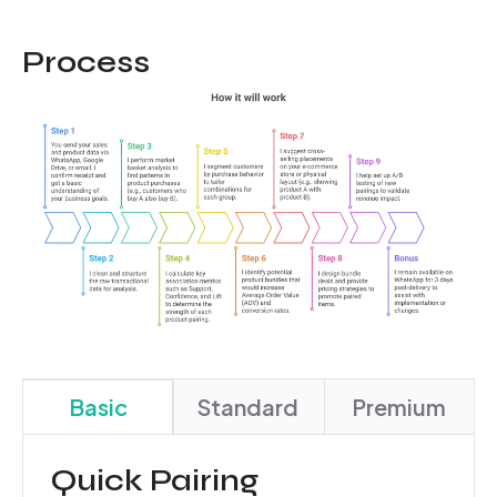
Process
Basic
Standard
Premium
Quick Pairing