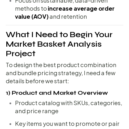
Focus on sustainable, data-driven
methods to
increase average order
value (AOV)
and retention
What I Need to Begin Your
Market Basket Analysis
Project
To design the best product combination
and bundle pricing strategy, I need a few
details before we start:
1) Product and Market Overview
Product catalog with SKUs, categories,
and price range
Key items you want to promote or pair