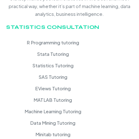
practical way, whether it’s part of machine learning, data
analytics, business intelligence.
STATISTICS CONSULTATION
R Programming tutoring
Stata Tutoring
Statistics Tutoring
SAS Tutoring
EViews Tutoring
MATLAB Tutoring
Machine Learning Tutoring
Data Mining Tutoring
Minitab tutoring