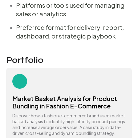
Platforms or tools used for managing
sales or analytics
Preferred format for delivery: report,
dashboard, or strategic playbook
Portfolio
Market Basket Analysis for Product
Bundling in Fashion E-Commerce
Discover how a fashion e-commerce brand used market
basket analysis to identify high-affinity product pairings
and increase average order value. A case study in data-
driven cross-selling and dynamic bundling strategy.