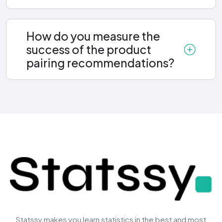
How do you measure the
success of the product
pairing recommendations?
Statssy makes you learn statistics in the best and most