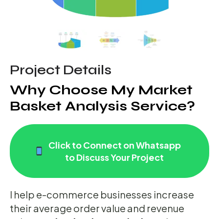
Project Details
Why Choose My Market
Basket Analysis Service?
Click to Connect on Whatsapp
to Discuss Your Project
I help e-commerce businesses increase
their average order value and revenue