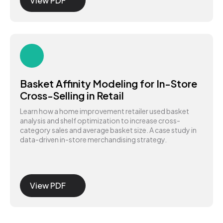
View PDF
Basket Affinity Modeling for In-Store
Cross-Selling in Retail
Learn how a home improvement retailer used basket
analysis and shelf optimization to increase cross-
category sales and average basket size. A case study in
data-driven in-store merchandising strategy.
View PDF