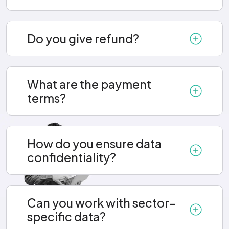
Do you give refund?
What are the payment
terms?
How do you ensure data
confidentiality?
Can you work with sector-
specific data?