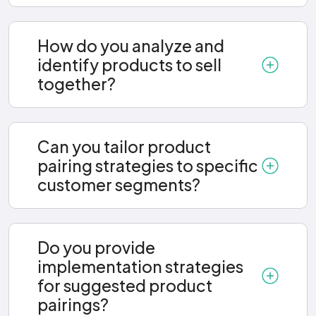
How do you analyze and
identify products to sell
together?
Can you tailor product
pairing strategies to specific
customer segments?
Do you provide
implementation strategies
for suggested product
pairings?