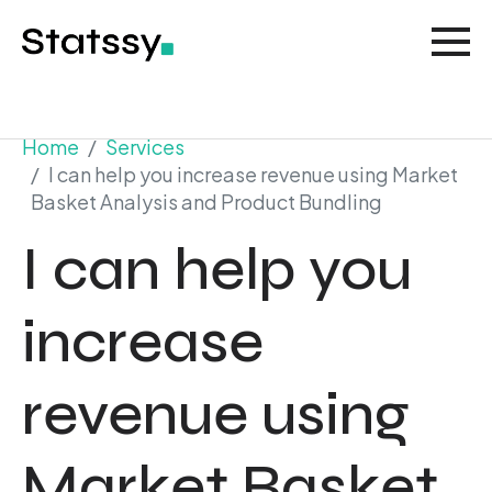
Home
Services
I can help you increase revenue using Market
Basket Analysis and Product Bundling
I can help you
increase
revenue using
Market Basket