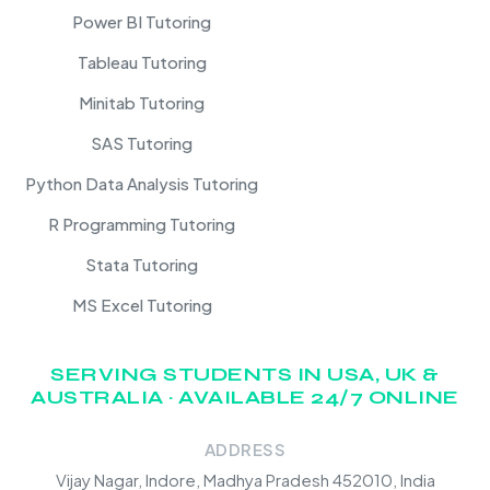
Power BI Tutoring
Tableau Tutoring
Minitab Tutoring
SAS Tutoring
Python Data Analysis Tutoring
R Programming Tutoring
Stata Tutoring
MS Excel Tutoring
SERVING STUDENTS IN USA, UK &
AUSTRALIA · AVAILABLE 24/7 ONLINE
ADDRESS
Vijay Nagar, Indore, Madhya Pradesh 452010, India