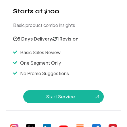
Starts at $100
Basic product combo insights
5 Days Delivery
1 Revision
Basic Sales Review
One Segment Only
No Promo Suggestions
Start Service