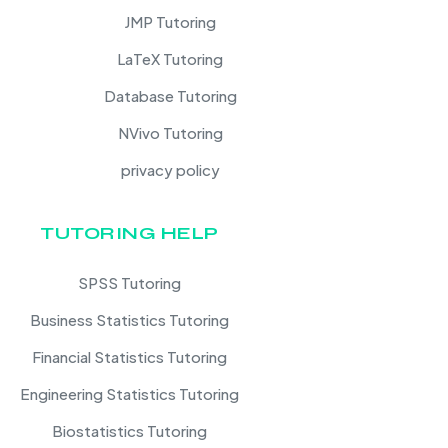
JMP Tutoring
LaTeX Tutoring
Database Tutoring
NVivo Tutoring
privacy policy
TUTORING HELP
SPSS Tutoring
Business Statistics Tutoring
Financial Statistics Tutoring
Engineering Statistics Tutoring
Biostatistics Tutoring