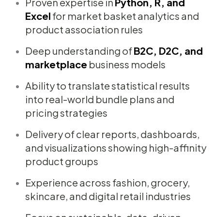
Proven expertise in
Python, R, and
Excel
for market basket analytics and
product association rules
Deep understanding of
B2C, D2C, and
marketplace
business models
Ability to translate statistical results
into real-world bundle plans and
pricing strategies
Delivery of clear reports, dashboards,
and visualizations showing high-affinity
product groups
Experience across fashion, grocery,
skincare, and digital retail industries