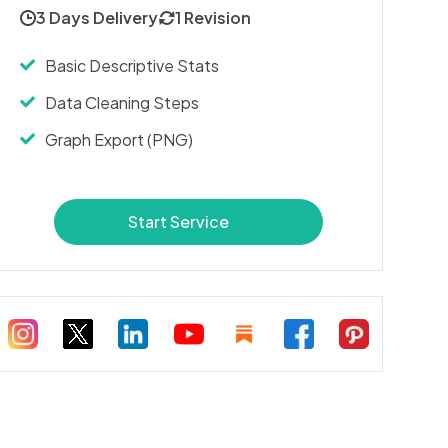
3 Days Delivery
1 Revision
Basic Descriptive Stats
Data Cleaning Steps
Graph Export (PNG)
Start Service