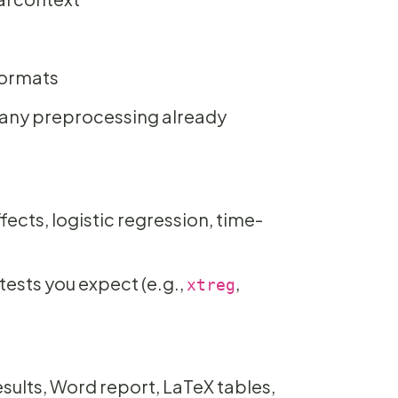
ormats
d any preprocessing already
fects, logistic regression, time-
ests you expect (e.g.,
,
xtreg
results, Word report, LaTeX tables,