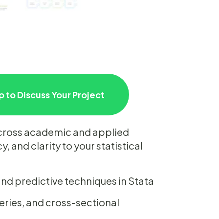
 to Discuss Your Project
across academic and applied
, and clarity to your statistical
, and predictive techniques in Stata
series, and cross-sectional