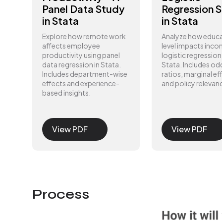
Panel Data Study
Regression 
in Stata
in Stata
Explore how remote work
Analyze how educ
affects employee
level impacts inco
productivity using panel
logistic regression 
data regression in Stata.
Stata. Includes od
Includes department-wise
ratios, marginal ef
effects and experience-
and policy relevan
based insights.
View PDF
View PDF
Process