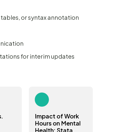
 tables, or syntax annotation
nication
tations for interim updates
s.
Impact of Work
Hours on Mental
Health: Stata