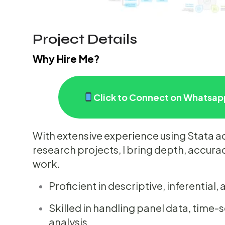
Project Details
Why Hire Me?
Click to Connect on Whatsapp
With extensive experience using Stata 
research projects, I bring depth, accuracy
work.
Proficient in descriptive, inferential
Skilled in handling panel data, time-
analysis