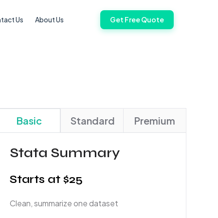
tact Us
About Us
Get Free Quote
Basic
Standard
Premium
Stata Summary
Starts at $25
Clean, summarize one dataset