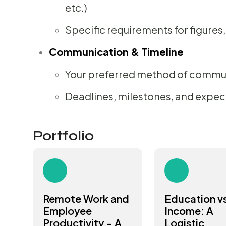
etc.)
Specific requirements for figures,
Communication & Timeline
Your preferred method of commu
Deadlines, milestones, and expec
Portfolio
Remote Work and
Education v
Employee
Income: A
Productivity – A
Logistic