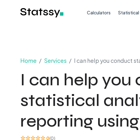
Calculators
Statistica
Home
Services
I can help you conduct st
I can help you
statistical ana
reporting using
☆
☆
☆
☆
☆
0
(0)