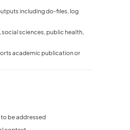
tputs including do-files, log
ocial sciences, public health,
ports academic publication or
 to be addressed
al context