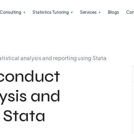
l Consulting
Statistics Tutoring
Services
Blogs
Con
atistical analysis and reporting using Stata
 conduct
lysis and
 Stata