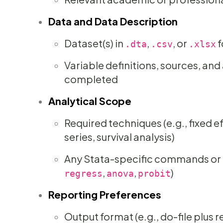
Data and Data Description
Dataset(s) in
,
, or
f
.dta
.csv
.xlsx
Variable definitions, sources, an
completed
Analytical Scope
Required techniques (e.g., fixed ef
series, survival analysis)
Any Stata-specific commands or t
,
,
)
regress
anova
probit
Reporting Preferences
Output format (e.g., do-file plus 