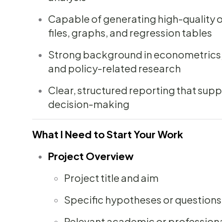
Capable of generating high-quality ou
files, graphs, and regression tables
Strong background in econometrics, s
and policy-related research
Clear, structured reporting that sup
decision-making
What I Need to Start Your Work
Project Overview
Project title and aim
Specific hypotheses or questions
Relevant academic or profession