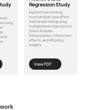
Study
Regression Study
Explore how working
hours and job type affect
ation
mental well-being using
me using
multiple linear regression in
in
Stata. Includes
ds
interpretation, interaction
fects,
effects, and HR policy
ce.
insights.
View PDF