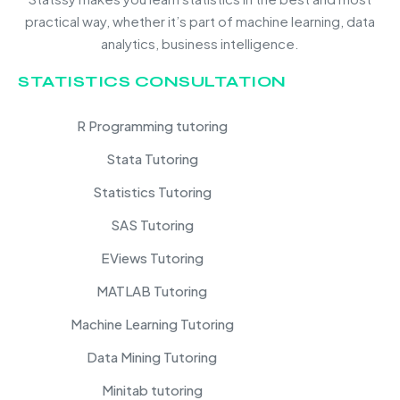
practical way, whether it’s part of machine learning, data
analytics, business intelligence.
STATISTICS CONSULTATION
R Programming tutoring
Stata Tutoring
Statistics Tutoring
SAS Tutoring
EViews Tutoring
MATLAB Tutoring
Machine Learning Tutoring
Data Mining Tutoring
Minitab tutoring