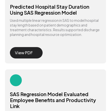
Predicted Hospital Stay Duration
Using SAS Regression Model
Used multiple linear regression in SAS to model hospital
stay length based on patient demographics and
treatment characteristics. Results supported discharge
planning and hospital resource optimization.
View PDF
SAS Regression Model Evaluated
Employee Benefits and Productivity
Link