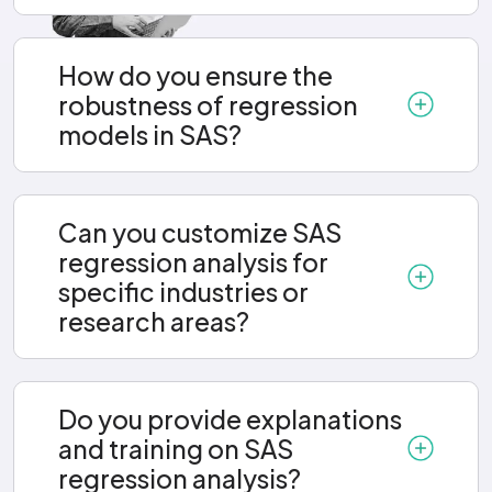
How do you ensure the
robustness of regression
models in SAS?
Can you customize SAS
regression analysis for
specific industries or
research areas?
Do you provide explanations
and training on SAS
regression analysis?