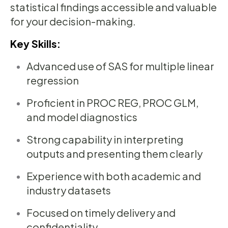
statistical findings accessible and valuable
for your decision-making.
Key Skills:
Advanced use of SAS for multiple linear
regression
Proficient in PROC REG, PROC GLM,
and model diagnostics
Strong capability in interpreting
outputs and presenting them clearly
Experience with both academic and
industry datasets
Focused on timely delivery and
confidentiality