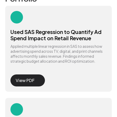
Used SAS Regression to Quantify Ad
Spend Impact on Retail Revenue
Applied multiple linear regression in SAS to assess how
advertising spend across TV, digital, and print channels
affects monthly sales revenue. Findings informed
strategic budget allocation and ROI optimization.
View PDF