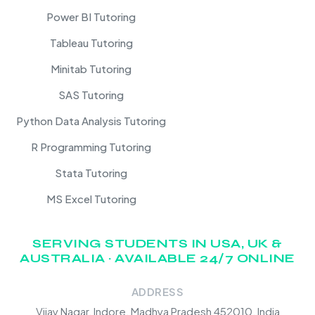
Power BI Tutoring
Tableau Tutoring
Minitab Tutoring
SAS Tutoring
Python Data Analysis Tutoring
R Programming Tutoring
Stata Tutoring
MS Excel Tutoring
SERVING STUDENTS IN USA, UK &
AUSTRALIA · AVAILABLE 24/7 ONLINE
ADDRESS
Vijay Nagar, Indore, Madhya Pradesh 452010, India