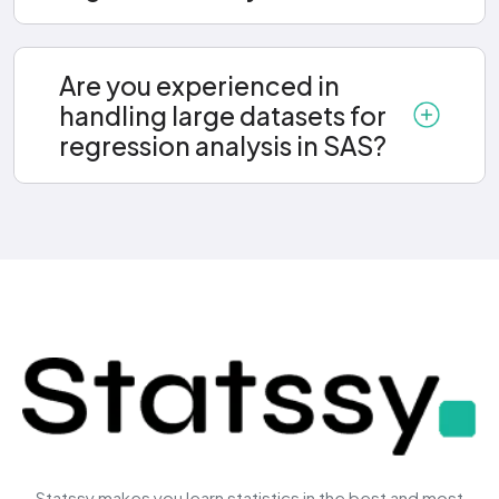
Are you experienced in
handling large datasets for
regression analysis in SAS?
Statssy makes you learn statistics in the best and most