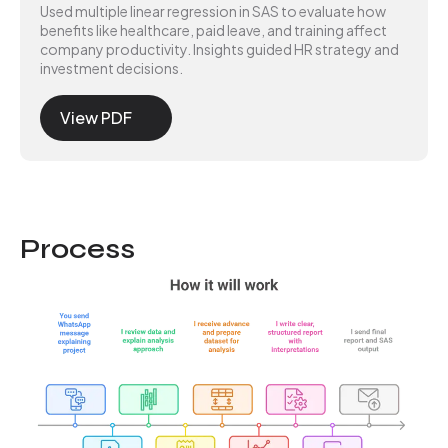
Used multiple linear regression in SAS to evaluate how
benefits like healthcare, paid leave, and training affect
company productivity. Insights guided HR strategy and
investment decisions.
View PDF
Process