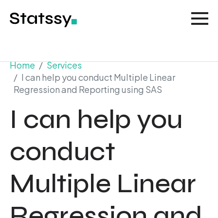
Home
Services
I can help you conduct Multiple Linear
Regression and Reporting using SAS
I can help you
conduct
Multiple Linear
Regression and