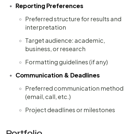
Reporting Preferences
Preferred structure for results and
interpretation
Target audience: academic,
business, or research
Formatting guidelines (if any)
Communication & Deadlines
Preferred communication method
(email, call, etc.)
Project deadlines or milestones
Portfolio