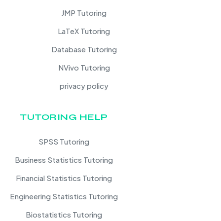
JMP Tutoring
LaTeX Tutoring
Database Tutoring
NVivo Tutoring
privacy policy
TUTORING HELP
SPSS Tutoring
Business Statistics Tutoring
Financial Statistics Tutoring
Engineering Statistics Tutoring
Biostatistics Tutoring