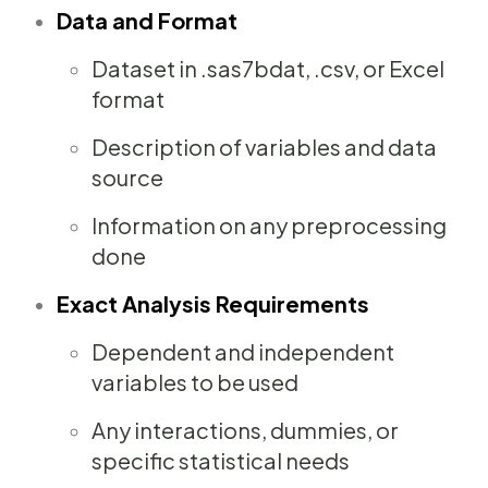
Data and Format
Dataset in .sas7bdat, .csv, or Excel
format
Description of variables and data
source
Information on any preprocessing
done
Exact Analysis Requirements
Dependent and independent
variables to be used
Any interactions, dummies, or
specific statistical needs