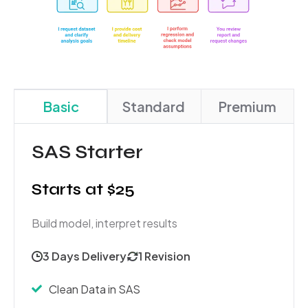
Basic
Standard
Premium
SAS Starter
Starts at $25
Build model, interpret results
3 Days Delivery
1 Revision
Clean Data in SAS