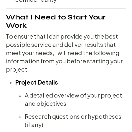
What I Need to Start Your
Work
To ensure that I can provide you the best
possible service and deliver results that
meet your needs, I will need the following
information from you before starting your
project:
Project Details
A detailed overview of your project
and objectives
Research questions or hypotheses
(if any)