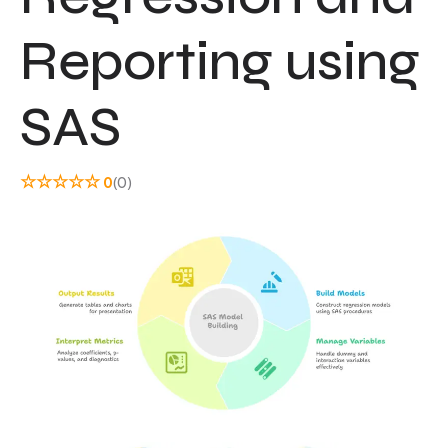
Reporting using
SAS
☆
☆
☆
☆
☆
0
(0)