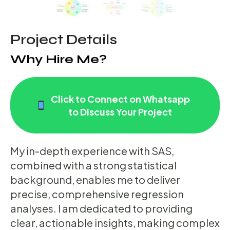
Project Details
Why Hire Me?
Click to Connect on Whatsapp
to Discuss Your Project
My in-depth experience with SAS,
combined with a strong statistical
background, enables me to deliver
precise, comprehensive regression
analyses. I am dedicated to providing
clear, actionable insights, making complex