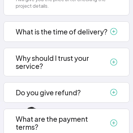
project details.
What is the time of delivery?
Why should I trust your
service?
Do you give refund?
What are the payment
terms?