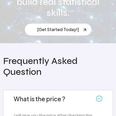
build real statistical
skills.
[Get Started Today!]
Frequently Asked
Question
What is the price ?
I will give you the price after checking the