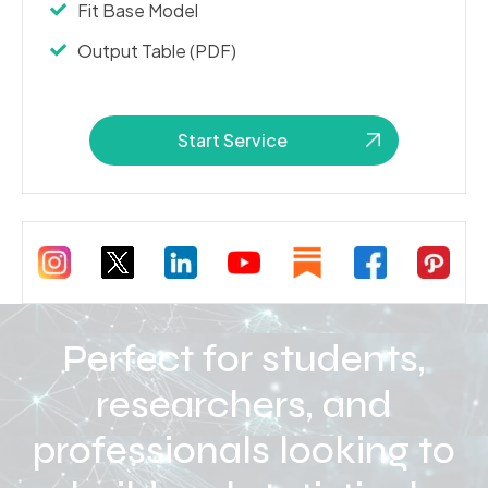
Fit Base Model
Output Table (PDF)
Start Service
Perfect for students,
researchers, and
professionals looking to