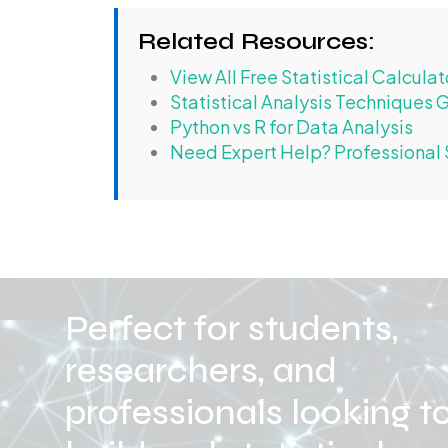
Related Resources:
View All Free Statistical Calculat
Statistical Analysis Techniques 
Python vs R for Data Analysis
Need Expert Help? Professional S
Perfect for students,
researchers, and
professionals looking t