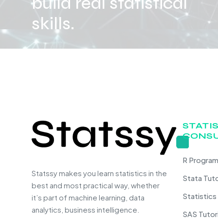
build real statistical
skills.
STATI
CONSU
R Program
Statssy makes you learn statistics in the
Stata Tut
best and most practical way, whether
Statistics
it’s part of machine learning, data
analytics, business intelligence.
SAS Tutor