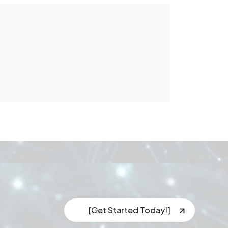
[Get Started Today!]