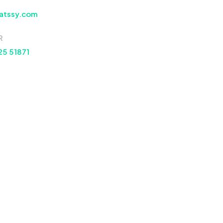
atssy.com
R
25 51871