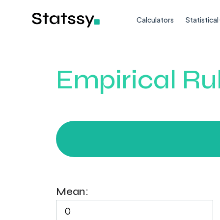
Calculators
Statistica
Empirical Ru
Mean: