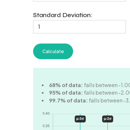
Standard Deviation:
Calculate
68% of data:
falls between -1.0
95% of data:
falls between -2.0
99.7% of data:
falls between -3