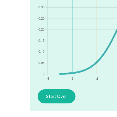
Start Over