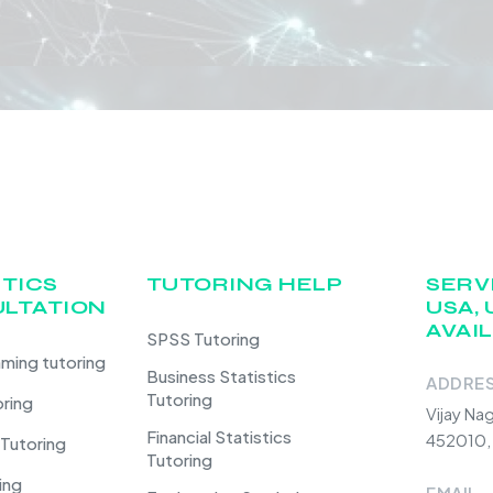
STICS
TUTORING HELP
SERV
LTATION
USA, 
AVAI
SPSS Tutoring
ming tutoring
Business Statistics
ADDRE
Tutoring
oring
Vijay Na
Financial Statistics
452010, 
 Tutoring
Tutoring
ing
EMAIL