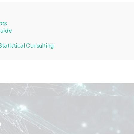
ors
Guide
tatistical Consulting
o