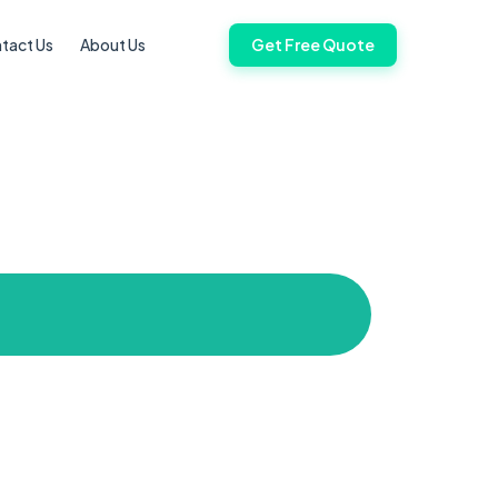
tact Us
About Us
Get Free Quote