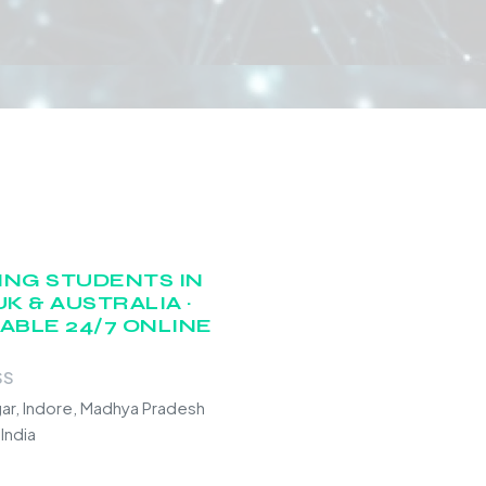
ING STUDENTS IN
UK & AUSTRALIA ·
LABLE 24/7 ONLINE
SS
gar, Indore, Madhya Pradesh
India