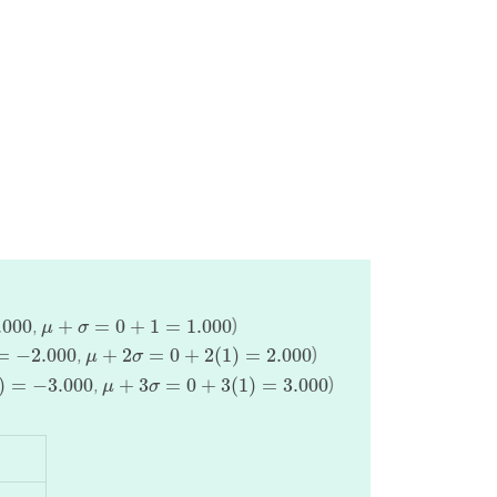
μ
+
σ
=
0
+
1
=
1.000
,
)
.000
+
=
0
+
1
=
1.000
μ
σ
000
μ
+
2
σ
=
0
+
2
(
1
)
=
2.000
,
)
=
−
2.000
+
2
=
0
+
2
(
1
)
=
2.000
μ
σ
.000
μ
+
3
σ
=
0
+
3
(
1
)
=
3.000
,
)
)
=
−
3.000
+
3
=
0
+
3
(
1
)
=
3.000
μ
σ