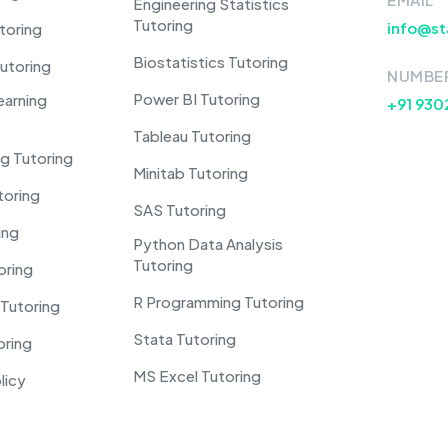
Engineering Statistics
Tutoring
info@st
toring
Biostatistics Tutoring
utoring
NUMBE
Power BI Tutoring
earning
+91 930
Tableau Tutoring
g Tutoring
Minitab Tutoring
toring
SAS Tutoring
ing
Python Data Analysis
Tutoring
oring
R Programming Tutoring
Tutoring
Stata Tutoring
oring
MS Excel Tutoring
licy