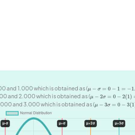
μ
−
σ
=
0
−
1
=
−
1.000
00 and 1.000 which is obtained as (
−
=
0
−
1
=
−
1
μ
σ
μ
−
2
σ
=
0
−
2
(
1
)
=
−
2.
00 and 2.000 which is obtained as (
−
2
=
0
−
2
(
1
)
μ
σ
μ
−
3
σ
=
0
−
3
(
1
)
=
−
3
.000 and 3.000 which is obtained as (
−
3
=
0
−
3
(
1
μ
σ