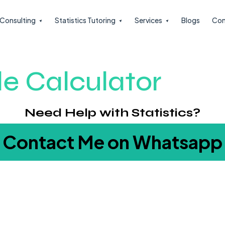
l Consulting
Statistics Tutoring
Services
Blogs
Con
le Calculator
Need Help with Statistics?
Contact Me on Whatsapp