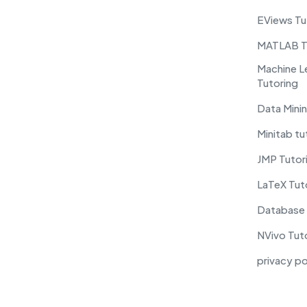
EViews Tu
MATLAB T
Machine L
Tutoring
Data Minin
Minitab tu
JMP Tutor
LaTeX Tut
Database 
NVivo Tut
privacy po