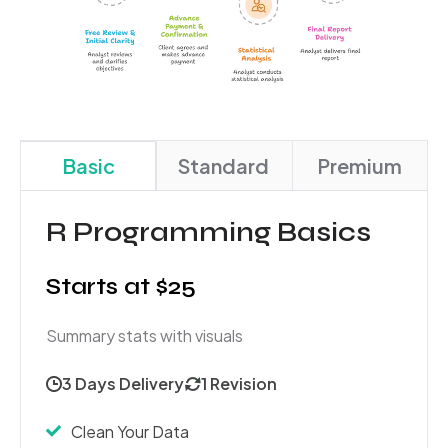
Basic
Standard
Premium
R Programming Basics
Starts at $25
Summary stats with visuals
3 Days Delivery
1 Revision
Clean Your Data