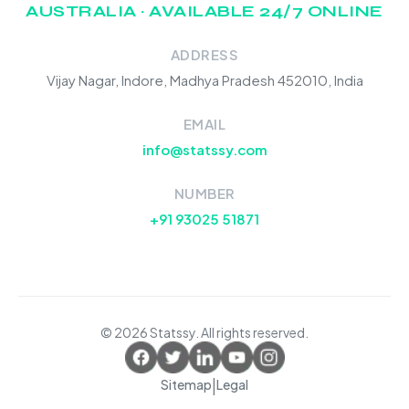
AUSTRALIA · AVAILABLE 24/7 ONLINE
ADDRESS
Vijay Nagar, Indore, Madhya Pradesh 452010, India
EMAIL
info@statssy.com
NUMBER
+91 93025 51871
© 2026 Statssy. All rights reserved.
|
Sitemap
Legal