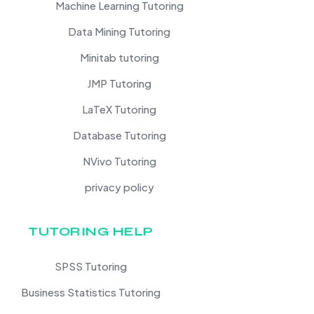
Machine Learning Tutoring
Data Mining Tutoring
Minitab tutoring
JMP Tutoring
LaTeX Tutoring
Database Tutoring
NVivo Tutoring
privacy policy
TUTORING HELP
SPSS Tutoring
Business Statistics Tutoring