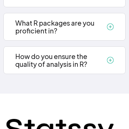
What R packages are you
proficient in?
How do you ensure the
quality of analysis in R?