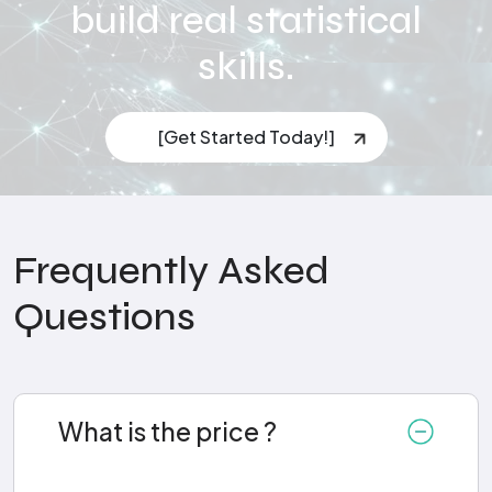
build real statistical
skills.
[Get Started Today!]
Frequently Asked
Questions
What is the price ?