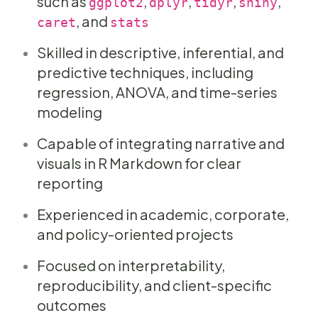
such as
,
,
,
,
ggplot2
dplyr
tidyr
shiny
, and
caret
stats
Skilled in descriptive, inferential, and
predictive techniques, including
regression, ANOVA, and time-series
modeling
Capable of integrating narrative and
visuals in R Markdown for clear
reporting
Experienced in academic, corporate,
and policy-oriented projects
Focused on interpretability,
reproducibility, and client-specific
outcomes