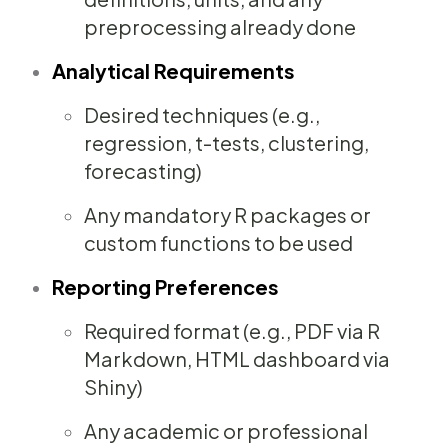
preprocessing already done
Analytical Requirements
Desired techniques (e.g.,
regression, t-tests, clustering,
forecasting)
Any mandatory R packages or
custom functions to be used
Reporting Preferences
Required format (e.g., PDF via R
Markdown, HTML dashboard via
Shiny)
Any academic or professional