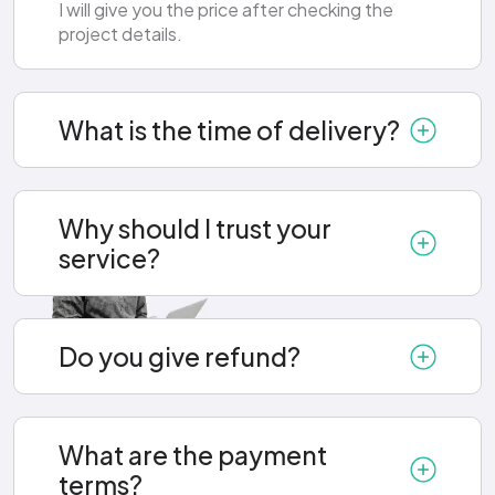
I will give you the price after checking the
project details.
What is the time of delivery?
Why should I trust your
service?
Do you give refund?
What are the payment
terms?