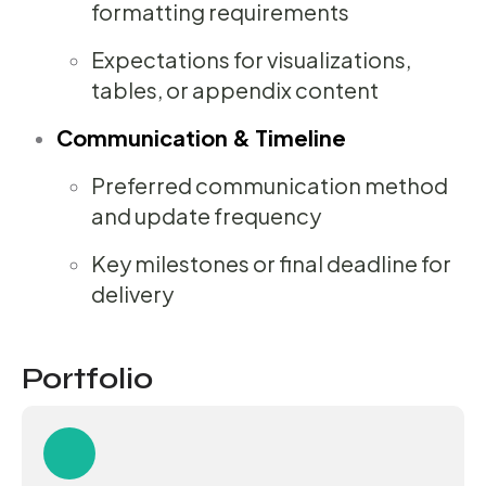
formatting requirements
Expectations for visualizations,
tables, or appendix content
Communication & Timeline
Preferred communication method
and update frequency
Key milestones or final deadline for
delivery
Portfolio