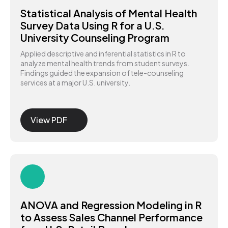
Statistical Analysis of Mental Health
Survey Data Using R for a U.S.
University Counseling Program
Applied descriptive and inferential statistics in R to
analyze mental health trends from student surveys.
Findings guided the expansion of tele-counseling
services at a major U.S. university.
View PDF
ANOVA and Regression Modeling in R
to Assess Sales Channel Performance