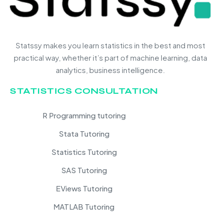
Statssy makes you learn statistics in the best and most
practical way, whether it’s part of machine learning, data
analytics, business intelligence.
STATISTICS CONSULTATION
R Programming tutoring
Stata Tutoring
Statistics Tutoring
SAS Tutoring
EViews Tutoring
MATLAB Tutoring