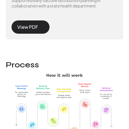
Supported early vaccine distribution planning in
collaboration with a state health department.
View PDF
Process