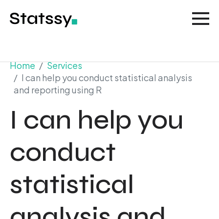
Home
Services
I can help you conduct statistical analysis
and reporting using R
I can help you
conduct
statistical
analysis and