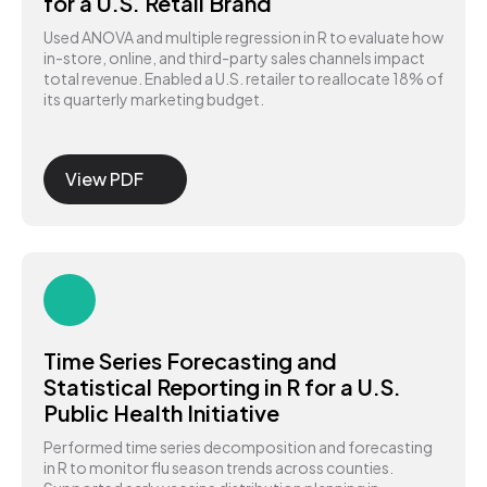
for a U.S. Retail Brand
Used ANOVA and multiple regression in R to evaluate how
in-store, online, and third-party sales channels impact
total revenue. Enabled a U.S. retailer to reallocate 18% of
its quarterly marketing budget.
View PDF
Time Series Forecasting and
Statistical Reporting in R for a U.S.
Public Health Initiative
Performed time series decomposition and forecasting
in R to monitor flu season trends across counties.