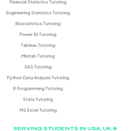
Financial Statistics Tutoring
Engineering Statistics Tutoring
Biostatistics Tutoring
Power BI Tutoring
Tableau Tutoring
Minitab Tutoring
SAS Tutoring
Python Data Analysis Tutoring
R Programming Tutoring
Stata Tutoring
MS Excel Tutoring
SERVING STUDENTS IN USA, UK &