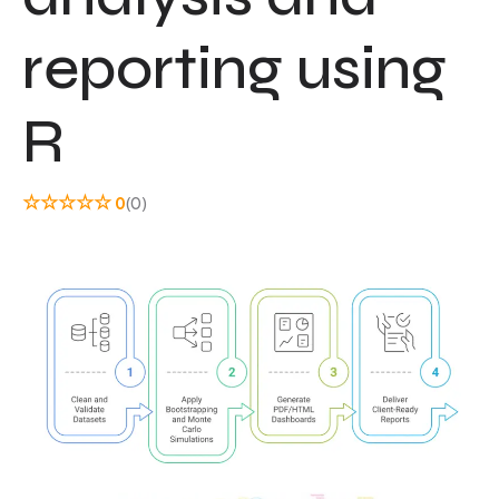
reporting using
R
☆
☆
☆
☆
☆
0
(0)