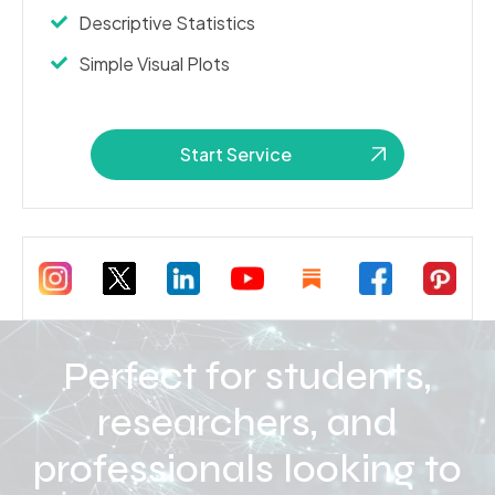
Descriptive Statistics
Simple Visual Plots
Start Service
Perfect for students,
researchers, and
professionals looking to