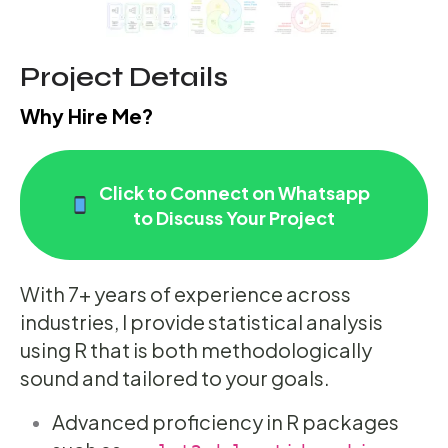
Project Details
Why Hire Me?
Click to Connect on Whatsapp
to Discuss Your Project
With 7+ years of experience across
industries, I provide statistical analysis
using R that is both methodologically
sound and tailored to your goals.
Advanced proficiency in R packages