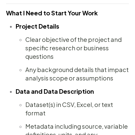
What I Need to Start Your Work
Project Details
Clear objective of the project and
specific research or business
questions
Any background details that impact
analysis scope or assumptions
Data and Data Description
Dataset(s) in CSV, Excel, or text
format
Metadata including source, variable
definitions, units, and any