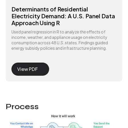
Determinants of Residential
Electricity Demand: A U.S. Panel Data
Approach Using R
Used panel regression in R to analyze the effects of
income, weather, and appliance usage on electricity
consumption across 48 U.S. states. Findings guided
energy subsidy policies and infrastructure planning.
View PDF
Process