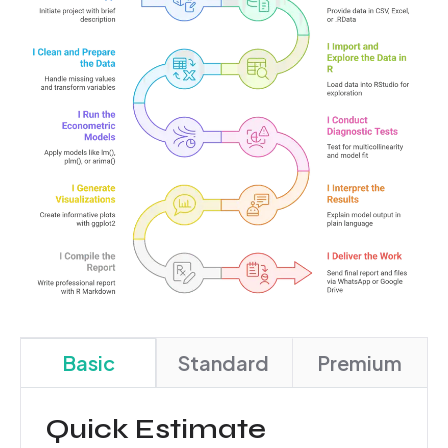
Basic
Standard
Premium
Quick Estimate