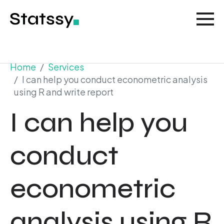
Home
Services
I can help you conduct econometric analysis
using R and write report
I can help you
conduct
econometric
analysis using R