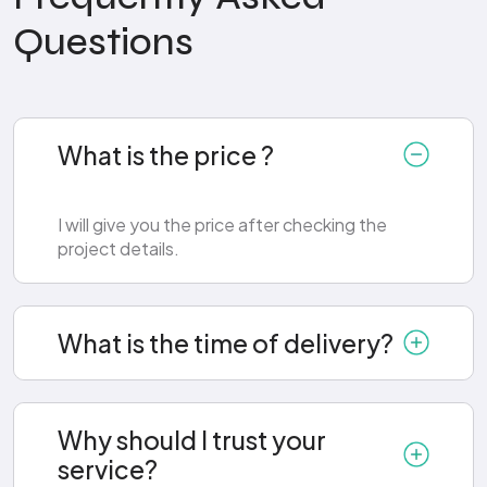
Questions
What is the price ?
I will give you the price after checking the
project details.
What is the time of delivery?
Why should I trust your
service?