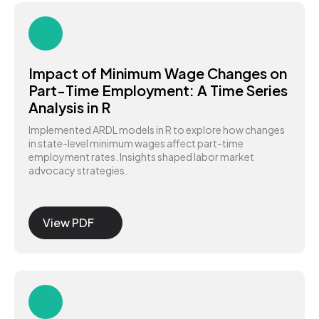
Impact of Minimum Wage Changes on
Part-Time Employment: A Time Series
Analysis in R
Implemented ARDL models in R to explore how changes
in state-level minimum wages affect part-time
employment rates. Insights shaped labor market
advocacy strategies.
View PDF