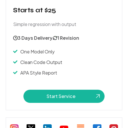
Starts at $25
Simple regression with output
3 Days Delivery
1 Revision
One Model Only
Clean Code Output
APA Style Report
Start Service