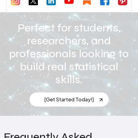
Perfect for students,
researchers, and
professionals looking to
build real statistical
skills.
[Get Started Today!]
Frequently Asked