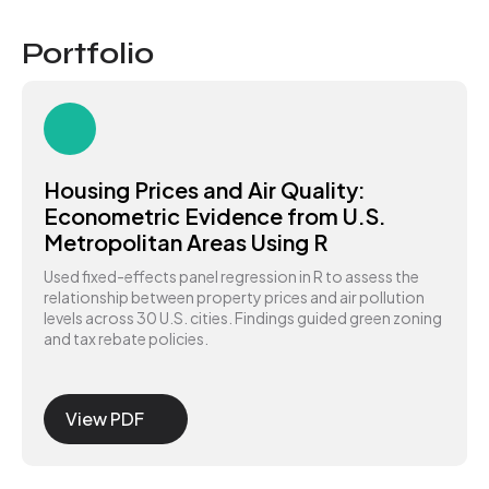
Portfolio
Housing Prices and Air Quality:
Econometric Evidence from U.S.
Metropolitan Areas Using R
Used fixed-effects panel regression in R to assess the
relationship between property prices and air pollution
levels across 30 U.S. cities. Findings guided green zoning
and tax rebate policies.
View PDF