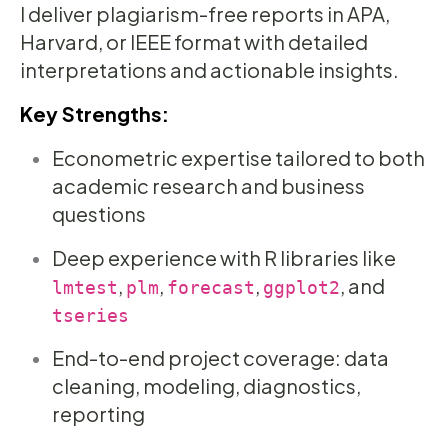
I deliver plagiarism-free reports in APA,
Harvard, or IEEE format with detailed
interpretations and actionable insights.
Key Strengths:
Econometric expertise tailored to both
academic research and business
questions
Deep experience with R libraries like
,
,
,
, and
lmtest
plm
forecast
ggplot2
tseries
End-to-end project coverage: data
cleaning, modeling, diagnostics,
reporting