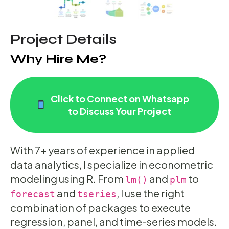
Project Details
Why Hire Me?
Click to Connect on Whatsapp
to Discuss Your Project
With 7+ years of experience in applied
data analytics, I specialize in econometric
modeling using R. From
and
to
lm()
plm
and
, I use the right
forecast
tseries
combination of packages to execute
regression, panel, and time-series models.