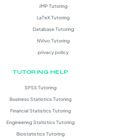
JMP Tutoring
LaTeX Tutoring
Database Tutoring
NVivo Tutoring
privacy policy
TUTORING HELP
SPSS Tutoring
Business Statistics Tutoring
Financial Statistics Tutoring
Engineering Statistics Tutoring
Biostatistics Tutoring