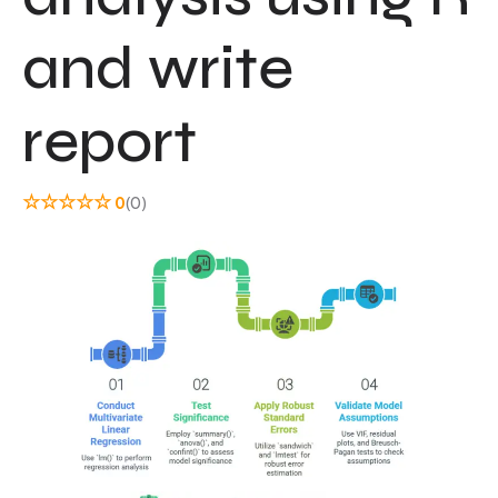
and write
report
☆
☆
☆
☆
☆
0
(0)