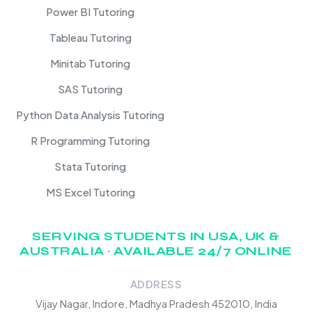
Power BI Tutoring
Tableau Tutoring
Minitab Tutoring
SAS Tutoring
Python Data Analysis Tutoring
R Programming Tutoring
Stata Tutoring
MS Excel Tutoring
SERVING STUDENTS IN USA, UK &
AUSTRALIA · AVAILABLE 24/7 ONLINE
ADDRESS
Vijay Nagar, Indore, Madhya Pradesh 452010, India