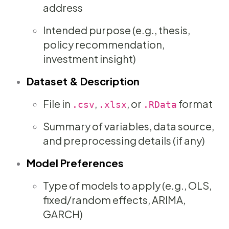
address
Intended purpose (e.g., thesis,
policy recommendation,
investment insight)
Dataset & Description
File in
,
, or
format
.csv
.xlsx
.RData
Summary of variables, data source,
and preprocessing details (if any)
Model Preferences
Type of models to apply (e.g., OLS,
fixed/random effects, ARIMA,
GARCH)