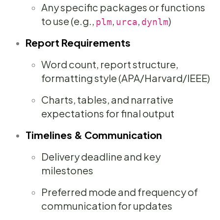
Any specific packages or functions
to use (e.g.,
,
,
)
plm
urca
dynlm
Report Requirements
Word count, report structure,
formatting style (APA/Harvard/IEEE)
Charts, tables, and narrative
expectations for final output
Timelines & Communication
Delivery deadline and key
milestones
Preferred mode and frequency of
communication for updates