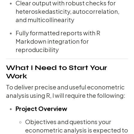
Clear output with robust checks for
heteroskedasticity, autocorrelation,
and multicollinearity
Fully formatted reports with R
Markdown integration for
reproducibility
What I Need to Start Your
Work
To deliver precise and useful econometric
analysis using R, I will require the following:
Project Overview
Objectives and questions your
econometric analysis is expected to