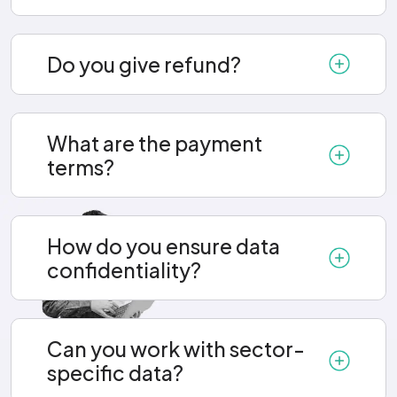
Do you give refund?
What are the payment
terms?
How do you ensure data
confidentiality?
Can you work with sector-
specific data?