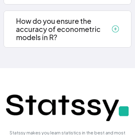
How do you ensure the
accuracy of econometric
models in R?
Statssy makes you learn statistics in the best and most