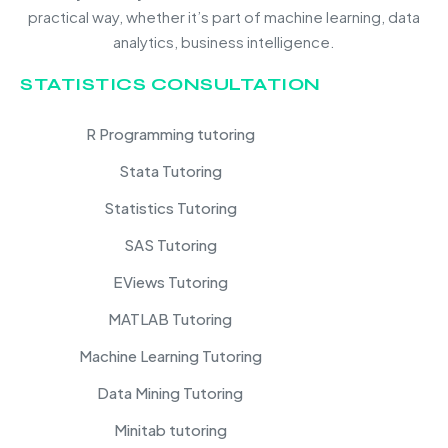
practical way, whether it’s part of machine learning, data
analytics, business intelligence.
STATISTICS CONSULTATION
R Programming tutoring
Stata Tutoring
Statistics Tutoring
SAS Tutoring
EViews Tutoring
MATLAB Tutoring
Machine Learning Tutoring
Data Mining Tutoring
Minitab tutoring