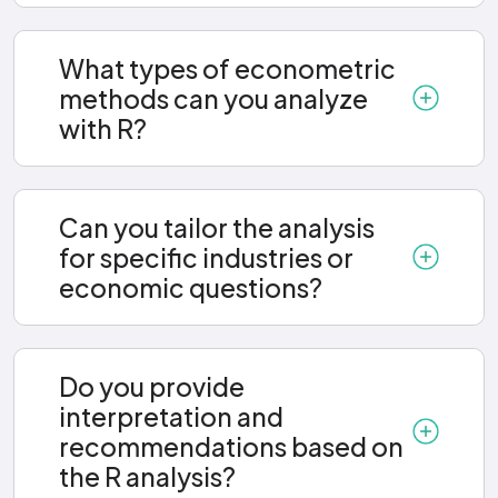
What types of econometric
methods can you analyze
with R?
Can you tailor the analysis
for specific industries or
economic questions?
Do you provide
interpretation and
recommendations based on
the R analysis?