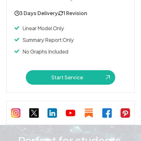
3 Days Delivery
1 Revision
Linear Model Only
Summary Report Only
No Graphs Included
Start Service
Perfect for students,