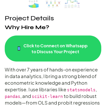
Project Details
Why Hire Me?
Click to Connect on Whatsapp
to Discuss Your Project
With over 7 years of hands-on experience
in data analytics, I bring a strong blend of
econometric knowledge and Python
expertise. I use libraries like
,
statsmodels
, and
to build robust
pandas
scikit-learn
models—from OLS and probit regressions