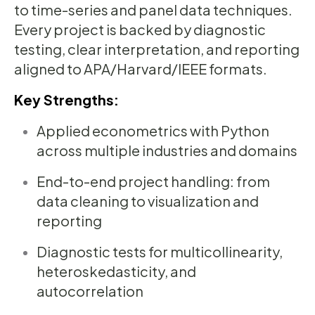
to time-series and panel data techniques.
Every project is backed by diagnostic
testing, clear interpretation, and reporting
aligned to APA/Harvard/IEEE formats.
Key Strengths:
Applied econometrics with Python
across multiple industries and domains
End-to-end project handling: from
data cleaning to visualization and
reporting
Diagnostic tests for multicollinearity,
heteroskedasticity, and
autocorrelation