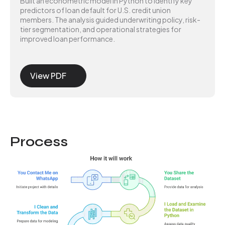
Built an econometric model in Python to identify key
predictors of loan default for U.S. credit union
members. The analysis guided underwriting policy, risk-
tier segmentation, and operational strategies for
improved loan performance.
View PDF
Process