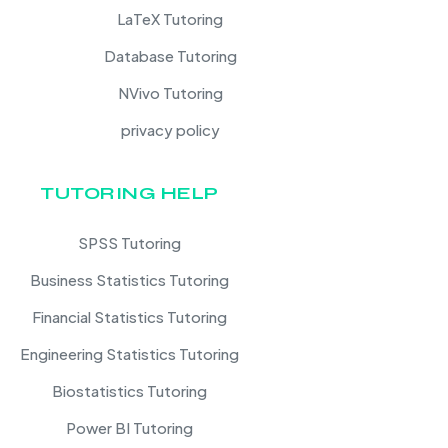
LaTeX Tutoring
Database Tutoring
NVivo Tutoring
privacy policy
TUTORING HELP
SPSS Tutoring
Business Statistics Tutoring
Financial Statistics Tutoring
Engineering Statistics Tutoring
Biostatistics Tutoring
Power BI Tutoring