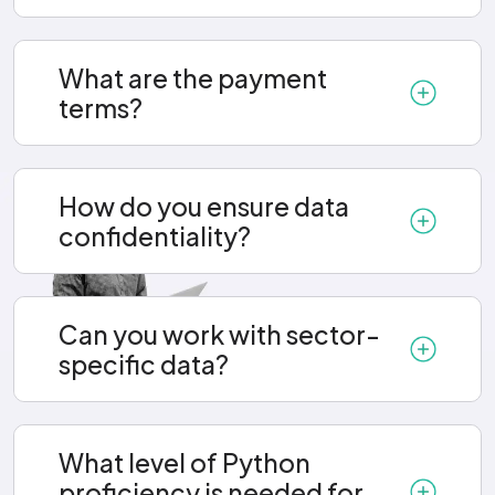
What are the payment
terms?
How do you ensure data
confidentiality?
Can you work with sector-
specific data?
What level of Python
proficiency is needed for