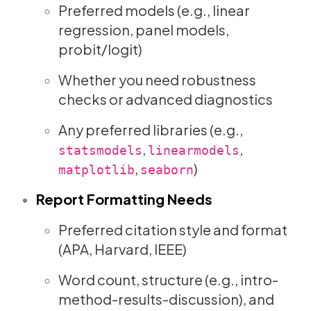
Preferred models (e.g., linear
regression, panel models,
probit/logit)
Whether you need robustness
checks or advanced diagnostics
Any preferred libraries (e.g.,
,
,
statsmodels
linearmodels
,
)
matplotlib
seaborn
Report Formatting Needs
Preferred citation style and format
(APA, Harvard, IEEE)
Word count, structure (e.g., intro-
method-results-discussion), and