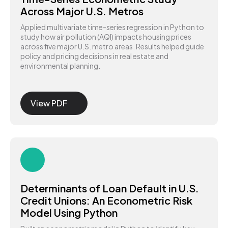
Across Major U.S. Metros
Applied multivariate time-series regression in Python to
study how air pollution (AQI) impacts housing prices
across five major U.S. metro areas. Results helped guide
policy and pricing decisions in real estate and
environmental planning.
View PDF
Determinants of Loan Default in U.S.
Credit Unions: An Econometric Risk
Model Using Python