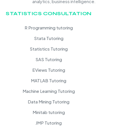
analytics, business intelligence.
STATISTICS CONSULTATION
R Programming tutoring
Stata Tutoring
Statistics Tutoring
SAS Tutoring
EViews Tutoring
MATLAB Tutoring
Machine Learning Tutoring
Data Mining Tutoring
Minitab tutoring
JMP Tutoring