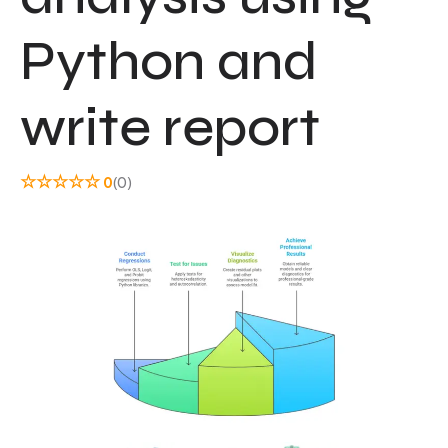
Python and
write report
☆
☆
☆
☆
☆
0
(0)