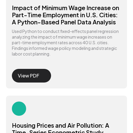
Impact of Minimum Wage Increase on
Part-Time Employment in U.S. Cities:
A Python-Based Panel Data Analysis
Used Python to conduct fixed-effects panel regression
analyzing the impact of minimum wage increases on
part-time employment rates across 40 U.S. cities.
Findings informed wage policy modeling and strategic
labor cost planning.
View PDF
Housing Prices and Air Pollution: A
Time-Series Econometric Study