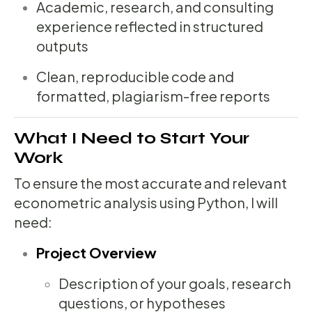
Academic, research, and consulting
experience reflected in structured
outputs
Clean, reproducible code and
formatted, plagiarism-free reports
What I Need to Start Your
Work
To ensure the most accurate and relevant
econometric analysis using Python, I will
need:
Project Overview
Description of your goals, research
questions, or hypotheses