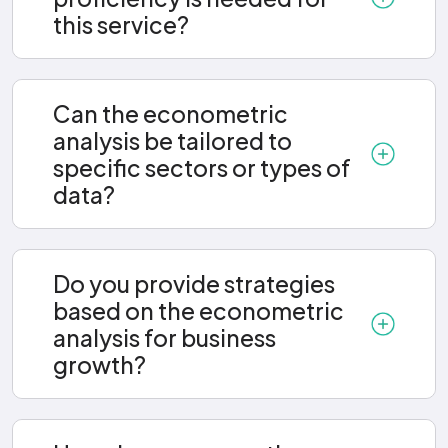
this service?
Can the econometric
analysis be tailored to
specific sectors or types of
data?
Do you provide strategies
based on the econometric
analysis for business
growth?