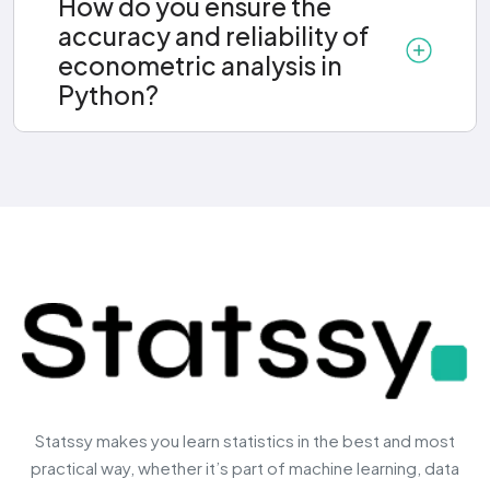
How do you ensure the
accuracy and reliability of
econometric analysis in
Python?
Statssy makes you learn statistics in the best and most
practical way, whether it’s part of machine learning, data