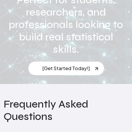
researchers, and
professionals looking to
build real statistical
skills.
[Get Started Today!]
Frequently Asked
Questions