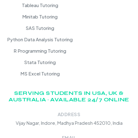
Tableau Tutoring
Minitab Tutoring
SAS Tutoring
Python Data Analysis Tutoring
R Programming Tutoring
Stata Tutoring
MS Excel Tutoring
SERVING STUDENTS IN USA, UK &
AUSTRALIA · AVAILABLE 24/7 ONLINE
ADDRESS
Vijay Nagar, Indore, Madhya Pradesh 452010, India
EMAIL