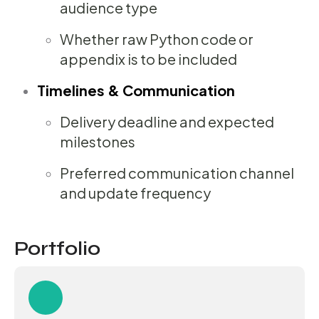
audience type
Whether raw Python code or
appendix is to be included
Timelines & Communication
Delivery deadline and expected
milestones
Preferred communication channel
and update frequency
Portfolio