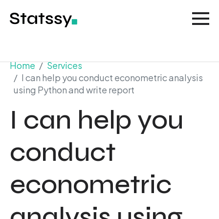
Home
Services
I can help you conduct econometric analysis
using Python and write report
I can help you
conduct
econometric
analysis using