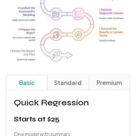
Basic
Standard
Premium
Quick Regression
Starts at $25
One model with summary