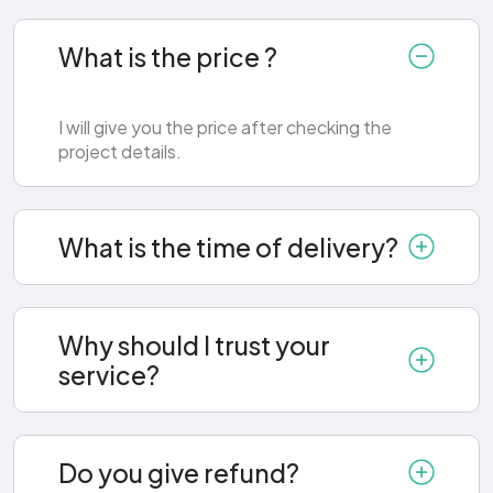
What is the price ?
I will give you the price after checking the
project details.
What is the time of delivery?
Why should I trust your
service?
Do you give refund?