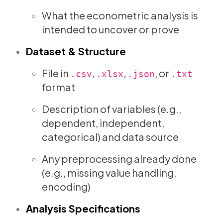
What the econometric analysis is
intended to uncover or prove
Dataset & Structure
File in
,
,
, or
.csv
.xlsx
.json
.txt
format
Description of variables (e.g.,
dependent, independent,
categorical) and data source
Any preprocessing already done
(e.g., missing value handling,
encoding)
Analysis Specifications