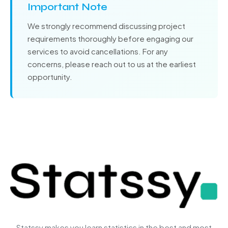
Important Note
We strongly recommend discussing project
requirements thoroughly before engaging our
services to avoid cancellations. For any
concerns, please reach out to us at the earliest
opportunity.
Statssy makes you learn statistics in the best and most