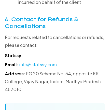
incurred on behalf of the client
6. Contact for Refunds &
Cancellations
For requests related to cancellations or refunds,
please contact:
Statssy
Email:
info@statssy.com
Address:
FG 20 Scheme No. 54, opposite KK
College, Vijay Nagar, Indore, Madhya Pradesh
452010