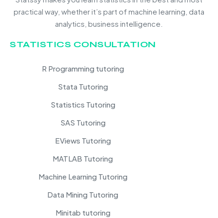
practical way, whether it’s part of machine learning, data
analytics, business intelligence.
STATISTICS CONSULTATION
R Programming tutoring
Stata Tutoring
Statistics Tutoring
SAS Tutoring
EViews Tutoring
MATLAB Tutoring
Machine Learning Tutoring
Data Mining Tutoring
Minitab tutoring