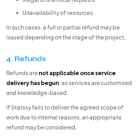
Unavailability of resources
In such cases, a full or partial refund may be
issued depending on the stage of the project.
4. Refunds
Refunds are
not applicable once service
delivery has begun
, as services are customized
and knowledge-based.
If Statssy fails to deliver the agreed scope of
work due to internal reasons, an appropriate
refund may be considered.