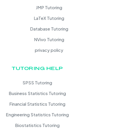
JMP Tutoring
LaTeX Tutoring
Database Tutoring
NVivo Tutoring
privacy policy
TUTORING HELP
SPSS Tutoring
Business Statistics Tutoring
Financial Statistics Tutoring
Engineering Statistics Tutoring
Biostatistics Tutoring