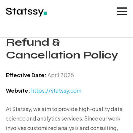
Refund &
Cancellation Policy
Effective Date:
April 2025
Website:
https://statssy.com
At Statssy, we aim to provide high-quality data
science and analytics services. Since our work
involves customized analysis and consulting,