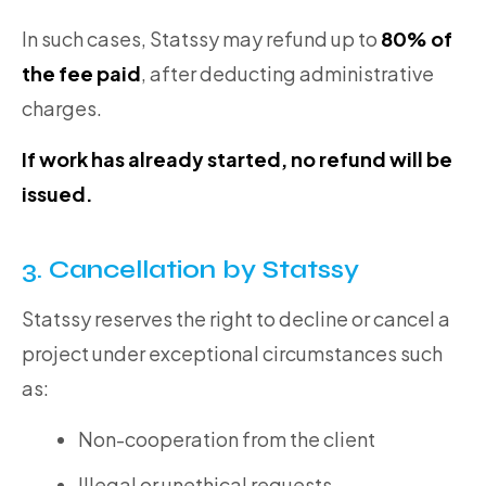
In such cases, Statssy may refund up to
80% of
the fee paid
, after deducting administrative
charges.
If work has already started, no refund will be
issued.
3. Cancellation by Statssy
Statssy reserves the right to decline or cancel a
project under exceptional circumstances such
as:
Non-cooperation from the client
Illegal or unethical requests