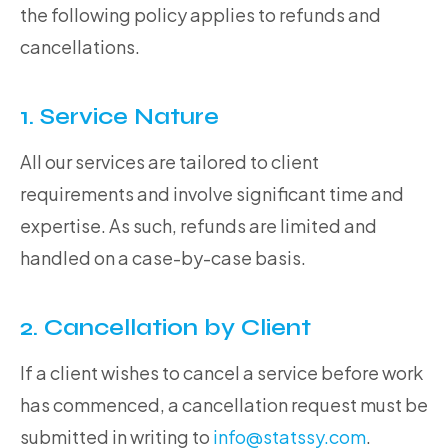
the following policy applies to refunds and
cancellations.
1. Service Nature
All our services are tailored to client
requirements and involve significant time and
expertise. As such, refunds are limited and
handled on a case-by-case basis.
2. Cancellation by Client
If a client wishes to cancel a service before work
has commenced, a cancellation request must be
submitted in writing to
info@statssy.com
.