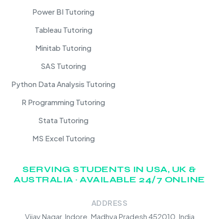
Power BI Tutoring
Tableau Tutoring
Minitab Tutoring
SAS Tutoring
Python Data Analysis Tutoring
R Programming Tutoring
Stata Tutoring
MS Excel Tutoring
SERVING STUDENTS IN USA, UK &
AUSTRALIA · AVAILABLE 24/7 ONLINE
ADDRESS
Vijay Nagar, Indore, Madhya Pradesh 452010, India