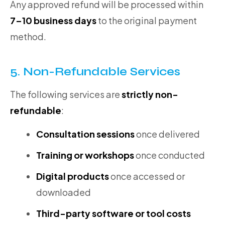
Any approved refund will be processed within
7–10 business days
to the original payment
method.
5. Non-Refundable Services
The following services are
strictly non-
refundable
:
Consultation sessions
once delivered
Training or workshops
once conducted
Digital products
once accessed or
downloaded
Third-party software or tool costs