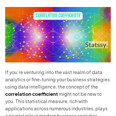
If you’re venturing into the vast realm of data
analytics or fine-tuning your business strategies
using data intelligence, the concept of the
correlation coefficient
might not be new to
you. This statistical measure, rich with
applications across numerous industries, plays
a pivotal role in modern business analytics,