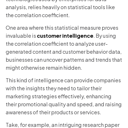
analysis, relies heavily on statistical tools like
the correlation coefficient.
One area where this statistical measure proves
invaluable is
customer intelligence
. By using
the correlation coefficient to analyze user-
generated content and customer behavior data,
businesses can uncover patterns and trends that
might otherwise remain hidden.
This kind of intelligence can provide companies
with the insights they need to tailor their
marketing strategies effectively, enhancing
their promotional quality and speed, and raising
awareness of their products or services.
Take, for example, an intriguing research paper