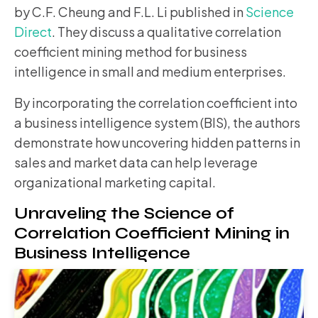
by C.F. Cheung and F.L. Li published in
Science
Direct
. They discuss a qualitative correlation
coefficient mining method for business
intelligence in small and medium enterprises.
By incorporating the correlation coefficient into
a business intelligence system (BIS), the authors
demonstrate how uncovering hidden patterns in
sales and market data can help leverage
organizational marketing capital.
Unraveling the Science of
Correlation Coefficient Mining in
Business Intelligence