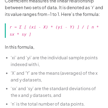
Coefficient measures the linear relationship
between two sets of data. It is denoted as ‘r’ and
its value ranges from -1 to 1. Here’s the formula:
r = Σ [ (xi - X) * (yi - Y) ] / [ n *
sx * sy ]
In this formula,
‘xi’ and ‘yi’ are the individual sample points
indexed with i,
‘X’ and ‘Y’ are the means (averages) of the x
and y datasets,
‘sx’ and ‘sy’ are the standard deviations of
the x and y datasets, and
‘n’ is the total number of data points.