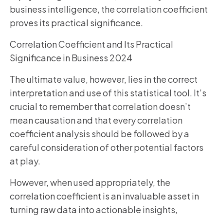
business intelligence, the correlation coefficient
proves its practical significance.
Correlation Coefficient and Its Practical
Significance in Business 2024
The ultimate value, however, lies in the correct
interpretation and use of this statistical tool. It’s
crucial to remember that correlation doesn’t
mean causation and that every correlation
coefficient analysis should be followed by a
careful consideration of other potential factors
at play.
However, when used appropriately, the
correlation coefficient is an invaluable asset in
turning raw data into actionable insights,