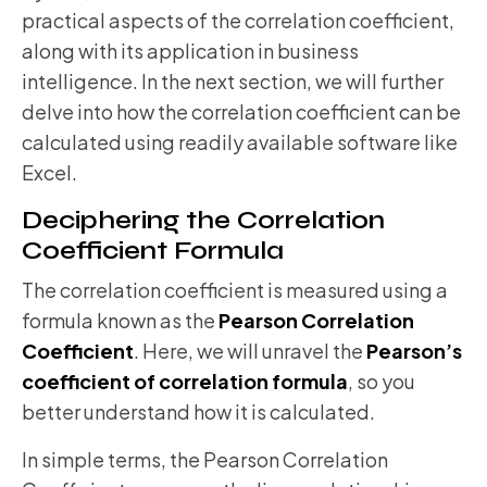
practical aspects of the correlation coefficient,
along with its application in business
intelligence. In the next section, we will further
delve into how the correlation coefficient can be
calculated using readily available software like
Excel.
Deciphering the Correlation
Coefficient Formula
The correlation coefficient is measured using a
formula known as the
Pearson Correlation
Coefficient
. Here, we will unravel the
Pearson’s
coefficient of correlation formula
, so you
better understand how it is calculated.
In simple terms, the Pearson Correlation