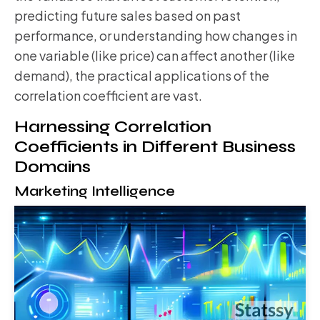
predicting future sales based on past
performance, or understanding how changes in
one variable (like price) can affect another (like
demand), the practical applications of the
correlation coefficient are vast.
Harnessing Correlation
Coefficients in Different Business
Domains
Marketing Intelligence