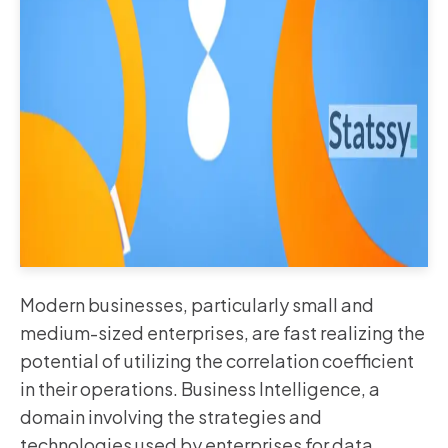
Modern businesses, particularly small and
medium-sized enterprises, are fast realizing the
potential of utilizing the correlation coefficient
in their operations. Business Intelligence, a
domain involving the strategies and
technologies used by enterprises for data