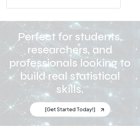
Perfect for students,
researchers, and
professionals looking to
build real statistical
skills.
[Get Started Today!]