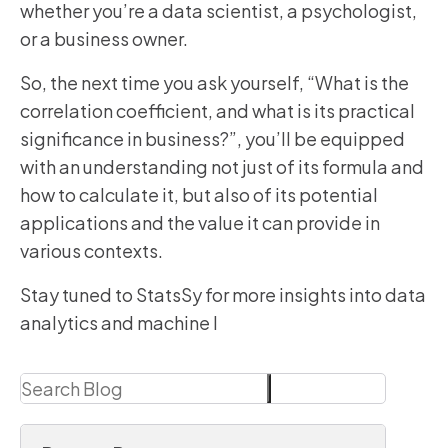
whether you’re a data scientist, a psychologist,
or a business owner.
So, the next time you ask yourself, “What is the
correlation coefficient, and what is its practical
significance in business?”, you’ll be equipped
with an understanding not just of its formula and
how to calculate it, but also of its potential
applications and the value it can provide in
various contexts.
Stay tuned to StatsSy for more insights into data
analytics and machine l
Search
Search