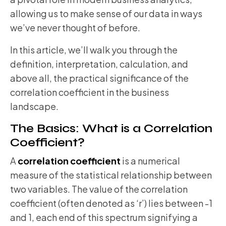
allowing us to make sense of our data in ways
we’ve never thought of before.
In this article, we’ll walk you through the
definition, interpretation, calculation, and
above all, the practical significance of the
correlation coefficient in the business
landscape.
The Basics: What is a Correlation
Coefficient?
A
correlation coefficient
is a numerical
measure of the statistical relationship between
two variables. The value of the correlation
coefficient (often denoted as ‘r’) lies between -1
and 1, each end of this spectrum signifying a