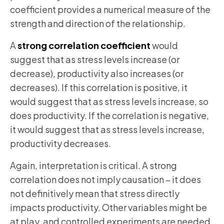
coefficient provides a numerical measure of the
strength and direction of the relationship.
A
strong correlation coefficient
would
suggest that as stress levels increase (or
decrease), productivity also increases (or
decreases). If this correlation is positive, it
would suggest that as stress levels increase, so
does productivity. If the correlation is negative,
it would suggest that as stress levels increase,
productivity decreases.
Again, interpretation is critical. A strong
correlation does not imply causation – it does
not definitively mean that stress directly
impacts productivity. Other variables might be
at play, and controlled experiments are needed