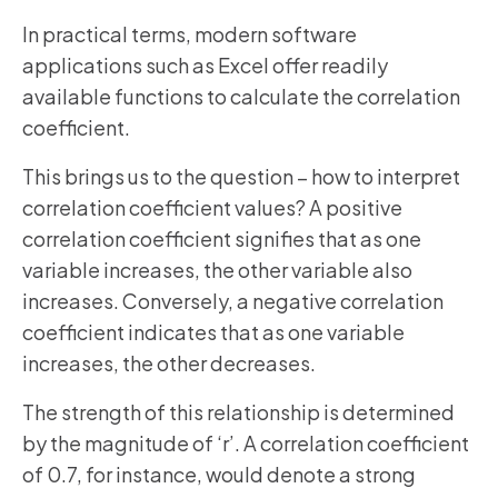
In practical terms, modern software
applications such as Excel offer readily
available functions to calculate the correlation
coefficient.
This brings us to the question – how to interpret
correlation coefficient values? A positive
correlation coefficient signifies that as one
variable increases, the other variable also
increases. Conversely, a negative correlation
coefficient indicates that as one variable
increases, the other decreases.
The strength of this relationship is determined
by the magnitude of ‘r’. A correlation coefficient
of 0.7, for instance, would denote a strong