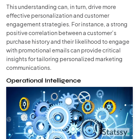
This understanding can, in turn, drive more
effective personalization and customer
engagement strategies. For instance, a strong
positive correlation between a customer’s
purchase history and their likelihood to engage
with promotional emails can provide critical
insights for tailoring personalized marketing
communications.
Operational Intelligence