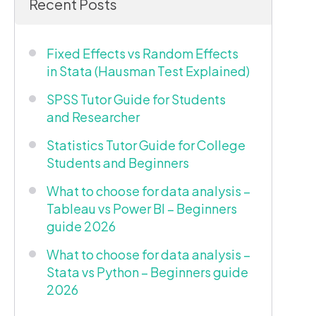
Recent Posts
Fixed Effects vs Random Effects
in Stata (Hausman Test Explained)
SPSS Tutor Guide for Students
and Researcher
Statistics Tutor Guide for College
Students and Beginners
What to choose for data analysis –
Tableau vs Power BI – Beginners
guide 2026
What to choose for data analysis –
Stata vs Python – Beginners guide
2026