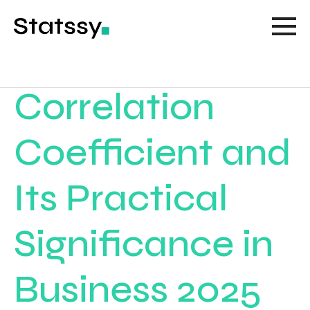
Correlation
Coefficient and
Its Practical
Significance in
Business 2025