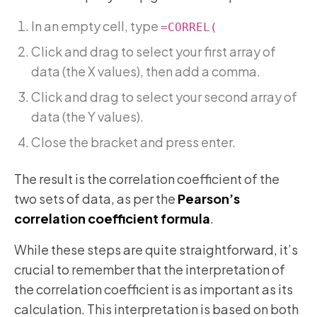
In an empty cell, type
=CORREL(
Click and drag to select your first array of
data (the X values), then add a comma.
Click and drag to select your second array of
data (the Y values).
Close the bracket and press enter.
The result is the correlation coefficient of the
two sets of data, as per the
Pearson’s
correlation coefficient formula
.
While these steps are quite straightforward, it’s
crucial to remember that the interpretation of
the correlation coefficient is as important as its
calculation. This interpretation is based on both