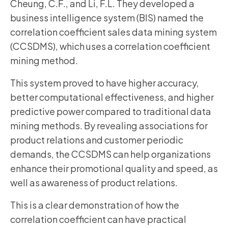
Cheung, C.F., and Li, F.L. They developed a
business intelligence system (BIS) named the
correlation coefficient sales data mining system
(CCSDMS), which uses a correlation coefficient
mining method.
This system proved to have higher accuracy,
better computational effectiveness, and higher
predictive power compared to traditional data
mining methods. By revealing associations for
product relations and customer periodic
demands, the CCSDMS can help organizations
enhance their promotional quality and speed, as
well as awareness of product relations.
This is a clear demonstration of how the
correlation coefficient can have practical