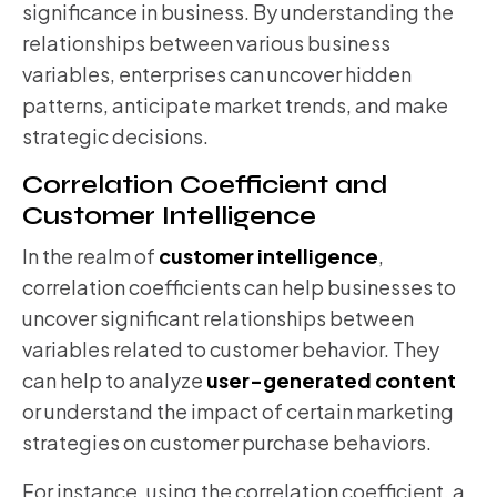
significance in business. By understanding the
relationships between various business
variables, enterprises can uncover hidden
patterns, anticipate market trends, and make
strategic decisions.
Correlation Coefficient and
Customer Intelligence
In the realm of
customer intelligence
,
correlation coefficients can help businesses to
uncover significant relationships between
variables related to customer behavior. They
can help to analyze
user-generated content
or understand the impact of certain marketing
strategies on customer purchase behaviors.
For instance, using the correlation coefficient, a