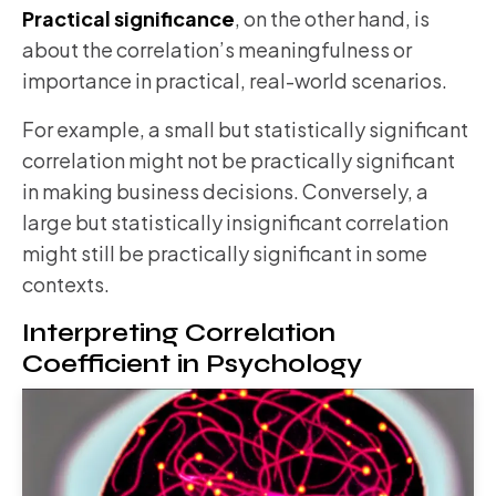
Practical significance
, on the other hand, is
about the correlation’s meaningfulness or
importance in practical, real-world scenarios.
For example, a small but statistically significant
correlation might not be practically significant
in making business decisions. Conversely, a
large but statistically insignificant correlation
might still be practically significant in some
contexts.
Interpreting Correlation
Coefficient in Psychology