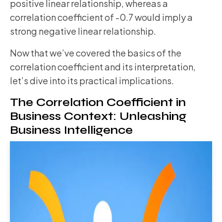
positive linear relationship, whereas a
correlation coefficient of -0.7 would imply a
strong negative linear relationship.
Now that we’ve covered the basics of the
correlation coefficient and its interpretation,
let’s dive into its practical implications.
The Correlation Coefficient in
Business Context: Unleashing
Business Intelligence