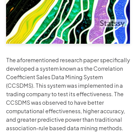
The aforementioned research paper specifically
developed a system known as the Correlation
Coefficient Sales Data Mining System
(CCSDMS). This system was implemented in a
trading company to test its effectiveness. The
CCSDMS was observed to have better
computational effectiveness, higher accuracy,
and greater predictive power than traditional
association-rule based data mining methods.