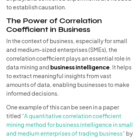
to establish causation.
The Power of Correlation
Coefficient in Business
In the context of business, especially for small
and medium-sized enterprises (SMEs), the
correlation coefficient plays an essential role in
data mining and
business intelligence
. It helps
to extract meaningful insights from vast
amounts of data, enabling businesses to make
informed decisions.
One example of this can be seen in a paper
titled
“A quantitative correlation coefficient
mining method for business intelligence in small
and medium enterprises of trading business”
by