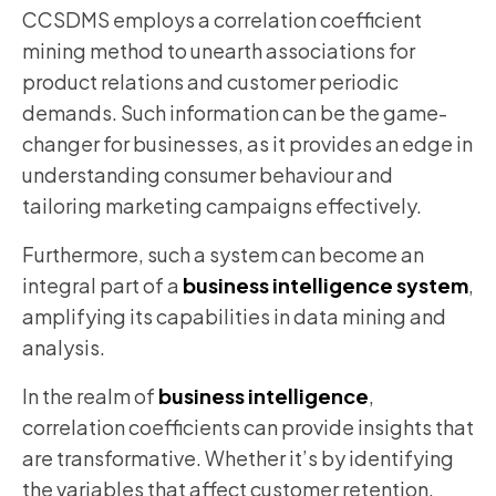
CCSDMS employs a correlation coefficient
mining method to unearth associations for
product relations and customer periodic
demands. Such information can be the game-
changer for businesses, as it provides an edge in
understanding consumer behaviour and
tailoring marketing campaigns effectively.
Furthermore, such a system can become an
integral part of a
business intelligence system
,
amplifying its capabilities in data mining and
analysis.
In the realm of
business intelligence
,
correlation coefficients can provide insights that
are transformative. Whether it’s by identifying
the variables that affect customer retention,