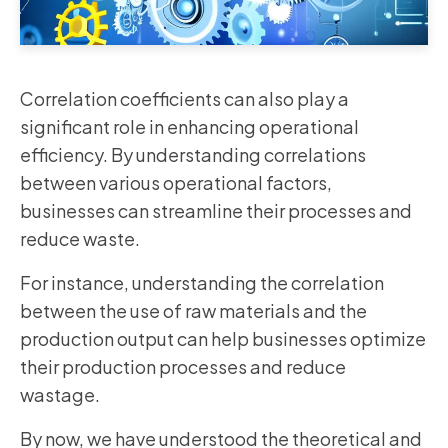
Correlation coefficients can also play a
significant role in enhancing operational
efficiency. By understanding correlations
between various operational factors,
businesses can streamline their processes and
reduce waste.
For instance, understanding the correlation
between the use of raw materials and the
production output can help businesses optimize
their production processes and reduce
wastage.
By now, we have understood the theoretical and