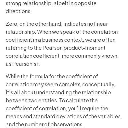
strong relationship, albeit in opposite
directions.
Zero, on the other hand, indicates no linear
relationship. When we speak of the correlation
coefficient in a business context, we are often
referring to the Pearson product-moment
correlation coefficient, more commonly known
as Pearson’s r.
While the formula for the coefficient of
correlation may seem complex, conceptually,
it’s all about understanding the relationship
between two entities. To calculate the
coefficient of correlation, you’ll require the
means and standard deviations of the variables,
and the number of observations.