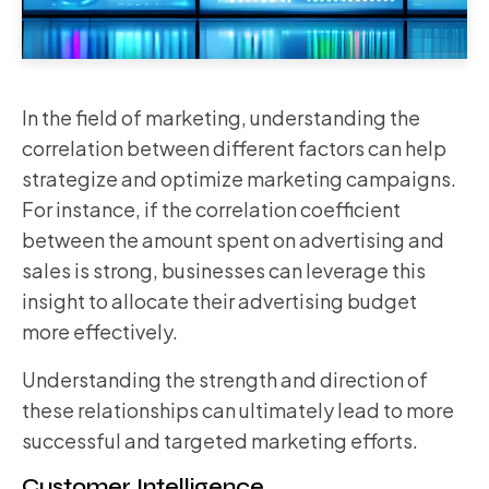
In the field of marketing, understanding the
correlation between different factors can help
strategize and optimize marketing campaigns.
For instance, if the correlation coefficient
between the amount spent on advertising and
sales is strong, businesses can leverage this
insight to allocate their advertising budget
more effectively.
Understanding the strength and direction of
these relationships can ultimately lead to more
successful and targeted marketing efforts.
Customer Intelligence