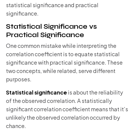
statistical significance and practical
significance.
Statistical Significance vs
Practical Significance
One common mistake while interpreting the
correlation coefficient is to equate statistical
significance with practical significance. These
two concepts, while related, serve different
purposes.
Statistical significance
is about the reliability
of the observed correlation. A statistically
significant correlation coefficient means that it’s
unlikely the observed correlation occurred by
chance.