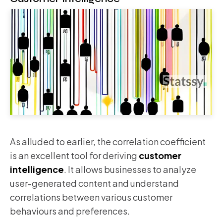
As alluded to earlier, the correlation coefficient
is an excellent tool for deriving
customer
intelligence
. It allows businesses to analyze
user-generated content and understand
correlations between various customer
behaviours and preferences.