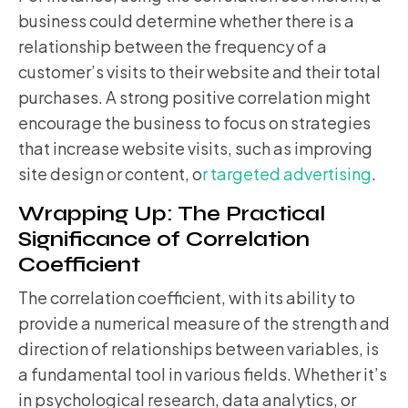
business could determine whether there is a
relationship between the frequency of a
customer’s visits to their website and their total
purchases. A strong positive correlation might
encourage the business to focus on strategies
that increase website visits, such as improving
site design or content, o
r targeted advertising
.
Wrapping Up: The Practical
Significance of Correlation
Coefficient
The correlation coefficient, with its ability to
provide a numerical measure of the strength and
direction of relationships between variables, is
a fundamental tool in various fields. Whether it’s
in psychological research, data analytics, or