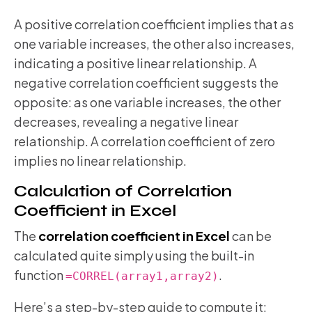
A positive correlation coefficient implies that as
one variable increases, the other also increases,
indicating a positive linear relationship. A
negative correlation coefficient suggests the
opposite: as one variable increases, the other
decreases, revealing a negative linear
relationship. A correlation coefficient of zero
implies no linear relationship.
Calculation of Correlation
Coefficient in Excel
The
correlation coefficient in Excel
can be
calculated quite simply using the built-in
function
.
=CORREL(array1,array2)
Here’s a step-by-step guide to compute it: