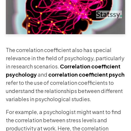
The correlation coefficient also has special
relevance in the field of psychology, particularly
in research scenarios.
Correlation coefficient
psychology
and
correlation coefficient psych
refer to the use of correlation coefficients to
understand the relationships between different
variables in psychological studies.
For example, a psychologist might want to find
the correlation between stress levels and
productivity at work. Here, the correlation