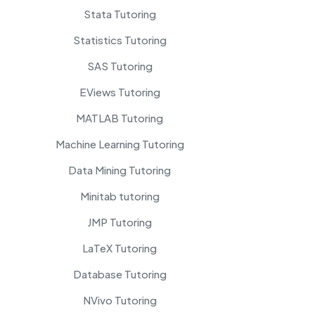
Stata Tutoring
Statistics Tutoring
SAS Tutoring
EViews Tutoring
MATLAB Tutoring
Machine Learning Tutoring
Data Mining Tutoring
Minitab tutoring
JMP Tutoring
LaTeX Tutoring
Database Tutoring
NVivo Tutoring