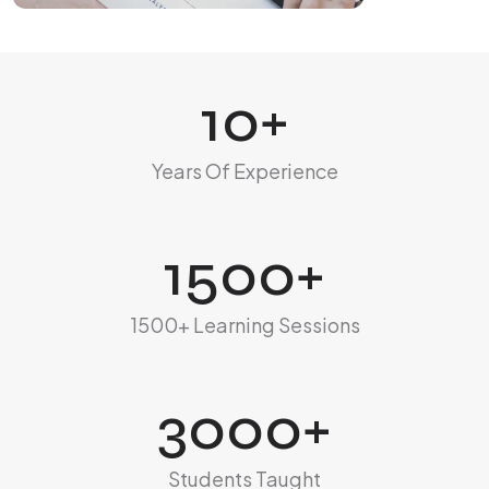
10
+
Years Of Experience
1500
+
1500+ Learning Sessions
3000
+
Students Taught