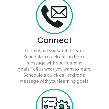
Connect
Tell us what you want to learn.
Schedule a quick call or drop a
message with your learning
goals.Tell us what you want to learn.
Schedule a quick call or drop a
message with your learning goals.