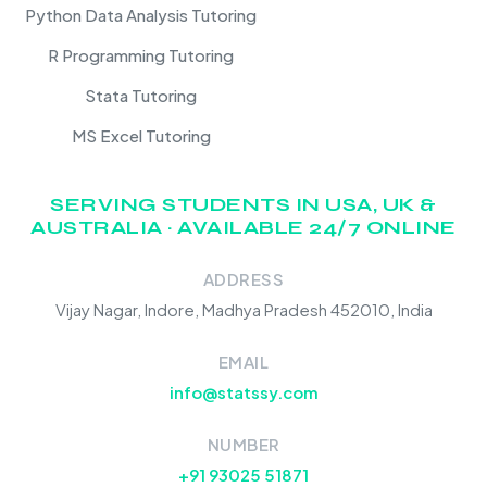
Python Data Analysis Tutoring
R Programming Tutoring
Stata Tutoring
MS Excel Tutoring
SERVING STUDENTS IN USA, UK &
AUSTRALIA · AVAILABLE 24/7 ONLINE
ADDRESS
Vijay Nagar, Indore, Madhya Pradesh 452010, India
EMAIL
info@statssy.com
NUMBER
+91 93025 51871