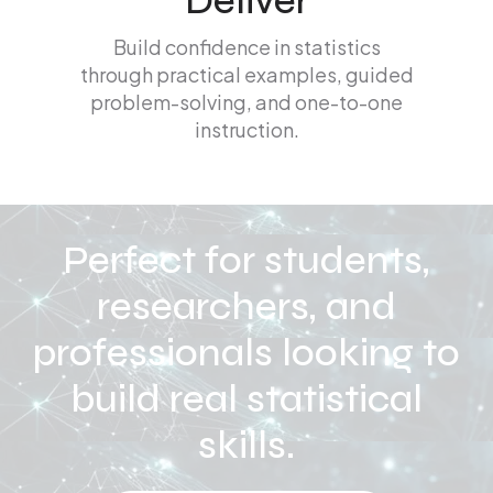
Deliver
Build confidence in statistics
through practical examples, guided
problem-solving, and one-to-one
instruction.
Perfect for students,
researchers, and
professionals looking to
build real statistical
skills.