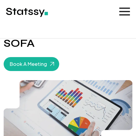
SOFA
Book A Meeting