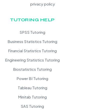
privacy policy
TUTORING HELP
SPSS Tutoring
Business Statistics Tutoring
Financial Statistics Tutoring
Engineering Statistics Tutoring
Biostatistics Tutoring
Power BI Tutoring
Tableau Tutoring
Minitab Tutoring
SAS Tutoring