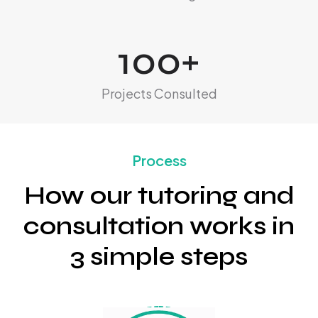
100
+
Projects Consulted
Process
How our tutoring and
consultation works in
3 simple steps