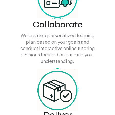
Collaborate
We create a personalized learning
plan based on your goals and
conduct interactive online tutoring
sessions focused on building your
understanding.