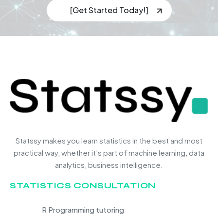
[Get Started Today!]
Statssy makes you learn statistics in the best and most
practical way, whether it’s part of machine learning, data
analytics, business intelligence.
STATISTICS CONSULTATION
R Programming tutoring