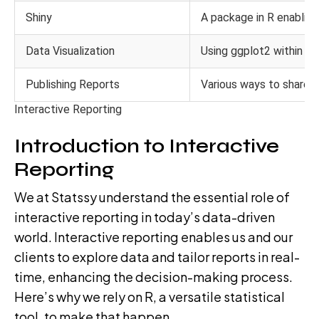
Shiny
A package in R enabling
Data Visualization
Using ggplot2 within R 
Publishing Reports
Various ways to share 
Interactive Reporting
Introduction to Interactive
Reporting
We at Statssy understand the essential role of
interactive reporting in today’s data-driven
world. Interactive reporting enables us and our
clients to explore data and tailor reports in real-
time, enhancing the decision-making process.
Here’s why we rely on R, a versatile statistical
tool, to make that happen.