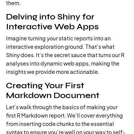
them.
Delving into Shiny for
Interactive Web Apps
Imagine turning your static reports into an
interactive exploration ground. That’s what
Shiny does. It’s the secret sauce that turns our R
analyses into dynamic web apps, making the
insights we provide more actionable.
Creating Your First
Markdown Document
Let’s walk through the basics of making your
first R Markdown report. We’ll cover everything
from inserting code chunks to the essential
syntax to ensure you’re well on your way to self-