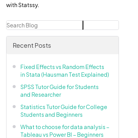
with Statssy.
Search
Search
Recent Posts
Fixed Effects vs Random Effects
in Stata (Hausman Test Explained)
SPSS Tutor Guide for Students
and Researcher
Statistics Tutor Guide for College
Students and Beginners
What to choose for data analysis –
Tableau vs Power BI – Beginners