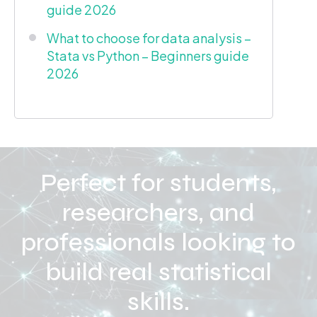
guide 2026
What to choose for data analysis –
Stata vs Python – Beginners guide
2026
Perfect for students,
researchers, and
professionals looking to
build real statistical
skills.