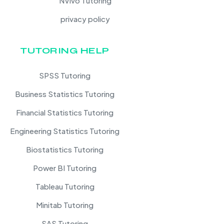
NVivo Tutoring
privacy policy
TUTORING HELP
SPSS Tutoring
Business Statistics Tutoring
Financial Statistics Tutoring
Engineering Statistics Tutoring
Biostatistics Tutoring
Power BI Tutoring
Tableau Tutoring
Minitab Tutoring
SAS Tutoring