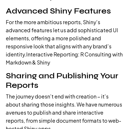
Advanced Shiny Features
For the more ambitious reports, Shiny’s
advanced features let us add sophisticated UI
elements, offering a more polished and
responsive look that aligns with any brand’s
identity.Interactive Reporting: R Consulting with
Markdown & Shiny
Sharing and Publishing Your
Reports
The journey doesn’t end with creation – it’s
about sharing those insights. We have numerous
avenues to publish and share interactive
reports, from simple document formats to web-
hosted Shiny apps.