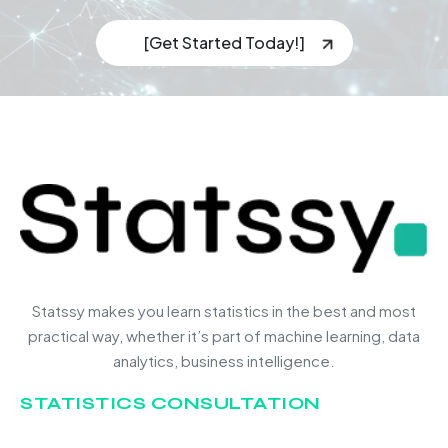
[Get Started Today!]
Statssy makes you learn statistics in the best and most
practical way, whether it’s part of machine learning, data
analytics, business intelligence.
STATISTICS CONSULTATION