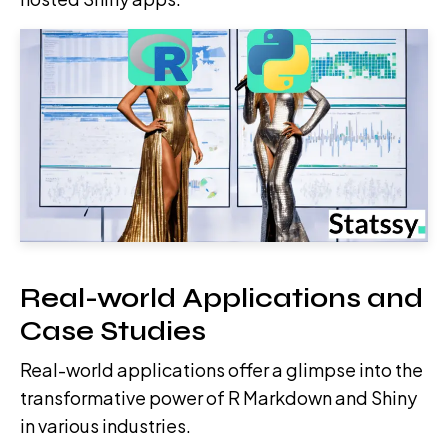
Real-world Applications and
Case Studies
Real-world applications offer a glimpse into the
transformative power of R Markdown and Shiny
in various industries.