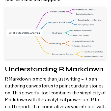
Understanding R Markdown
R Markdown is more than just writing – it’s an
authoring canvas for us to paint our data stories
on. This powerful tool combines the simplicity of
Markdown with the analytical prowess of R to
craft reports that come alive as you interact with