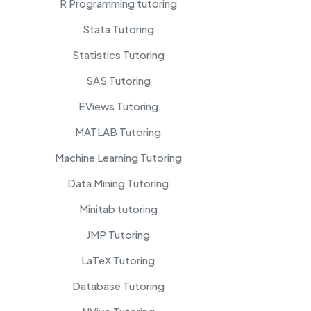
R Programming tutoring
Stata Tutoring
Statistics Tutoring
SAS Tutoring
EViews Tutoring
MATLAB Tutoring
Machine Learning Tutoring
Data Mining Tutoring
Minitab tutoring
JMP Tutoring
LaTeX Tutoring
Database Tutoring