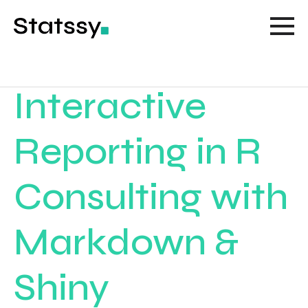
Interactive
Reporting in R
Consulting with
Markdown &
Shiny