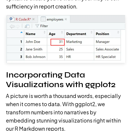
sufficiency in report creation.
Incorporating Data
Visualizations with ggplot2
A picture is worth a thousand words, especially
when it comes to data. With ggplot2, we
transform numbers into narratives by
embedding stunning visualizations right within
our R Markdown reports.