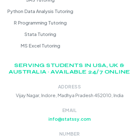
Python Data Analysis Tutoring
R Programming Tutoring
Stata Tutoring
MS Excel Tutoring
SERVING STUDENTS IN USA, UK &
AUSTRALIA · AVAILABLE 24/7 ONLINE
ADDRESS
Vijay Nagar, Indore, Madhya Pradesh 452010, India
EMAIL
info@statssy.com
NUMBER