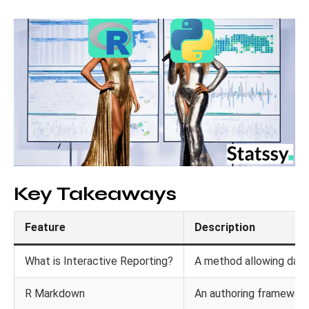
Key Takeaways
Feature
Description
What is Interactive Reporting?
A method allowing data 
R Markdown
An authoring framework 