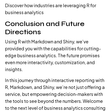
Discover how industries are leveraging R for
business analytics
Conclusion and Future
Directions
Using R with Markdown and Shiny, we’ve
provided you with the capabilities for cutting-
edge business analytics. The future promises
even more interactivity, customization, and
insights.
In this journey through interactive reporting with
R, Markdown, and Shiny, we’re not just offering a
service, but empowering decision-makers with
the tools to see beyond the numbers. Welcome
to the next level of business analytics consulting