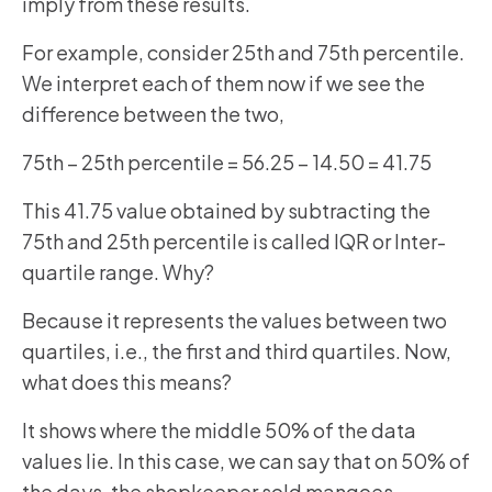
imply from these results.
For example, consider 25th and 75th percentile.
We interpret each of them now if we see the
difference between the two,
75th – 25th percentile = 56.25 – 14.50 = 41.75
This 41.75 value obtained by subtracting the
75th and 25th percentile is called IQR or Inter-
quartile range. Why?
Because it represents the values between two
quartiles, i.e., the first and third quartiles. Now,
what does this means?
It shows where the middle 50% of the data
values lie. In this case, we can say that on 50% of
the days, the shopkeeper sold mangoes