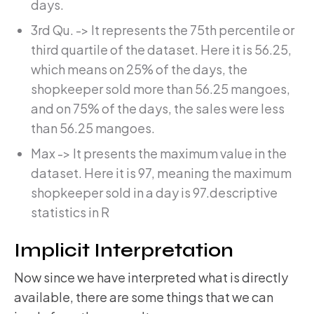
days.
3rd Qu. -> It represents the 75th percentile or
third quartile of the dataset. Here it is 56.25,
which means on 25% of the days, the
shopkeeper sold more than 56.25 mangoes,
and on 75% of the days, the sales were less
than 56.25 mangoes.
Max -> It presents the maximum value in the
dataset. Here it is 97, meaning the maximum
shopkeeper sold in a day is 97.descriptive
statistics in R
Implicit Interpretation
Now since we have interpreted what is directly
available, there are some things that we can