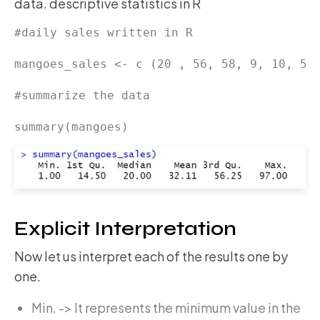
data. descriptive statistics in R
#daily sales written in R

mangoes_sales <- c (20 , 56, 58, 9, 10, 59,
#summarize the data

summary(mangoes)
Explicit Interpretation
Now let us interpret each of the results one by
one.
Min. -> It represents the minimum value in the