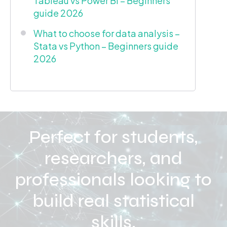
Tableau vs Power BI – Beginners
guide 2026
What to choose for data analysis –
Stata vs Python – Beginners guide
2026
Perfect for students,
researchers, and
professionals looking to
build real statistical
skills.