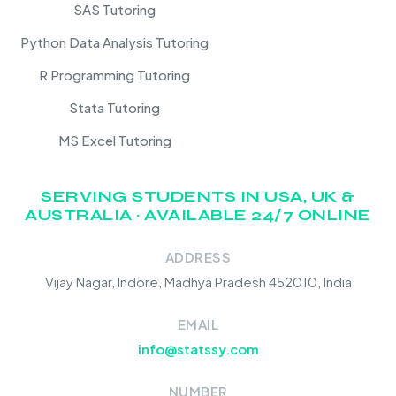
SAS Tutoring
Python Data Analysis Tutoring
R Programming Tutoring
Stata Tutoring
MS Excel Tutoring
SERVING STUDENTS IN USA, UK &
AUSTRALIA · AVAILABLE 24/7 ONLINE
ADDRESS
Vijay Nagar, Indore, Madhya Pradesh 452010, India
EMAIL
info@statssy.com
NUMBER