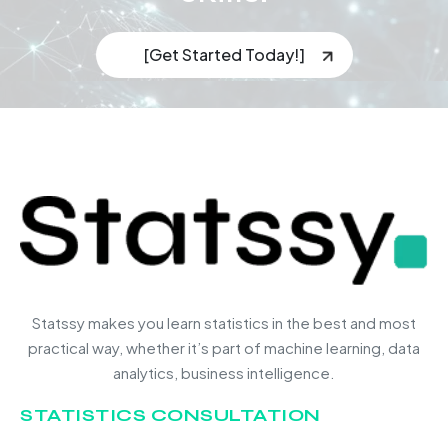
[Get Started Today!]
Statssy makes you learn statistics in the best and most
practical way, whether it’s part of machine learning, data
analytics, business intelligence.
STATISTICS CONSULTATION