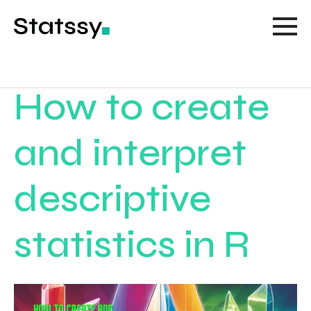
How to create
and interpret
descriptive
statistics in R