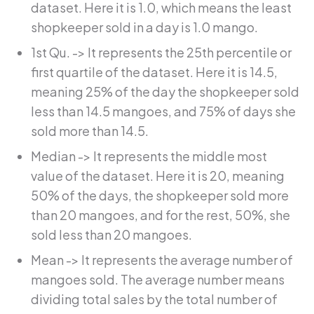
dataset. Here it is 1.0, which means the least
shopkeeper sold in a day is 1.0 mango.
1st Qu. -> It represents the 25th percentile or
first quartile of the dataset. Here it is 14.5,
meaning 25% of the day the shopkeeper sold
less than 14.5 mangoes, and 75% of days she
sold more than 14.5.
Median -> It represents the middle most
value of the dataset. Here it is 20, meaning
50% of the days, the shopkeeper sold more
than 20 mangoes, and for the rest, 50%, she
sold less than 20 mangoes.
Mean -> It represents the average number of
mangoes sold. The average number means
dividing total sales by the total number of