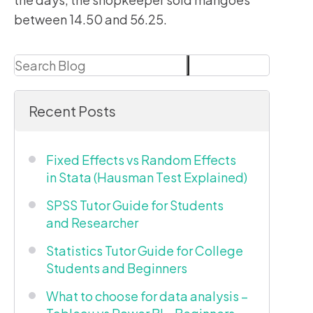
between 14.50 and 56.25.
Search
Search
Recent Posts
Fixed Effects vs Random Effects
in Stata (Hausman Test Explained)
SPSS Tutor Guide for Students
and Researcher
Statistics Tutor Guide for College
Students and Beginners
What to choose for data analysis –