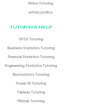
NVivo Tutoring
privacy policy
TUTORING HELP
SPSS Tutoring
Business Statistics Tutoring
Financial Statistics Tutoring
Engineering Statistics Tutoring
Biostatistics Tutoring
Power BI Tutoring
Tableau Tutoring
Minitab Tutoring