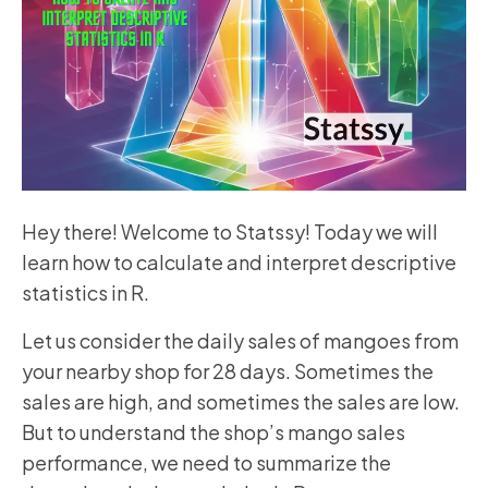
Hey there! Welcome to Statssy! Today we will
learn how to calculate and interpret descriptive
statistics in R.
Let us consider the daily sales of mangoes from
your nearby shop for 28 days. Sometimes the
sales are high, and sometimes the sales are low.
But to understand the shop’s mango sales
performance, we need to summarize the