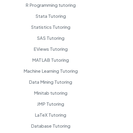
R Programming tutoring
Stata Tutoring
Statistics Tutoring
SAS Tutoring
EViews Tutoring
MATLAB Tutoring
Machine Learning Tutoring
Data Mining Tutoring
Minitab tutoring
JMP Tutoring
LaTeX Tutoring
Database Tutoring